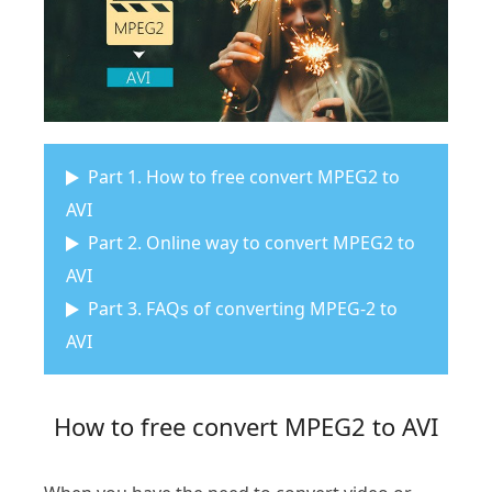
Part 1. How to free convert MPEG2 to
AVI
Part 2. Online way to convert MPEG2 to
AVI
Part 3. FAQs of converting MPEG-2 to
AVI
How to free convert MPEG2 to AVI