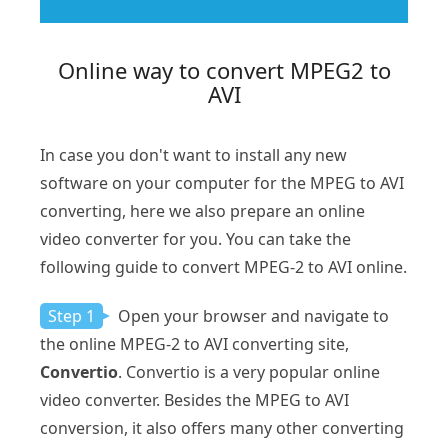
Online way to convert MPEG2 to
AVI
In case you don't want to install any new
software on your computer for the MPEG to AVI
converting, here we also prepare an online
video converter for you. You can take the
following guide to convert MPEG-2 to AVI online.
Step 1
Open your browser and navigate to
the online MPEG-2 to AVI converting site,
Convertio
. Convertio is a very popular online
video converter. Besides the MPEG to AVI
conversion, it also offers many other converting