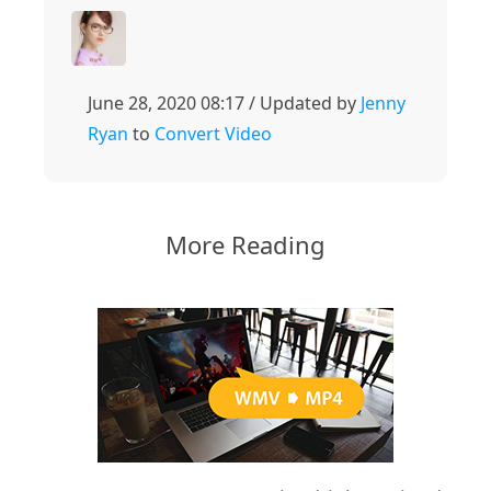
June 28, 2020 08:17 / Updated by
Jenny
Ryan
to
Convert Video
More Reading