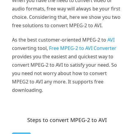
When you have the need to convert video or
audio formats, free way will always be your first
choice. Considering that, here we show you two
free solutions to convert MPEG-2 to AVI.
As the best customer-oriented MPEG-2 to
AVI
converting tool,
Free MPEG-2 to AVI Converter
provides you the easiest and quickest way to
convert MPEG-2 to AVI to satisfy your need. So
you need not worry about how to convert
MPEG2 to AVI any more. It supports free
downloading.
Steps to convert MPEG-2 to AVI