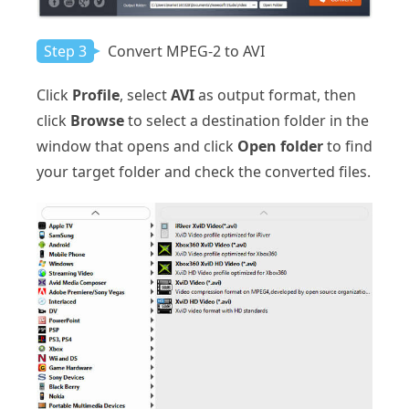
Step 3
Convert MPEG-2 to AVI
Click
Profile
, select
AVI
as output format, then
click
Browse
to select a destination folder in the
window that opens and click
Open folder
to find
your target folder and check the converted files.