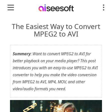
The Easiest Way to Convert
MPEG2 to AVI
Summary
: Want to convert MPEG2 to AVI for
better playback on your media player? This post
introduces you with an easy-to-use MPEG2 to AVI
converter to help you make the video conversion
from MPEG2 to AVI, MP4, MOV, and other
video/audio formats you need.