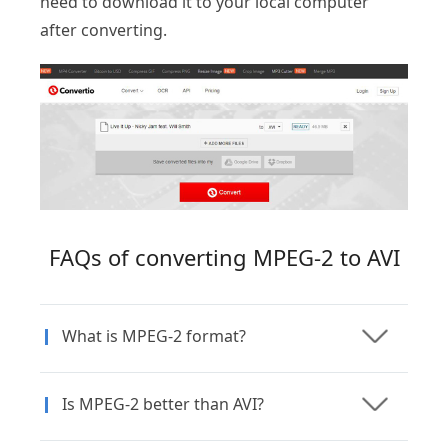
need to download it to your local computer
after converting.
FAQs of converting MPEG-2 to AVI
What is MPEG-2 format?
Is MPEG-2 better than AVI?