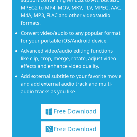
support converting MPEG2 to AVI, but also
MPEG2 to MP4, MOV, MKV, FLV, MPEG, AAC,
M4A, MP3, FLAC and other video/audio
formats.
Convert video/audio to any popular format
for your portable iOS/Android device.
Advanced video/audio editing functions
like clip, crop, merge, rotate, adjust video
effects and enhance video quality.
Add external subtitle to your favorite movie
and add external audio track and multi-
audio tracks as you like.
Free Download
Free Download