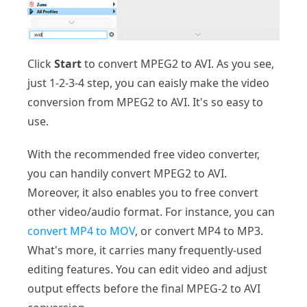
Click
Start
to convert MPEG2 to AVI. As you see,
just 1-2-3-4 step, you can eaisly make the video
conversion from MPEG2 to AVI. It's so easy to
use.
With the recommended free video converter,
you can handily convert MPEG2 to AVI.
Moreover, it also enables you to free convert
other video/audio format. For instance, you can
convert MP4 to MOV
, or convert MP4 to MP3.
What's more, it carries many frequently-used
editing features. You can edit video and adjust
output effects before the final MPEG-2 to AVI