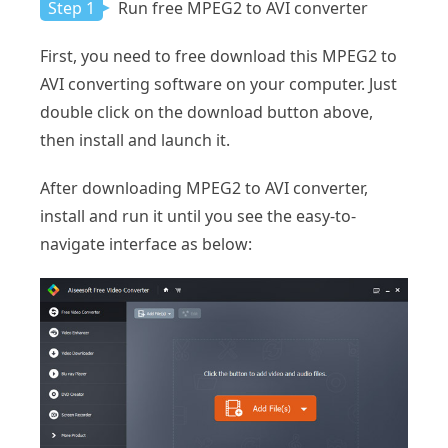
Step 1
Run free MPEG2 to AVI converter
First, you need to free download this MPEG2 to
AVI converting software on your computer. Just
double click on the download button above,
then install and launch it.
After downloading MPEG2 to AVI converter,
install and run it until you see the easy-to-
navigate interface as below: