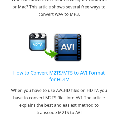
or Mac? This article shows several free ways to
convert WAV to MP3.
How to Convert M2TS/MTS to AVI Format
for HDTV
When you have to use AVCHD files on HDTV, you
have to convert M2TS files into AVI. The article
explains the best and easiest method to
transcode M2TS to AVI