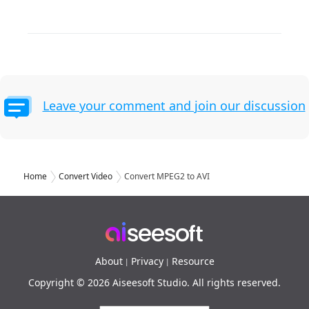
Leave your comment and join our discussion
Home
Convert Video
Convert MPEG2 to AVI
About
Privacy
Resource
|
|
Copyright © 2026 Aiseesoft Studio. All rights reserved.