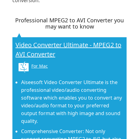
conversion.
Professional MPEG2 to AVI Converter you
may want to know
Video Converter Ultimate - MPEG2 to
AVI Converter
For Mac
Aiseesoft Video Converter Ultimate is the
professional video/audio converting
software which enables you to convert any
video/audio format to your preferred
output format with high image and sound
quality.
Comprehensive Converter: Not only