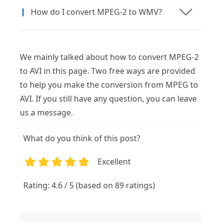
How do I convert MPEG-2 to WMV?
We mainly talked about how to convert MPEG-2
to AVI in this page. Two free ways are provided
to help you make the conversion from MPEG to
AVI. If you still have any question, you can leave
us a message.
What do you think of this post?
Excellent
1
2
3
4
5
Rating: 4.6 / 5 (based on 89 ratings)