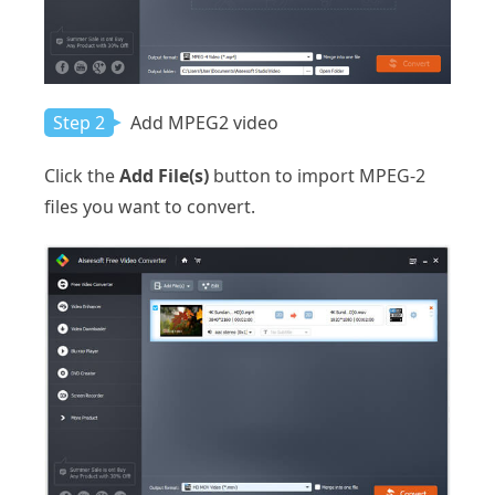
Step 2
Add MPEG2 video
Click the
Add File(s)
button to import MPEG-2
files you want to convert.