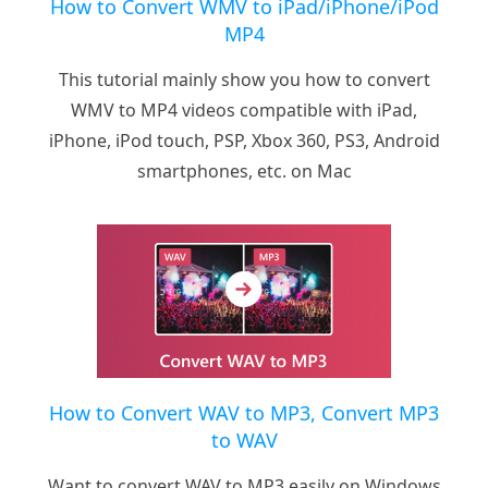
How to Convert WMV to iPad/iPhone/iPod
MP4
This tutorial mainly show you how to convert
WMV to MP4 videos compatible with iPad,
iPhone, iPod touch, PSP, Xbox 360, PS3, Android
smartphones, etc. on Mac
How to Convert WAV to MP3, Convert MP3
to WAV
Want to convert WAV to MP3 easily on Windows