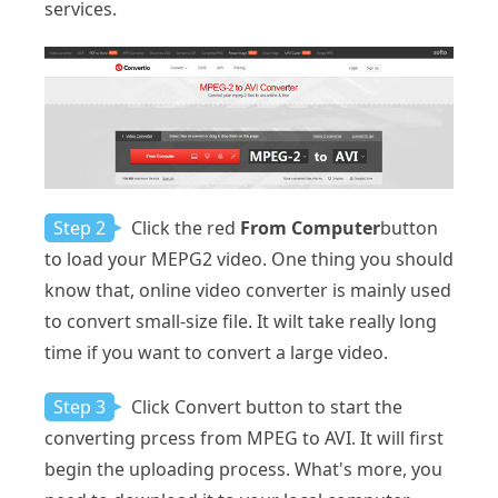
services.
Step 2
Click the red
From Computer
button
to load your MEPG2 video. One thing you should
know that, online video converter is mainly used
to convert small-size file. It wilt take really long
time if you want to convert a large video.
Step 3
Click Convert button to start the
converting prcess from MPEG to AVI. It will first
begin the uploading process. What's more, you