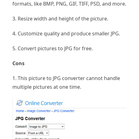
formats, like BMP, PNG, GIF, TIFF, PSD, and more.
3. Resize width and height of the picture.
4. Customize quality and produce smaller JPG.
5. Convert pictures to JPG for free.
Cons
1. This picture to JPG converter cannot handle
multiple pictures at one time.