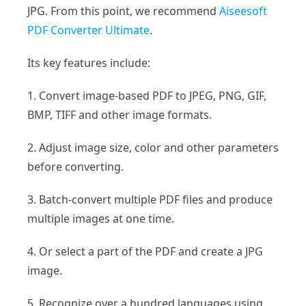
JPG. From this point, we recommend
Aiseesoft
PDF Converter Ultimate
.
Its key features include:
1. Convert image-based PDF to JPEG, PNG, GIF,
BMP, TIFF and other image formats.
2. Adjust image size, color and other parameters
before converting.
3. Batch-convert multiple PDF files and produce
multiple images at one time.
4. Or select a part of the PDF and create a JPG
image.
5. Recognize over a hundred languages using