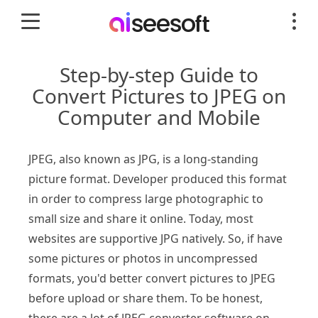
Step-by-step Guide to
Convert Pictures to JPEG on
Computer and Mobile
JPEG, also known as JPG, is a long-standing
picture format. Developer produced this format
in order to compress large photographic to
small size and share it online. Today, most
websites are supportive JPG natively. So, if have
some pictures or photos in uncompressed
formats, you'd better convert pictures to JPEG
before upload or share them. To be honest,