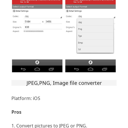
JPEG,PNG, Image file converter
Platform: iOS
Pros
1. Convert pictures to JPEG or PNG.