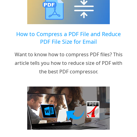
How to Compress a PDF File and Reduce
PDF File Size for Email
Want to know how to compress PDF files? This
article tells you how to reduce size of PDF with
the best PDF compressor.