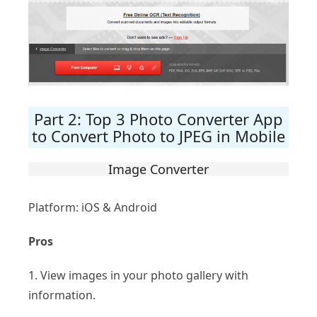
Part 2: Top 3 Photo Converter App
to Convert Photo to JPEG in Mobile
Image Converter
Platform: iOS & Android
Pros
1. View images in your photo gallery with
information.