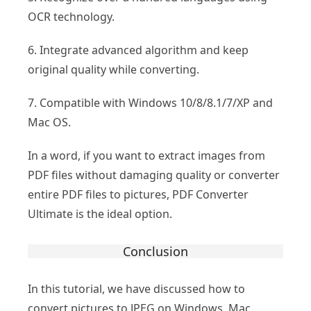
OCR technology.
6. Integrate advanced algorithm and keep
original quality while converting.
7. Compatible with Windows 10/8/8.1/7/XP and
Mac OS.
In a word, if you want to extract images from
PDF files without damaging quality or converter
entire PDF files to pictures, PDF Converter
Ultimate is the ideal option.
Conclusion
In this tutorial, we have discussed how to
convert pictures to JPEG on Windows, Mac,