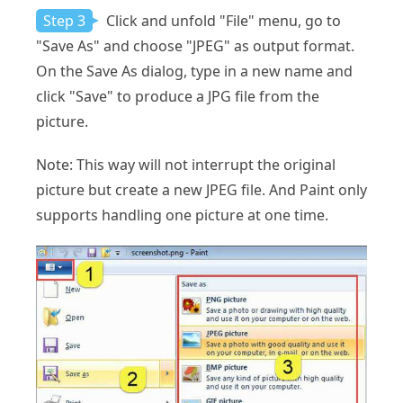
Step 3
Click and unfold "File" menu, go to
"Save As" and choose "JPEG" as output format.
On the Save As dialog, type in a new name and
click "Save" to produce a JPG file from the
picture.
Note: This way will not interrupt the original
picture but create a new JPEG file. And Paint only
supports handling one picture at one time.