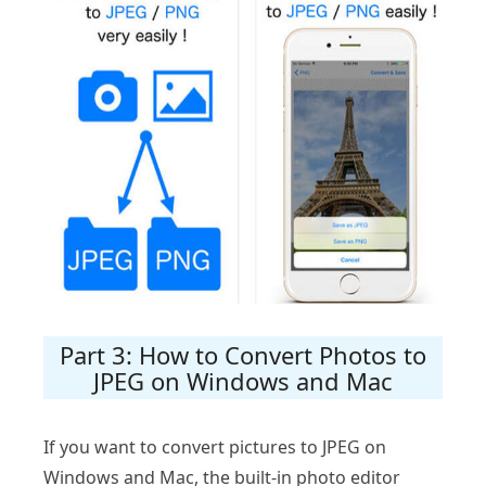
Part 3: How to Convert Photos to
JPEG on Windows and Mac
If you want to convert pictures to JPEG on
Windows and Mac, the built-in photo editor