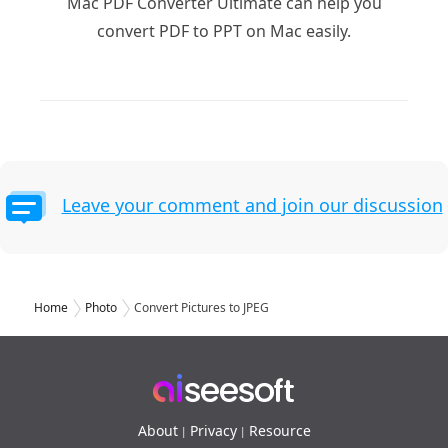
Mac PDF Converter Ultimate can help you
convert PDF to PPT on Mac easily.
Leave your comment and join our discussion
Home
Photo
Convert Pictures to JPEG
About
Privacy
Resource
|
|