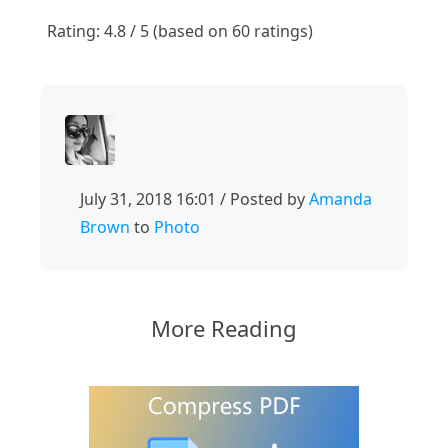
1
2
3
4
5
Rating: 4.8 / 5 (based on 60 ratings)
July 31, 2018 16:01 / Posted by
Amanda
Brown
to
Photo
More Reading