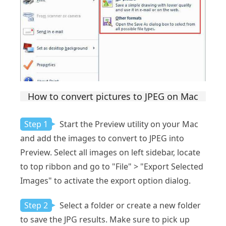
How to convert pictures to JPEG on Mac
Step 1
Start the Preview utility on your Mac
and add the images to convert to JPEG into
Preview. Select all images on left sidebar, locate
to top ribbon and go to "File" > "Export Selected
Images" to activate the export option dialog.
Step 2
Select a folder or create a new folder
to save the JPG results. Make sure to pick up