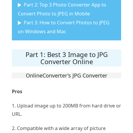
Part 2: Top 3 Photo Converter App to
Convert Photo to JPEG in Mobile
Part 3: How to Convert Photos to JPEG
on Windows and Mac
Part 1: Best 3 Image to JPG
Converter Online
OnlineConverter's JPG Converter
Pros
1. Upload image up to 200MB from hard drive or
URL.
2. Compatible with a wide array of picture