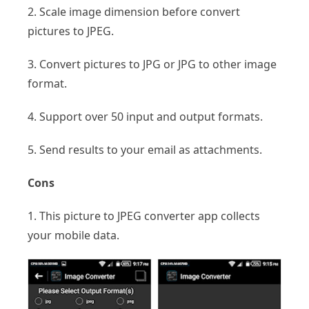
2. Scale image dimension before convert
pictures to JPEG.
3. Convert pictures to JPG or JPG to other image
format.
4. Support over 50 input and output formats.
5. Send results to your email as attachments.
Cons
1. This picture to JPEG converter app collects
your mobile data.