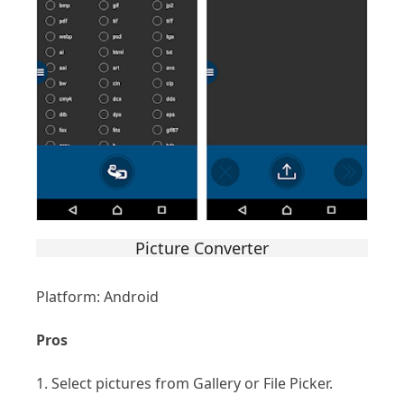
Picture Converter
Platform: Android
Pros
1. Select pictures from Gallery or File Picker.