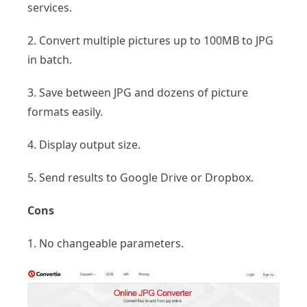
services.
2. Convert multiple pictures up to 100MB to JPG
in batch.
3. Save between JPG and dozens of picture
formats easily.
4. Display output size.
5. Send results to Google Drive or Dropbox.
Cons
1. No changeable parameters.