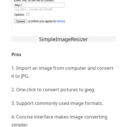
SimpleImageResizer
Pros
1. Import an image from computer and convert
it to JPG.
2. One-click to convert pictures to jpeg.
3. Support commonly used image formats.
4. Concise interface makes image converting
simpler.