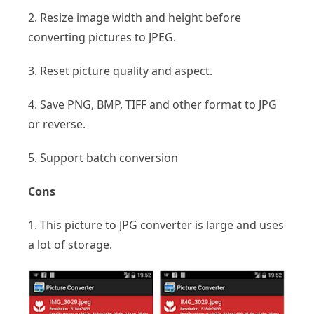
2. Resize image width and height before
converting pictures to JPEG.
3. Reset picture quality and aspect.
4. Save PNG, BMP, TIFF and other format to JPG
or reverse.
5. Support batch conversion
Cons
1. This picture to JPG converter is large and uses
a lot of storage.