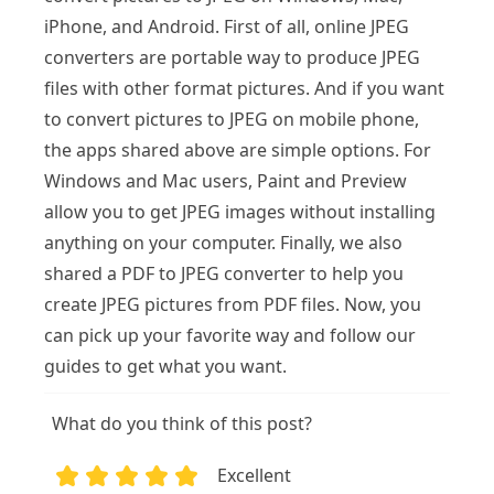
iPhone, and Android. First of all, online JPEG
converters are portable way to produce JPEG
files with other format pictures. And if you want
to convert pictures to JPEG on mobile phone,
the apps shared above are simple options. For
Windows and Mac users, Paint and Preview
allow you to get JPEG images without installing
anything on your computer. Finally, we also
shared a PDF to JPEG converter to help you
create JPEG pictures from PDF files. Now, you
can pick up your favorite way and follow our
guides to get what you want.
What do you think of this post?
Excellent