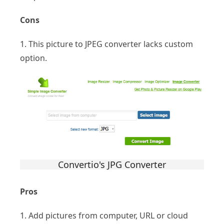
Cons
1. This picture to JPEG converter lacks custom
option.
Convertio's JPG Converter
Pros
1. Add pictures from computer, URL or cloud