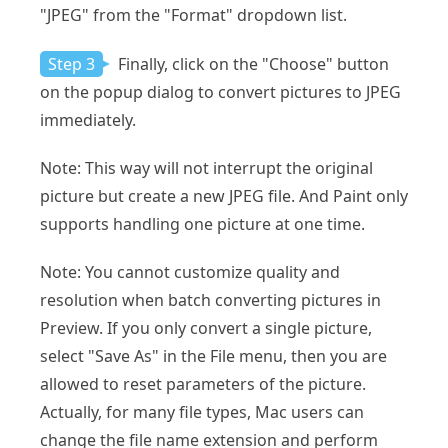
"JPEG" from the "Format" dropdown list.
Step 3
Finally, click on the "Choose" button
on the popup dialog to convert pictures to JPEG
immediately.
Note: This way will not interrupt the original
picture but create a new JPEG file. And Paint only
supports handling one picture at one time.
Note: You cannot customize quality and
resolution when batch converting pictures in
Preview. If you only convert a single picture,
select "Save As" in the File menu, then you are
allowed to reset parameters of the picture.
Actually, for many file types, Mac users can
change the file name extension and perform