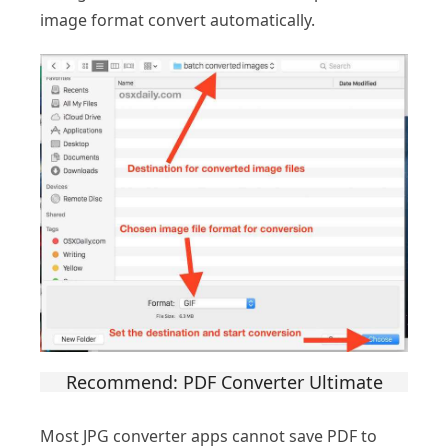
image format convert automatically.
Recommend: PDF Converter Ultimate
Most JPG converter apps cannot save PDF to