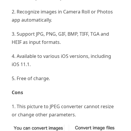
2. Recognize images in Camera Roll or Photos
app automatically.
3. Support JPG, PNG, GIF, BMP, TIFF, TGA and
HEIF as input formats.
4. Available to various iOS versions, including
iOS 11.1.
5. Free of charge.
Cons
1. This picture to JPEG converter cannot resize
or change other parameters.