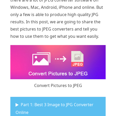
there are a lot of JPEG converter software on
Windows, Mac, Android, iPhone and online. But
only a few is able to produce high quality JPG
results. In this post, we are going to share the
best pictures to JPEG converters and tell you
how to use them to get what you want easily.
Convert Pictures to JPEG
Part 1: Best 3 Image to JPG Converter
Online