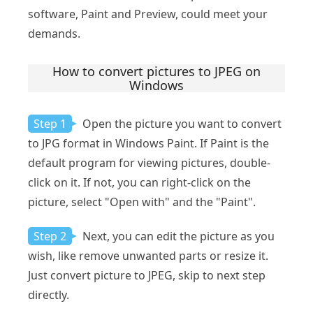
software, Paint and Preview, could meet your
demands.
How to convert pictures to JPEG on
Windows
Step 1
Open the picture you want to convert
to JPG format in Windows Paint. If Paint is the
default program for viewing pictures, double-
click on it. If not, you can right-click on the
picture, select "Open with" and the "Paint".
Step 2
Next, you can edit the picture as you
wish, like remove unwanted parts or resize it.
Just convert picture to JPEG, skip to next step
directly.