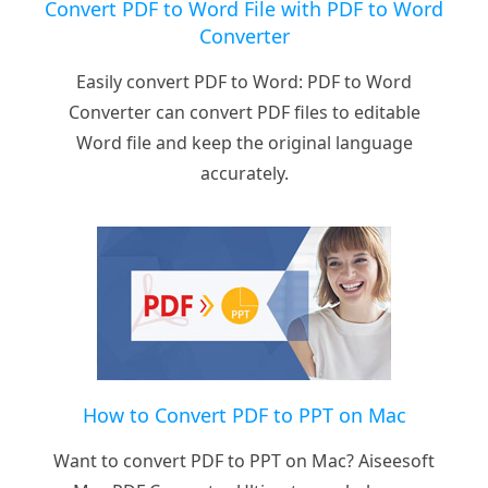
Convert PDF to Word File with PDF to Word
Converter
Easily convert PDF to Word: PDF to Word
Converter can convert PDF files to editable
Word file and keep the original language
accurately.
How to Convert PDF to PPT on Mac
Want to convert PDF to PPT on Mac? Aiseesoft