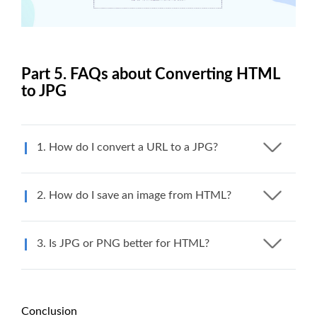
Part 5. FAQs about Converting HTML
to JPG
1. How do I convert a URL to a JPG?
2. How do I save an image from HTML?
3. Is JPG or PNG better for HTML?
Conclusion