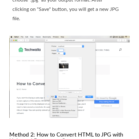
choose ".jpg" as your output format. After
clicking on "Save" button, you will get a new JPG
file.
Method 2: How to Convert HTML to JPG with