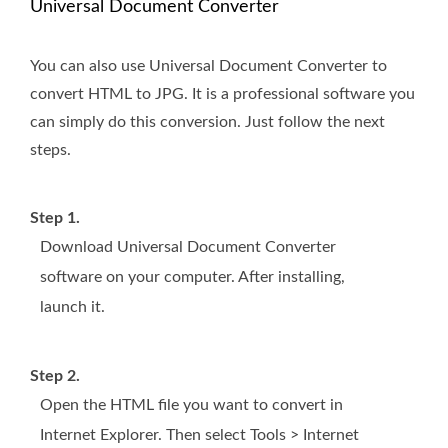
Universal Document Converter
You can also use Universal Document Converter to
convert HTML to JPG. It is a professional software you
can simply do this conversion. Just follow the next
steps.
Step 1.
Download Universal Document Converter
software on your computer. After installing,
launch it.
Step 2.
Open the HTML file you want to convert in
Internet Explorer. Then select Tools > Internet