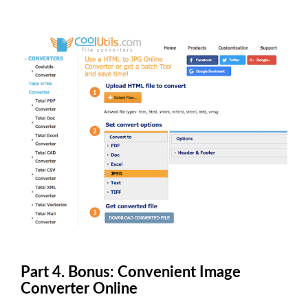
Part 4. Bonus: Convenient Image
Converter Online