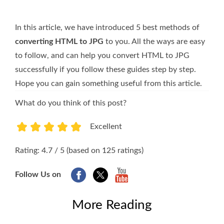
In this article, we have introduced 5 best methods of
converting HTML to JPG
to you. All the ways are easy
to follow, and can help you convert HTML to JPG
successfully if you follow these guides step by step.
Hope you can gain something useful from this article.
What do you think of this post?
Excellent
1
2
3
4
5
Rating: 4.7 / 5 (based on 125 ratings)
Follow Us on
More Reading