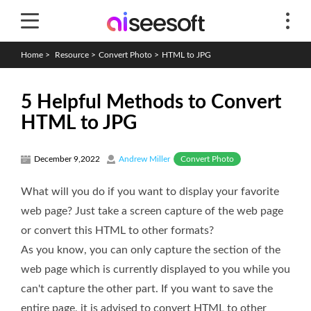
Home
>
Resource
>
Convert Photo
>
HTML to JPG
5 Helpful Methods to Convert
HTML to JPG
Convert Photo
December 9,2022
Andrew Miller
What will you do if you want to display your favorite
web page? Just take a screen capture of the web page
or convert this HTML to other formats?
As you know, you can only capture the section of the
web page which is currently displayed to you while you
can't capture the other part. If you want to save the
entire page, it is advised to convert HTML to other