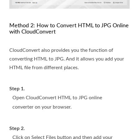
Method 2: How to Convert HTML to JPG Online
with CloudConvert
CloudConvert also provides you the function of
converting HTML to JPG. And it allows you add your
HTML file from different places.
Step 1.
Open CloudConvert HTML to JPG online
converter on your browser.
Step 2.
Click on Select Files button and then add your