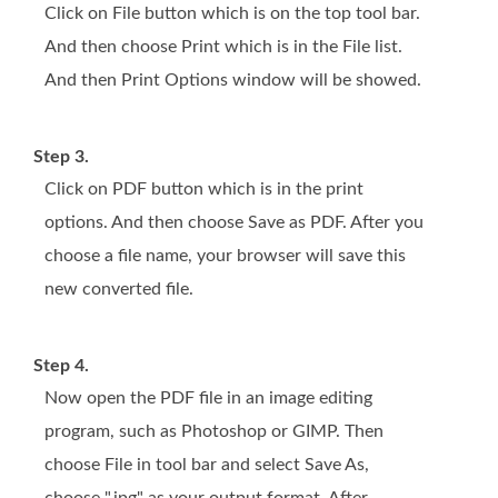
Click on File button which is on the top tool bar.
And then choose Print which is in the File list.
And then Print Options window will be showed.
Step 3.
Click on PDF button which is in the print
options. And then choose Save as PDF. After you
choose a file name, your browser will save this
new converted file.
Step 4.
Now open the PDF file in an image editing
program, such as Photoshop or GIMP. Then
choose File in tool bar and select Save As,