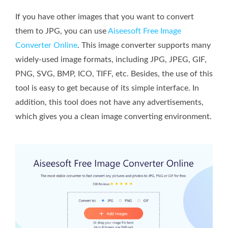
If you have other images that you want to convert
them to JPG, you can use
Aiseesoft Free Image
Converter Online
. This image converter supports many
widely-used image formats, including JPG, JPEG, GIF,
PNG, SVG, BMP, ICO, TIFF, etc. Besides, the use of this
tool is easy to get because of its simple interface. In
addition, this tool does not have any advertisements,
which gives you a clean image converting environment.