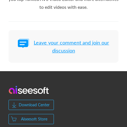
to edit videos with ease.
Leave your comment and join our
discussion
Download Center
Aiseesoft Store