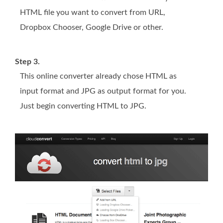
HTML file you want to convert from URL,
Dropbox Chooser, Google Drive or other.
Step 3.
This online converter already chose HTML as
input format and JPG as output format for you.
Just begin converting HTML to JPG.