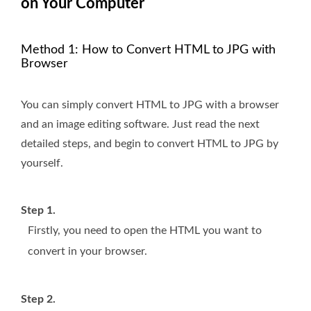
on Your Computer
Method 1: How to Convert HTML to JPG with
Browser
You can simply convert HTML to JPG with a browser
and an image editing software. Just read the next
detailed steps, and begin to convert HTML to JPG by
yourself.
Step 1.
Firstly, you need to open the HTML you want to
convert in your browser.
Step 2.