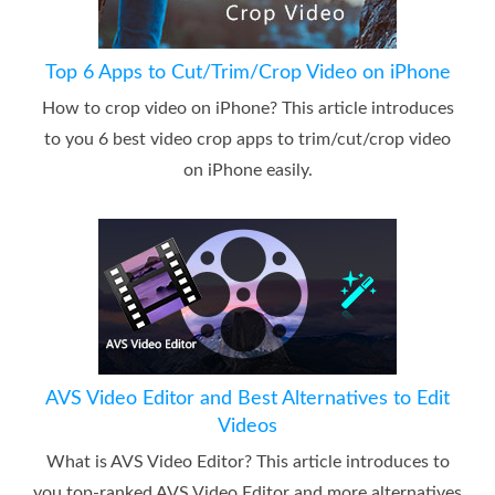
Top 6 Apps to Cut/Trim/Crop Video on iPhone
How to crop video on iPhone? This article introduces
to you 6 best video crop apps to trim/cut/crop video
on iPhone easily.
AVS Video Editor and Best Alternatives to Edit
Videos
What is AVS Video Editor? This article introduces to
you top-ranked AVS Video Editor and more alternatives