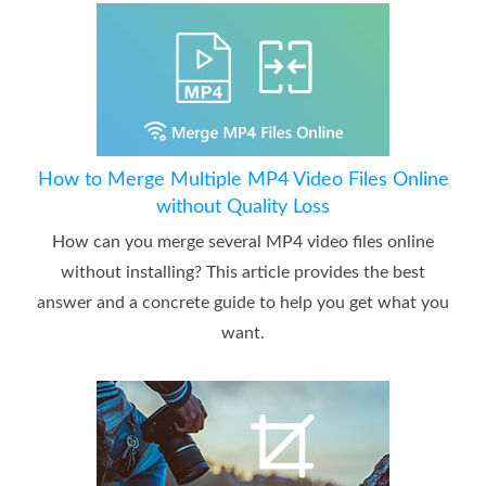
How to Merge Multiple MP4 Video Files Online
without Quality Loss
How can you merge several MP4 video files online
without installing? This article provides the best
answer and a concrete guide to help you get what you
want.