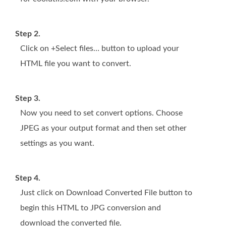
Step 2.
Click on +Select files… button to upload your
HTML file you want to convert.
Step 3.
Now you need to set convert options. Choose
JPEG as your output format and then set other
settings as you want.
Step 4.
Just click on Download Converted File button to
begin this HTML to JPG conversion and
download the converted file.