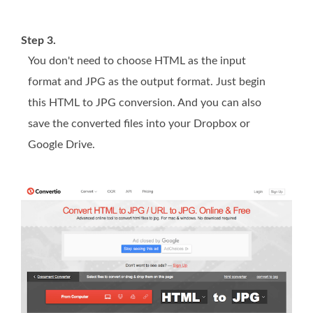
Step 3.
You don't need to choose HTML as the input
format and JPG as the output format. Just begin
this HTML to JPG conversion. And you can also
save the converted files into your Dropbox or
Google Drive.