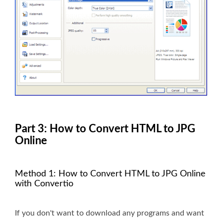
Part 3: How to Convert HTML to JPG
Online
Method 1: How to Convert HTML to JPG Online
with Convertio
If you don't want to download any programs and want