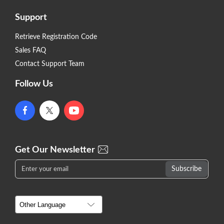
Support
Retrieve Registration Code
Sales FAQ
Contact Support Team
Follow Us
Get Our Newsletter