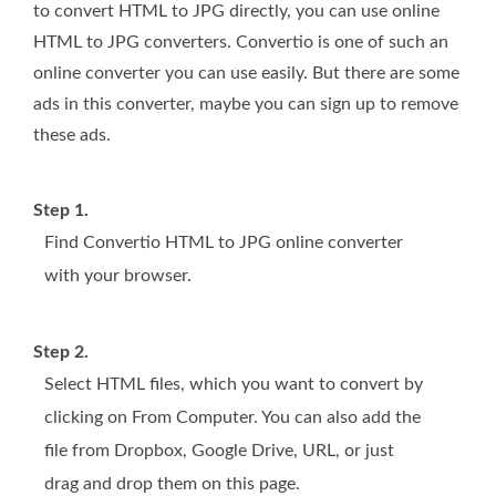
to convert HTML to JPG directly, you can use online
HTML to JPG converters. Convertio is one of such an
online converter you can use easily. But there are some
ads in this converter, maybe you can sign up to remove
these ads.
Step 1.
Find Convertio HTML to JPG online converter
with your browser.
Step 2.
Select HTML files, which you want to convert by
clicking on From Computer. You can also add the
file from Dropbox, Google Drive, URL, or just
drag and drop them on this page.