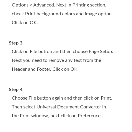
Options > Advanced. Next in Printing section,
check Print background colors and image option.
Click on OK.
Step 3.
Click on File button and then choose Page Setup.
Next you need to remove any text from the
Header and Footer. Click on OK.
Step 4.
Choose File button again and then click on Print.
Then select Universal Document Converter in
the Print window, next click on Preferences.