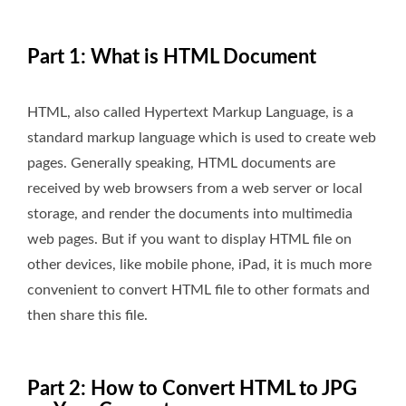
Part 1: What is HTML Document
HTML, also called Hypertext Markup Language, is a
standard markup language which is used to create web
pages. Generally speaking, HTML documents are
received by web browsers from a web server or local
storage, and render the documents into multimedia
web pages. But if you want to display HTML file on
other devices, like mobile phone, iPad, it is much more
convenient to convert HTML file to other formats and
then share this file.
Part 2: How to Convert HTML to JPG