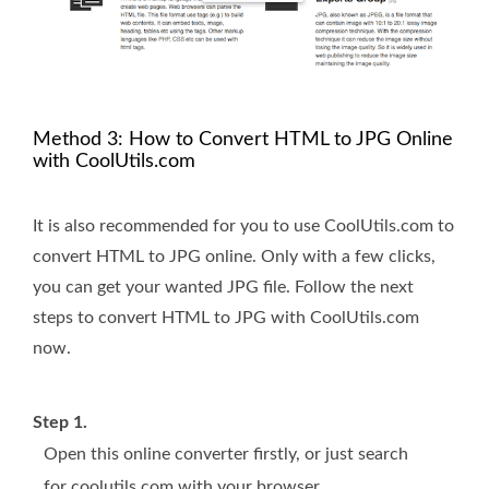
Method 3: How to Convert HTML to JPG Online
with CoolUtils.com
It is also recommended for you to use CoolUtils.com to
convert HTML to JPG online. Only with a few clicks,
you can get your wanted JPG file. Follow the next
steps to convert HTML to JPG with CoolUtils.com
now.
Step 1.
Open this online converter firstly, or just search
for coolutils.com with your browser.