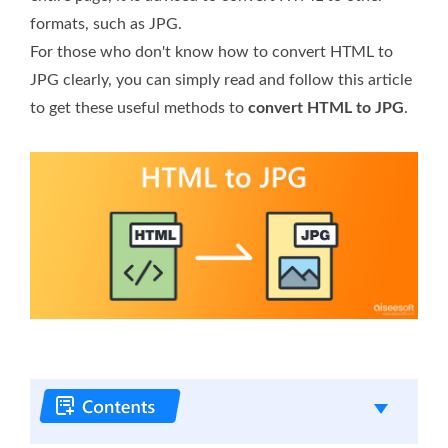
formats, such as JPG.
For those who don't know how to convert HTML to
JPG clearly, you can simply read and follow this article
to get these useful methods to
convert HTML to JPG
.