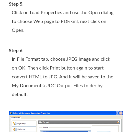
Step 5.
Click on Load Properties and use the Open dialog
to choose Web page to PDF.xml, next click on
Open.
Step 6.
In File Format tab, choose JPEG image and click
on OK. Then click Print button again to start
convert HTML to JPG. And it will be saved to the
My Documents\UDC Output Files folder by
default.