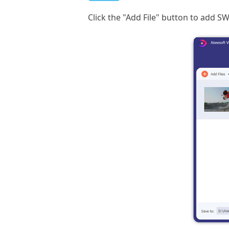
Click the "Add File" button to add SW