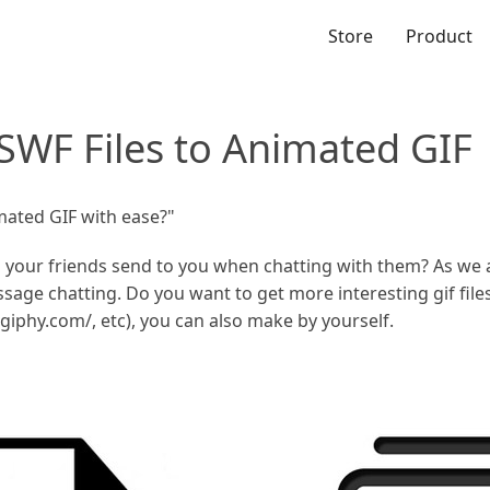
Store
Product
SWF Files to Animated GIF
mated GIF with ease?"
s your friends send to you when chatting with them? As we 
ssage chatting. Do you want to get more interesting gif fil
//giphy.com/, etc), you can also make by yourself.