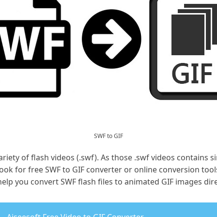
SWF to GIF
ariety of flash videos (.swf). As those .swf videos contains 
ook for free SWF to GIF converter or online conversion tools
elp you convert SWF flash files to animated GIF images dire