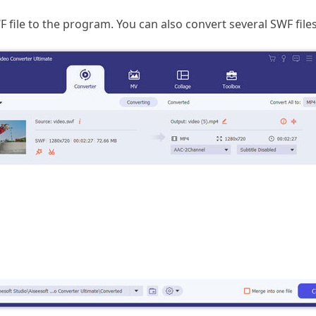
F file to the program. You can also convert several SWF files