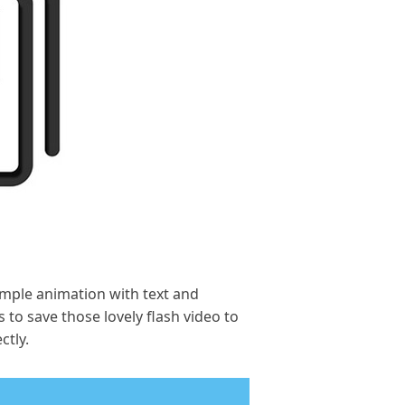
simple animation with text and
 to save those lovely flash video to
ctly.