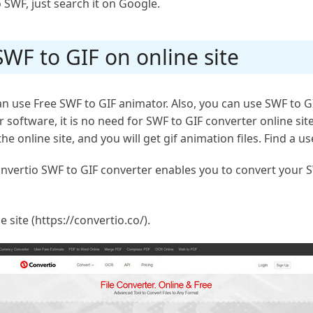
 SWF, just search it on Google.
WF to GIF on online site
 use Free SWF to GIF animator. Also, you can use SWF to GIF
oftware, it is no need for SWF to GIF converter online site
 online site, and you will get gif animation files. Find a usef
Convertio SWF to GIF converter enables you to convert your S
e site (https://convertio.co/).