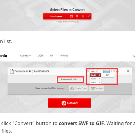
 list.
 click "Convert" button to
convert SWF to GIF
. Waiting for 
files.