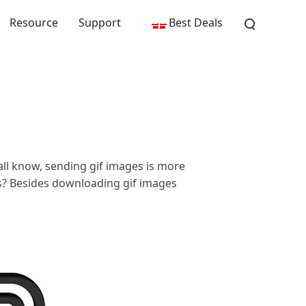
Resource
Support
Best Deals
all know, sending gif images is more
es? Besides downloading gif images