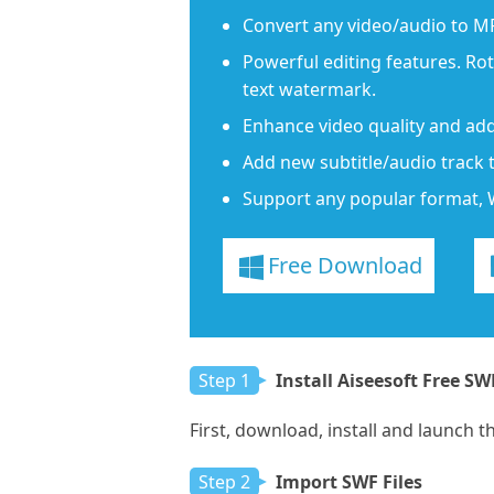
Convert any video/audio to M
Powerful editing features. Ro
text watermark.
Enhance video quality and add
Add new subtitle/audio track 
Support any popular format, 
Free Download
Step 1
Install Aiseesoft Free SW
First, download, install and launch 
Step 2
Import SWF Files