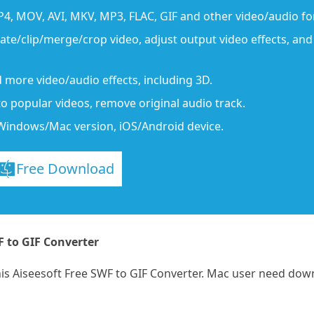
P4, MOV, AVI, MKV, MP3, FLAC, GIF and other video/audio f
tate/clip/merge/crop video, adjust output video effects, an
 more video/audio effects, including 3D.
to popular videos, remove original audio track.
Windows/Mac version, iOS/Android device.
Free Download
F to GIF Converter
this Aiseesoft Free SWF to GIF Converter. Mac user need dow