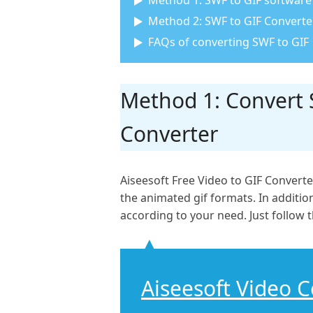
Method 1: SWF to GIF software 
Method 2: SWF to GIF Converter
FAQs of converting SWF to GIF
Method 1: Convert S
Converter
Aiseesoft Free Video to GIF Converte
the animated gif formats. In addition,
according to your need. Just follow t
Aiseesoft Video 