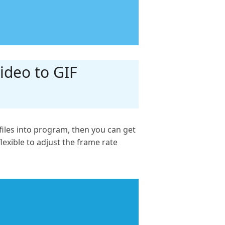
ideo to GIF
iles into program, then you can get
flexible to adjust the frame rate