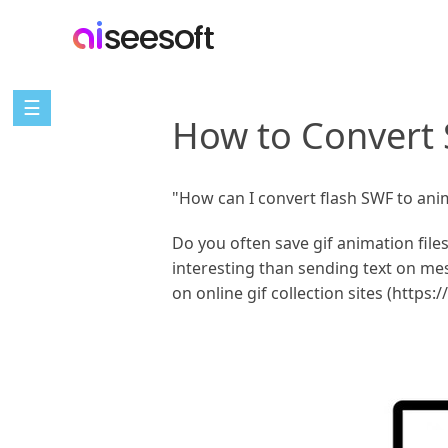
☰
How to Convert 
"How can I convert flash SWF to ani
Do you often save gif animation file
interesting than sending text on me
on online gif collection sites (https: