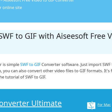
– Aiseesoft Free Video to GIF Converter
 online site
WF to GIF with Aiseesoft Free V
r is simple
SWF to GIF
Converter software. Just import SWF f
 you can also convert other video files to GIF formats. It's 
he tutorial of SWF to GIF.
Converter Ultimate
For Mac