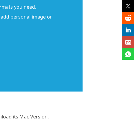
ormats you need.
d add personal image or
nload its Mac Version.