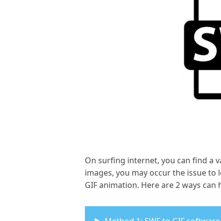
On surfing internet, you can find a v
images, you may occur the issue to l
GIF animation. Here are 2 ways can h