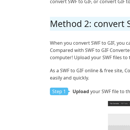
convert SWF to GIF, or convert GIF to
Method 2: convert S
When you convert SWF to GIF, you can
Compared with SWF to GIF Converter s
computer! Upload your SWF files to the
As a SWF to GIF online & free site, 
easily and quickly.
Step 1
Upload
your SWF file to th