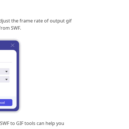
djust the frame rate of output gif
 from SWF.
 SWF to GIF tools can help you