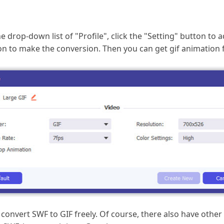
drop-down list of "Profile", click the "Setting" button to a
utton to make the conversion. Then you can get gif animation
 convert SWF to GIF freely. Of course, there also have other