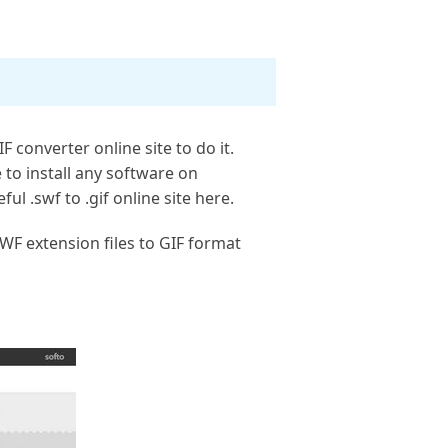
 converter online site to do it.
 to install any software on
ul .swf to .gif online site here.
WF extension files to GIF format