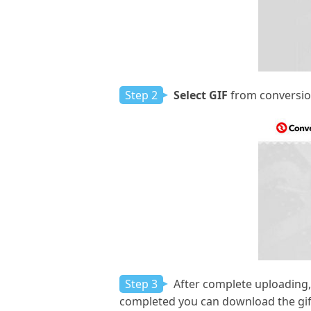
Step 2
Select GIF
from conversion
Step 3
After complete uploading,
completed you can download the gif 