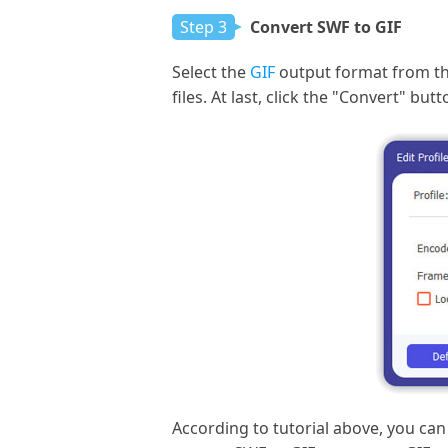
Step 3
Convert SWF to GIF
Select the
GIF
output format from the 
files. At last, click the "Convert" b
According to tutorial above, you can