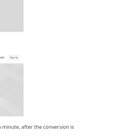
a minute, after the conversion is