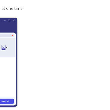
 at one time.