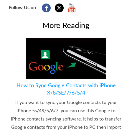
Follow Us on
More Reading
How to Sync Google Contacts with iPhone
X/8/SE/7/6/5/4
If you want to sync your Google contacts to your
iPhone 5s/4S/5/6/7, you can use this Google to
iPhone contacts syncing software. It helps to transfer
Google contacts from your iPhone to PC then import