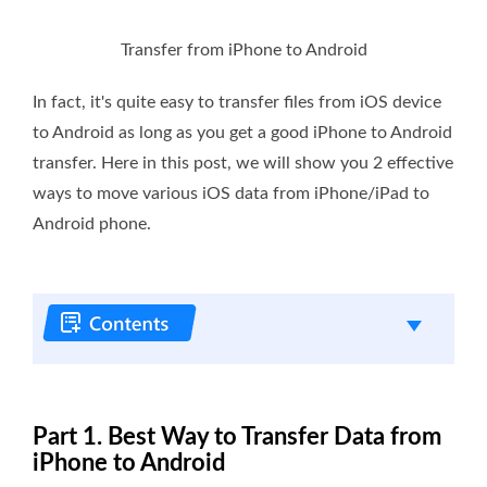
Transfer from iPhone to Android
In fact, it's quite easy to transfer files from iOS device
to Android as long as you get a good iPhone to Android
transfer. Here in this post, we will show you 2 effective
ways to move various iOS data from iPhone/iPad to
Android phone.
Part 1. Best Way to Transfer Data from
iPhone to Android