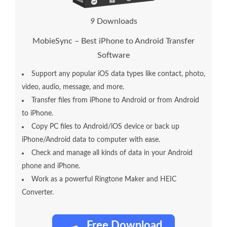
1
3
Downloads
MobieSync – Best iPhone to Android Transfer
Software
Support any popular iOS data types like contact, photo,
video, audio, message, and more.
Transfer files from iPhone to Android or from Android
to iPhone.
Copy PC files to Android/iOS device or back up
iPhone/Android data to computer with ease.
Check and manage all kinds of data in your Android
phone and iPhone.
Work as a powerful Ringtone Maker and HEIC
Converter.
Free Download