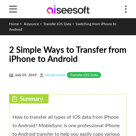
Home
>
Resource
>
Transfer iOS Data
>
Switching from iPhone to
Android
2 Simple Ways to Transfer from
iPhone to Android
Transfer iOS Data
July 05, 2019
Nicole Jones
How to transfer all types of iOS data from iPhone
to Android? MobieSync is one professional iPhone
to Android transfer to help you easily copy various