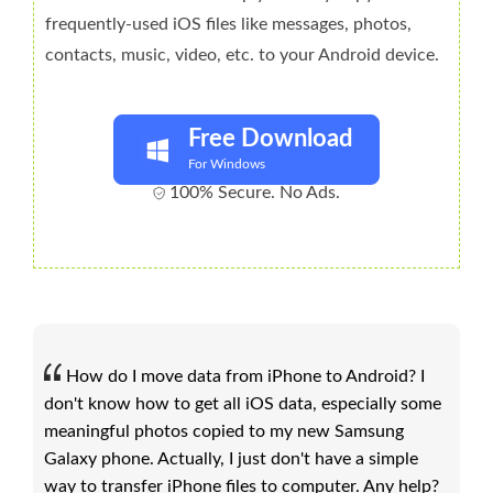
frequently-used iOS files like messages, photos,
contacts, music, video, etc. to your Android device.
Free Download
For Windows
100% Secure. No Ads.
How do I move data from iPhone to Android? I
don't know how to get all iOS data, especially some
meaningful photos copied to my new Samsung
Galaxy phone. Actually, I just don't have a simple
way to transfer iPhone files to computer. Any help?