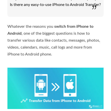
Is there any easy-to-use iPhone to Android Transfer?
Whatever the reasons you
switch from iPhone to
Android
, one of the biggest questions is how to
transfer various data like contacts, messages, photos,
videos, calendars, music, call logs and more from
iPhone to Android phone.