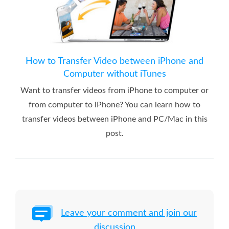
How to Transfer Video between iPhone and
Computer without iTunes
Want to transfer videos from iPhone to computer or
from computer to iPhone? You can learn how to
transfer videos between iPhone and PC/Mac in this
post.
Leave your comment and join our
discussion