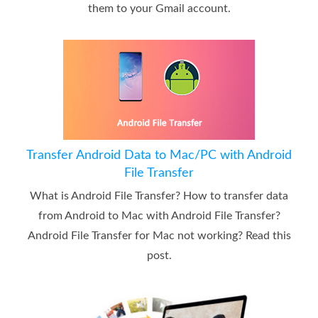
them to your Gmail account.
Transfer Android Data to Mac/PC with Android
File Transfer
What is Android File Transfer? How to transfer data
from Android to Mac with Android File Transfer?
Android File Transfer for Mac not working? Read this
post.