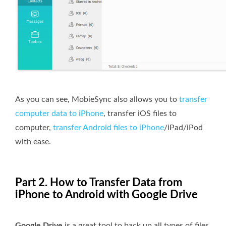
As you can see, MobieSync also allows you to
transfer
computer data to iPhone
, transfer iOS files to
computer,
transfer Android files to iPhone
/iPad/iPod
with ease.
Part 2. How to Transfer Data from
iPhone to Android with Google Drive
Google Drive
is a great tool to back up all types of files,