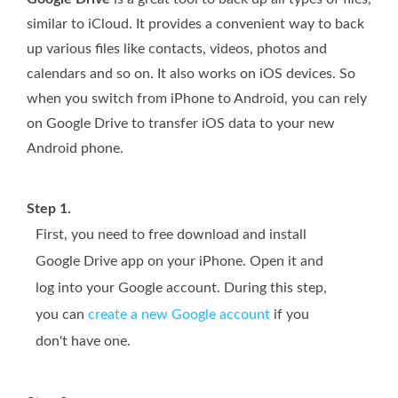
similar to iCloud. It provides a convenient way to back
up various files like contacts, videos, photos and
calendars and so on. It also works on iOS devices. So
when you switch from iPhone to Android, you can rely
on Google Drive to transfer iOS data to your new
Android phone.
Step 1.
First, you need to free download and install
Google Drive app on your iPhone. Open it and
log into your Google account. During this step,
you can
create a new Google account
if you
don't have one.