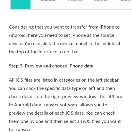
Considering that you want to transfer from iPhone to
Android, here you need to set iPhone as the source
device. You can click the device model in the middle at
the top of the interface to do that.
Step 3. Preview and choose iPhone data
All iOS files are listed in categories on the left sidebar.
You can click the specific data type on left and then
check details on the right preview window. This iPhone
to Android data transfer software allows you to
preview the details of each iOS data. You can check
them one by one and then select all iOS files you want
to transfer.