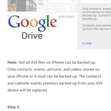
Note:
Not all iOS files on iPhone can be backed up.
Only contacts, events, pictures, and videos stored on
your iPhone or iCloud can be backed up. The contacts
and calendar events previous backed up from your iOS
device will be replaced.
Step 3.