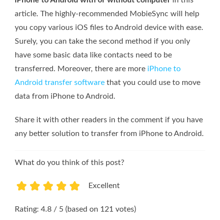
iPhone to Android with or without computer
in this
article. The highly-recommended MobieSync will help
you copy various iOS files to Android device with ease.
Surely, you can take the second method if you only
have some basic data like contacts need to be
transferred. Moreover, there are more
iPhone to
Android transfer software
that you could use to move
data from iPhone to Android.
Share it with other readers in the comment if you have
any better solution to transfer from iPhone to Android.
What do you think of this post?
Excellent
1
2
3
4
5
Rating: 4.8 / 5 (based on 121 votes)