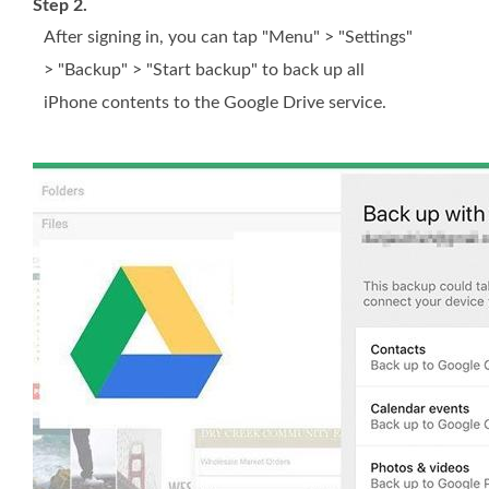
Step 2.
After signing in, you can tap "Menu" > "Settings"
> "Backup" > "Start backup" to back up all
iPhone contents to the Google Drive service.