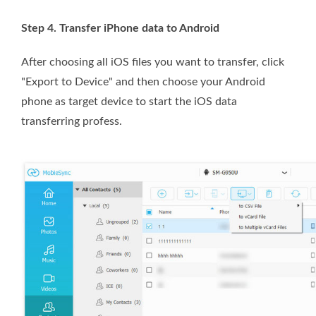
Step 4. Transfer iPhone data to Android
After choosing all iOS files you want to transfer, click
"Export to Device" and then choose your Android
phone as target device to start the iOS data
transferring profess.