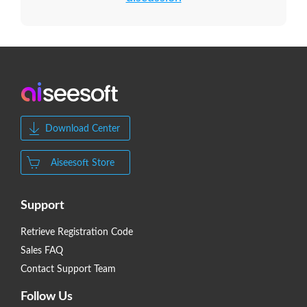
Download Center
Aiseesoft Store
Support
Retrieve Registration Code
Sales FAQ
Contact Support Team
Follow Us