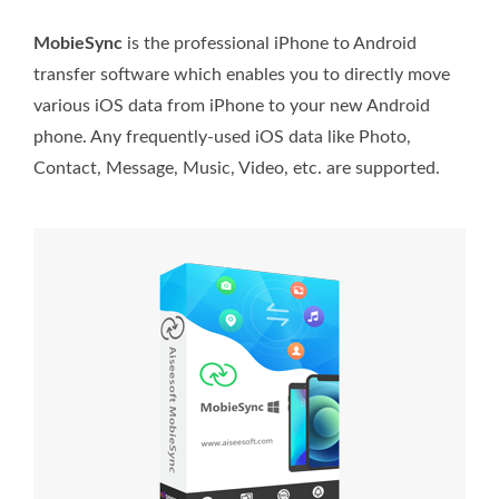
MobieSync
is the professional iPhone to Android
transfer software which enables you to directly move
various iOS data from iPhone to your new Android
phone. Any frequently-used iOS data like Photo,
Contact, Message, Music, Video, etc. are supported.