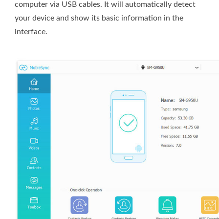
computer via USB cables. It will automatically detect
your device and show its basic information in the
interface.