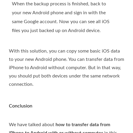
When the backup process is finished, back to
your new Android phone and sign in with the
same Google account. Now you can see all iOS
files you just backed up on Android device.
With this solution, you can copy some basic iOS data
to your new Android phone. You can transfer data from
iPhone to Android without computer. But in that way,
you should put both devices under the same network
connection.
Conclusion
We have talked about
how to transfer data from