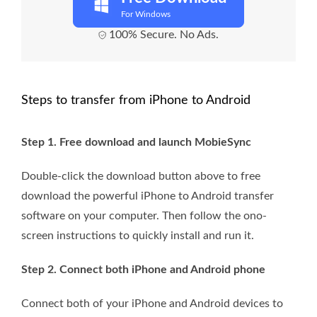
For Windows
100% Secure. No Ads.
Steps to transfer from iPhone to Android
Step 1. Free download and launch MobieSync
Double-click the download button above to free
download the powerful iPhone to Android transfer
software on your computer. Then follow the ono-
screen instructions to quickly install and run it.
Step 2. Connect both iPhone and Android phone
Connect both of your iPhone and Android devices to