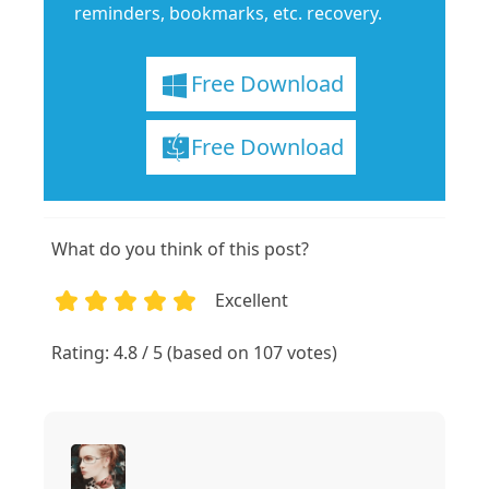
reminders, bookmarks, etc. recovery.
Free Download
Free Download
What do you think of this post?
Excellent
1
2
3
4
5
Rating: 4.8 / 5 (based on 107 votes)