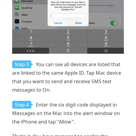
Step 3
You can see all devices are listed that
are linked to the same Apple ID. Tap Mac device
that you want to send and receive SMS text
messages to On.
Step 4
Enter the six digit code displayed in
Messages on the Mac into the alert window on
the iPhone and tap "Allow".