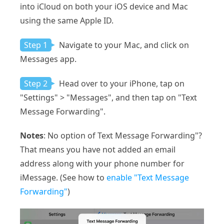
into iCloud on both your iOS device and Mac
using the same Apple ID.
Step 1
Navigate to your Mac, and click on
Messages app.
Step 2
Head over to your iPhone, tap on
"Settings" > "Messages", and then tap on "Text
Message Forwarding".
Notes
: No option of Text Message Forwarding"?
That means you have not added an email
address along with your phone number for
iMessage. (See how to
enable "Text Message
Forwarding"
)