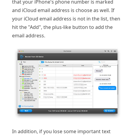
that your iPhone's phone number is marked
and iCloud email address is choose as well. If
your iCloud email address is not in the list, then
hit the "Add", the plus-like button to add the
email address.
In addition, if you lose some important text