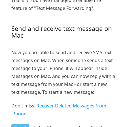
That's it. You have managed to enable the
feature of "Text Message Forwarding".
Send and receive text message on
Mac
Now you are able to send and receive SMS text
messages on Mac. When someone sends a text
message to your iPhone, it will appear inside
Messages on Mac. And you can now reply with a
text message from your Mac - or start a new
text message. To start a new message:
Don't miss:
Recover Deleted Messages from
iPhone
.