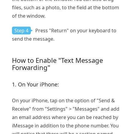
files, such as a photo, to the field at the bottom
of the window.
Step 4
Press "Return" on your keyboard to
send the message.
How to Enable "Text Message
Forwarding"
1. On Your iPhone:
On your iPhone, tap on the option of "Send &
Receive" from "Settings" > "Messages" and add
an email address where you can be reached by
iMessage in addition to the phone number. You