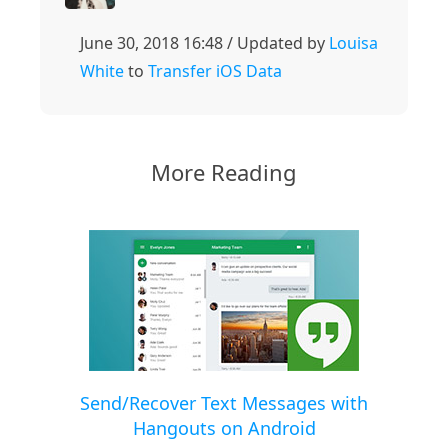
June 30, 2018 16:48 / Updated by
Louisa
White
to
Transfer iOS Data
More Reading
Send/Recover Text Messages with
Hangouts on Android