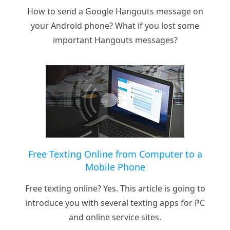
How to send a Google Hangouts message on
your Android phone? What if you lost some
important Hangouts messages?
Free Texting Online from Computer to a
Mobile Phone
Free texting online? Yes. This article is going to
introduce you with several texting apps for PC
and online service sites.