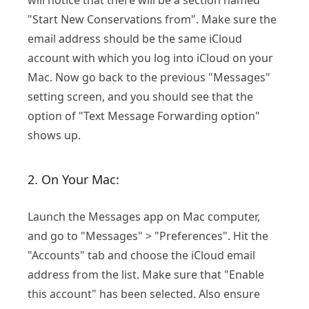
will notice that there will be a section named
"Start New Conservations from". Make sure the
email address should be the same iCloud
account with which you log into iCloud on your
Mac. Now go back to the previous "Messages"
setting screen, and you should see that the
option of "Text Message Forwarding option"
shows up.
2. On Your Mac:
Launch the Messages app on Mac computer,
and go to "Messages" > "Preferences". Hit the
"Accounts" tab and choose the iCloud email
address from the list. Make sure that "Enable
this account" has been selected. Also ensure