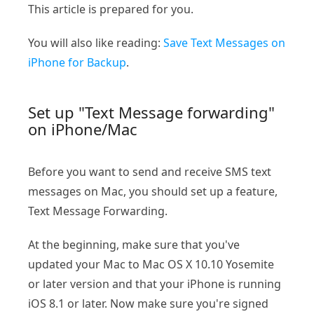
This article is prepared for you.
You will also like reading:
Save Text Messages on
iPhone for Backup
.
Set up "Text Message forwarding"
on iPhone/Mac
Before you want to send and receive SMS text
messages on Mac, you should set up a feature,
Text Message Forwarding.
At the beginning, make sure that you've
updated your Mac to Mac OS X 10.10 Yosemite
or later version and that your iPhone is running
iOS 8.1 or later. Now make sure you're signed