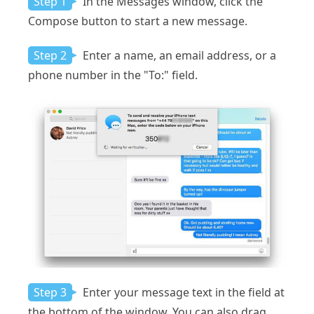
Step 1
In the Messages window, click the
Compose button to start a new message.
Step 2
Enter a name, an email address, or a
phone number in the "To:" field.
Step 3
Enter your message text in the field at
the bottom of the window. You can also drag