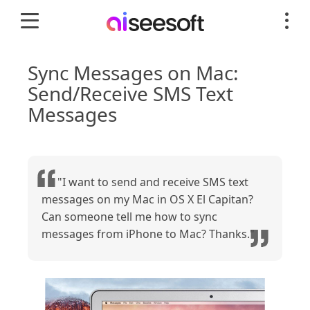
Sync Messages on Mac:
Send/Receive SMS Text
Messages
"I want to send and receive SMS text
messages on my Mac in OS X El Capitan?
Can someone tell me how to sync
messages from iPhone to Mac? Thanks."