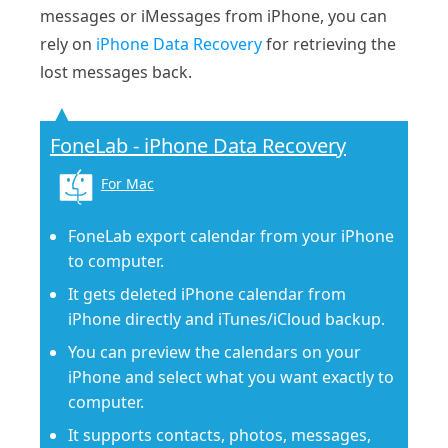
messages or iMessages from iPhone, you can
rely on
iPhone Data Recovery
for retrieving the
lost messages back.
FoneLab - iPhone Data Recovery
For Mac
FoneLab export calendar from your iPhone
to computer.
It gets deleted iPhone calendar from
iPhone directly and iTunes/iCloud backup.
You can preview the calendars on your
iPhone and select what you want exactly to
computer.
It supports contacts, photos, messages,