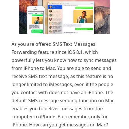
As you are offered SMS Text Messages
Forwarding feature since iOS 8.1, which
powerfully lets you know how to sync messages
from iPhone to Mac. You are able to send and
receive SMS text message, as this feature is no
longer limited to iMessages, even if the people
you contact with does not have an iPhone. The
default SMS-message sending function on Mac
enables you to deliver messages from the
computer to iPhone. But remember, only for
iPhone. How can you get messages on Mac?