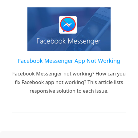
Facebook Messenger App Not Working
Facebook Messenger not working? How can you
fix Facebook app not working? This article lists
responsive solution to each issue.