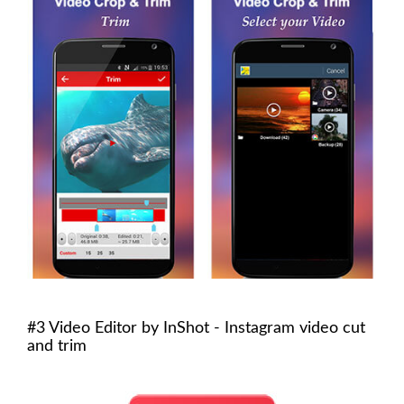
#3 Video Editor by InShot - Instagram video cut
and trim