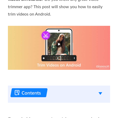
trimmer app? This post will show you how to easily
trim videos on Android.