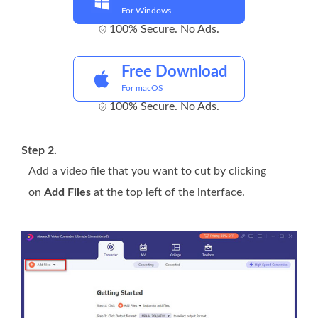
For Windows
100% Secure. No Ads.
Free Download
For macOS
100% Secure. No Ads.
Step 2.
Add a video file that you want to cut by clicking
on
Add Files
at the top left of the interface.