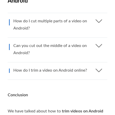
Android
How do I cut multiple parts of a video on
Android?
Can you cut out the middle of a video on
Android?
How do I trim a video on Android online?
Conclusion
We have talked about how to
trim videos on Android