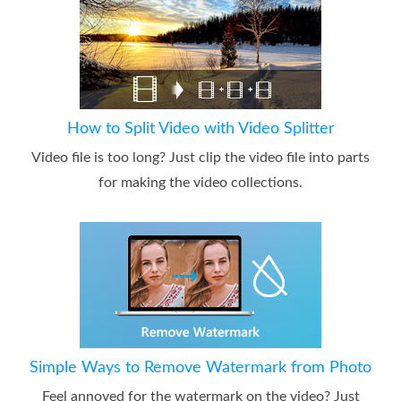
How to Split Video with Video Splitter
Video file is too long? Just clip the video file into parts
for making the video collections.
Simple Ways to Remove Watermark from Photo
Feel annoyed for the watermark on the video? Just