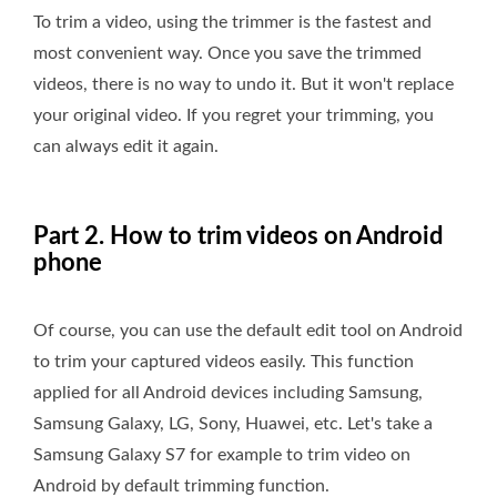
To trim a video, using the trimmer is the fastest and
most convenient way. Once you save the trimmed
videos, there is no way to undo it. But it won't replace
your original video. If you regret your trimming, you
can always edit it again.
Part 2. How to trim videos on Android
phone
Of course, you can use the default edit tool on Android
to trim your captured videos easily. This function
applied for all Android devices including Samsung,
Samsung Galaxy, LG, Sony, Huawei, etc. Let's take a
Samsung Galaxy S7 for example to trim video on
Android by default trimming function.