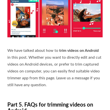
We have talked about how to
trim videos on Android
in this post. Whether you want to directly edit and cut
videos on Android devices, or prefer to trim captured
videos on computer, you can easily find suitable video
trimmer app from this page. Leave us a message if you
still have any question.
Part 5. FAQs for trimming videos on