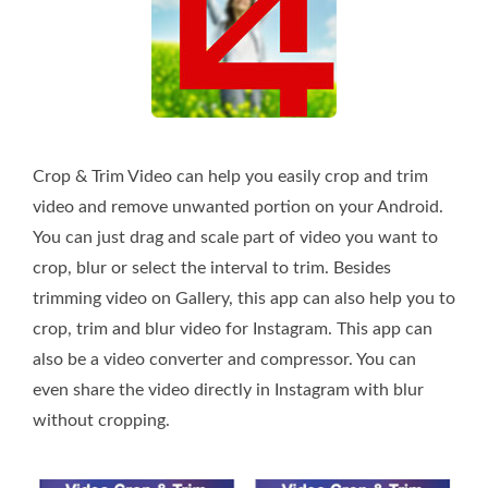
Crop & Trim Video can help you easily crop and trim
video and remove unwanted portion on your Android.
You can just drag and scale part of video you want to
crop, blur or select the interval to trim. Besides
trimming video on Gallery, this app can also help you to
crop, trim and blur video for Instagram. This app can
also be a video converter and compressor. You can
even share the video directly in Instagram with blur
without cropping.