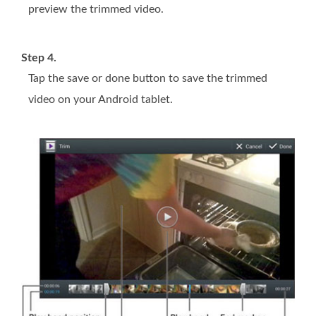
preview the trimmed video.
Step 4.
Tap the save or done button to save the trimmed
video on your Android tablet.