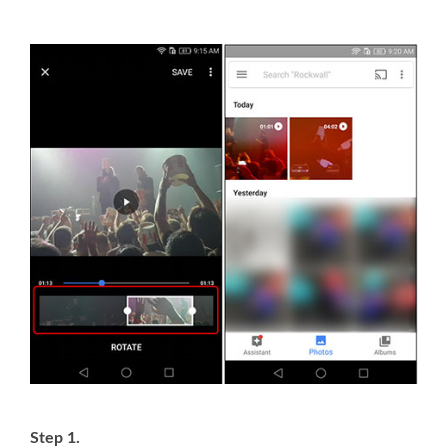
Step 1.