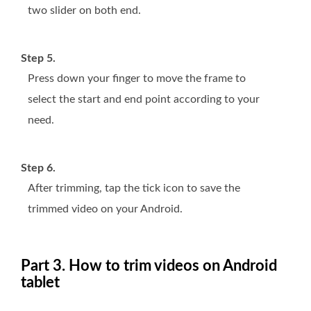
two slider on both end.
Step 5.
Press down your finger to move the frame to
select the start and end point according to your
need.
Step 6.
After trimming, tap the tick icon to save the
trimmed video on your Android.
Part 3. How to trim videos on Android
tablet