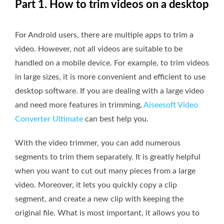
Part 1. How to trim videos on a desktop
For Android users, there are multiple apps to trim a
video. However, not all videos are suitable to be
handled on a mobile device. For example, to trim videos
in large sizes, it is more convenient and efficient to use
desktop software. If you are dealing with a large video
and need more features in trimming,
Aiseesoft Video
Converter Ultimate
can best help you.
With the video trimmer, you can add numerous
segments to trim them separately. It is greatly helpful
when you want to cut out many pieces from a large
video. Moreover, it lets you quickly copy a clip
segment, and create a new clip with keeping the
original file. What is most important, it allows you to