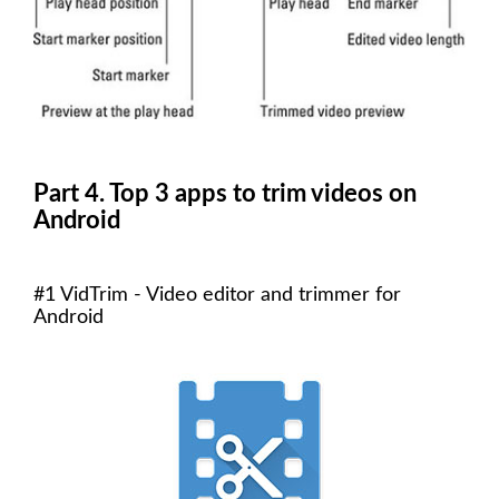
Part 4. Top 3 apps to trim videos on
Android
#1 VidTrim - Video editor and trimmer for
Android