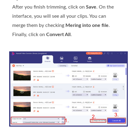
After you finish trimming, click on
Save
. On the
interface, you will see all your clips. You can
merge them by checking
Mering into one file
.
Finally, click on
Convert All
.