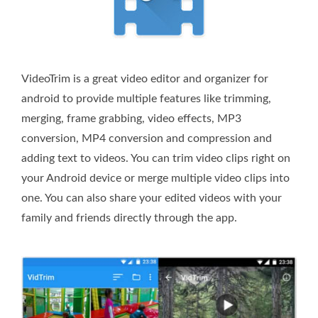
VideoTrim is a great video editor and organizer for
android to provide multiple features like trimming,
merging, frame grabbing, video effects, MP3
conversion, MP4 conversion and compression and
adding text to videos. You can trim video clips right on
your Android device or merge multiple video clips into
one. You can also share your edited videos with your
family and friends directly through the app.