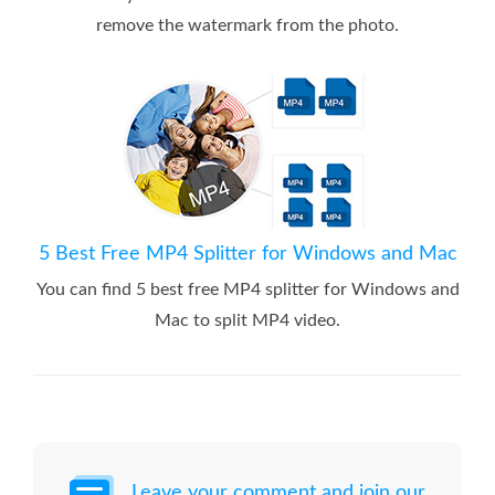
remove the watermark from the photo.
5 Best Free MP4 Splitter for Windows and Mac
You can find 5 best free MP4 splitter for Windows and
Mac to split MP4 video.
Leave your comment and join our