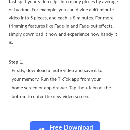
fast split your video clips into many pieces by average
or by time. For example, you can divide a 40-minute
video into 5 pieces, and each is 8 minutes. For more
trimming features like Fade-in and Fade-out effects,
simply download it now and experience how handy it
is.
Step 1.
Firstly, download a mute video and save it to
your memory. Run the TikTok app from your
home screen or app drawer. Tap the
+
icon at the
bottom to enter the new video screen.
Free Download