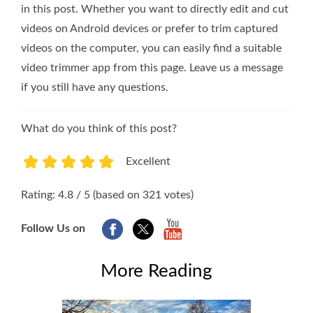
in this post. Whether you want to directly edit and cut
videos on Android devices or prefer to trim captured
videos on the computer, you can easily find a suitable
video trimmer app from this page. Leave us a message
if you still have any questions.
What do you think of this post?
Excellent
1
2
3
4
5
Rating: 4.8 / 5 (based on 321 votes)
Follow Us on
More Reading