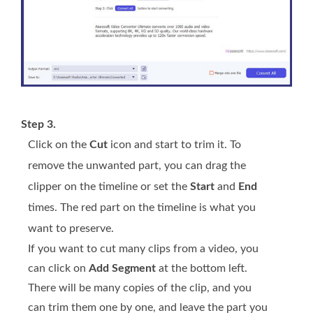
Step 3.
Click on the
Cut
icon and start to trim it. To
remove the unwanted part, you can drag the
clipper on the timeline or set the
Start
and
End
times. The red part on the timeline is what you
want to preserve.
If you want to cut many clips from a video, you
can click on
Add Segment
at the bottom left.
There will be many copies of the clip, and you
can trim them one by one, and leave the part you