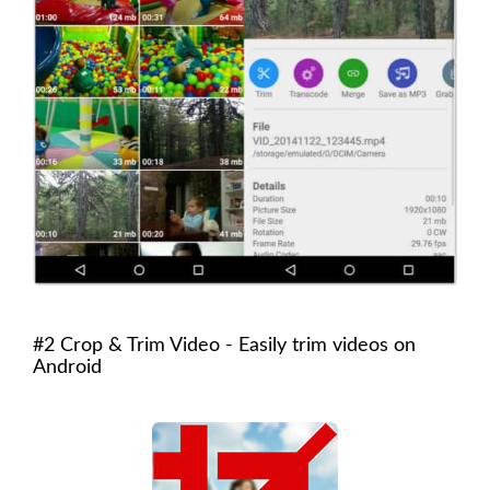
#2 Crop & Trim Video - Easily trim videos on
Android