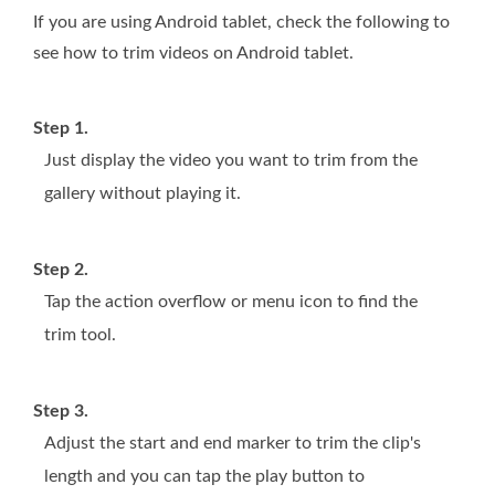
If you are using Android tablet, check the following to
see how to trim videos on Android tablet.
Step 1.
Just display the video you want to trim from the
gallery without playing it.
Step 2.
Tap the action overflow or menu icon to find the
trim tool.
Step 3.
Adjust the start and end marker to trim the clip's
length and you can tap the play button to