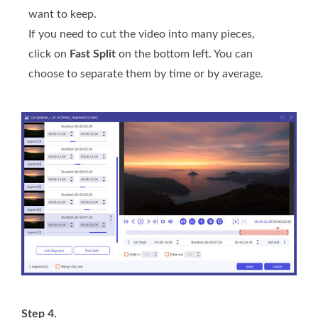
want to keep.
If you need to cut the video into many pieces,
click on
Fast Split
on the bottom left. You can
choose to separate them by time or by average.
Step 4.