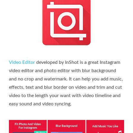
Video Editor
developed by InShot is a great Instagram
video editor and photo editor with blur background
and no crop and watermark. It can help you add music,
effects, text and blur border on video and trim and cut
video to the length your want with video timeline and
easy sound and video syncing.