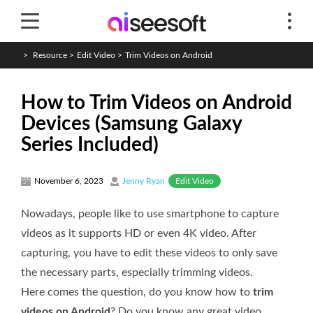
>
Resource
>
Edit Video
>
Trim Videos on Android
How to Trim Videos on Android
Devices (Samsung Galaxy
Series Included)
Edit Video
November 6, 2023
Jenny Ryan
Nowadays, people like to use smartphone to capture
videos as it supports HD or even 4K video. After
capturing, you have to edit these videos to only save
the necessary parts, especially trimming videos.
Here comes the question, do you know how to
trim
videos on Android
? Do you know any great video