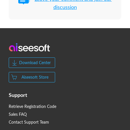
discussion
Download Center
Aiseesoft Store
Support
Retrieve Registration Code
Sales FAQ
Contact Support Team