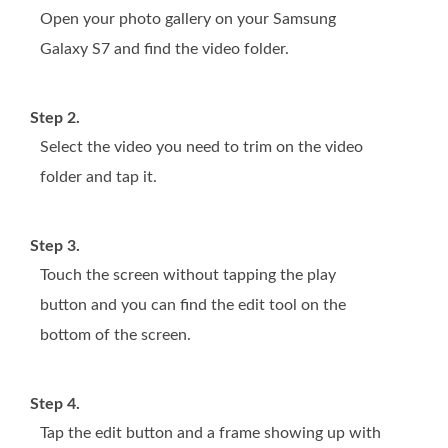
Open your photo gallery on your Samsung
Galaxy S7 and find the video folder.
Step 2.
Select the video you need to trim on the video
folder and tap it.
Step 3.
Touch the screen without tapping the play
button and you can find the edit tool on the
bottom of the screen.
Step 4.
Tap the edit button and a frame showing up with