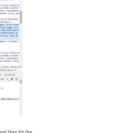
and then hit the