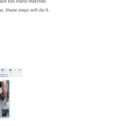
e are too many matches
, these steps will do it.