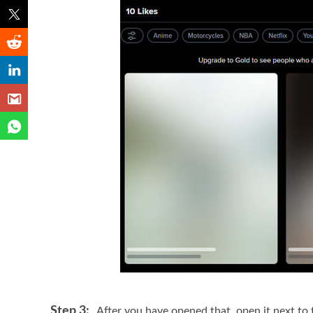
Step 3:
After you have opened that, open it next to 