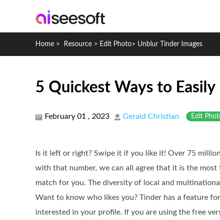
Home
>
Resource
>
Edit Photo
>
Unblur Tinder Images
5 Quickest Ways to Easily 
February 01 , 2023
Gerald Christian
Edit Phot
Is it left or right? Swipe it if you like it! Over 75 mil
with that number, we can all agree that it is the most
match for you. The diversity of local and multinational 
Want to know who likes you? Tinder has a feature for
interested in your profile. If you are using the free ve