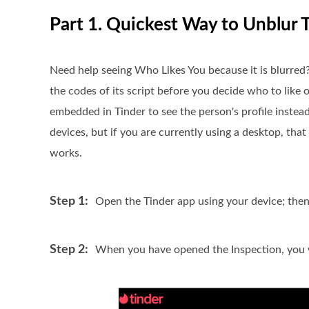
Part 1. Quickest Way to Unblur T
Need help seeing Who Likes You because it is blurred?
the codes of its script before you decide who to like 
embedded in Tinder to see the person's profile inste
devices, but if you are currently using a desktop, tha
works.
Step 1:
Open the Tinder app using your device; the
Step 2:
When you have opened the Inspection, you wi