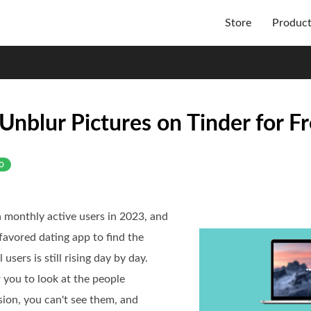
Store
Produc
Unblur Pictures on Tinder for F
o
lion monthly active users in 2023, and
 favored dating app to find the
users is still rising day by day.
 you to look at the people
rsion, you can't see them, and