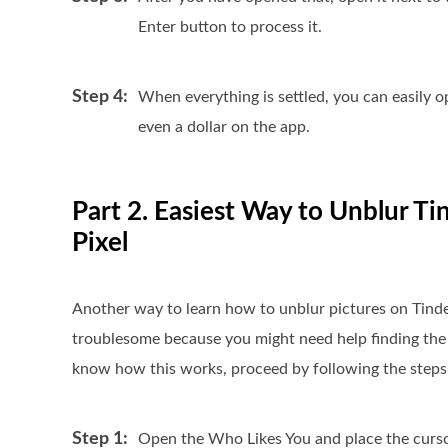
Enter button to process it.
Step 4:
When everything is settled, you can easily 
even a dollar on the app.
Part 2. Easiest Way to Unblur Ti
Pixel
Another way to learn how to unblur pictures on Tinder i
troublesome because you might need help finding the 
know how this works, proceed by following the steps
Step 1:
Open the Who Likes You and place the cursor