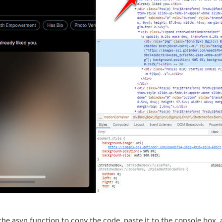
the asyn function to copy the code, paste it to the console box, 