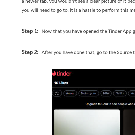
a newer tab, you wouldn't see a clear picture of it b
you will need to go to, it is a hassle to perform this 
Step 1:
Now that you have opened the Tinder App go 
Step 2:
After you have done that, go to the Source 