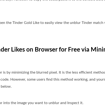
open the Tinder Gold Like to easily view the unblur Tinder match
nder Likes on Browser for Free via Mini
s by minimizing the blurred pixel. It is the less efficient metho
code. However, some users find this method working, and yours 
 below.
 into the image you want to unblur and Inspect it.