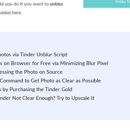
uld you do if you want to
unblur
 added here.
otos via Tinder Unblur Script
s on Browser for Free via Minimizing Blur Pixel
essing the Photo on Source
 Command to Get Photo as Clear as Possible
s by Purchasing the Tinder Gold
nder Not Clear Enough? Try to Upscale It
s