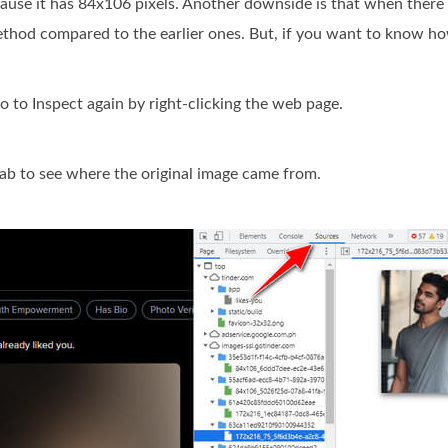
ecause it has 84x106 pixels. Another downside is that when ther
method compared to the earlier ones. But, if you want to know how
to Inspect again by right-clicking the web page.
tab to see where the original image came from.