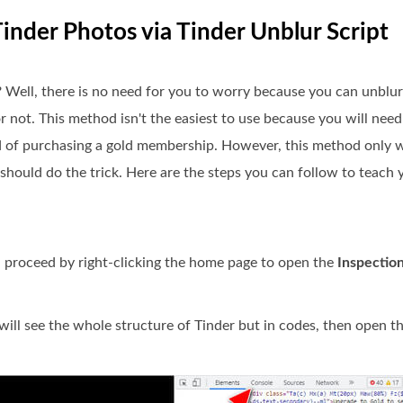
inder Photos via Tinder Unblur Script
 Well, there is no need for you to worry because you can unblur
or not. This method isn't the easiest to use because you will nee
ad of purchasing a gold membership. However, this method only 
t should do the trick. Here are the steps you can follow to teac
n proceed by right-clicking the home page to open the
Inspectio
ll see the whole structure of Tinder but in codes, then open t