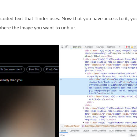
encoded text that Tinder uses. Now that you have access to it, yo
 where the image you want to unblur.