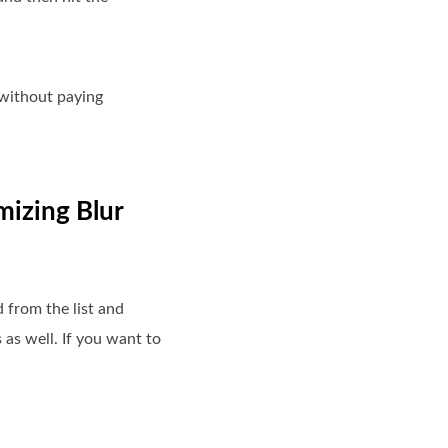
 without paying
mizing Blur
d from the list and
as well. If you want to