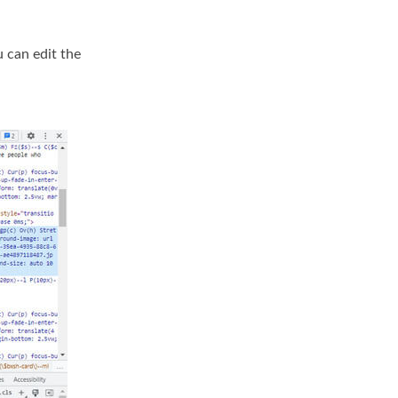
u can edit the