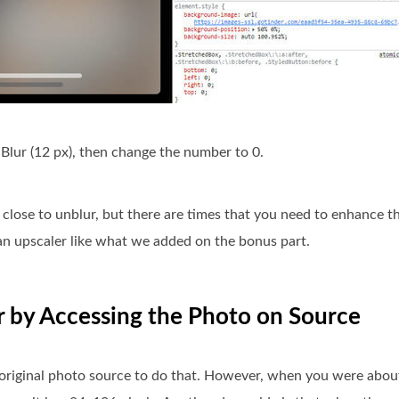
 Blur (12 px), then change the number to 0.
close to unblur, but there are times that you need to enhance t
 an upscaler like what we added on the bonus part.
r by Accessing the Photo on Source
original photo source to do that. However, when you were about