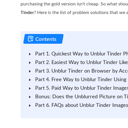
purchasing the gold version isn't cheap. So what sho
Tinder
? Here is the list of problem solutions that we
Part 1. Quickest Way to Unblur Tinder Ph
Part 2. Easiest Way to Unblur Tinder Like
Part 3. Unblur Tinder on Browser by Acc
Part 4. Free Way to Unblur Tinder Using
Part 5. Paid Way to Unblur Tinder Image
Bonus: Does the Unblurred Picture on Ti
Part 6. FAQs about Unblur Tinder Image