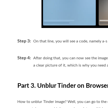
Step 3:
On that line, you will see a code, namely a-s
Step 4:
After doing that, you can now see the image 
a clear picture of it, which is why you need
Part 3. Unblur Tinder on Browse
How to unblur Tinder image? Well, you can go to the 