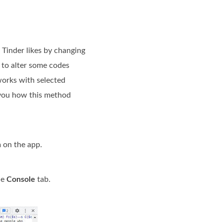
 Tinder likes by changing
d to alter some codes
works with selected
h you how this method
n
on the app.
he
Console
tab.