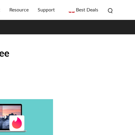
t
Resource
Support
Best Deals
ree