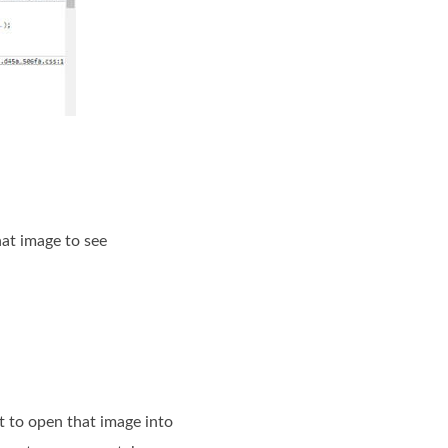
hat image to see
 to open that image into