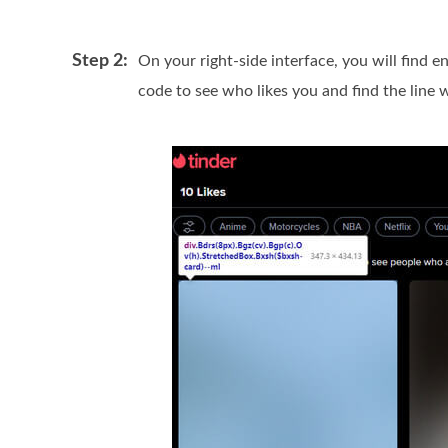
Step 2:
On your right-side interface, you will find 
code to see who likes you and find the line