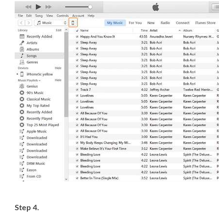
Step 4.