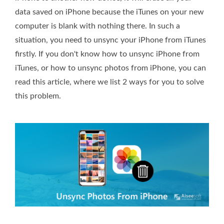
data saved on iPhone because the iTunes on your new
computer is blank with nothing there. In such a
situation, you need to unsync your iPhone from iTunes
firstly. If you don't know how to unsync iPhone from
iTunes, or how to unsync photos from iPhone, you can
read this article, where we list 2 ways for you to solve
this problem.