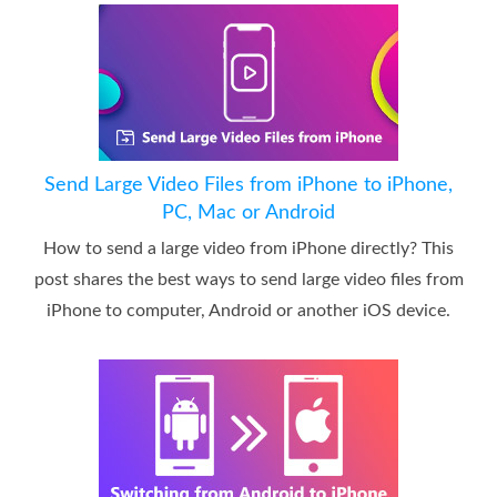
Send Large Video Files from iPhone to iPhone,
PC, Mac or Android
How to send a large video from iPhone directly? This
post shares the best ways to send large video files from
iPhone to computer, Android or another iOS device.