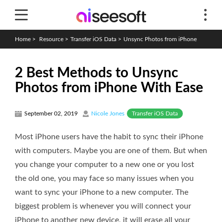
Home
>
Resource
>
Transfer iOS Data
>
Unsync Photos from iPhone
2 Best Methods to Unsync
Photos from iPhone With Ease
Transfer iOS Data
September 02, 2019
Nicole Jones
Most iPhone users have the habit to sync their iPhone
with computers. Maybe you are one of them. But when
you change your computer to a new one or you lost
the old one, you may face so many issues when you
want to sync your iPhone to a new computer. The
biggest problem is whenever you will connect your
iPhone to another new device, it will erase all your