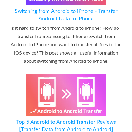
Switching from Android to iPhone - Transfer
Android Data to iPhone
Is it hard to switch from Android to iPhone? How do I
transfer from Samsung to iPhone? Switch from
Android to iPhone and want to transfer all files to the
iOS device? This post shows all useful information
about switching from Android to iPhone.
Top 5 Android to Android Transfer Reviews
[Transfer Data from Android to Android]