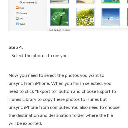
Step 4.
Select the photos to unsync
Now you need to select the photos you want to
unsync from iPhone. When you finish selected, you
need to click "Export to" button and choose Export to
iTunes Library to copy these photos to iTunes but
unsync iPhone from computer. You also need to choose
the destination and destination folder where the file
will be exported.