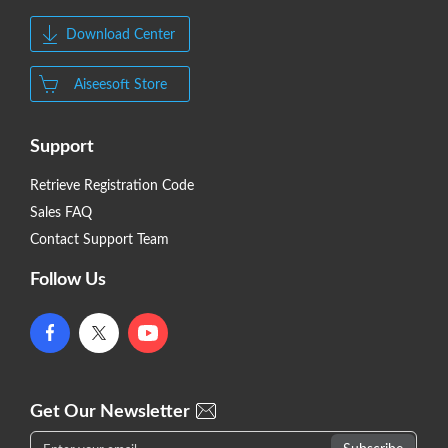
Download Center
Aiseesoft Store
Support
Retrieve Registration Code
Sales FAQ
Contact Support Team
Follow Us
Get Our Newsletter