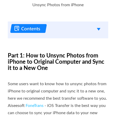
Unsync Photos from iPhone
Part 1: How to Unsync Photos from
iPhone to Original Computer and Sync
it to a New One
Some users want to know how to unsync photos from
iPhone to original computer and sync it to a new one,
here we recommend the best transfer software to you.
Aiseesoft
FoneTrans
- iOS Transfer is the best way you
can choose to sync your iPhone data to your new