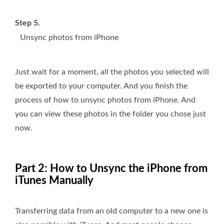
Step 5.
Unsync photos from iPhone
Just wait for a moment, all the photos you selected will
be exported to your computer. And you finish the
process of how to unsync photos from iPhone. And
you can view these photos in the folder you chose just
now.
Part 2: How to Unsync the iPhone from
iTunes Manually
Transferring data from an old computer to a new one is