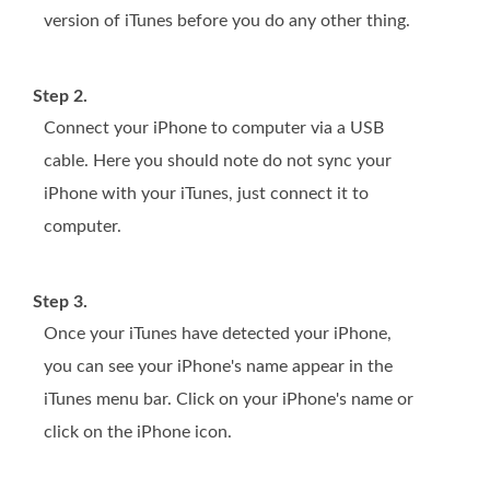
version of iTunes before you do any other thing.
Step 2.
Connect your iPhone to computer via a USB
cable. Here you should note do not sync your
iPhone with your iTunes, just connect it to
computer.
Step 3.
Once your iTunes have detected your iPhone,
you can see your iPhone's name appear in the
iTunes menu bar. Click on your iPhone's name or
click on the iPhone icon.