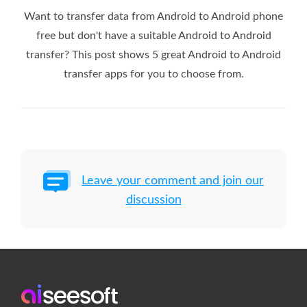
Want to transfer data from Android to Android phone
free but don't have a suitable Android to Android
transfer? This post shows 5 great Android to Android
transfer apps for you to choose from.
Leave your comment and join our
discussion