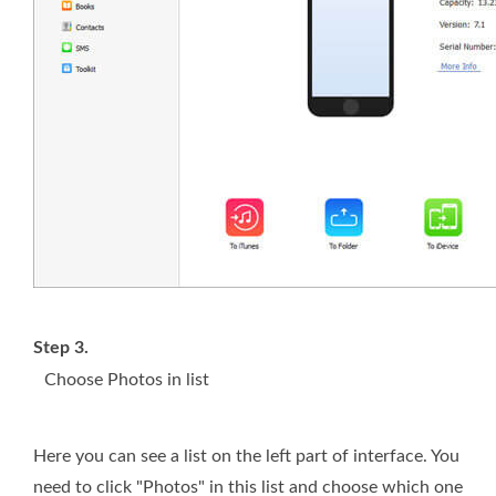
Step 3.
Choose Photos in list
Here you can see a list on the left part of interface. You
need to click "Photos" in this list and choose which one