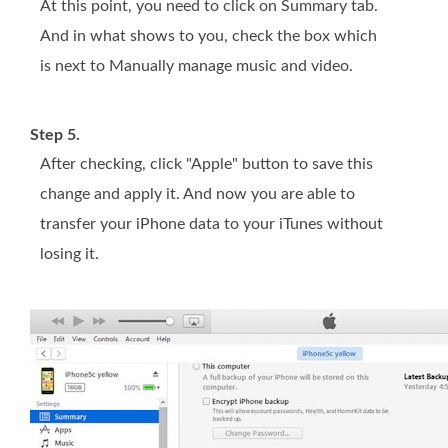
At this point, you need to click on Summary tab.
And in what shows to you, check the box which
is next to Manually manage music and video.
Step 5.
After checking, click "Apple" button to save this
change and apply it. And now you are able to
transfer your iPhone data to your iTunes without
losing it.