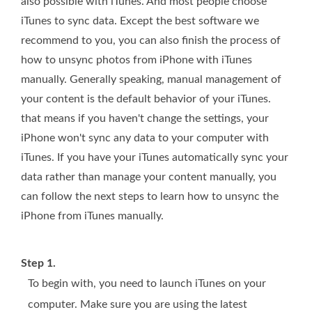
also possible with iTunes. And most people choose
iTunes to sync data. Except the best software we
recommend to you, you can also finish the process of
how to unsync photos from iPhone with iTunes
manually. Generally speaking, manual management of
your content is the default behavior of your iTunes.
that means if you haven't change the settings, your
iPhone won't sync any data to your computer with
iTunes. If you have your iTunes automatically sync your
data rather than manage your content manually, you
can follow the next steps to learn how to unsync the
iPhone from iTunes manually.
Step 1.
To begin with, you need to launch iTunes on your
computer. Make sure you are using the latest