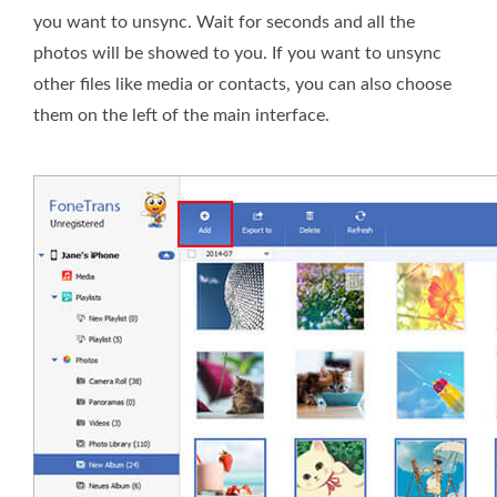
you want to unsync. Wait for seconds and all the
photos will be showed to you. If you want to unsync
other files like media or contacts, you can also choose
them on the left of the main interface.