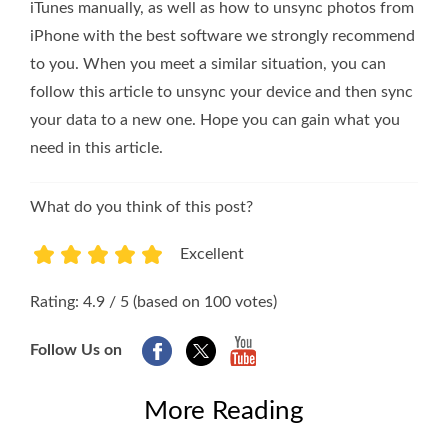
iTunes manually, as well as how to unsync photos from
iPhone with the best software we strongly recommend
to you. When you meet a similar situation, you can
follow this article to unsync your device and then sync
your data to a new one. Hope you can gain what you
need in this article.
What do you think of this post?
Excellent
1
2
3
4
5
Rating: 4.9 / 5 (based on 100 votes)
Follow Us on
More Reading