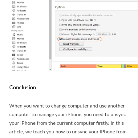
Conclusion
When you want to change computer and use another
computer to manage your iPhone, you need to unsync
your iPhone from the current computer firstly. In this
article, we teach you how to unsync your iPhone from