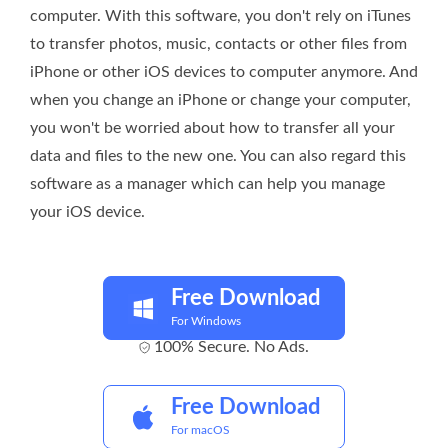
computer. With this software, you don't rely on iTunes
to transfer photos, music, contacts or other files from
iPhone or other iOS devices to computer anymore. And
when you change an iPhone or change your computer,
you won't be worried about how to transfer all your
data and files to the new one. You can also regard this
software as a manager which can help you manage
your iOS device.
Free Download
For Windows
100% Secure. No Ads.
Free Download
For macOS