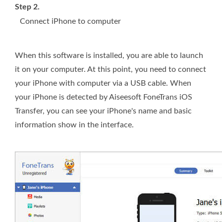
Step 2.
Connect iPhone to computer
When this software is installed, you are able to launch
it on your computer. At this point, you need to connect
your iPhone with computer via a USB cable. When
your iPhone is detected by Aiseesoft FoneTrans iOS
Transfer, you can see your iPhone's name and basic
information show in the interface.