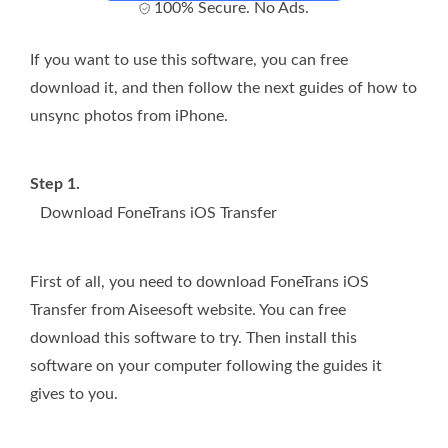
100% Secure. No Ads.
If you want to use this software, you can free
download it, and then follow the next guides of how to
unsync photos from iPhone.
Step 1.
Download FoneTrans iOS Transfer
First of all, you need to download FoneTrans iOS
Transfer from Aiseesoft website. You can free
download this software to try. Then install this
software on your computer following the guides it
gives to you.