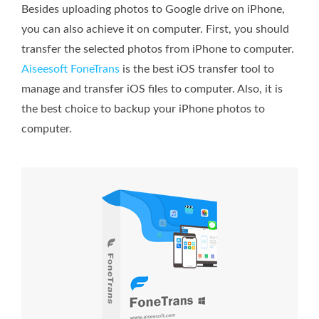
Besides uploading photos to Google drive on iPhone,
you can also achieve it on computer. First, you should
transfer the selected photos from iPhone to computer.
Aiseesoft FoneTrans
is the best iOS transfer tool to
manage and transfer iOS files to computer. Also, it is
the best choice to backup your iPhone photos to
computer.