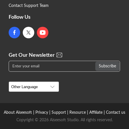
Contact Support Team
Follow Us
Get Our Newsletter
|
|
|
|
|
About Aiseesoft
Privacy
Support
Resource
Affiliate
Contact us
Copyright © 2026 Aiseesoft Studio. All rights reserved.