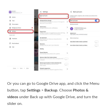
Or you can go to Google Drive app, and click the Menu
button, tap
Settings
>
Backup
. Choose
Photos &
videos
under Back up with Google Drive, and turn the
slider on.