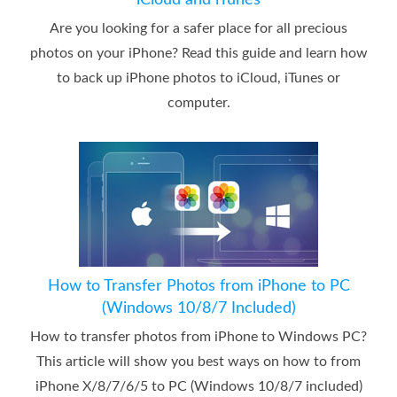
iCloud and iTunes
Are you looking for a safer place for all precious
photos on your iPhone? Read this guide and learn how
to back up iPhone photos to iCloud, iTunes or
computer.
How to Transfer Photos from iPhone to PC
(Windows 10/8/7 Included)
How to transfer photos from iPhone to Windows PC?
This article will show you best ways on how to from
iPhone X/8/7/6/5 to PC (Windows 10/8/7 included)