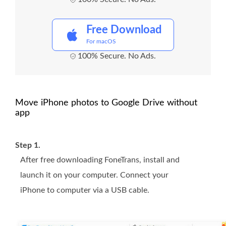
Free Download
For macOS
100% Secure. No Ads.
Move iPhone photos to Google Drive without
app
Step 1.
After free downloading FoneTrans, install and
launch it on your computer. Connect your
iPhone to computer via a USB cable.