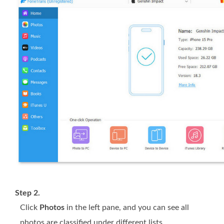
Step 2.
Click
Photos
in the left pane, and you can see all
photos are classified under different lists.