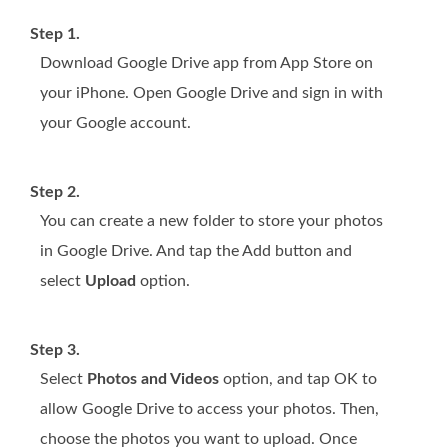
Step 1.
Download Google Drive app from App Store on
your iPhone. Open Google Drive and sign in with
your Google account.
Step 2.
You can create a new folder to store your photos
in Google Drive. And tap the Add button and
select
Upload
option.
Step 3.
Select
Photos and Videos
option, and tap OK to
allow Google Drive to access your photos. Then,
choose the photos you want to upload. Once