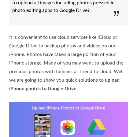
to upload all images including photos pressed in
photo editing apps to Google Drive?
It is convenient to use cloud services like iCloud or
Google Drive to backup photos and videos on our
iPhone. Photos have taken a large portion of your
iPhone storage. Many of you may want to upload the
precious photos with families or friend to cloud. Well,
we are going to show you quick solutions to
upload
iPhone photos to Google Drive
.