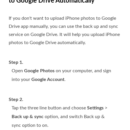
to Google Drive Automatically
If you don't want to upload iPhone photos to Google
Drive app manually, you can use the back up and sync
service on Google Drive. It will help you upload iPhone
photos to Google Drive automatically.
Step 1.
Open
Google Photos
on your computer, and sign
into your
Google Account
.
Step 2.
Tap the three line button and choose
Settings
>
Back up & sync
option, and switch Back up &
sync option to on.