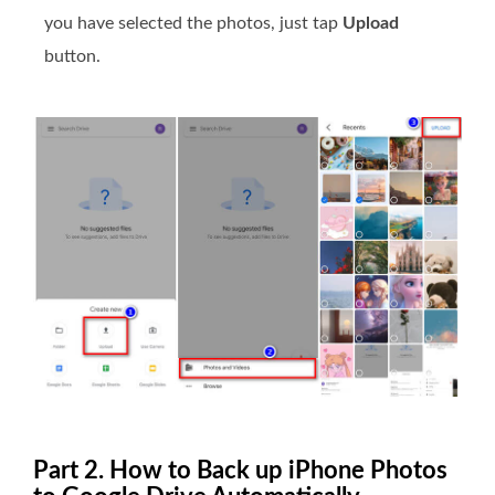
you have selected the photos, just tap
Upload
button.
Part 2. How to Back up iPhone Photos