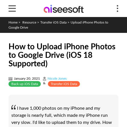
Home
>
Resource
>
Transfer iOS Data
>
Upload iPhone Photos to
Google Drive
How to Upload iPhone Photos
to Google Drive (iOS 18
Supported)
January 20, 2021
Nicole Jones
&
Back up iOS Data
Transfer iOS Data
I have 1,000 photos on my iPhone and my
storage is nearly full, which made my iPhone run
very slow. I'd like to upload them to my drive. How