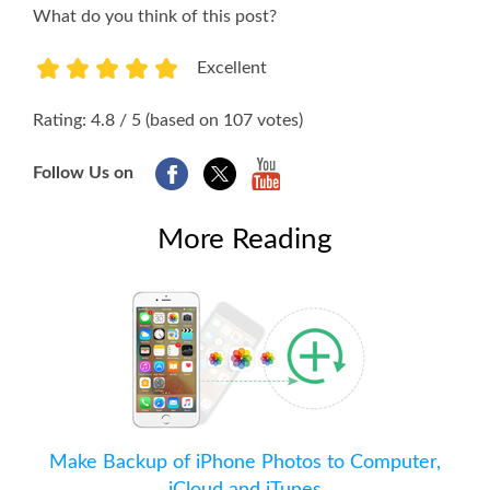
What do you think of this post?
Excellent
1
2
3
4
5
Rating: 4.8 / 5 (based on 107 votes)
Follow Us on
More Reading
Make Backup of iPhone Photos to Computer,