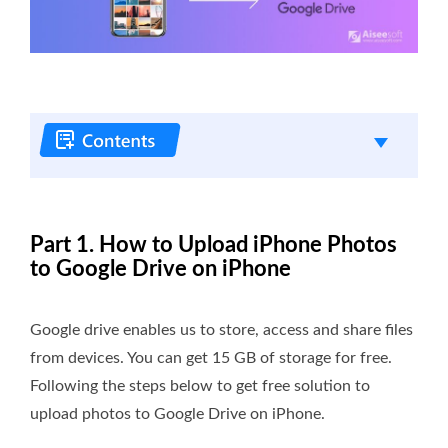
Part 1. How to Upload iPhone Photos
to Google Drive on iPhone
Google drive enables us to store, access and share files
from devices. You can get 15 GB of storage for free.
Following the steps below to get free solution to
upload photos to Google Drive on iPhone.