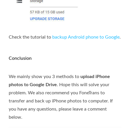
Check the tutorial to
backup Android phone to Google
.
Conclusion
We mainly show you 3 methods to
upload iPhone
photos to Google Drive
. Hope this will solve your
problem. We also recommend you FoneTrans to
transfer and back up iPhone photos to computer. If
you have any questions, please leave a comment
below.