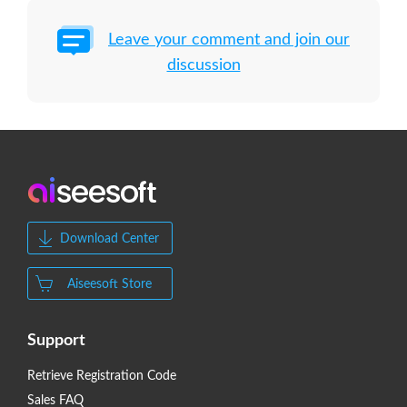
Leave your comment and join our
discussion
Download Center
Aiseesoft Store
Support
Retrieve Registration Code
Sales FAQ