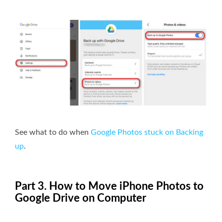
See what to do when
Google Photos stuck on Backing
up
.
Part 3. How to Move iPhone Photos to
Google Drive on Computer