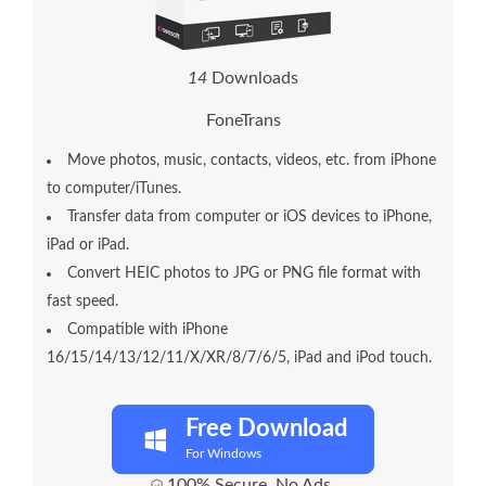
1
4
Downloads
FoneTrans
Move photos, music, contacts, videos, etc. from iPhone
to computer/iTunes.
Transfer data from computer or iOS devices to iPhone,
iPad or iPad.
Convert HEIC photos to JPG or PNG file format with
fast speed.
Compatible with iPhone
16/15/14/13/12/11/X/XR/8/7/6/5, iPad and iPod touch.
Free Download
For Windows
100% Secure. No Ads.