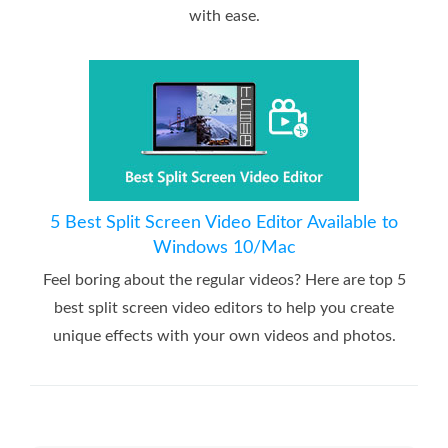
with ease.
5 Best Split Screen Video Editor Available to
Windows 10/Mac
Feel boring about the regular videos? Here are top 5
best split screen video editors to help you create
unique effects with your own videos and photos.