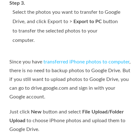
Step 3.
Select the photos you want to transfer to Google
Drive, and click Export to >
Export to PC
button
to transfer the selected photos to your
computer.
Since you have
transferred iPhone photos to computer
,
there is no need to backup photos to Google Drive. But
if you still want to upload photos to Google Drive, you
can go to drive.google.com and sign in with your
Google account.
Just click
New
button and select
File Upload/Folder
Upload
to choose iPhone photos and upload them to
Google Drive.