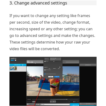
3. Change advanced settings
If you want to change any setting like frames
per second, size of the video, change format,
increasing speed or any other setting; you can
go to advanced settings and make the changes.
These settings determine how your raw your
video files will be converted.