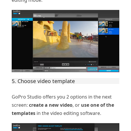
5. Choose video template
GoPro Studio offers you 2 options in the next
screen:
create a new video
, or
use one of the
templates
in the video editing software.