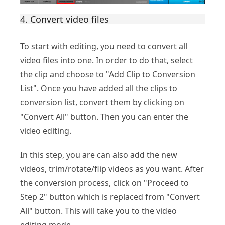
4. Convert video files
To start with editing, you need to convert all
video files into one. In order to do that, select
the clip and choose to "Add Clip to Conversion
List". Once you have added all the clips to
conversion list, convert them by clicking on
"Convert All" button. Then you can enter the
video editing.
In this step, you are can also add the new
videos, trim/rotate/flip videos as you want. After
the conversion process, click on "Proceed to
Step 2" button which is replaced from "Convert
All" button. This will take you to the video
editing mode.