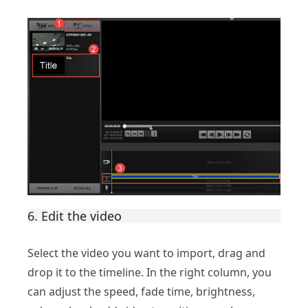
6. Edit the video
Select the video you want to import, drag and
drop it to the timeline. In the right column, you
can adjust the speed, fade time, brightness,