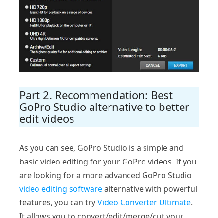
Part 2. Recommendation: Best
GoPro Studio alternative to better
edit videos
As you can see, GoPro Studio is a simple and
basic video editing for your GoPro videos. If you
are looking for a more advanced GoPro Studio
video editing software
alternative with powerful
features, you can try
Video Converter Ultimate
.
It allows you to convert/edit/merge/cut your