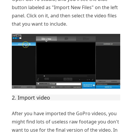
button labeled as "Import New Files" on the left
panel. Click on it, and then select the video files
that you want to include.
2. Import video
After you have imported the GoPro videos, you
might find lots of useless raw footage you don't
want to use for the final version of the video. In