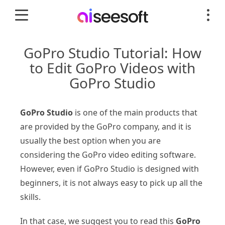
GoPro Studio Tutorial: How
to Edit GoPro Videos with
GoPro Studio
GoPro Studio
is one of the main products that
are provided by the GoPro company, and it is
usually the best option when you are
considering the GoPro video editing software.
However, even if GoPro Studio is designed with
beginners, it is not always easy to pick up all the
skills.
In that case, we suggest you to read this
GoPro