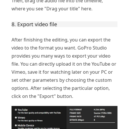
Then, drag the audio file into the timeline,
where you see "Drag your title" here.
8. Export video file
After finishing the editing, you can export the
video to the format you want. GoPro Studio
provides you many ways to export your video
file. You can directly upload it on the YouTube or
Vimeo, save it for watching later on your PC or
set other parameters by choosing the custom
options. After selecting the particular option,
click on the "Export" button.