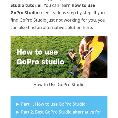
Studio tutorial
. You can learn
how to use
GoPro Studio
to edit videos step by step. If you
find GoPro Studio just not working for you, you
can also find an alternative solution here.
How to Use GoPro Studio
Part 1. How to use GoPro Studio
Part 2. Best GoPro Studio alternative for