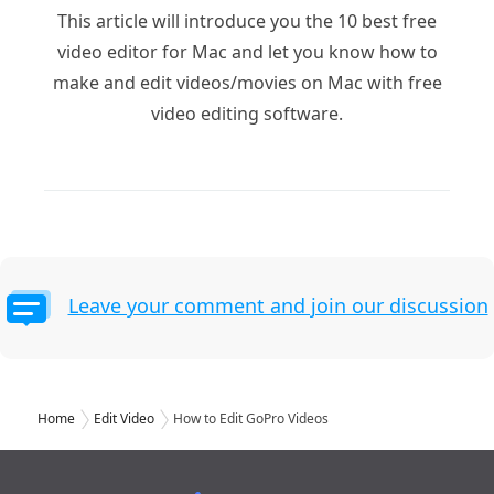
This article will introduce you the 10 best free
video editor for Mac and let you know how to
make and edit videos/movies on Mac with free
video editing software.
Leave your comment and join our discussion
Home
Edit Video
How to Edit GoPro Videos