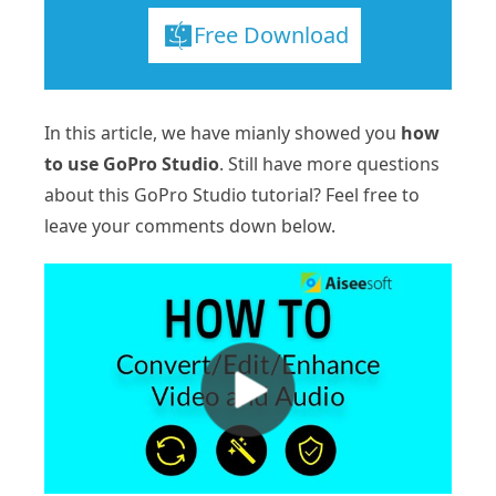
Free Download
In this article, we have mianly showed you
how
to use GoPro Studio
. Still have more questions
about this GoPro Studio tutorial? Feel free to
leave your comments down below.