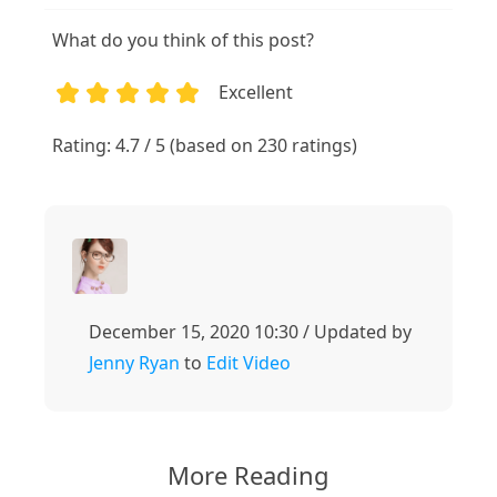
What do you think of this post?
Excellent
1
2
3
4
5
Rating: 4.7 / 5 (based on 230 ratings)
December 15, 2020 10:30 / Updated by
Jenny Ryan
to
Edit Video
More Reading