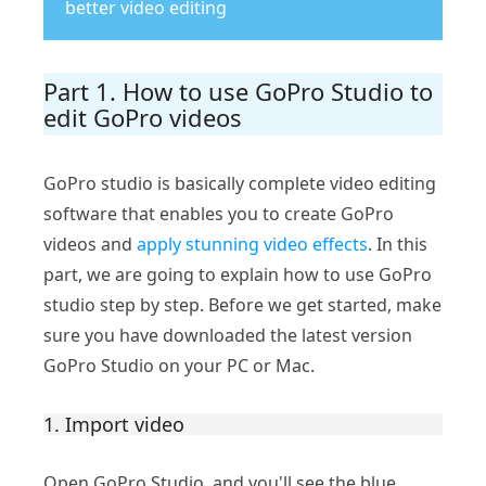
better video editing
Part 1. How to use GoPro Studio to
edit GoPro videos
GoPro studio is basically complete video editing
software that enables you to create GoPro
videos and
apply stunning video effects
. In this
part, we are going to explain how to use GoPro
studio step by step. Before we get started, make
sure you have downloaded the latest version
GoPro Studio on your PC or Mac.
1. Import video
Open GoPro Studio, and you'll see the blue