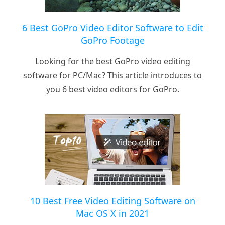
6 Best GoPro Video Editor Software to Edit
GoPro Footage
Looking for the best GoPro video editing
software for PC/Mac? This article introduces to
you 6 best video editors for GoPro.
10 Best Free Video Editing Software on
Mac OS X in 2021