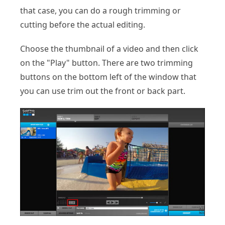
that case, you can do a rough trimming or
cutting before the actual editing.
Choose the thumbnail of a video and then click
on the "Play" button. There are two trimming
buttons on the bottom left of the window that
you can use trim out the front or back part.