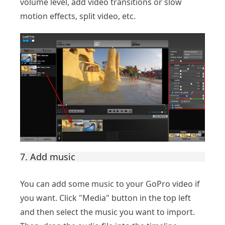
volume level, add video transitions or slow
motion effects, split video, etc.
7. Add music
You can add some music to your GoPro video if
you want. Click "Media" button in the top left
and then select the music you want to import.