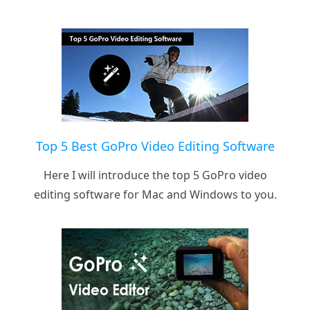
Top 5 Best GoPro Video Editing Software
Here I will introduce the top 5 GoPro video
editing software for Mac and Windows to you.