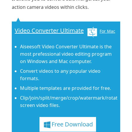
action camera videos within clicks.
Video Converter Ultimate
For Mac
Aiseesoft Video Converter Ultimate is the
most prefessional video editing program
on Windows and Mac computer.
Convert videos to any popular video
formats.
Multiple templates are provided for free.
Clip/join/split/merge/crop/watermark/rotate/flip
screen video files.
Free Download