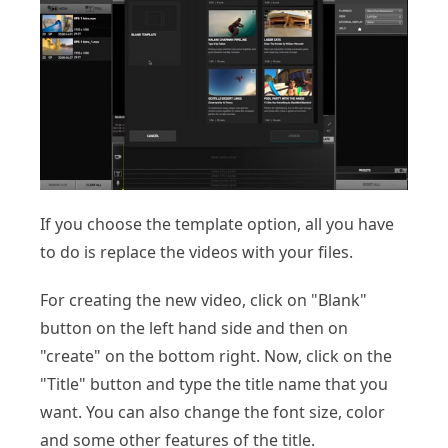
If you choose the template option, all you have
to do is replace the videos with your files.
For creating the new video, click on "Blank"
button on the left hand side and then on
"create" on the bottom right. Now, click on the
"Title" button and type the title name that you
want. You can also change the font size, color
and some other features of the title.