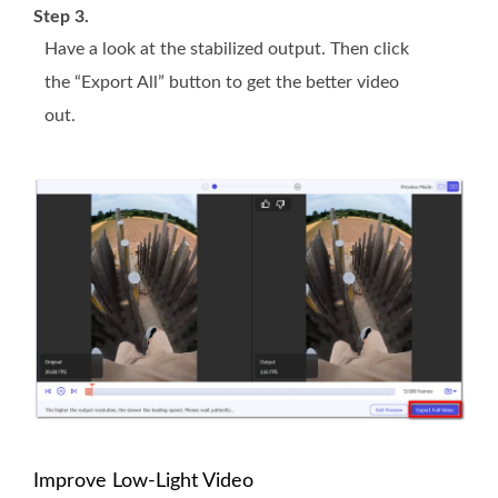
Step 3.
Have a look at the stabilized output. Then click
the “Export All” button to get the better video
out.
Improve Low-Light Video