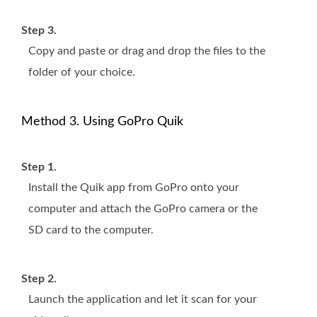
Step 3.
Copy and paste or drag and drop the files to the
folder of your choice.
Method 3. Using GoPro Quik
Step 1.
Install the Quik app from GoPro onto your
computer and attach the GoPro camera or the
SD card to the computer.
Step 2.
Launch the application and let it scan for your