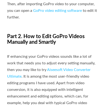
Then, after importing GoPro video to your computer,
you can open a
GoPro video editing software
to edit it
further.
Part 2. How to Edit GoPro Videos​
Manually and Smartly
If enhancing your GoPro videos sounds like a lot of
work that needs you to adjust every setting manually,
then you may like to try
Aiseesoft Video Converter
Ultimate
. It is among the most user-friendly video
editing programs I have used. Apart from video
conversion, it is also equipped with intelligent
enhancement and editing options, which can, for
example, help you deal with typical GoPro video