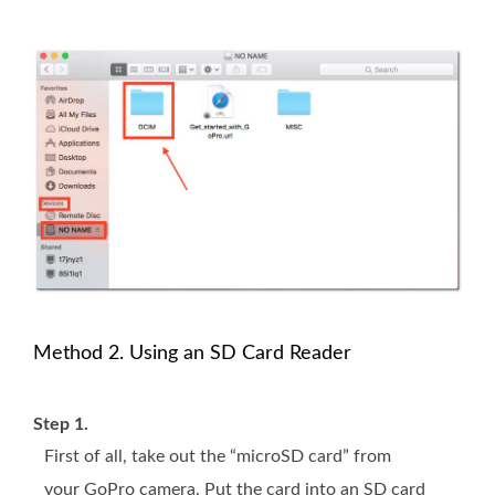
Method 2. Using an SD Card Reader
Step 1.
First of all, take out the “microSD card” from
your GoPro camera. Put the card into an SD card