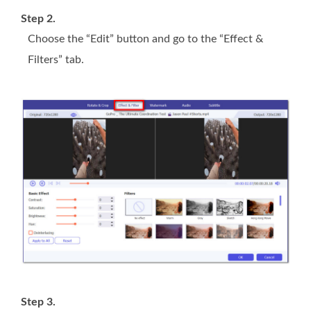
Step 2.
Choose the “Edit” button and go to the “Effect &
Filters” tab.
Step 3.