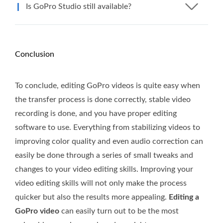
Is GoPro Studio still available?
Conclusion
To conclude, editing GoPro videos is quite easy when
the transfer process is done correctly, stable video
recording is done, and you have proper editing
software to use. Everything from stabilizing videos to
improving color quality and even audio correction can
easily be done through a series of small tweaks and
changes to your video editing skills. Improving your
video editing skills will not only make the process
quicker but also the results more appealing.
Editing a
GoPro video
can easily turn out to be the most