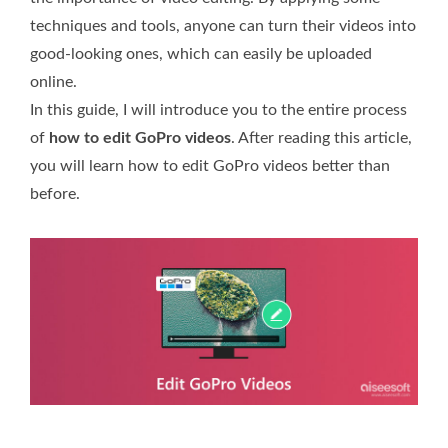
techniques and tools, anyone can turn their videos into
good-looking ones, which can easily be uploaded
online.
In this guide, I will introduce you to the entire process
of
how to edit GoPro videos
. After reading this article,
you will learn how to edit GoPro videos better than
before.