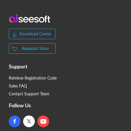
Download Center
Aiseesoft Store
Support
Retrieve Registration Code
Sales FAQ
Contact Support Team
Follow Us