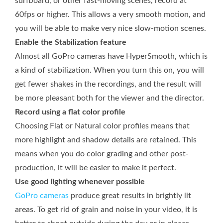
surfboard, or other fast-moving scenes, record at
60fps or higher. This allows a very smooth motion, and
you will be able to make very nice slow-motion scenes.
Enable the Stabilization feature
Almost all GoPro cameras have HyperSmooth, which is
a kind of stabilization. When you turn this on, you will
get fewer shakes in the recordings, and the result will
be more pleasant both for the viewer and the director.
Record using a flat color profile
Choosing Flat or Natural color profiles means that
more highlight and shadow details are retained. This
means when you do color grading and other post-
production, it will be easier to make it perfect.
Use good lighting whenever possible
GoPro cameras
produce great results in brightly lit
areas. To get rid of grain and noise in your video, it is