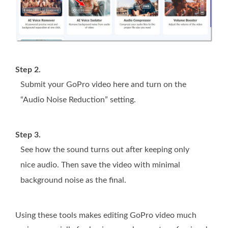
Step 2.
Submit your GoPro video here and turn on the
“Audio Noise Reduction” setting.
Step 3.
See how the sound turns out after keeping only
nice audio. Then save the video with minimal
background noise as the final.
Using these tools makes editing GoPro video much