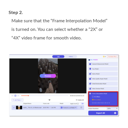
Step 2.
Make sure that the “Frame Interpolation Model”
is turned on. You can select whether a “2X” or
“4X” video frame for smooth video.