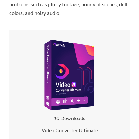
problems such as jittery footage, poorly lit scenes, dull
colors, and noisy audio.
1
0
Downloads
Video Converter Ultimate