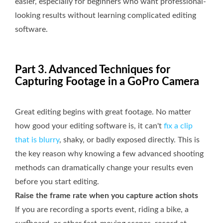
easier, especially for beginners who want professional-
looking results without learning complicated editing
software.
Part 3. Advanced Techniques for
Capturing Footage in a GoPro Camera
Great editing begins with great footage. No matter
how good your editing software is, it can't
fix a clip
that is blurry
, shaky, or badly exposed directly. This is
the key reason why knowing a few advanced shooting
methods can dramatically change your results even
before you start editing.
Raise the frame rate when you capture action shots
If you are recording a sports event, riding a bike, a