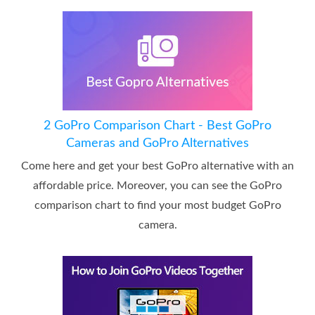
2 GoPro Comparison Chart - Best GoPro
Cameras and GoPro Alternatives
Come here and get your best GoPro alternative with an
affordable price. Moreover, you can see the GoPro
comparison chart to find your most budget GoPro
camera.