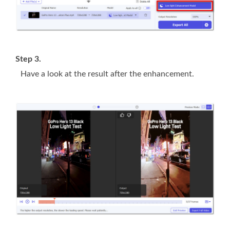
Step 3.
Have a look at the result after the enhancement.