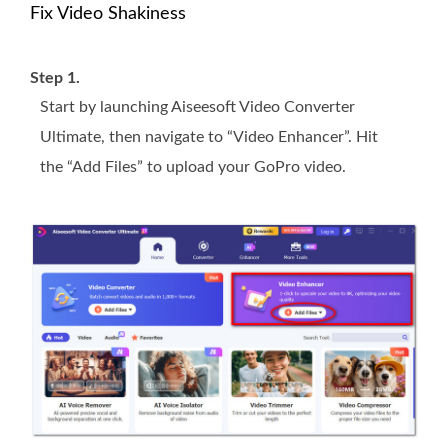
Fix Video Shakiness
Step 1.
Start by launching Aiseesoft Video Converter
Ultimate, then navigate to “Video Enhancer”. Hit
the “Add Files” to upload your GoPro video.