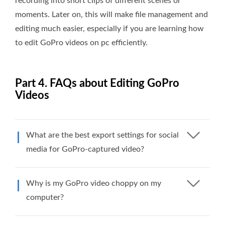
recording into short clips of different scenes or
moments. Later on, this will make file management and
editing much easier, especially if you are learning how
to edit GoPro videos on pc efficiently.
Part 4. FAQs about Editing GoPro
Videos
What are the best export settings for social
media for GoPro-captured video?
Why is my GoPro video choppy on my
computer?