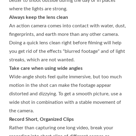
better to shoot outside during the day or in places
where the lights are strong.
Always keep the lens clean
An action camera comes into contact with water, dust,
fingerprints, and earth more than any other camera.
Doing a quick lens clean right before filming will help
you get rid of the effects "blurred footage" and of light
streaks, which are not wanted.
Take care when using wide angles
Wide-angle shots feel quite immersive, but too much
motion in the shot can make the footage appear
distorted and dizzying. To get a smooth picture, use a
wide shot in combination with a stable movement of
the camera.
Record Short, Organized Clips
Rather than capturing one long video, break your