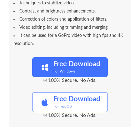
Techniques to stabilize video.
Contrast and brightness enhancements.
Correction of colors and application of filters.
Video editing, including trimming and merging.
It can be used for a GoPro video with high fps and 4K
resolution.
Free Download
For Windows
100% Secure. No Ads.
Free Download
For macOS
100% Secure. No Ads.