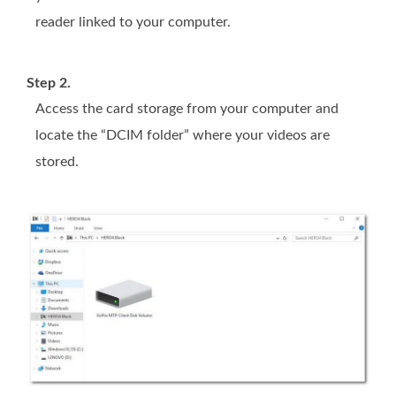
reader linked to your computer.
Step 2.
Access the card storage from your computer and
locate the “DCIM folder” where your videos are
stored.