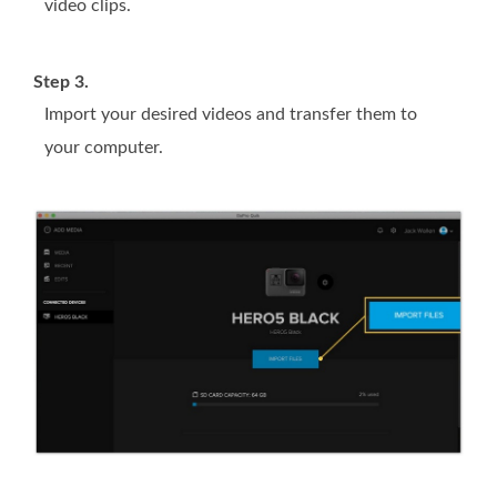
video clips.
Step 3.
Import your desired videos and transfer them to
your computer.