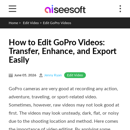
Home
>
Edit Video
>
Edit GoPro Videos
How to Edit GoPro Videos:
Transfer, Enhance, and Export
Easily
Edit Video
June 05, 2026
Jenny Ryan
GoPro cameras are very good at recording any action,
adventure, traveling, or sport-related video.
Sometimes, however, raw videos may not look good at
first. The videos may look unsteady, dark, flat, or noisy
due to the shooting location and method. Here comes
the importance of video editing. By applying some