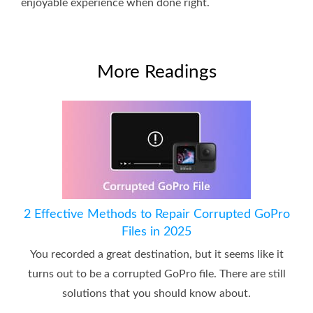
enjoyable experience when done right.
More Readings
2 Effective Methods to Repair Corrupted GoPro
Files in 2025
You recorded a great destination, but it seems like it
turns out to be a corrupted GoPro file. There are still
solutions that you should know about.