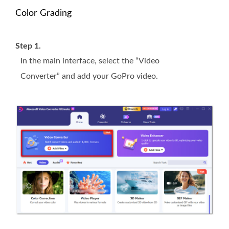
Color Grading
Step 1.
In the main interface, select the “Video
Converter” and add your GoPro video.