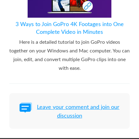
3 Ways to Join GoPro 4K Footages into One
Complete Video in Minutes
Here is a detailed tutorial to join GoPro videos
together on your Windows and Mac computer. You can
join, edit, and convert multiple GoPro clips into one
with ease.
Leave your comment and join our
discussion