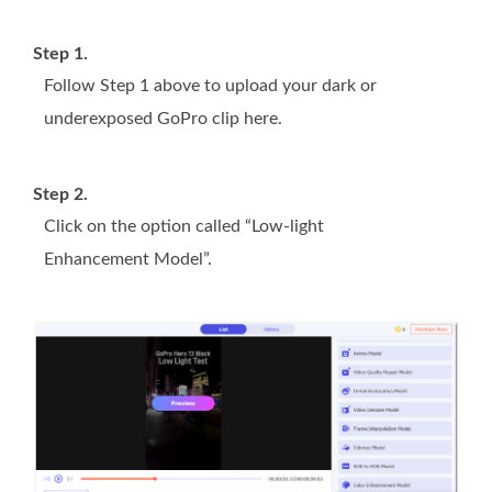
Step 1.
Follow Step 1 above to upload your dark or
underexposed GoPro clip here.
Step 2.
Click on the option called “Low-light
Enhancement Model”.