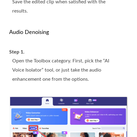
Save the edited clip when satisfied with the
results.
Audio Denoising
Step 1.
Open the Toolbox category. First, pick the “AI
Voice Isolator” tool, or just take the audio
enhancement one from the options.