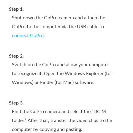
Step 1.
Shut down the GoPro camera and attach the
GoPro to the computer via the USB cable to
connect GoPro
.
Step 2.
Switch on the GoPro and allow your computer
to recognize it. Open the Windows Explorer (for
Windows) or Finder (for Mac) software.
Step 3.
Find the GoPro camera and select the “DCIM
folder”. After that, transfer the video clips to the
computer by copying and pasting.