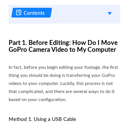
Part 1. Before Editing: How Do I Move
GoPro Camera Video to My Computer
In fact, before you begin editing your footage, the first
thing you should be doing is transferring your GoPro
videos to your computer. Luckily, this process is not
that complicated, and there are several ways to do it
based on your configuration.
Method 1. Using a USB Cable