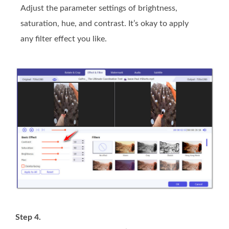
Adjust the parameter settings of brightness,
saturation, hue, and contrast. It’s okay to apply
any filter effect you like.
Step 4.