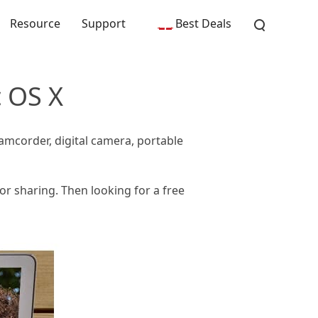
Resource
Support
Best Deals
c OS X
amcorder, digital camera, portable
or sharing. Then looking for a free