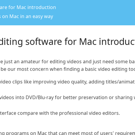
ware for Mac introduction
os on Mac in an easy way
editing software for Mac introduc
re just an amateur for editing videos and just need some 
 be our most concern when finding a basic video editing to
 video clips like improving video quality, adding titles/anim
 videos into DVD/Blu-ray for better preservation or sharing
interface compare with the professional video editors.
iting programs on Mac that can meet most of users' require