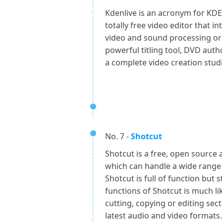
Kdenlive is an acronym for KDE 
totally free video editor that i
video and sound processing or 
powerful titling tool, DVD aut
a complete video creation stud
No. 7 -
Shotcut
Shotcut is a free, open source 
which can handle a wide range 
Shotcut is full of function but st
functions of Shotcut is much li
cutting, copying or editing secti
latest audio and video formats.