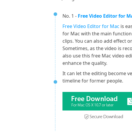
No. 1 -
Free Video Editor for M
Free Video Editor for Mac
is ea
for Mac with the main function
clips. You can also add effect 
Sometimes, as the video is rec
also use this free Mac video edi
enhance the quality.
It can let the editing become 
timeline for former people.