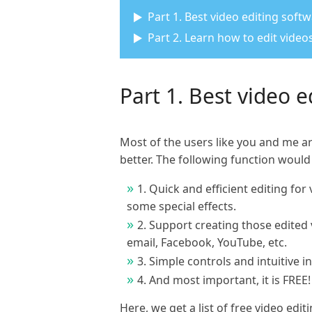
Part 1. Best video editing soft
Part 2. Learn how to edit vide
Part 1. Best video 
Most of the users like you and me a
better. The following function would
1. Quick and efficient editing for
some special effects.
2. Support creating those edited
email, Facebook, YouTube, etc.
3. Simple controls and intuitive 
4. And most important, it is FREE!
Here, we get a list of free video ed