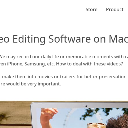
Store
Product
deo Editing Software on Ma
 We may record our daily life or memorable moments with c
 even iPhone, Samsung, etc. How to deal with these videos?
 make them into movies or trailers for better preservation 
are would be very important.