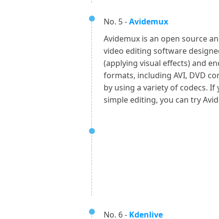
No. 5 -
Avidemux
Avidemux is an open source and 
video editing software designed
(applying visual effects) and e
formats, including AVI, DVD c
by using a variety of codecs. If
simple editing, you can try Avi
No. 6 -
Kdenlive