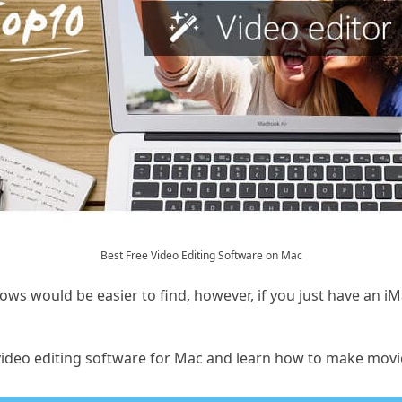
Best Free Video Editing Software on Mac
ows would be easier to find, however, if you just have an 
t video editing software for Mac and learn how to make movi