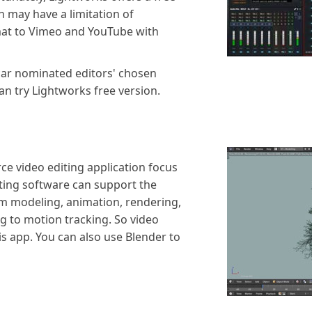
 may have a limitation of
mat to Vimeo and YouTube with
scar nominated editors' chosen
can try Lightworks free version.
ce video editing application focus
iting software can support the
om modeling, animation, rendering,
g to motion tracking. So video
this app. You can also use Blender to