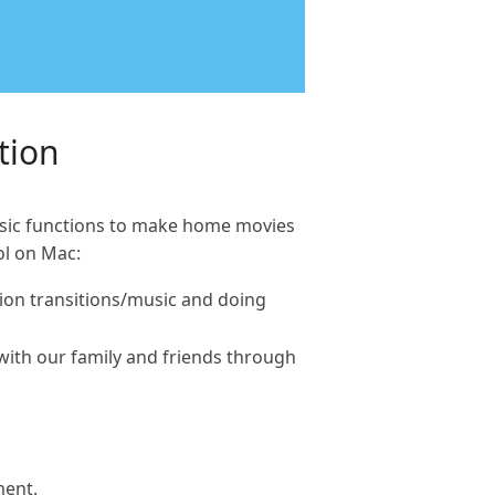
tion
basic functions to make home movies
ol on Mac:
ation transitions/music and doing
 with our family and friends through
ment.