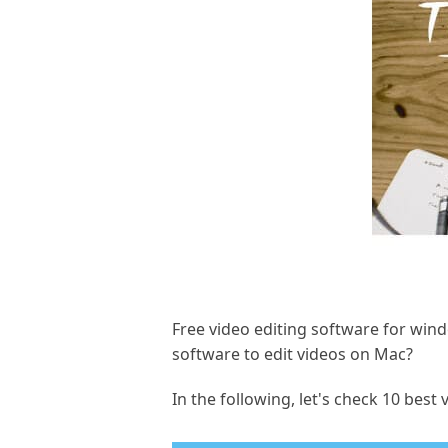
Free video editing software for wind
software to edit videos on Mac?
In the following, let's check 10 bes