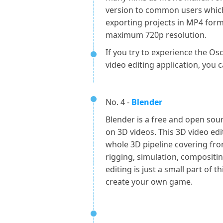
version to common users which
exporting projects in MP4 for
maximum 720p resolution.
If you try to experience the O
video editing application, you 
No. 4 -
Blender
Blender is a free and open sour
on 3D videos. This 3D video ed
whole 3D pipeline covering fr
rigging, simulation, compositin
editing is just a small part of 
create your own game.