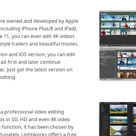
ware owned and developed by Apple
including iPhone Plus/8 and iPad).
ie 11, you can even edit 4K videos
tyle trailers and beautiful movies.
ion and iOS version, you can edit
ad first and later continue
c. Just get the latest version on
diting.
a professional video editing
os in SD, HD and even 4K video
g function, it has been chosen by
tunately, Lightworks offers a free