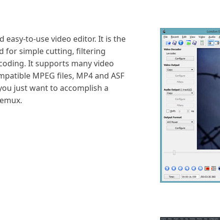
easy-to-use video editor. It is the
 for simple cutting, filtering
ncoding. It supports many video
ompatible MPEG files, MP4 and ASF
 you just want to accomplish a
demux.