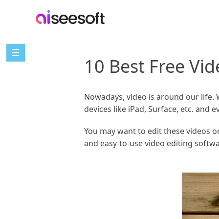
☰
10 Best Free Vi
Nowadays, video is around our life.
devices like iPad, Surface, etc. and
You may want to edit these videos or
and easy-to-use video editing softw