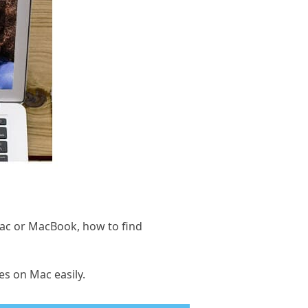
iMac or MacBook, how to find
es on Mac easily.