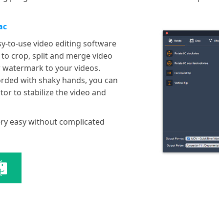
ac
sy-to-use video editing software
 to crop, split and merge video
or watermark to your videos.
orded with shaky hands, you can
tor to stabilize the video and
very easy without complicated