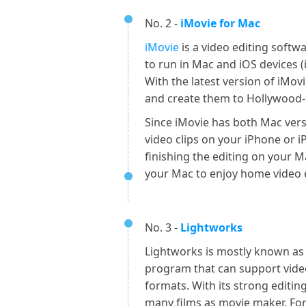
No. 2 -
iMovie for Mac
iMovie
is a video editing soft
to run in Mac and iOS devices (
With the latest version of iMov
and create them to Hollywood-s
Since iMovie has both Mac vers
video clips on your iPhone or iP
finishing the editing on your Ma
your Mac to enjoy home video e
No. 3 -
Lightworks
Lightworks is mostly known as 
program that can support vide
formats. With its strong editin
many films as movie maker. For