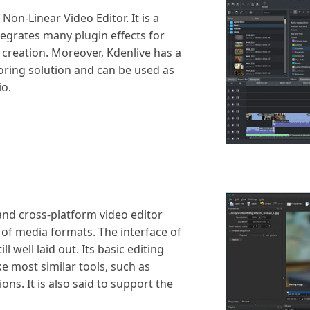
Non-Linear Video Editor. It is a
ntegrates many plugin effects for
creation. Moreover, Kdenlive has a
horing solution and can be used as
io.
and cross-platform video editor
of media formats. The interface of
ill well laid out. Its basic editing
ke most similar tools, such as
ons. It is also said to support the