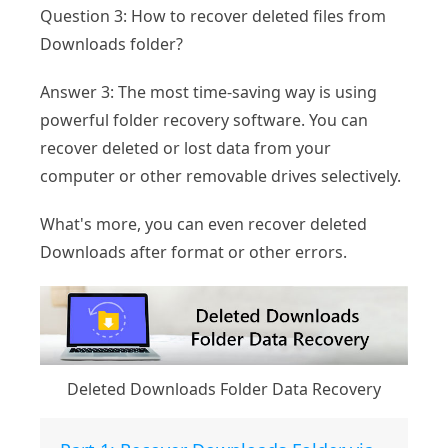
Question 3: How to recover deleted files from
Downloads folder?
Answer 3: The most time-saving way is using
powerful folder recovery software. You can
recover deleted or lost data from your
computer or other removable drives selectively.
What's more, you can even recover deleted
Downloads after format or other errors.
Deleted Downloads Folder Data Recovery