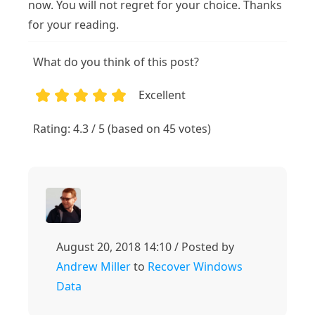
now. You will not regret for your choice. Thanks
for your reading.
What do you think of this post?
Excellent
1
2
3
4
5
Rating: 4.3 / 5 (based on 45 votes)
August 20, 2018 14:10 / Posted by
Andrew Miller
to
Recover Windows
Data