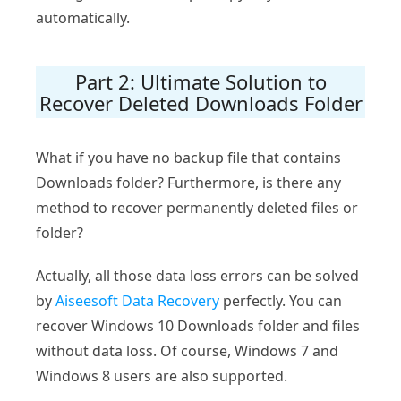
automatically.
Part 2: Ultimate Solution to
Recover Deleted Downloads Folder
What if you have no backup file that contains
Downloads folder? Furthermore, is there any
method to recover permanently deleted files or
folder?
Actually, all those data loss errors can be solved
by
Aiseesoft Data Recovery
perfectly. You can
recover Windows 10 Downloads folder and files
without data loss. Of course, Windows 7 and
Windows 8 users are also supported.