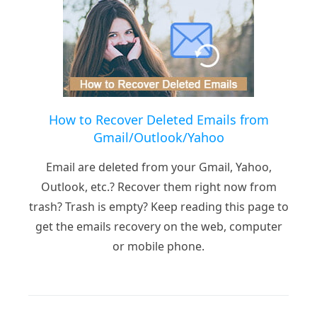
How to Recover Deleted Emails from
Gmail/Outlook/Yahoo
Email are deleted from your Gmail, Yahoo,
Outlook, etc.? Recover them right now from
trash? Trash is empty? Keep reading this page to
get the emails recovery on the web, computer
or mobile phone.