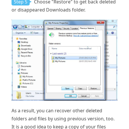
Step 5
Choose "Restore" to get back deleted
or disappeared Downloads folder.
As a result, you can recover other deleted
folders and files by using previous version, too.
It is a good idea to keep a copy of your files