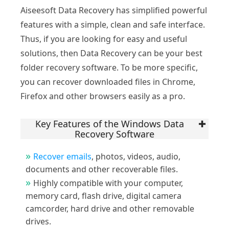
Aiseesoft Data Recovery has simplified powerful
features with a simple, clean and safe interface.
Thus, if you are looking for easy and useful
solutions, then Data Recovery can be your best
folder recovery software. To be more specific,
you can recover downloaded files in Chrome,
Firefox and other browsers easily as a pro.
Key Features of the Windows Data
Recovery Software
Recover emails
, photos, videos, audio,
documents and other recoverable files.
Highly compatible with your computer,
memory card, flash drive, digital camera
camcorder, hard drive and other removable
drives.