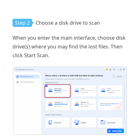
Step 2
Choose a disk drive to scan
When you enter the main interface, choose disk
drive(s) where you may find the lost files. Then
click Start Scan.