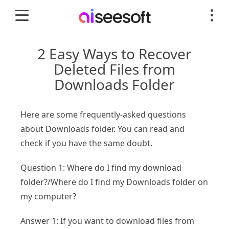
2 Easy Ways to Recover
Deleted Files from
Downloads Folder
Here are some frequently-asked questions
about Downloads folder. You can read and
check if you have the same doubt.
Question 1: Where do I find my download
folder?/Where do I find my Downloads folder on
my computer?
Answer 1: If you want to download files from