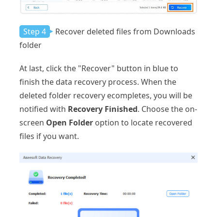
Step 4
Recover deleted files from Downloads
folder
At last, click the "Recover" button in blue to
finish the data recovery process. When the
deleted folder recovery ecompletes, you will be
notified with
Recovery Finished
. Choose the on-
screen
Open Folder
option to locate recovered
files if you want.