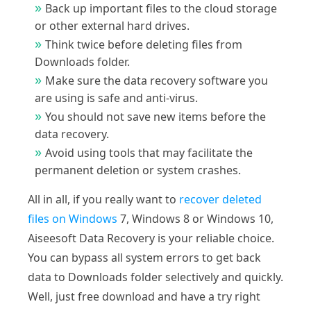
Back up important files to the cloud storage
or other external hard drives.
Think twice before deleting files from
Downloads folder.
Make sure the data recovery software you
are using is safe and anti-virus.
You should not save new items before the
data recovery.
Avoid using tools that may facilitate the
permanent deletion or system crashes.
All in all, if you really want to
recover deleted
files on Windows
7, Windows 8 or Windows 10,
Aiseesoft Data Recovery is your reliable choice.
You can bypass all system errors to get back
data to Downloads folder selectively and quickly.
Well, just free download and have a try right