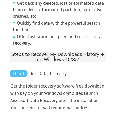
Get back any deleted, lost or formatted data
from deletion, formatted partition, hard drive
crashes, etc.
Quickly find data with the powerful search
function.
Offer fast scanning speed and reliable data
recovery.
Steps to Recover My Downloads History
on Windows 10/8/7
Step 1
Run Data Recovery
Get the folder recovery software free download
with key on your Windows computer. Launch
Aiseesoft Data Recovery after the installation.
You can register with your email address.