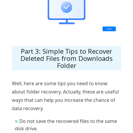
Part 3: Simple Tips to Recover
Deleted Files from Downloads
Folder
Well, here are some tips you need to know
about folder recovery. Actually, these are useful
ways that can help you increase the chance of
data recovery.
Do not save the recovered files to the same
disk drive.