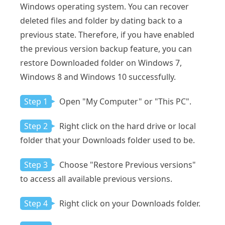
Windows operating system. You can recover
deleted files and folder by dating back to a
previous state. Therefore, if you have enabled
the previous version backup feature, you can
restore Downloaded folder on Windows 7,
Windows 8 and Windows 10 successfully.
Step 1
Open "My Computer" or "This PC".
Step 2
Right click on the hard drive or local
folder that your Downloads folder used to be.
Step 3
Choose "Restore Previous versions"
to access all available previous versions.
Step 4
Right click on your Downloads folder.