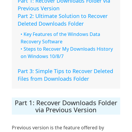
Part 1: Recover Downloads Folder via
Previous Version
Part 2: Ultimate Solution to Recover
Deleted Downloads Folder
Key Features of the Windows Data
Recovery Software
Steps to Recover My Downloads History
on Windows 10/8/7
Part 3: Simple Tips to Recover Deleted
Files from Downloads Folder
Part 1: Recover Downloads Folder
via Previous Version
Previous version is the feature offered by