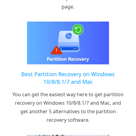
page.
Best Partition Recovery on Windows
10/8/8.1/7 and Mac
You can get the easiest way here to get partition
recovery on Windows 10/8/8.1/7 and Mac, and
get another 5 alternatives to the partition
recovery software.