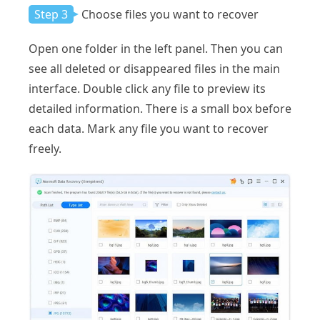
Step 3
Choose files you want to recover
Open one folder in the left panel. Then you can
see all deleted or disappeared files in the main
interface. Double click any file to preview its
detailed information. There is a small box before
each data. Mark any file you want to recover
freely.