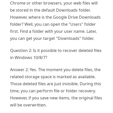
Chrome or other browsers, your web files will
be stored in the default Downloads folder.
However, where is the Google Drive Downloads
folder? Well, you can open the "Users" folder
first. Find a folder with your user name. Later,
you can get your target "Downloads" folder.
Question 2: Is it possible to recover deleted files
in Windows 10/8/7?
Answer 2: Yes. The moment you delete files, the
related storage space is marked as available.
Those deleted files are just invisible. During this
time, you can perform file or folder recovery.
However, if you save new items, the original files
will be overwritten.