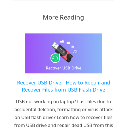
More Reading
Recover USB Drive - How to Repair and
Recover Files from USB Flash Drive
USB not working on laptop? Lost files due to
accidental deletion, formatting or virus attack
on USB flash drive? Learn how to recover files
from USB drive and repair dead USB from this