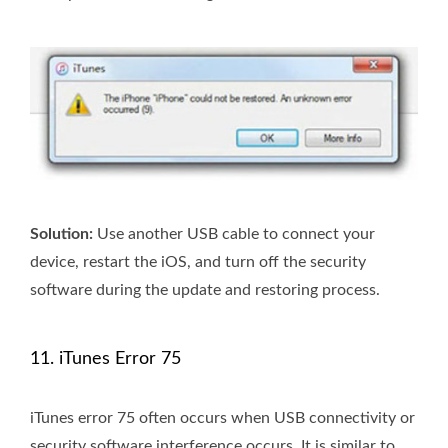
Solution:
Use another USB cable to connect your
device, restart the iOS, and turn off the security
software during the update and restoring process.
11. iTunes Error 75
iTunes error 75 often occurs when USB connectivity or
security software interference occurs. It is similar to