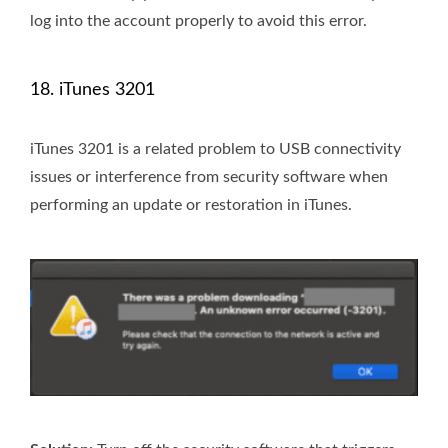
log into the account properly to avoid this error.
18. iTunes 3201
iTunes 3201 is a related problem to USB connectivity
issues or interference from security software when
performing an update or restoration in iTunes.