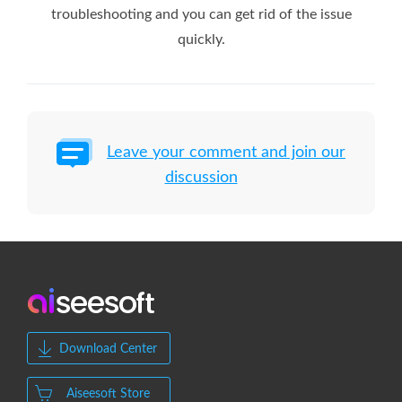
troubleshooting and you can get rid of the issue
quickly.
Leave your comment and join our
discussion
Download Center
Aiseesoft Store