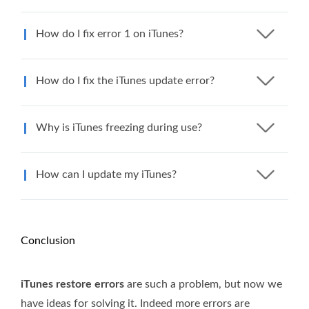
How do I fix error 1 on iTunes?
How do I fix the iTunes update error?
Why is iTunes freezing during use?
How can I update my iTunes?
Conclusion
iTunes restore errors
are such a problem, but now we
have ideas for solving it. Indeed more errors are