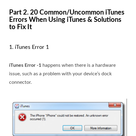
Part 2. 20 Common/Uncommon iTunes
Errors When Using iTunes & Solutions
to Fix It
1. iTunes Error 1
iTunes Error -1
happens when there is a hardware
issue, such as a problem with your device’s dock
connector.