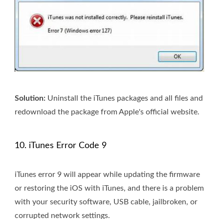
Solution:
Uninstall the iTunes packages and all files and
redownload the package from Apple's official website.
10. iTunes Error Code 9
iTunes error 9 will appear while updating the firmware
or restoring the iOS with iTunes, and there is a problem
with your security software, USB cable, jailbroken, or
corrupted network settings.