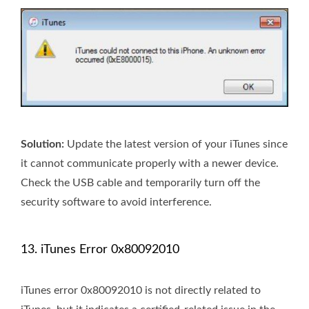
Solution:
Update the latest version of your iTunes since
it cannot communicate properly with a newer device.
Check the USB cable and temporarily turn off the
security software to avoid interference.
13. iTunes Error 0x80092010
iTunes error 0x80092010 is not directly related to