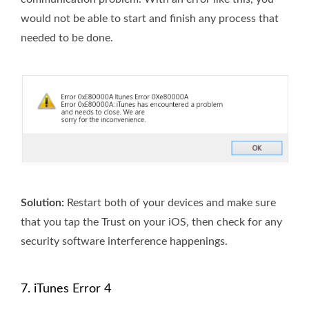
would not be able to start and finish any process that
needed to be done.
Solution:
Restart both of your devices and make sure
that you tap the Trust on your iOS, then check for any
security software interference happenings.
7. iTunes Error 4