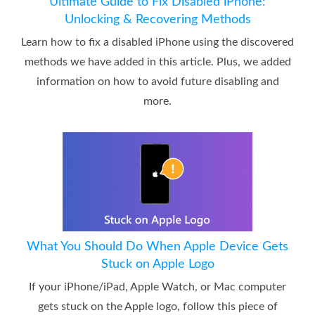
Ultimate Guide to Fix Disabled iPhone:
Unlocking & Recovering Methods
Learn how to fix a disabled iPhone using the discovered
methods we have added in this article. Plus, we added
information on how to avoid future disabling and
more.
What You Should Do When Apple Device Gets
Stuck on Apple Logo
If your iPhone/iPad, Apple Watch, or Mac computer
gets stuck on the Apple logo, follow this piece of