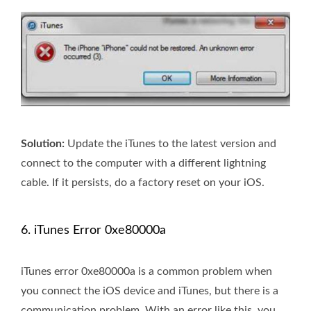
Solution:
Update the iTunes to the latest version and
connect to the computer with a different lightning
cable. If it persists, do a factory reset on your iOS.
6. iTunes Error 0xe80000a
iTunes error 0xe80000a is a common problem when
you connect the iOS device and iTunes, but there is a
communication problem. With an error like this, you