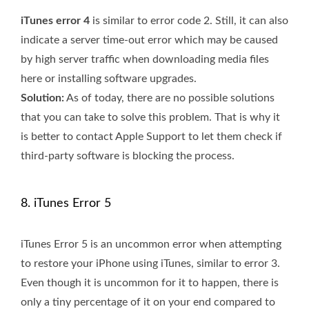
iTunes error 4
is similar to error code 2. Still, it can also
indicate a server time-out error which may be caused
by high server traffic when downloading media files
here or installing software upgrades.
Solution:
As of today, there are no possible solutions
that you can take to solve this problem. That is why it
is better to contact Apple Support to let them check if
third-party software is blocking the process.
8. iTunes Error 5
iTunes Error 5 is an uncommon error when attempting
to restore your iPhone using iTunes, similar to error 3.
Even though it is uncommon for it to happen, there is
only a tiny percentage of it on your end compared to