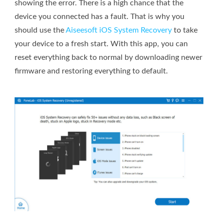
showing the error. There is a high chance that the
device you connected has a fault. That is why you
should use the
Aiseesoft iOS System Recovery
to take
your device to a fresh start. With this app, you can
reset everything back to normal by downloading newer
firmware and restoring everything to default.