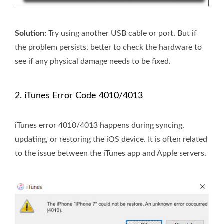
Solution:
Try using another USB cable or port. But if
the problem persists, better to check the hardware to
see if any physical damage needs to be fixed.
2. iTunes Error Code 4010/4013
iTunes error 4010/4013 happens during syncing,
updating, or restoring the iOS device. It is often related
to the issue between the iTunes app and Apple servers.