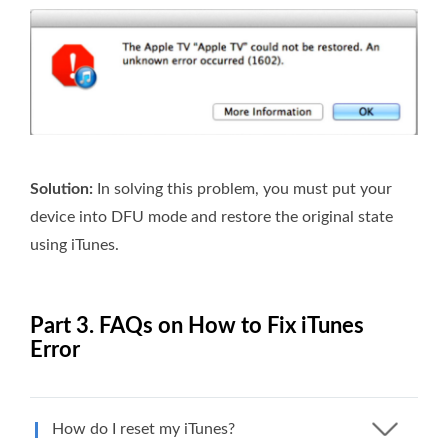
Solution:
In solving this problem, you must put your
device into DFU mode and restore the original state
using iTunes.
Part 3. FAQs on How to Fix iTunes
Error
How do I reset my iTunes?