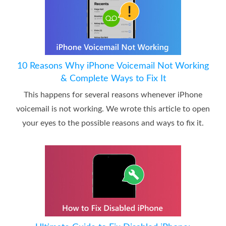
10 Reasons Why iPhone Voicemail Not Working
& Complete Ways to Fix It
This happens for several reasons whenever iPhone
voicemail is not working. We wrote this article to open
your eyes to the possible reasons and ways to fix it.