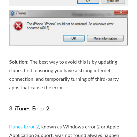
Solution:
The best way to avoid this is by updating
iTunes first, ensuring you have a strong internet
connection, and temporarily turning off third-party
apps that cause the error.
3. iTunes Error 2
iTunes Error 2
, known as Windows error 2 or Apple
Application Support, was not found always happen