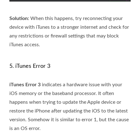
Solution:
When this happens, try reconnecting your
device with iTunes to a stronger internet and check for
any restrictions or firewall settings that may block
iTunes access.
5. iTunes Error 3
iTunes Error 3
indicates a hardware issue with your
iOS memory or the baseband processor. It often
happens when trying to update the Apple device or
restore the iPhone after updating the iOS to the latest
version. Somehow it is similar to error 1, but the cause
is an OS error.