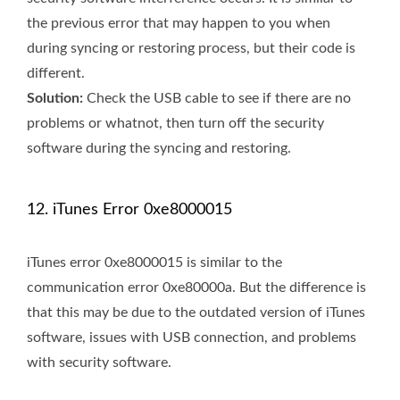
the previous error that may happen to you when
during syncing or restoring process, but their code is
different.
Solution:
Check the USB cable to see if there are no
problems or whatnot, then turn off the security
software during the syncing and restoring.
12. iTunes Error 0xe8000015
iTunes error 0xe8000015 is similar to the
communication error 0xe80000a. But the difference is
that this may be due to the outdated version of iTunes
software, issues with USB connection, and problems
with security software.