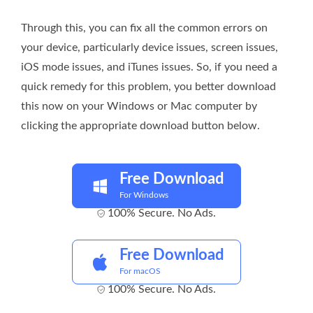
Through this, you can fix all the common errors on
your device, particularly device issues, screen issues,
iOS mode issues, and iTunes issues. So, if you need a
quick remedy for this problem, you better download
this now on your Windows or Mac computer by
clicking the appropriate download button below.
Free Download
For Windows
100% Secure. No Ads.
Free Download
For macOS
100% Secure. No Ads.