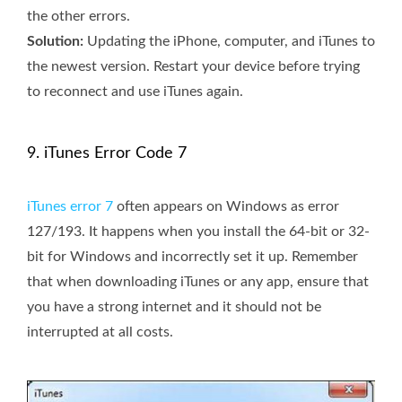
the other errors.
Solution:
Updating the iPhone, computer, and iTunes to
the newest version. Restart your device before trying
to reconnect and use iTunes again.
9. iTunes Error Code 7
iTunes error 7
often appears on Windows as error
127/193. It happens when you install the 64-bit or 32-
bit for Windows and incorrectly set it up. Remember
that when downloading iTunes or any app, ensure that
you have a strong internet and it should not be
interrupted at all costs.