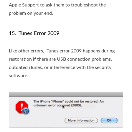
Apple Support to ask them to troubleshoot the
problem on your end.
15. iTunes Error 2009
Like other errors, iTunes error 2009 happens during
restoration if there are USB connection problems,
outdated iTunes, or interference with the security
software.