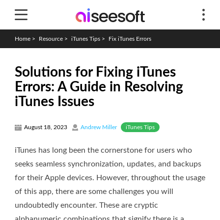
Home
>
Resource
>
iTunes Tips
>
Fix iTunes Errors
Solutions for Fixing iTunes
Errors: A Guide in Resolving
iTunes Issues
iTunes Tips
August 18, 2023
Andrew Miller
iTunes has long been the cornerstone for users who
seeks seamless synchronization, updates, and backups
for their Apple devices. However, throughout the usage
of this app, there are some challenges you will
undoubtedly encounter. These are cryptic
alphanumeric combinations that signify there is a