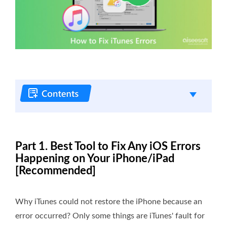
Part 1. Best Tool to Fix Any iOS Errors
Happening on Your iPhone/iPad
[Recommended]
Why iTunes could not restore the iPhone because an
error occurred? Only some things are iTunes' fault for