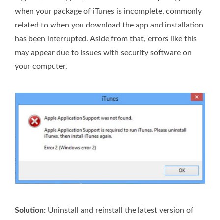
when your package of iTunes is incomplete, commonly
related to when you download the app and installation
has been interrupted. Aside from that, errors like this
may appear due to issues with security software on
your computer.
Solution:
Uninstall and reinstall the latest version of