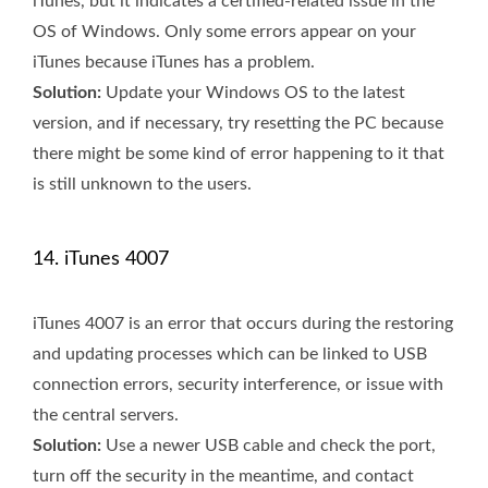
iTunes, but it indicates a certified-related issue in the
OS of Windows. Only some errors appear on your
iTunes because iTunes has a problem.
Solution:
Update your Windows OS to the latest
version, and if necessary, try resetting the PC because
there might be some kind of error happening to it that
is still unknown to the users.
14. iTunes 4007
iTunes 4007 is an error that occurs during the restoring
and updating processes which can be linked to USB
connection errors, security interference, or issue with
the central servers.
Solution:
Use a newer USB cable and check the port,
turn off the security in the meantime, and contact