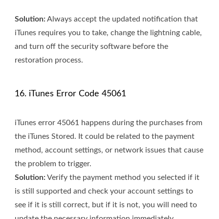
Solution:
Always accept the updated notification that
iTunes requires you to take, change the lightning cable,
and turn off the security software before the
restoration process.
16. iTunes Error Code 45061
iTunes error 45061 happens during the purchases from
the iTunes Stored. It could be related to the payment
method, account settings, or network issues that cause
the problem to trigger.
Solution:
Verify the payment method you selected if it
is still supported and check your account settings to
see if it is still correct, but if it is not, you will need to
update the necessary information immediately.