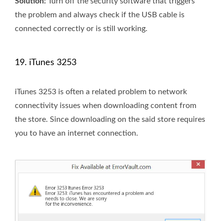
Solution:
Turn off the security software that triggers
the problem and always check if the USB cable is
connected correctly or is still working.
19. iTunes 3253
iTunes 3253 is often a related problem to network
connectivity issues when downloading content from
the store. Since downloading on the said store requires
you to have an internet connection.