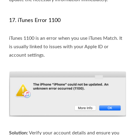
17. iTunes Error 1100
iTunes 1100 is an error when you use iTunes Match. It
is usually linked to issues with your Apple ID or
account settings.
Solution:
Verify your account details and ensure you