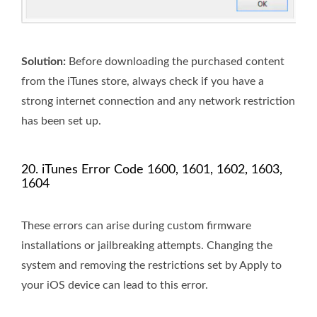
Solution:
Before downloading the purchased content
from the iTunes store, always check if you have a
strong internet connection and any network restriction
has been set up.
20. iTunes Error Code 1600, 1601, 1602, 1603,
1604
These errors can arise during custom firmware
installations or jailbreaking attempts. Changing the
system and removing the restrictions set by Apply to
your iOS device can lead to this error.