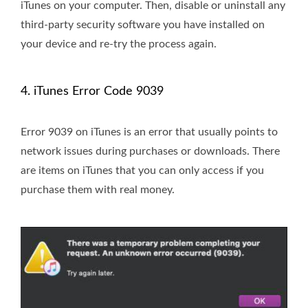
iTunes on your computer. Then, disable or uninstall any
third-party security software you have installed on
your device and re-try the process again.
4. iTunes Error Code 9039
Error 9039 on iTunes is an error that usually points to
network issues during purchases or downloads. There
are items on iTunes that you can only access if you
purchase them with real money.