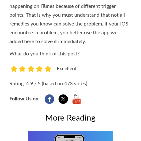
happening on iTunes because of different trigger
points. That is why you must understand that not all
remedies you know can solve the problem. If your iOS
encounters a problem, you better use the app we
added here to solve it immediately.
What do you think of this post?
Excellent
1
2
3
4
5
Rating: 4.9 / 5 (based on 473 votes)
Follow Us on
More Reading