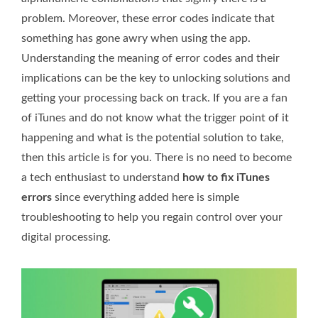
problem. Moreover, these error codes indicate that
something has gone awry when using the app.
Understanding the meaning of error codes and their
implications can be the key to unlocking solutions and
getting your processing back on track. If you are a fan
of iTunes and do not know what the trigger point of it
happening and what is the potential solution to take,
then this article is for you. There is no need to become
a tech enthusiast to understand
how to fix iTunes
errors
since everything added here is simple
troubleshooting to help you regain control over your
digital processing.