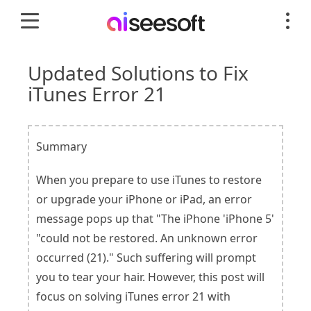
Updated Solutions to Fix
iTunes Error 21
Summary
When you prepare to use iTunes to restore
or upgrade your iPhone or iPad, an error
message pops up that "The iPhone 'iPhone 5'
"could not be restored. An unknown error
occurred (21)." Such suffering will prompt
you to tear your hair. However, this post will
focus on solving iTunes error 21 with