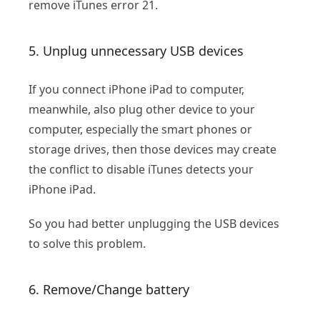
remove iTunes error 21.
5. Unplug unnecessary USB devices
If you connect iPhone iPad to computer,
meanwhile, also plug other device to your
computer, especially the smart phones or
storage drives, then those devices may create
the conflict to disable iTunes detects your
iPhone iPad.
So you had better unplugging the USB devices
to solve this problem.
6. Remove/Change battery