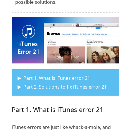
possible solutions.
Part 1. What is iTunes error 21
Part 2. Solutions to fix iTunes error 21
Part 1. What is iTunes error 21
iTunes errors are just like whack-a-mole, and