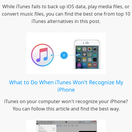
While iTunes fails to back up iOS data, play media files, or
convert music files, you can find the best one from top 10
iTunes alternatives in this post.
What to Do When iTunes Won't Recognize My
iPhone
iTunes on your computer won't recognize your iPhone?
You can follow this article and find the best way.