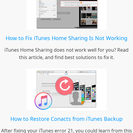
How to Fix iTunes Home Sharing Is Not Working
iTunes Home Sharing does not work well for you? Read
this article, and find best solutions to fix it.
How to Restore Conacts from iTunes Backup
After fixing your iTunes error 21, you could learn from this