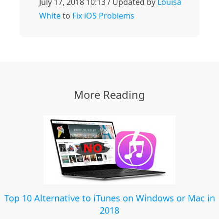
July 17, 2018 10:13 / Updated by
Louisa
White
to
Fix iOS Problems
More Reading
Top 10 Alternative to iTunes on Windows or Mac in
2018