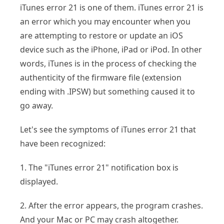
iTunes error 21 is one of them. iTunes error 21 is
an error which you may encounter when you
are attempting to restore or update an iOS
device such as the iPhone, iPad or iPod. In other
words, iTunes is in the process of checking the
authenticity of the firmware file (extension
ending with .IPSW) but something caused it to
go away.
Let's see the symptoms of iTunes error 21 that
have been recognized:
1. The "iTunes error 21" notification box is
displayed.
2. After the error appears, the program crashes.
And your Mac or PC may crash altogether.