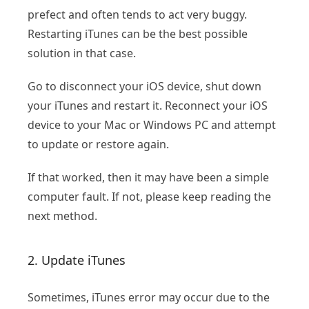
prefect and often tends to act very buggy.
Restarting iTunes can be the best possible
solution in that case.
Go to disconnect your iOS device, shut down
your iTunes and restart it. Reconnect your iOS
device to your Mac or Windows PC and attempt
to update or restore again.
If that worked, then it may have been a simple
computer fault. If not, please keep reading the
next method.
2. Update iTunes
Sometimes, iTunes error may occur due to the