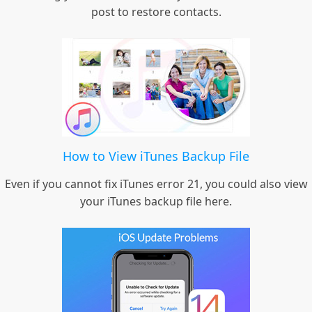
post to restore contacts.
How to View iTunes Backup File
Even if you cannot fix iTunes error 21, you could also view
your iTunes backup file here.