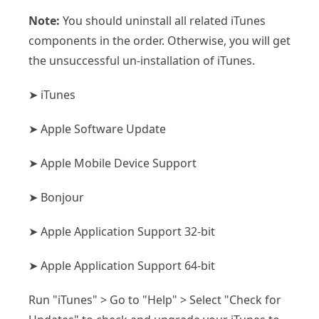
Note:
You should uninstall all related iTunes
components in the order. Otherwise, you will get
the unsuccessful un-installation of iTunes.
➤ iTunes
➤ Apple Software Update
➤ Apple Mobile Device Support
➤ Bonjour
➤ Apple Application Support 32-bit
➤ Apple Application Support 64-bit
Run "iTunes" > Go to "Help" > Select "Check for