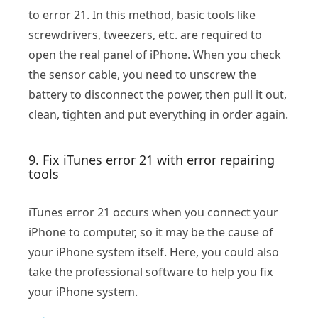
to error 21. In this method, basic tools like
screwdrivers, tweezers, etc. are required to
open the real panel of iPhone. When you check
the sensor cable, you need to unscrew the
battery to disconnect the power, then pull it out,
clean, tighten and put everything in order again.
9. Fix iTunes error 21 with error repairing
tools
iTunes error 21 occurs when you connect your
iPhone to computer, so it may be the cause of
your iPhone system itself. Here, you could also
take the professional software to help you fix
your iPhone system.