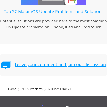
Top 32 Major iOS Update Problems and Solutions
Potential solutions are provided here to the most common
iOS Update problems on iPhone, iPad and iPod touch.
Leave your comment and join our discussion
Home
Fix iOS Problems
Fix iTunes Error 21