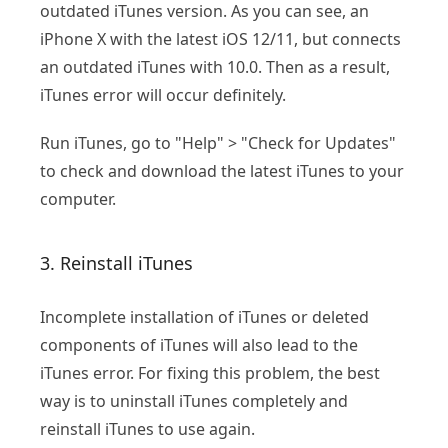
outdated iTunes version. As you can see, an
iPhone X with the latest iOS 12/11, but connects
an outdated iTunes with 10.0. Then as a result,
iTunes error will occur definitely.
Run iTunes, go to "Help" > "Check for Updates"
to check and download the latest iTunes to your
computer.
3. Reinstall iTunes
Incomplete installation of iTunes or deleted
components of iTunes will also lead to the
iTunes error. For fixing this problem, the best
way is to uninstall iTunes completely and
reinstall iTunes to use again.