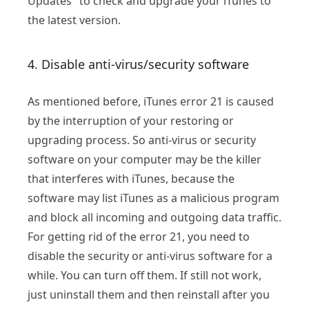
Updates" to check and upgrade your iTunes to
the latest version.
4. Disable anti-virus/security software
As mentioned before, iTunes error 21 is caused
by the interruption of your restoring or
upgrading process. So anti-virus or security
software on your computer may be the killer
that interferes with iTunes, because the
software may list iTunes as a malicious program
and block all incoming and outgoing data traffic.
For getting rid of the error 21, you need to
disable the security or anti-virus software for a
while. You can turn off them. If still not work,
just uninstall them and then reinstall after you