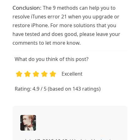
Conclusion:
The 9 methods can help you to
resolve iTunes error 21 when you upgrade or
restore iPhone. For more solutions that you
have tested and does good, please leave your
comments to let more know.
What do you think of this post?
Excellent
1
2
3
4
5
Rating: 4.9 / 5 (based on 143 ratings)