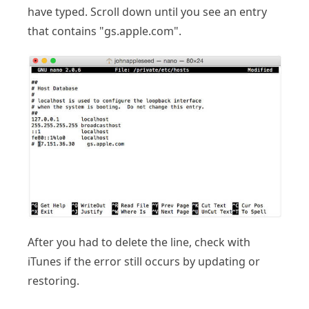
have typed. Scroll down until you see an entry
that contains "gs.apple.com".
After you had to delete the line, check with
iTunes if the error still occurs by updating or
restoring.