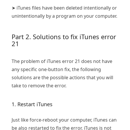
➤ iTunes files have been deleted intentionally or
unintentionally by a program on your computer.
Part 2. Solutions to fix iTunes error
21
The problem of iTunes error 21 does not have
any specific one-button fix, the following
solutions are the possible actions that you will
take to remove the error.
1. Restart iTunes
Just like force-reboot your computer, iTunes can
be also restarted to fix the error. iTunes is not