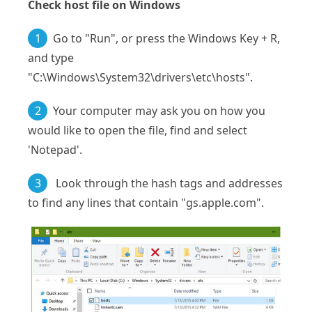
Check host file on Windows
1
Go to "Run", or press the Windows Key + R,
and type
"C:\Windows\System32\drivers\etc\hosts".
2
Your computer may ask you on how you
would like to open the file, find and select
'Notepad'.
3
Look through the hash tags and addresses
to find any lines that contain "gs.apple.com".