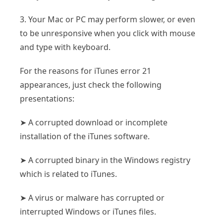
3. Your Mac or PC may perform slower, or even
to be unresponsive when you click with mouse
and type with keyboard.
For the reasons for iTunes error 21
appearances, just check the following
presentations:
➤ A corrupted download or incomplete
installation of the iTunes software.
➤ A corrupted binary in the Windows registry
which is related to iTunes.
➤ A virus or malware has corrupted or
interrupted Windows or iTunes files.