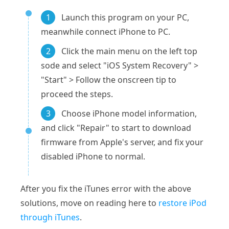
1
Launch this program on your PC,
meanwhile connect iPhone to PC.
2
Click the main menu on the left top
sode and select "iOS System Recovery" >
"Start" > Follow the onscreen tip to
proceed the steps.
3
Choose iPhone model information,
and click "Repair" to start to download
firmware from Apple's server, and fix your
disabled iPhone to normal.
After you fix the iTunes error with the above
solutions, move on reading here to
restore iPod
through iTunes
.