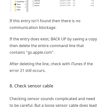
If this entry isn't found then there is no
communication blockage.
If the entry does exist, BACK UP by saving a copy
then delete the entire command line that
contains "gs.apple.com".
After deleting the line, check with iTunes if the
error 21 still occurs.
8. Check sensor cable
Checking sensor sounds complicated and need
to be careful. But a loose sensor cable does lead