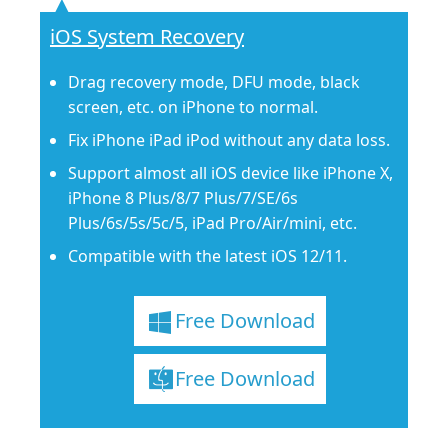
iOS System Recovery
Drag recovery mode, DFU mode, black
screen, etc. on iPhone to normal.
Fix iPhone iPad iPod without any data loss.
Support almost all iOS device like iPhone X,
iPhone 8 Plus/8/7 Plus/7/SE/6s
Plus/6s/5s/5c/5, iPad Pro/Air/mini, etc.
Compatible with the latest iOS 12/11.
Free Download
Free Download