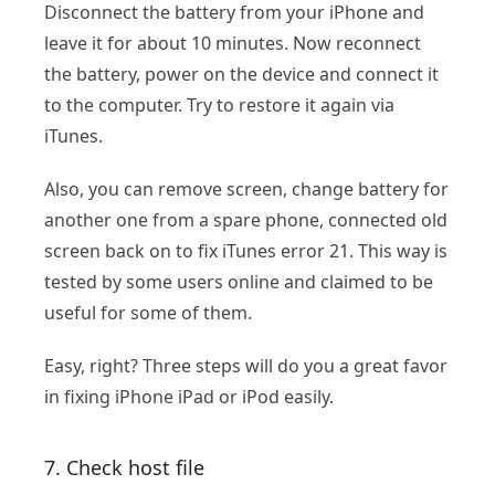
Disconnect the battery from your iPhone and
leave it for about 10 minutes. Now reconnect
the battery, power on the device and connect it
to the computer. Try to restore it again via
iTunes.
Also, you can remove screen, change battery for
another one from a spare phone, connected old
screen back on to fix iTunes error 21. This way is
tested by some users online and claimed to be
useful for some of them.
Easy, right? Three steps will do you a great favor
in fixing iPhone iPad or iPod easily.
7. Check host file