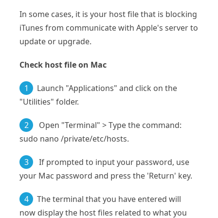
In some cases, it is your host file that is blocking
iTunes from communicate with Apple's server to
update or upgrade.
Check host file on Mac
1
Launch "Applications" and click on the
"Utilities" folder.
2
Open "Terminal" > Type the command:
sudo nano /private/etc/hosts.
3
If prompted to input your password, use
your Mac password and press the 'Return' key.
4
The terminal that you have entered will
now display the host files related to what you