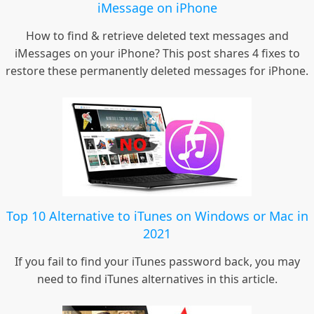
iMessage on iPhone
How to find & retrieve deleted text messages and
iMessages on your iPhone? This post shares 4 fixes to
restore these permanently deleted messages for iPhone.
Top 10 Alternative to iTunes on Windows or Mac in
2021
If you fail to find your iTunes password back, you may
need to find iTunes alternatives in this article.