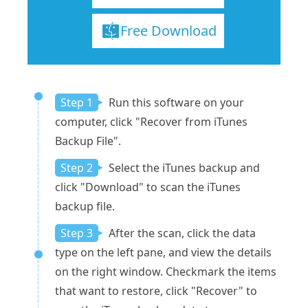
Free Download
Step 1
Run this software on your
computer, click "Recover from iTunes
Backup File".
Step 2
Select the iTunes backup and
click "Download" to scan the iTunes
backup file.
Step 3
After the scan, click the data
type on the left pane, and view the details
on the right window. Checkmark the items
that want to restore, click "Recover" to