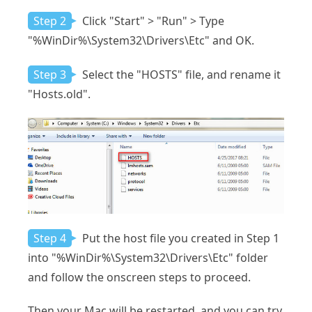
Step 2
Click "Start" > "Run" > Type
"%WinDir%\System32\Drivers\Etc" and OK.
Step 3
Select the "HOSTS" file, and rename it
"Hosts.old".
Step 4
Put the host file you created in Step 1
into "%WinDir%\System32\Drivers\Etc" folder
and follow the onscreen steps to proceed.
Then your Mac will be restarted, and you can try