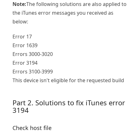
Note:
The following solutions are also applied to
the iTunes error messages you received as
below:
Error 17
Error 1639
Errors 3000-3020
Error 3194
Errors 3100-3999
This device isn't eligible for the requested build
Part 2. Solutions to fix iTunes error
3194
Check host file