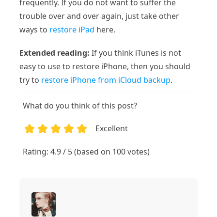
frequently. If you do not want to suffer the
trouble over and over again, just take other
ways to
restore iPad
here.
Extended reading:
If you think iTunes is not
easy to use to restore iPhone, then you should
try to
restore iPhone from iCloud backup
.
What do you think of this post?
Excellent
1
2
3
4
5
Rating: 4.9 / 5 (based on 100 votes)