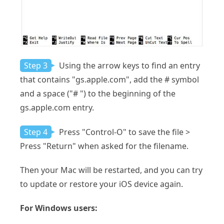
Step 3
Using the arrow keys to find an entry
that contains "gs.apple.com", add the # symbol
and a space ("# ") to the beginning of the
gs.apple.com entry.
Step 4
Press "Control-O" to save the file >
Press "Return" when asked for the filename.
Then your Mac will be restarted, and you can try
to update or restore your iOS device again.
For Windows users: