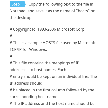
Step 1
Copy the following text to the file in
Notepad, and save it as the name of "hosts" on
the desktop.
# Copyright (c) 1993-2006 Microsoft Corp.
#
# This is a sample HOSTS file used by Microsoft
TCP/IP for Windows.
#
# This file contains the mappings of IP
addresses to host names. Each
# entry should be kept on an individual line. The
IP address should
# be placed in the first column followed by the
corresponding host name.
# The IP address and the host name should be