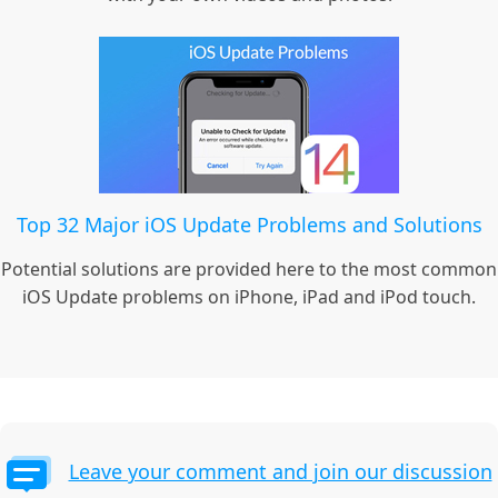
Top 32 Major iOS Update Problems and Solutions
Potential solutions are provided here to the most common
iOS Update problems on iPhone, iPad and iPod touch.
Leave your comment and join our discussion