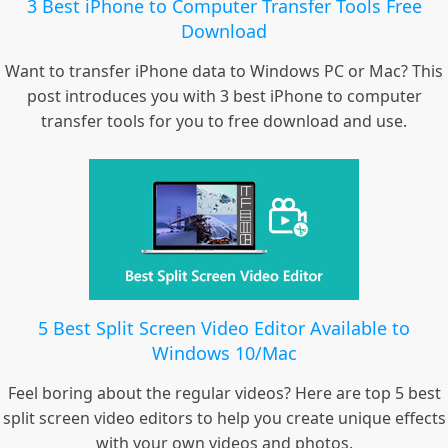
3 Best iPhone to Computer Transfer Tools Free
Download
Want to transfer iPhone data to Windows PC or Mac? This
post introduces you with 3 best iPhone to computer
transfer tools for you to free download and use.
5 Best Split Screen Video Editor Available to
Windows 10/Mac
Feel boring about the regular videos? Here are top 5 best
split screen video editors to help you create unique effects
with your own videos and photos.