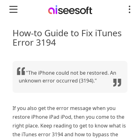
How-to Guide to Fix iTunes
Error 3194
"The iPhone could not be restored. An
unknown error occurred (3194)."
If you also get the error message when you
restore iPhone iPad iPod, then you come to the
right place. Keep reading to get to know what is
the iTunes error 3194 and how to bypass the