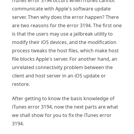
iTunes error 3194 occurs when iTunes cannot
communicate with Apple's software update
server. Then why does the error happen? There
are two reasons for the error 3194. The first one
is that the users may use a jailbreak utility to
modify their iOS devices, and the modification
process tweaks the host files, which make host
file blocks Apple's server. For another hand, an
unrelated connectivity problem between the
client and host server in an iOS update or
restore.
After getting to know the basis knowledge of
iTunes error 3194, now the next parts are what
we shall show for you to fix the iTunes error
3194.