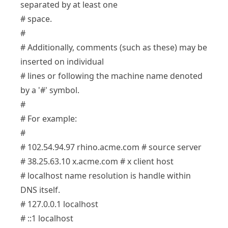
separated by at least one
# space.
#
# Additionally, comments (such as these) may be
inserted on individual
# lines or following the machine name denoted
by a '#' symbol.
#
# For example:
#
# 102.54.94.97 rhino.acme.com # source server
# 38.25.63.10 x.acme.com # x client host
# localhost name resolution is handle within
DNS itself.
# 127.0.0.1 localhost
# ::1 localhost