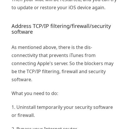
to update or restore your iOS device again.
Address TCP/IP filtering/firewall/security
software
As mentioned above, there is the dis-
connectivity that prevents iTunes from
connecting Apple's server. So the blockers may
be the TCP/IP filtering, firewall and security
software.
What you need to do:
1. Uninstall temporarily your security software
or firewall.
2. Bypass your Internet router.