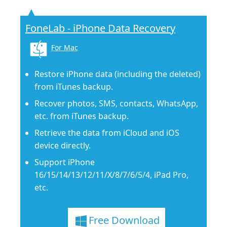
FoneLab - iPhone Data Recovery
For Mac
Restore iPhone data (including the deleted)
from iTunes backup.
Recover photos, SMS, contacts, WhatsApp,
etc. from iTunes backup.
Retrieve the data from iCloud and iOS
device directly.
Support iPhone
16/15/14/13/12/11/X/8/7/6/5/4, iPad Pro,
etc.
Free Download