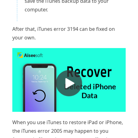
save the iTunes backup data to your
computer.
After that, iTunes error 3194 can be fixed on
your own.
When you use iTunes to restore iPad or iPhone,
the iTunes error 2005 may happen to you