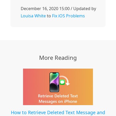
December 16, 2020 15:00 / Updated by
Louisa White
to
Fix iOS Problems
More Reading
How to Retrieve Deleted Text Message and