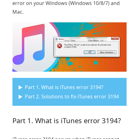
error on your Windows (Windows 10/8/7) and
Mac.
Part 1. What is iTunes error 3194?
Part 2. Solutions to fix iTunes error 3194
Part 1. What is iTunes error 3194?