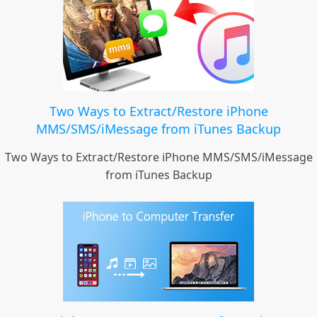
Two Ways to Extract/Restore iPhone
MMS/SMS/iMessage from iTunes Backup
Two Ways to Extract/Restore iPhone MMS/SMS/iMessage
from iTunes Backup