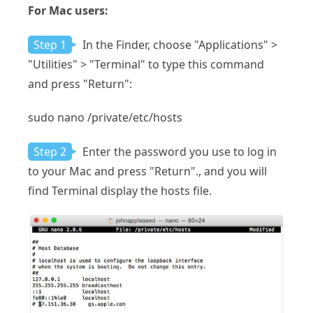
For Mac users:
Step 1
In the Finder, choose "Applications" >
"Utilities" > "Terminal" to type this command
and press "Return":
sudo nano /private/etc/hosts
Step 2
Enter the password you use to log in
to your Mac and press "Return"., and you will
find Terminal display the hosts file.