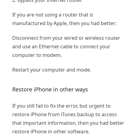
If you are not using a router that is
manufactured by Apple, then you had better:
Disconnect from your wired or wireless router
and use an Ethernet cable to connect your
computer to modem.
Restart your computer and mode.
Restore iPhone in other ways
If you still fail to fix the error, but urgent to
restore iPhone from iTunes backup to access
that important information, then you had better
restore iPhone in other software.