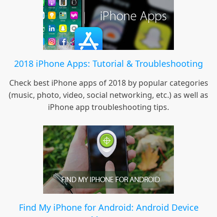
2018 iPhone Apps: Tutorial & Troubleshooting
Check best iPhone apps of 2018 by popular categories
(music, photo, video, social networking, etc.) as well as
iPhone app troubleshooting tips.
Find My iPhone for Android: Android Device