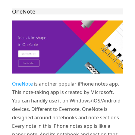
OneNote
OneNote
is another popular iPhone notes app.
This note-taking app is created by Microsoft.
You can handily use it on Windows/iOS/Android
devices. Different to Evernote, OneNote is
designed around notebooks and note sections.
Every note in this iPhone notes app is like a
paper note. And its notebook and section tabs