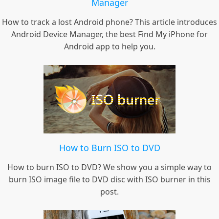
Manager
How to track a lost Android phone? This article introduces
Android Device Manager, the best Find My iPhone for
Android app to help you.
How to Burn ISO to DVD
How to burn ISO to DVD? We show you a simple way to
burn ISO image file to DVD disc with ISO burner in this
post.