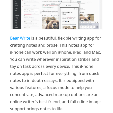
Bear Write
is a beautiful, flexible writing app for
crafting notes and prose. This notes app for
iPhone can work well on iPhone, iPad, and Mac.
You can write wherever inspiration strikes and
tay on task across every device. This iPhone
notes app is perfect for everything, from quick
notes to in-depth essays. It is equipped with
various features, a focus mode to help you
concentrate, advanced markup options are an
online writer's best friend, and full n-line image
support brings notes to life.