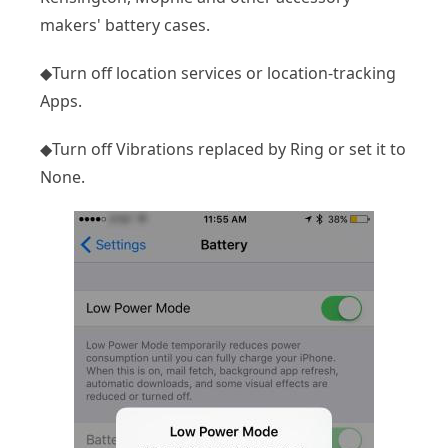
makers' battery cases.
◆Turn off location services or location-tracking
Apps.
◆Turn off Vibrations replaced by Ring or set it to
None.