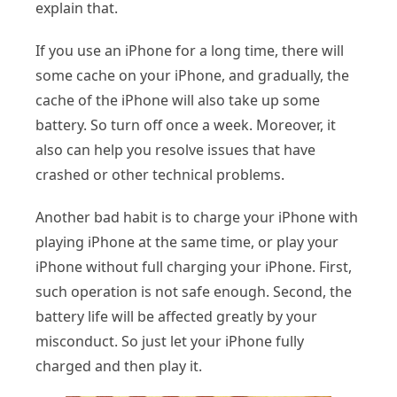
explain that.
If you use an iPhone for a long time, there will
some cache on your iPhone, and gradually, the
cache of the iPhone will also take up some
battery. So turn off once a week. Moreover, it
also can help you resolve issues that have
crashed or other technical problems.
Another bad habit is to charge your iPhone with
playing iPhone at the same time, or play your
iPhone without full charging your iPhone. First,
such operation is not safe enough. Second, the
battery life will be affected greatly by your
misconduct. So just let your iPhone fully
charged and then play it.