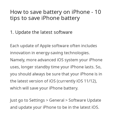
How to save battery on iPhone - 10
tips to save iPhone battery
1. Update the latest software
Each update of Apple software often includes
innovation in energy-saving technologies.
Namely, more advanced iOS system your iPhone
uses, longer standby time your iPhone lasts. So,
you should always be sure that your iPhone is in
the latest version of iOS (currently iOS 11/12),
which will save your iPhone battery.
Just go to Settings > General > Software Update
and update your iPhone to be in the latest iOS.