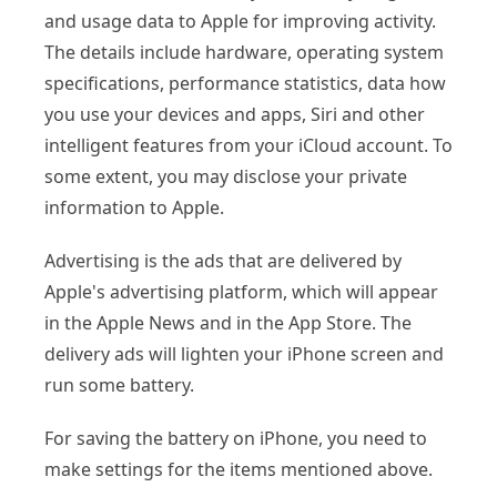
and usage data to Apple for improving activity.
The details include hardware, operating system
specifications, performance statistics, data how
you use your devices and apps, Siri and other
intelligent features from your iCloud account. To
some extent, you may disclose your private
information to Apple.
Advertising is the ads that are delivered by
Apple's advertising platform, which will appear
in the Apple News and in the App Store. The
delivery ads will lighten your iPhone screen and
run some battery.
For saving the battery on iPhone, you need to
make settings for the items mentioned above.