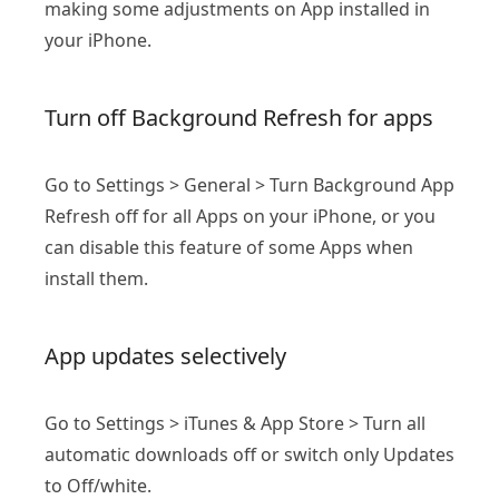
making some adjustments on App installed in
your iPhone.
Turn off Background Refresh for apps
Go to Settings > General > Turn Background App
Refresh off for all Apps on your iPhone, or you
can disable this feature of some Apps when
install them.
App updates selectively
Go to Settings > iTunes & App Store > Turn all
automatic downloads off or switch only Updates
to Off/white.