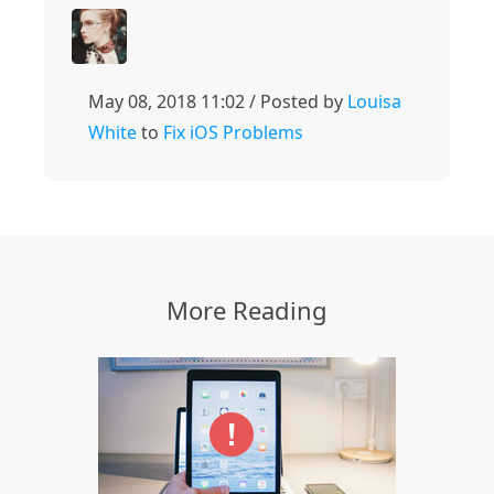
May 08, 2018 11:02 / Posted by
Louisa
White
to
Fix iOS Problems
More Reading