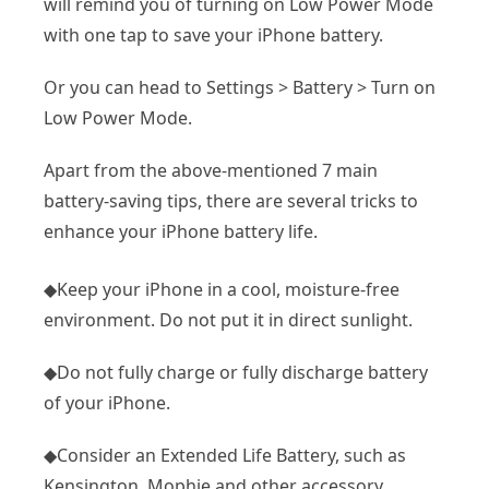
will remind you of turning on Low Power Mode
with one tap to save your iPhone battery.
Or you can head to Settings > Battery > Turn on
Low Power Mode.
Apart from the above-mentioned 7 main
battery-saving tips, there are several tricks to
enhance your iPhone battery life.
◆Keep your iPhone in a cool, moisture-free
environment. Do not put it in direct sunlight.
◆Do not fully charge or fully discharge battery
of your iPhone.
◆Consider an Extended Life Battery, such as
Kensington, Mophie and other accessory