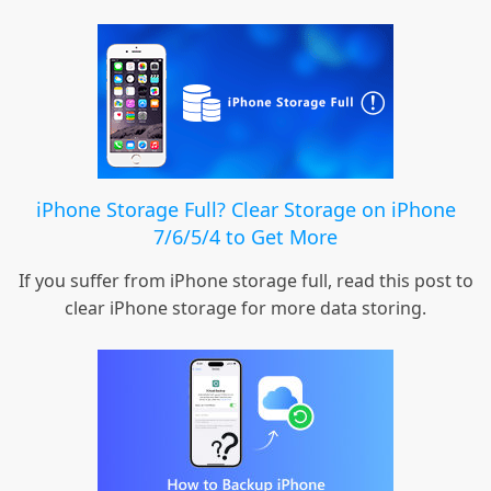
iPhone Storage Full? Clear Storage on iPhone
7/6/5/4 to Get More
If you suffer from iPhone storage full, read this post to
clear iPhone storage for more data storing.