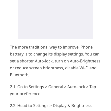
The more traditional way to improve iPhone
battery is to change its display settings. You can
set a shorter Auto-lock, turn on Auto-Brightness
or reduce screen brightness, disable Wi-Fi and
Bluetooth,
2.1. Go to Settings > General > Auto-lock > Tap
your preference.
2.2. Head to Settings > Display & Brightness