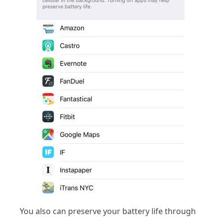
You also can preserve your battery life through