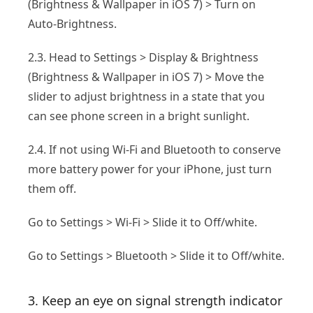
(Brightness & Wallpaper in iOS 7) > Turn on
Auto-Brightness.
2.3. Head to Settings > Display & Brightness
(Brightness & Wallpaper in iOS 7) > Move the
slider to adjust brightness in a state that you
can see phone screen in a bright sunlight.
2.4. If not using Wi-Fi and Bluetooth to conserve
more battery power for your iPhone, just turn
them off.
Go to Settings > Wi-Fi > Slide it to Off/white.
Go to Settings > Bluetooth > Slide it to Off/white.
3. Keep an eye on signal strength indicator