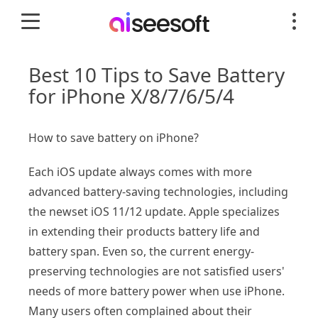
Best 10 Tips to Save Battery
for iPhone X/8/7/6/5/4
How to save battery on iPhone?
Each iOS update always comes with more
advanced battery-saving technologies, including
the newset iOS 11/12 update. Apple specializes
in extending their products battery life and
battery span. Even so, the current energy-
preserving technologies are not satisfied users'
needs of more battery power when use iPhone.
Many users often complained about their