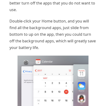
better turn off the apps that you do not want to
use.
Double-click your Home button, and you will
find all the background apps, just slide from
bottom to up on the app, then you could turn
off the background apps, which will greatly save
your battery life.