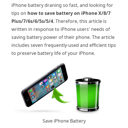
iPhone battery draning so fast, and looking for
tips on
how to save battery on iPhone X/8/7
Plus/7/6s/6/5s/5/4
. Therefore, this article is
written in response to iPhone users' needs of
saving battery power of their phone. The article
includes seven frequently-used and efficient tips
to preserve battery life of your iPhone.
Save iPhone Battery