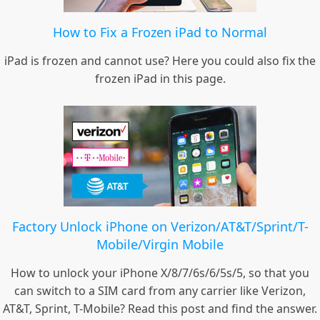
How to Fix a Frozen iPad to Normal
iPad is frozen and cannot use? Here you could also fix the
frozen iPad in this page.
Factory Unlock iPhone on Verizon/AT&T/Sprint/T-
Mobile/Virgin Mobile
How to unlock your iPhone X/8/7/6s/6/5s/5, so that you
can switch to a SIM card from any carrier like Verizon,
AT&T, Sprint, T-Mobile? Read this post and find the answer.