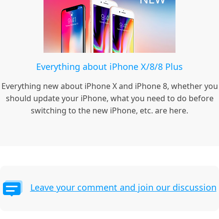
Everything about iPhone X/8/8 Plus
Everything new about iPhone X and iPhone 8, whether you
should update your iPhone, what you need to do before
switching to the new iPhone, etc. are here.
Leave your comment and join our discussion