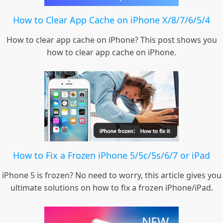
How to Clear App Cache on iPhone X/8/7/6/5/4
How to clear app cache on iPhone? This post shows you
how to clear app cache on iPhone.
How to Fix a Frozen iPhone 5/5c/5s/6/7 or iPad
iPhone 5 is frozen? No need to worry, this article gives you
ultimate solutions on how to fix a frozen iPhone/iPad.