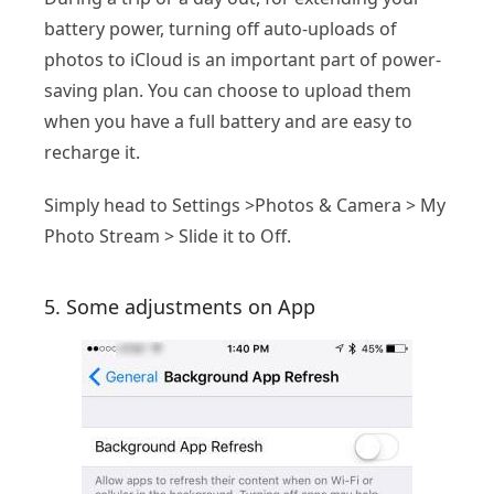
battery power, turning off auto-uploads of
photos to iCloud is an important part of power-
saving plan. You can choose to upload them
when you have a full battery and are easy to
recharge it.
Simply head to Settings >Photos & Camera > My
Photo Stream > Slide it to Off.
5. Some adjustments on App