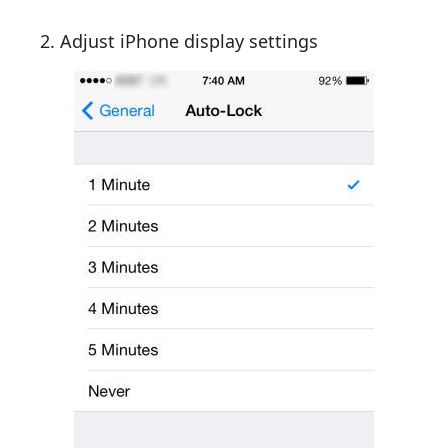
2. Adjust iPhone display settings