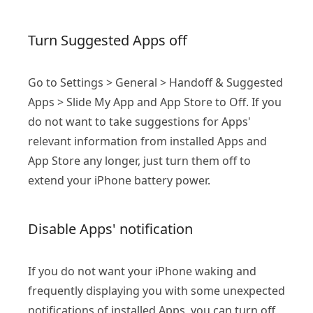
Turn Suggested Apps off
Go to Settings > General > Handoff & Suggested
Apps > Slide My App and App Store to Off. If you
do not want to take suggestions for Apps'
relevant information from installed Apps and
App Store any longer, just turn them off to
extend your iPhone battery power.
Disable Apps' notification
If you do not want your iPhone waking and
frequently displaying you with some unexpected
notifications of installed Apps, you can turn off