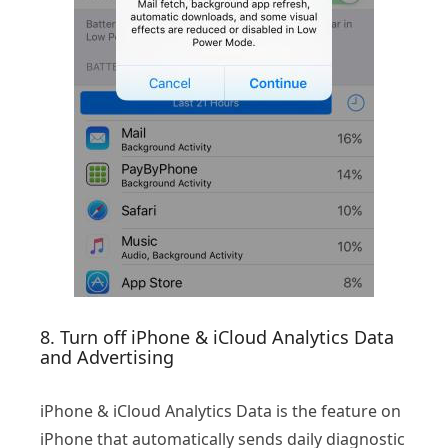
8. Turn off iPhone & iCloud Analytics Data
and Advertising
iPhone & iCloud Analytics Data is the feature on
iPhone that automatically sends daily diagnostic