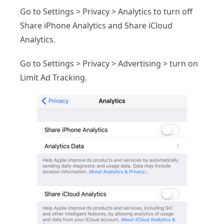
Go to Settings > Privacy > Analytics to turn off
Share iPhone Analytics and Share iCloud
Analytics.
Go to Settings > Privacy > Advertising > turn on
Limit Ad Tracking.