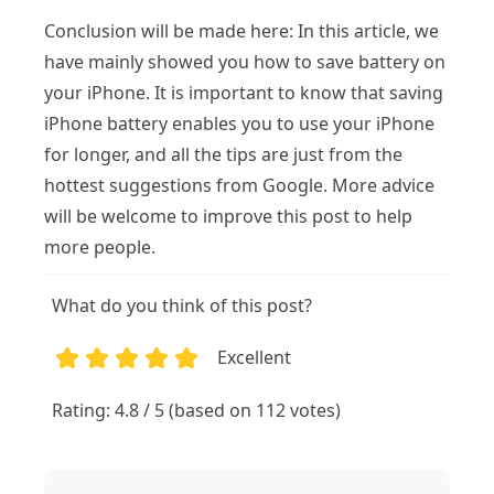
Conclusion will be made here: In this article, we
have mainly showed you how to save battery on
your iPhone. It is important to know that saving
iPhone battery enables you to use your iPhone
for longer, and all the tips are just from the
hottest suggestions from Google. More advice
will be welcome to improve this post to help
more people.
What do you think of this post?
Excellent
1
2
3
4
5
Rating: 4.8 / 5 (based on 112 votes)