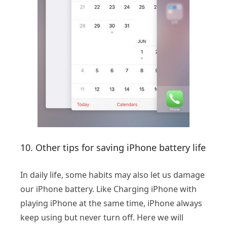
10. Other tips for saving iPhone battery life
In daily life, some habits may also let us damage
our iPhone battery. Like Charging iPhone with
playing iPhone at the same time, iPhone always
keep using but never turn off. Here we will