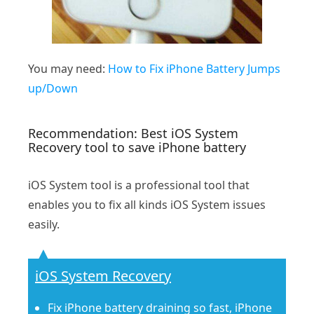
You may need:
How to Fix iPhone Battery Jumps
up/Down
Recommendation: Best iOS System
Recovery tool to save iPhone battery
iOS System tool is a professional tool that
enables you to fix all kinds iOS System issues
easily.
iOS System Recovery
Fix iPhone battery draining so fast, iPhone