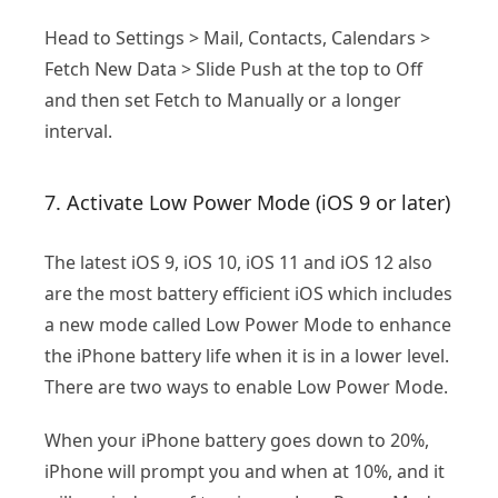
Head to Settings > Mail, Contacts, Calendars >
Fetch New Data > Slide Push at the top to Off
and then set Fetch to Manually or a longer
interval.
7. Activate Low Power Mode (iOS 9 or later)
The latest iOS 9, iOS 10, iOS 11 and iOS 12 also
are the most battery efficient iOS which includes
a new mode called Low Power Mode to enhance
the iPhone battery life when it is in a lower level.
There are two ways to enable Low Power Mode.
When your iPhone battery goes down to 20%,
iPhone will prompt you and when at 10%, and it