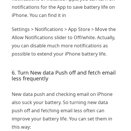
notifications for the App to save battery life on
iPhone. You can find it in
Settings > Notifications > App Store > Move the
Allow Notifications slider to Off/white. Actually,
you can disable much more notifications as
possible to extend your iPhone battery life.
6. Turn New data Push off and fetch email
less frequently
New data push and checking email on iPhone
also suck your battery. So turning new data
push off and fetching email less often can
improve your battery life. You can set them in
this way: