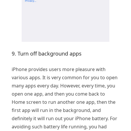
9. Turn off background apps
iPhone provides users more pleasure with
various apps. It is very common for you to open
many apps every day. However, every time, you
open one app, and then you come back to
Home screen to run another one app, then the
first app will run in the background, and
definitely it will run out your iPhone battery. For
avoiding such battery life running, you had