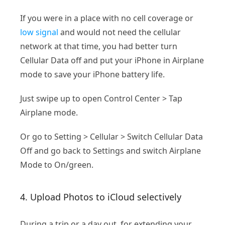
If you were in a place with no cell coverage or
low signal
and would not need the cellular
network at that time, you had better turn
Cellular Data off and put your iPhone in Airplane
mode to save your iPhone battery life.
Just swipe up to open Control Center > Tap
Airplane mode.
Or go to Setting > Cellular > Switch Cellular Data
Off and go back to Settings and switch Airplane
Mode to On/green.
4. Upload Photos to iCloud selectively
During a trip or a day out, for extending your