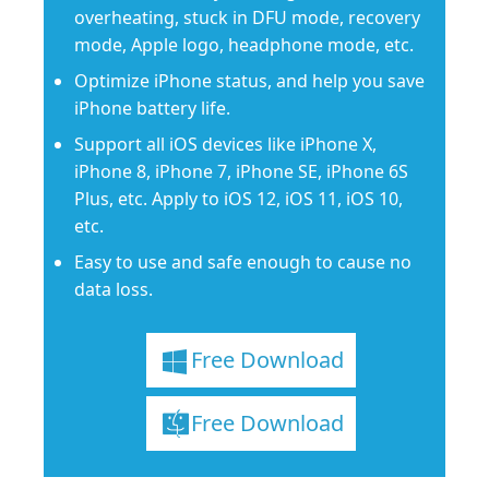
overheating, stuck in DFU mode, recovery
mode, Apple logo, headphone mode, etc.
Optimize iPhone status, and help you save
iPhone battery life.
Support all iOS devices like iPhone X,
iPhone 8, iPhone 7, iPhone SE, iPhone 6S
Plus, etc. Apply to iOS 12, iOS 11, iOS 10,
etc.
Easy to use and safe enough to cause no
data loss.
Free Download
Free Download