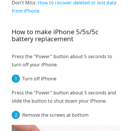
Don't Miss:
How to recover deleted or lost data
from iPhone
How to make iPhone 5/5s/5c
battery replacement
Press the "Power" button about 5 seconds to
turn off your iPhone.
1
Turn off iPhone
Press the "Power" button about 5 seconds and
slide the button to shut down your iPhone.
2
Remove the screws at bottom