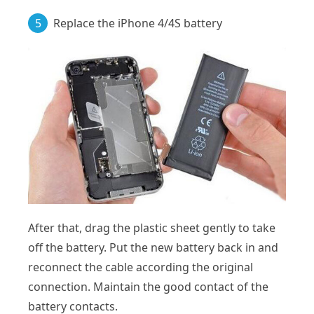
5
Replace the iPhone 4/4S battery
After that, drag the plastic sheet gently to take
off the battery. Put the new battery back in and
reconnect the cable according the original
connection. Maintain the good contact of the
battery contacts.