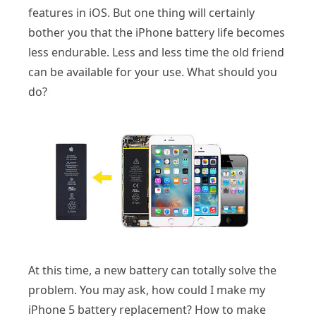
features in iOS. But one thing will certainly
bother you that the iPhone battery life becomes
less endurable. Less and less time the old friend
can be available for your use. What should you
do?
At this time, a new battery can totally solve the
problem. You may ask, how could I make my
iPhone 5 battery replacement? How to make