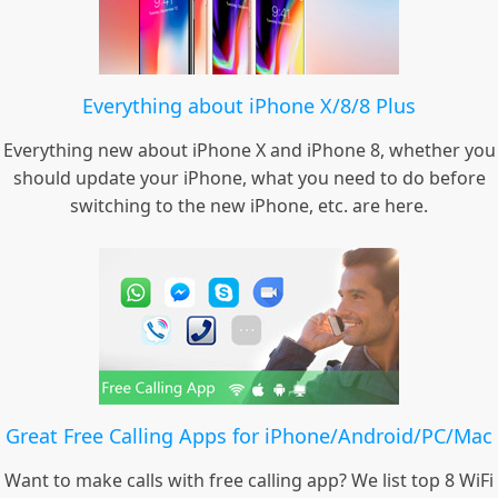
Everything about iPhone X/8/8 Plus
Everything new about iPhone X and iPhone 8, whether you
should update your iPhone, what you need to do before
switching to the new iPhone, etc. are here.
Great Free Calling Apps for iPhone/Android/PC/Mac
Want to make calls with free calling app? We list top 8 WiFi