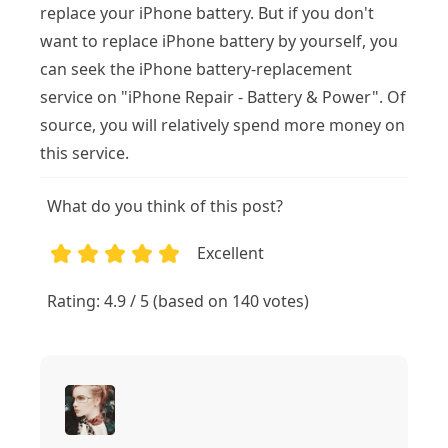
replace your iPhone battery. But if you don't
want to replace iPhone battery by yourself, you
can seek the iPhone battery-replacement
service on "iPhone Repair - Battery & Power". Of
source, you will relatively spend more money on
this service.
What do you think of this post?
Excellent
1
2
3
4
5
Rating: 4.9 / 5 (based on 140 votes)