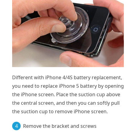
Different with iPhone 4/4S battery replacement,
you need to replace iPhone 5 battery by opening
the iPhone screen. Place the suction cup above
the central screen, and then you can softly pull
the suction cup to remove iPhone screen.
4
Remove the bracket and screws