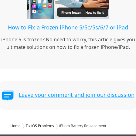
How to Fix a Frozen iPhone 5/5c/5s/6/7 or iPad
iPhone 5 is frozen? No need to worry, this article gives you
ultimate solutions on how to fix a frozen iPhone/iPad.
Leave your comment and join our discussion
Home
Fix iOS Problems
iPhoto Battery Replacement