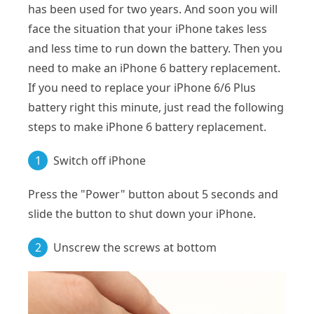
has been used for two years. And soon you will
face the situation that your iPhone takes less
and less time to run down the battery. Then you
need to make an iPhone 6 battery replacement.
If you need to replace your iPhone 6/6 Plus
battery right this minute, just read the following
steps to make iPhone 6 battery replacement.
1
Switch off iPhone
Press the "Power" button about 5 seconds and
slide the button to shut down your iPhone.
2
Unscrew the screws at bottom