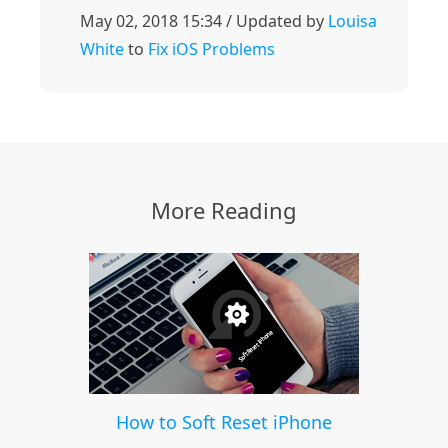
May 02, 2018 15:34 / Updated by
Louisa
White
to
Fix iOS Problems
More Reading
How to Soft Reset iPhone