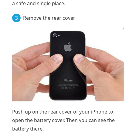
a safe and single place.
3
Remove the rear cover
Push up on the rear cover of your iPhone to
open the battery cover. Then you can see the
battery there.