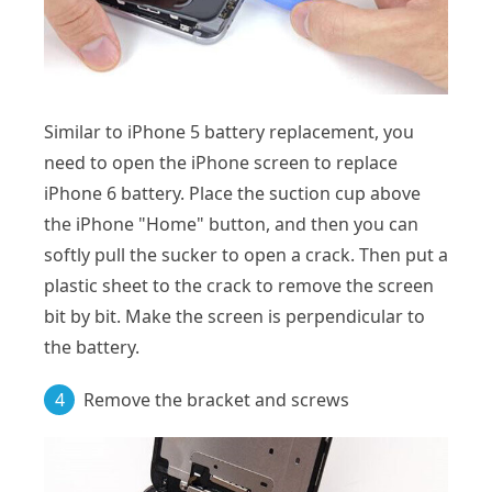
Similar to iPhone 5 battery replacement, you
need to open the iPhone screen to replace
iPhone 6 battery. Place the suction cup above
the iPhone "Home" button, and then you can
softly pull the sucker to open a crack. Then put a
plastic sheet to the crack to remove the screen
bit by bit. Make the screen is perpendicular to
the battery.
4
Remove the bracket and screws