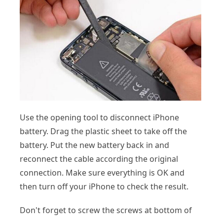
Use the opening tool to disconnect iPhone
battery. Drag the plastic sheet to take off the
battery. Put the new battery back in and
reconnect the cable according the original
connection. Make sure everything is OK and
then turn off your iPhone to check the result.
Don't forget to screw the screws at bottom of