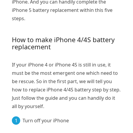
iPhone. And you can handily complete the
iPhone 5 battery replacement within this five
steps.
How to make iPhone 4/4S battery
replacement
If your iPhone 4 or iPhone 4S is still in use, it
must be the most emergent one which need to
be rescue. So in the first part, we will tell you
how to replace iPhone 4/4S battery step by step.
Just follow the guide and you can handily do it
all by yourself.
1
Turn off your iPhone