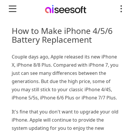
How to Make iPhone 4/5/6
Battery Replacement
Couple days ago, Apple released its new iPhone
X, iPhone 8/8 Plus. Compared with iPhone 7, you
just can see many differences between the
generations. But due the high price, some of
you may still stick to your classic iPhone 4/4S,
iPhone 5/5s, iPhone 6/6 Plus or iPhone 7/7 Plus.
It's fine that you don't want to upgrade your old
iPhone. Apple will continue to provide the
system updating for you to enjoy the new