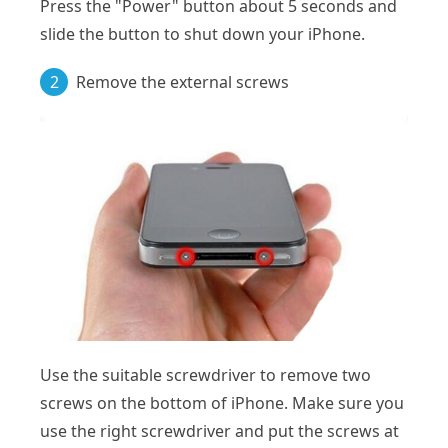
Press the "Power" button about 5 seconds and
slide the button to shut down your iPhone.
2
Remove the external screws
Use the suitable screwdriver to remove two
screws on the bottom of iPhone. Make sure you
use the right screwdriver and put the screws at