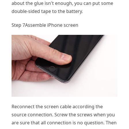
about the glue isn't enough, you can put some
double-sided tape to the battery.
Step 7
Assemble iPhone screen
Reconnect the screen cable according the
source connection. Screw the screws when you
are sure that all connection is no question. Then