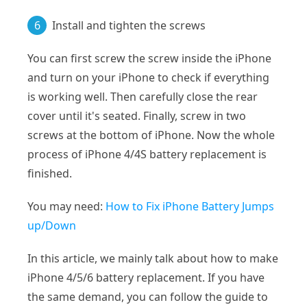
6
Install and tighten the screws
You can first screw the screw inside the iPhone
and turn on your iPhone to check if everything
is working well. Then carefully close the rear
cover until it's seated. Finally, screw in two
screws at the bottom of iPhone. Now the whole
process of iPhone 4/4S battery replacement is
finished.
You may need:
How to Fix iPhone Battery Jumps
up/Down
In this article, we mainly talk about how to make
iPhone 4/5/6 battery replacement. If you have
the same demand, you can follow the guide to