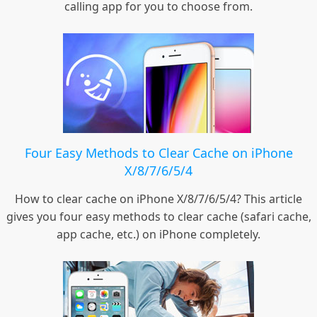
calling app for you to choose from.
Four Easy Methods to Clear Cache on iPhone
X/8/7/6/5/4
How to clear cache on iPhone X/8/7/6/5/4? This article
gives you four easy methods to clear cache (safari cache,
app cache, etc.) on iPhone completely.