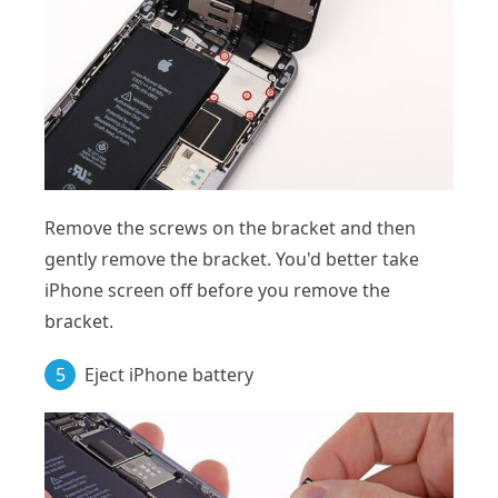
Remove the screws on the bracket and then
gently remove the bracket. You'd better take
iPhone screen off before you remove the
bracket.
5
Eject iPhone battery