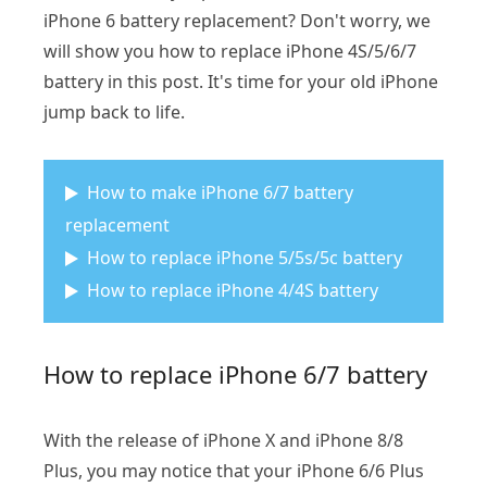
iPhone 6 battery replacement? Don't worry, we
will show you how to replace iPhone 4S/5/6/7
battery in this post. It's time for your old iPhone
jump back to life.
How to make iPhone 6/7 battery
replacement
How to replace iPhone 5/5s/5c battery
How to replace iPhone 4/4S battery
How to replace iPhone 6/7 battery
With the release of iPhone X and iPhone 8/8
Plus, you may notice that your iPhone 6/6 Plus