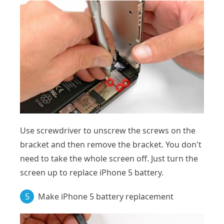
Use screwdriver to unscrew the screws on the
bracket and then remove the bracket. You don't
need to take the whole screen off. Just turn the
screen up to replace iPhone 5 battery.
5
Make iPhone 5 battery replacement