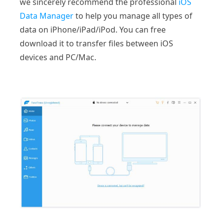
we sincerely recommend the professional
iOS
Data Manager
to help you manage all types of
data on iPhone/iPad/iPod. You can free
download it to transfer files between iOS
devices and PC/Mac.