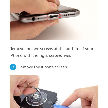
Remove the two screws at the bottom of your
iPhone with the right screwdriver.
3
Remove the iPhone screen