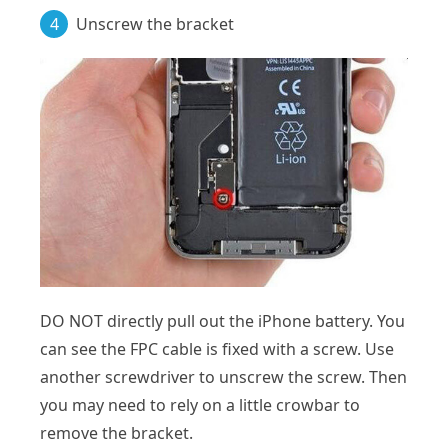
4
Unscrew the bracket
DO NOT directly pull out the iPhone battery. You
can see the FPC cable is fixed with a screw. Use
another screwdriver to unscrew the screw. Then
you may need to rely on a little crowbar to
remove the bracket.