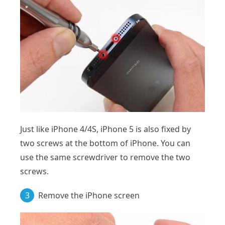
Just like iPhone 4/4S, iPhone 5 is also fixed by
two screws at the bottom of iPhone. You can
use the same screwdriver to remove the two
screws.
3
Remove the iPhone screen