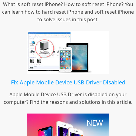
What is soft reset iPhone? How to soft reset iPhone? You
can learn how to hard reset iPhone and soft reset iPhone
to solve issues in this post.
Fix Apple Mobile Device USB Driver Disabled
Apple Mobile Device USB Driver is disabled on your
computer? Find the reasons and solutions in this article.