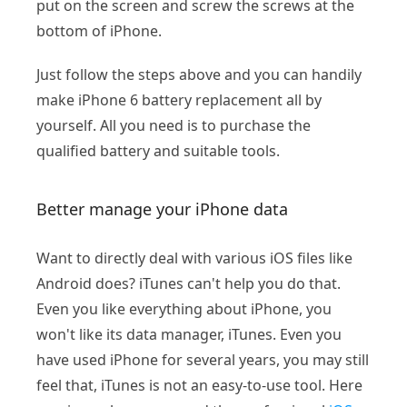
put on the screen and screw the screws at the
bottom of iPhone.
Just follow the steps above and you can handily
make iPhone 6 battery replacement all by
yourself. All you need is to purchase the
qualified battery and suitable tools.
Better manage your iPhone data
Want to directly deal with various iOS files like
Android does? iTunes can't help you do that.
Even you like everything about iPhone, you
won't like its data manager, iTunes. Even you
have used iPhone for several years, you may still
feel that, iTunes is not an easy-to-use tool. Here