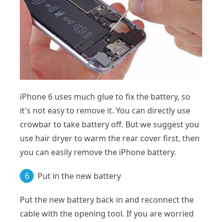
iPhone 6 uses much glue to fix the battery, so
it's not easy to remove it. You can directly use
crowbar to take battery off. But we suggest you
use hair dryer to warm the rear cover first, then
you can easily remove the iPhone battery.
6
Put in the new battery
Put the new battery back in and reconnect the
cable with the opening tool. If you are worried