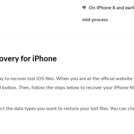
On iPhone 8 and earli
mid-process
covery for iPhone
 to recover lost iOS files. When you are at the official website
button. Then, follow the steps below to recover your iPhone fil
t the data types you want to restore your lost files. You can ch