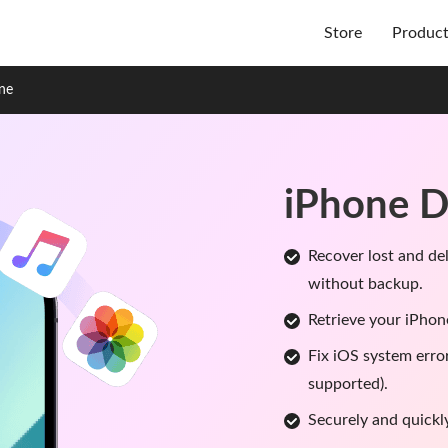
Store
Produc
one
iPhone D
Recover lost and de
without backup.
Retrieve your iPhon
Fix iOS system erro
supported).
Securely and quickl