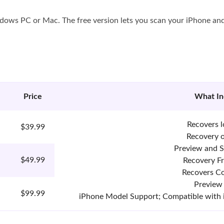
ndows PC or Mac. The free version lets you scan your iPhone and
Price
What In
Recovers l
$39.99
Recovery 
Preview and S
$49.99
Recovery F
Recovers Co
Preview
$99.99
iPhone Model Support; Compatible with iOS