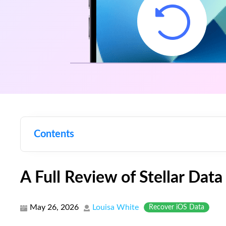
Contents
A Full Review of Stellar Dat
May 26, 2026
Louisa White
Recover iOS Data