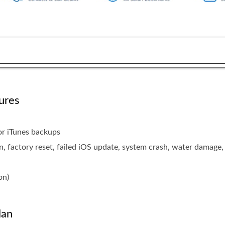
ures
 or iTunes backups
n, factory reset, failed iOS update, system crash, water damage, 
on)
lan