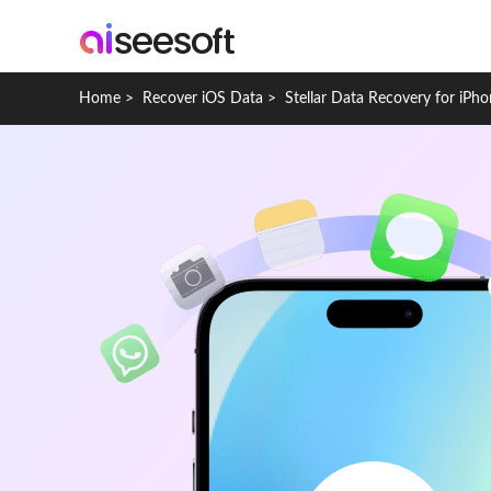
Home
>
Recover iOS Data
>
Stellar Data Recovery for iPh