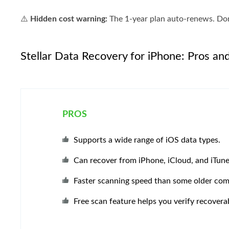
⚠️
Hidden cost warning:
The 1-year plan auto-renews. Don'
Stellar Data Recovery for iPhone: Pros an
PROS
Supports a wide range of iOS data types.
Can recover from iPhone, iCloud, and iTun
Faster scanning speed than some older com
Free scan feature helps you verify recoverab