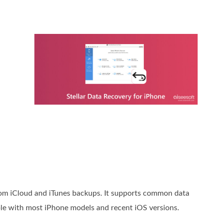
from iCloud and iTunes backups. It supports common data
ble with most iPhone models and recent iOS versions.