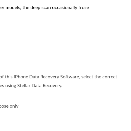
er models, the deep scan occasionally froze
 of this iPhone Data Recovery Software, select the correct
es using Stellar Data Recovery.
oose only