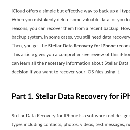
iCloud offers a simple but effective way to back up all typ
When you mistakenly delete some valuable data, or you los
reasons, you can recover them from a recent backup. Howe
backup system, in some cases, you still need data recovery
Then, you get the
Stellar Data Recovery for iPhone
recom
This article gives you a comprehensive review of this iPh
can learn all the necessary information about Stellar Dat
decision if you want to recover your iOS files using it.
Part 1. Stellar Data Recovery for 
Stellar Data Recovery for iPhone is a software tool design
types including contacts, photos, videos, text messages, 