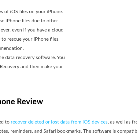
es of iOS files on your iPhone.
e iPhone files due to other
ver, even if you have a cloud
 to rescue your iPhone files.
mendation.
one data recovery software. You
a Recovery and then make your
iPhone Review
ed to
recover deleted or lost data from iOS devices
, as well as 
notes, reminders, and Safari bookmarks. The software is compati