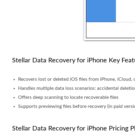
Stellar Data Recovery for iPhone Key Feat
Recovers lost or deleted iOS files from iPhone, iCloud,
Handles multiple data loss scenarios: accidental deletio
Offers deep scanning to locate recoverable files
Supports previewing files before recovery (in paid versi
Stellar Data Recovery for iPhone Pricing P