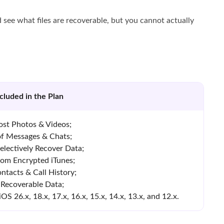
 see what files are recoverable, but you cannot actually
cluded in the Plan
ost Photos & Videos;
of Messages & Chats;
electively Recover Data;
rom Encrypted iTunes;
ntacts & Call History;
 Recoverable Data;
 26.x, 18.x, 17.x, 16.x, 15.x, 14.x, 13.x, and 12.x.