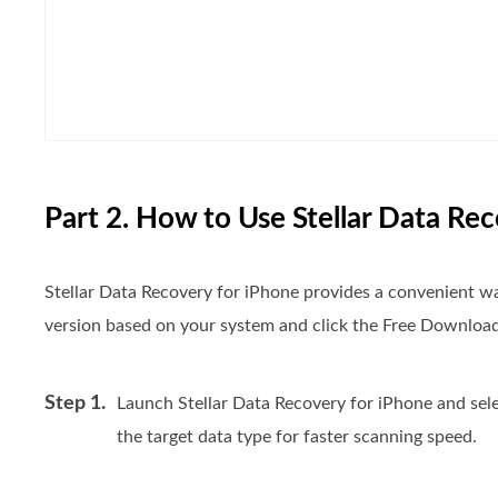
Part 2. How to Use Stellar Data Re
Stellar Data Recovery for iPhone provides a convenient way
version based on your system and click the Free Download 
Step 1.
Launch Stellar Data Recovery for iPhone and selec
the target data type for faster scanning speed.