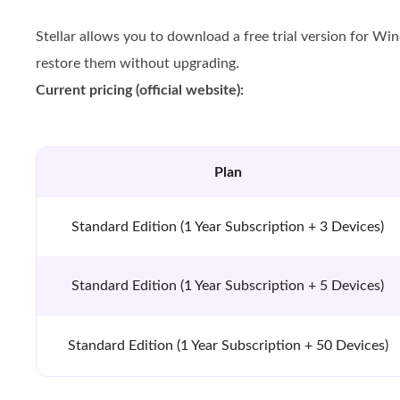
Stellar allows you to download a free trial version for Wi
restore them without upgrading.
Current pricing (official website):
Plan
Standard Edition (1 Year Subscription + 3 Devices)
Standard Edition (1 Year Subscription + 5 Devices)
Standard Edition (1 Year Subscription + 50 Devices)