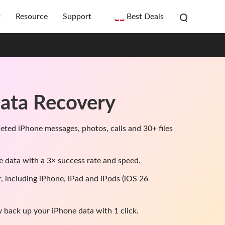
t
Resource
Support
Best Deals
ata Recovery
leted iPhone messages, photos, calls and 30+ files
e data with a 3× success rate and speed.
r, including iPhone, iPad and iPods (iOS 26
y back up your iPhone data with 1 click.