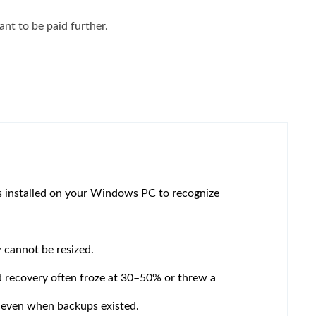
nt to be paid further.
es installed on your Windows PC to recognize
cannot be resized.
d recovery often froze at 30–50% or threw a
 even when backups existed.