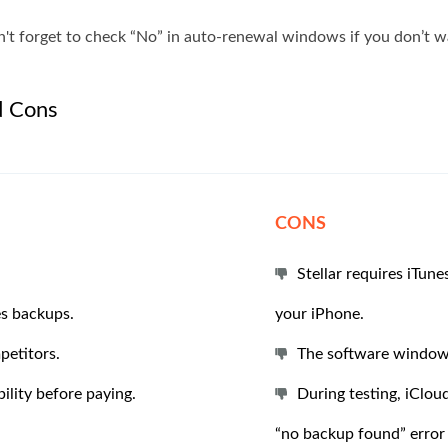
t forget to check “No” in auto-renewal windows if you don’t wa
d Cons
CONS
Stellar requires iTun
es backups.
your iPhone.
petitors.
The software window 
ility before paying.
During testing, iClou
“no backup found” error