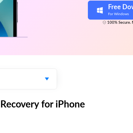
Free Do
For Windows
100% Secure. 
a Recovery for iPhone