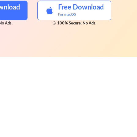
wnload
Free Download
For macOS
No Ads.
100% Secure. No Ads.