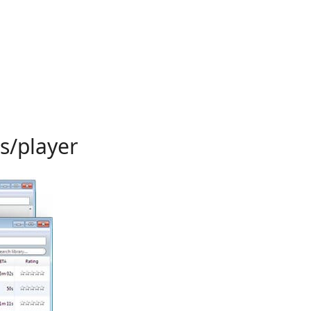
s/player