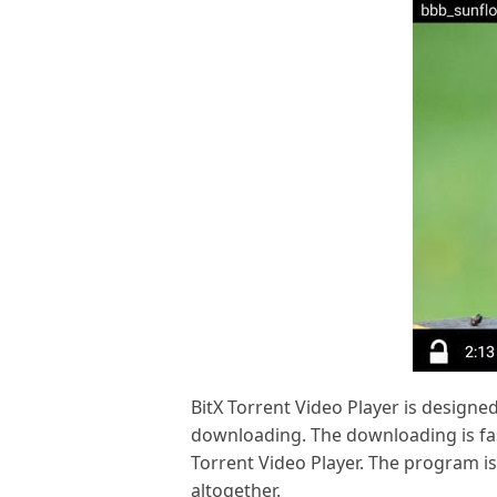
BitX Torrent Video Player is designed 
downloading. The downloading is fast
Torrent Video Player. The program is
altogether.