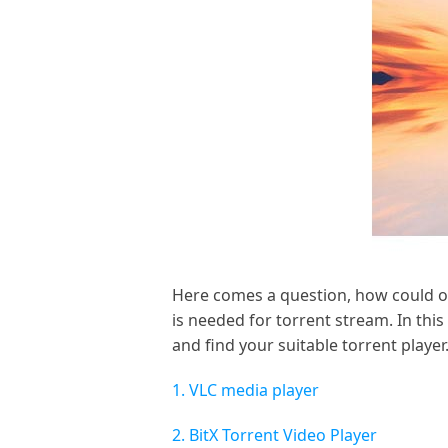
Here comes a question, how could op
is needed for torrent stream. In thi
and find your suitable torrent player
1. VLC media player
2. BitX Torrent Video Player