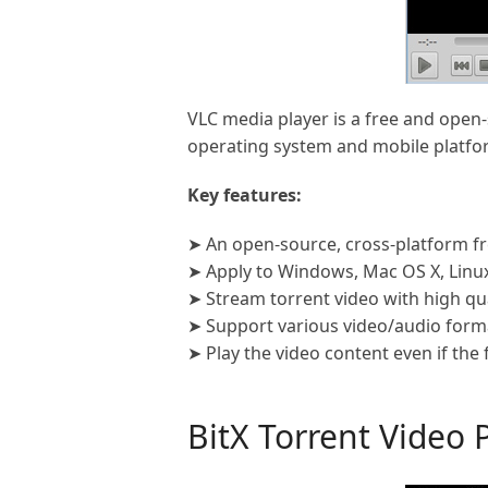
VLC media player is a free and open-
operating system and mobile platfor
Key features:
➤ An open-source, cross-platform fr
➤ Apply to Windows, Mac OS X, Linux
➤ Stream torrent video with high qua
➤ Support various video/audio forma
➤ Play the video content even if the
BitX Torrent Video 