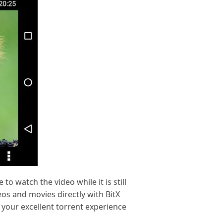
to watch the video while it is still
eos and movies directly with BitX
 your excellent torrent experience