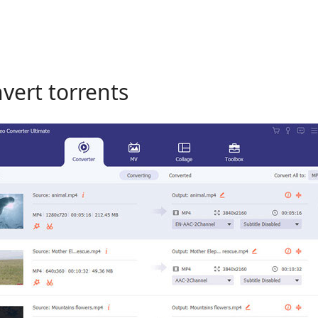
nvert torrents