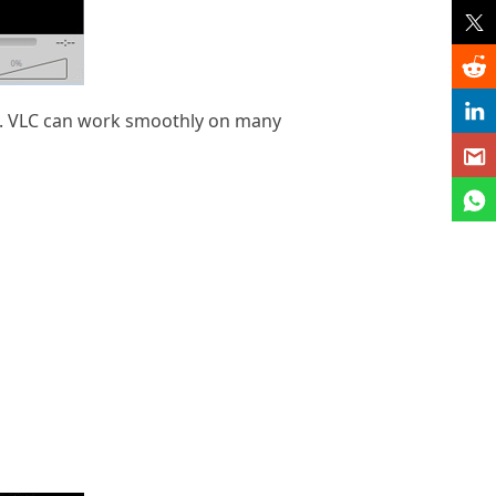
ile. VLC can work smoothly on many