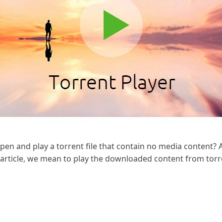
en and play a torrent file that contain no media content? 
s article, we mean to play the downloaded content from torre
.