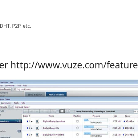
DHT, P2P, etc.
yer
http://www.vuze.com/feature