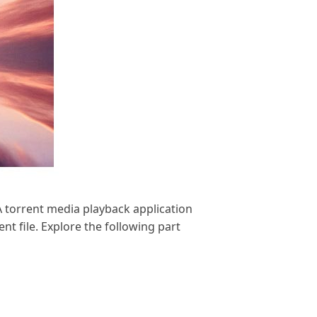
A torrent media playback application
nt file. Explore the following part