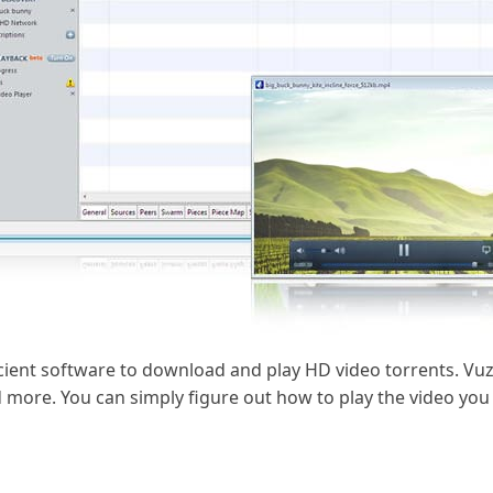
cient software to download and play HD video torrents. Vuze
and more. You can simply figure out how to play the video yo