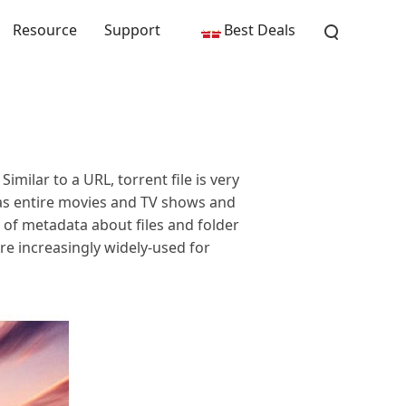
Resource
Support
Best Deals
Similar to a URL, torrent file is very
 as entire movies and TV shows and
Ls of metadata about files and folder
are increasingly widely-used for