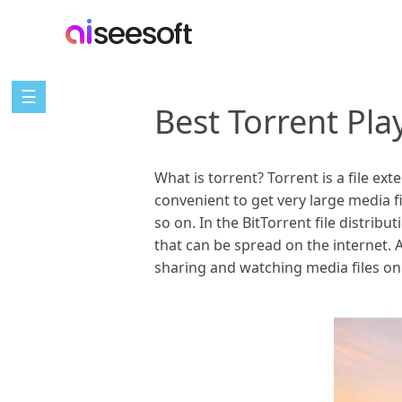
☰
Best Torrent Pla
What is torrent? Torrent is a file exte
convenient to get very large media 
so on. In the BitTorrent file distrib
that can be spread on the internet. A
sharing and watching media files on