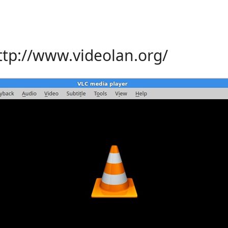
ttp://www.videolan.org/