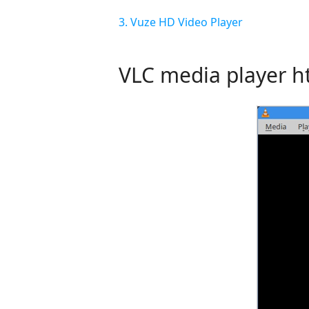
3. Vuze HD Video Player
VLC media player
h