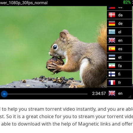
to help you stream torrent video instantly, and you are able 
. So it is a great choice for you to stream your torrent vid
 able to download with the help of Magnetic links and offer