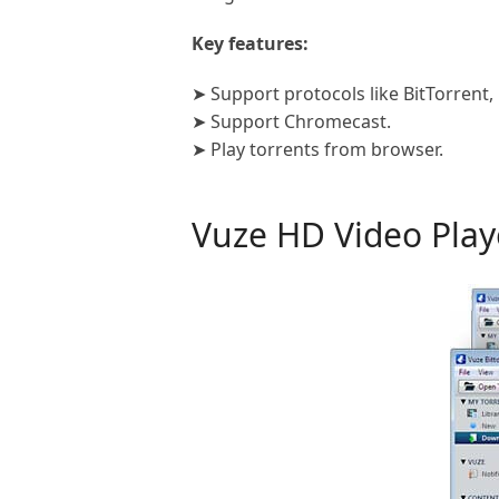
Key features:
➤ Support protocols like BitTorrent, 
➤ Support Chromecast.
➤ Play torrents from browser.
Vuze HD Video Pla