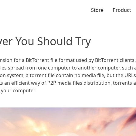
Store
Product
yer You Should Try
nsion for a BitTorrent file format used by BitTorrent clients. 
files spread from one computer to another computer, such
ution system, a torrent file contain no media file, but the UR
s an efficient way of P2P media files distribution, torrents 
 your computer.