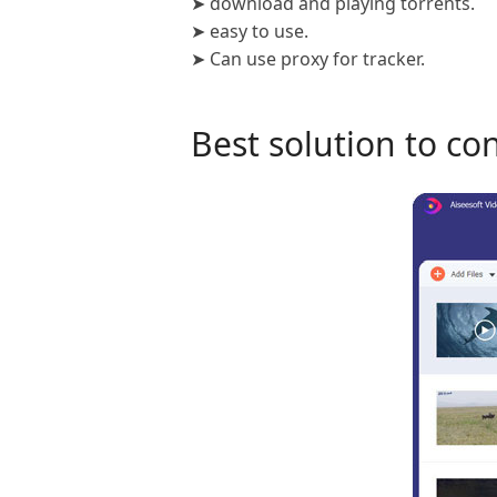
➤ download and playing torrents.
➤ easy to use.
➤ Can use proxy for tracker.
Best solution to co