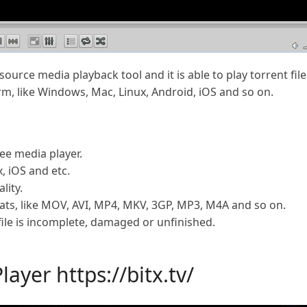
source media playback tool and it is able to play torrent f
m, like Windows, Mac, Linux, Android, iOS and so on.
ee media player.
, iOS and etc.
lity.
ts, like MOV, AVI, MP4, MKV, 3GP, MP3, M4A and so on.
 file is incomplete, damaged or unfinished.
Player
https://bitx.tv/