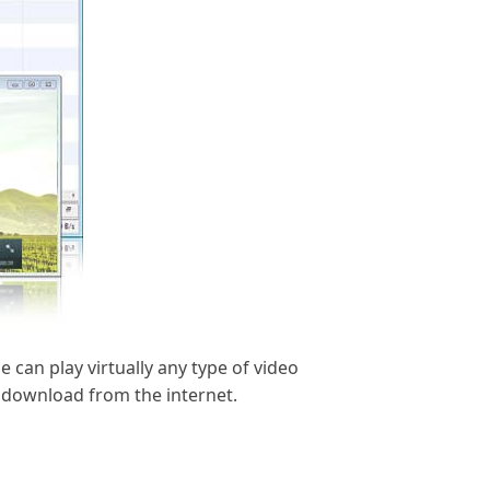
 can play virtually any type of video
u download from the internet.