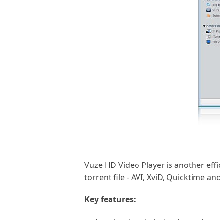
Vuze HD Video Player is another effi
torrent file - AVI, XviD, Quicktime 
Key features: