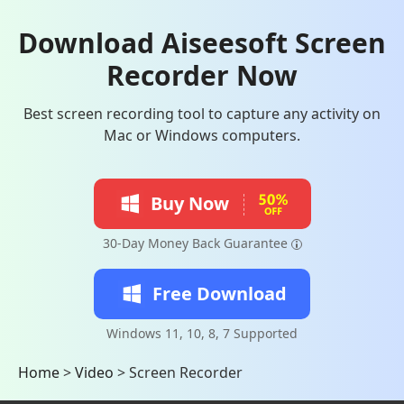
Download Aiseesoft Screen
Recorder Now
Best screen recording tool to capture any activity on
Mac or Windows computers.
Buy Now
30-Day Money Back Guarantee
Free Download
Windows 11, 10, 8, 7 Supported
Home
>
Video
>
Screen Recorder