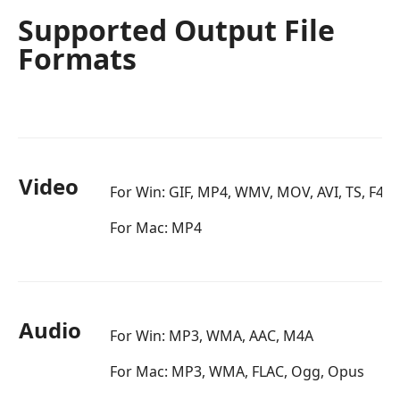
Supported Output File
Formats
Video
For Win: GIF, MP4, WMV, MOV, AVI, TS, F4V
For Mac: MP4
Audio
For Win: MP3, WMA, AAC, M4A
For Mac: MP3, WMA, FLAC, Ogg, Opus