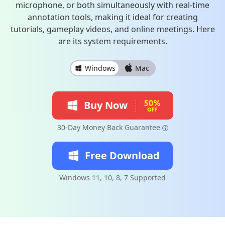
microphone, or both simultaneously with real-time
annotation tools, making it ideal for creating
tutorials, gameplay videos, and online meetings. Here
are its system requirements.
Windows
Mac
Buy Now
30-Day Money Back Guarantee
Free Download
Windows 11, 10, 8, 7 Supported