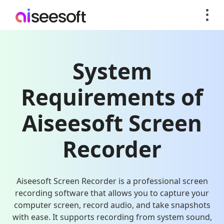
System
Requirements of
Aiseesoft Screen
Recorder
Aiseesoft Screen Recorder is a professional screen
recording software that allows you to capture your
computer screen, record audio, and take snapshots
with ease. It supports recording from system sound,