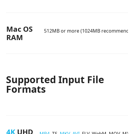
Mac OS
512MB or more (1024MB recommended
RAM
Supported Input File
Formats
4K
UHD
MP4
, TS,
MKV
,
AVI
, FLV, WebM, MOV, MXF