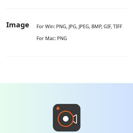
Image
For Win: PNG, JPG, JPEG, BMP, GIF, TIFF
For Mac: PNG