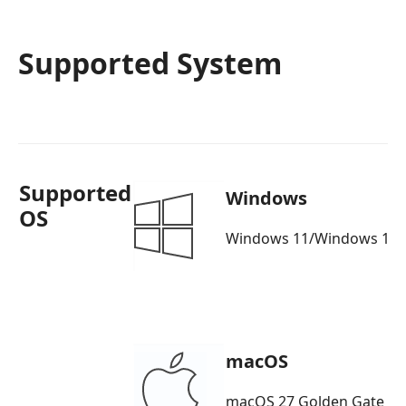
Supported System
Supported
Windows
OS
Windows 11/Windows 10/
macOS
macOS 27 Golden Gate b