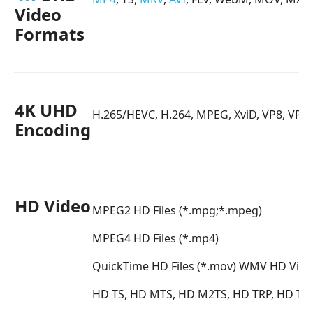
Video
Formats
4K UHD
H.265/HEVC, H.264, MPEG, XviD, VP8, VP9
Encoding
HD Video
MPEG2 HD Files (*.mpg;*.mpeg)
MPEG4 HD Files (*.mp4)
QuickTime HD Files (*.mov)
WMV HD Video
HD TS, HD MTS, HD M2TS, HD TRP, HD TP