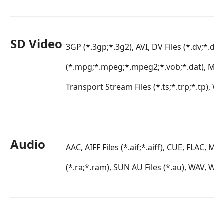
SD Video
3GP (*.3gp;*.3g2), AVI, DV Files (*.dv;*.di
(*.mpg;*.mpeg;*.mpeg2;*.vob;*.dat), MP
Transport Stream Files (*.ts;*.trp;*.tp), 
Audio
AAC, AIFF Files (*.aif;*.aiff), CUE, FLAC, 
(*.ra;*.ram), SUN AU Files (*.au), WAV, W