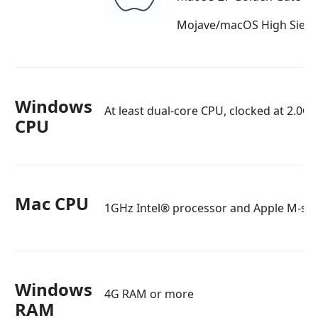
Mojave/macOS High Sierr
Windows
At least dual-core CPU, clocked at 2.0G
CPU
Mac CPU
1GHz Intel® processor and Apple M-seri
Windows
4G RAM or more
RAM