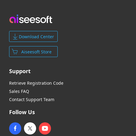
Download Center
Aiseesoft Store
Support
Retrieve Registration Code
Sales FAQ
Contact Support Team
Follow Us