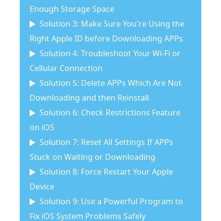
Enough Storage Space
Solution 3: Make Sure You're Using the
Right Apple ID before Downloading APPs
Solution 4: Troubleshoot Your Wi-Fi or
Cellular Connection
Solution 5: Delete APPs Which Are Not
Downloading and then Reinstall
Solution 6: Check Restrictions Feature
on iOS
Solution 7: Reset All Settings If APPs
Stuck on Waiting or Downloading
Solution 8: Force Restart Your Apple
Device
Solution 9: Use a Powerful Program to
Fix iOS System Problems Safely