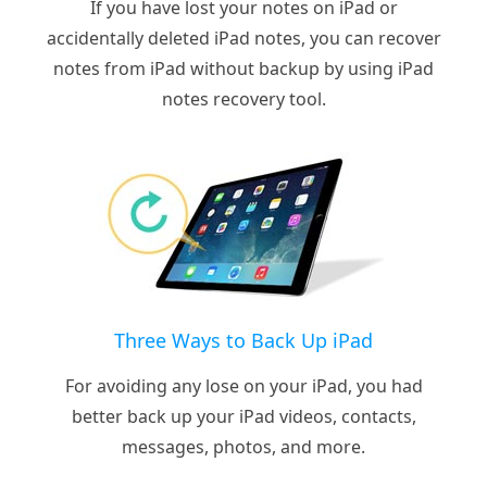
If you have lost your notes on iPad or
accidentally deleted iPad notes, you can recover
notes from iPad without backup by using iPad
notes recovery tool.
Three Ways to Back Up iPad
For avoiding any lose on your iPad, you had
better back up your iPad videos, contacts,
messages, photos, and more.