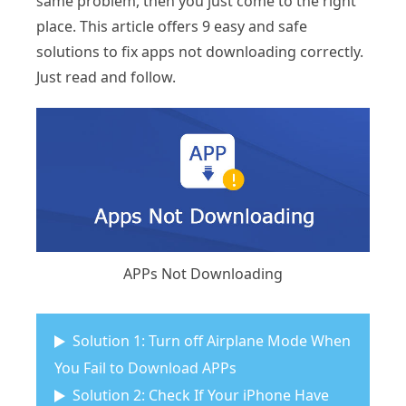
same problem, then you just come to the right
place. This article offers 9 easy and safe
solutions to fix apps not downloading correctly.
Just read and follow.
APPs Not Downloading
Solution 1: Turn off Airplane Mode When
You Fail to Download APPs
Solution 2: Check If Your iPhone Have