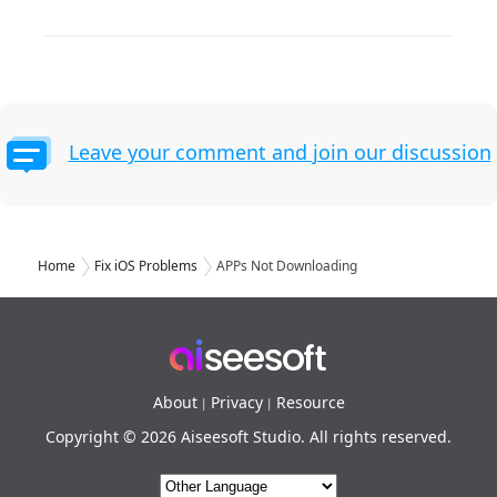
Leave your comment and join our discussion
Home
Fix iOS Problems
APPs Not Downloading
About
Privacy
Resource
|
|
Copyright © 2026 Aiseesoft Studio. All rights reserved.