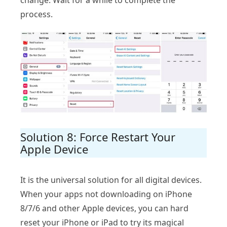
process.
Solution 8: Force Restart Your
Apple Device
It is the universal solution for all digital devices.
When your apps not downloading on iPhone
8/7/6 and other Apple devices, you can hard
reset your iPhone or iPad to try its magical