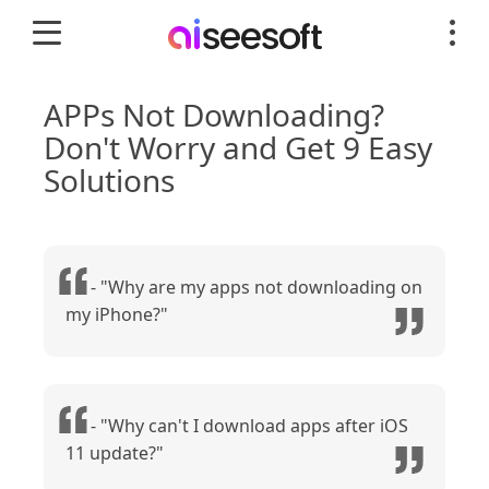
APPs Not Downloading?
Don't Worry and Get 9 Easy
Solutions
- "Why are my apps not downloading on
my iPhone?"
- "Why can't I download apps after iOS
11 update?"