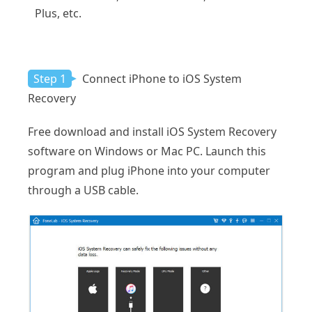
Plus, etc.
Step 1
Connect iPhone to iOS System
Recovery
Free download and install iOS System Recovery
software on Windows or Mac PC. Launch this
program and plug iPhone into your computer
through a USB cable.