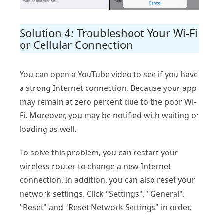
Solution 4: Troubleshoot Your Wi-Fi
or Cellular Connection
You can open a YouTube video to see if you have
a strong Internet connection. Because your app
may remain at zero percent due to the poor Wi-
Fi. Moreover, you may be notified with waiting or
loading as well.
To solve this problem, you can restart your
wireless router to change a new Internet
connection. In addition, you can also reset your
network settings. Click "Settings", "General",
"Reset" and "Reset Network Settings" in order.