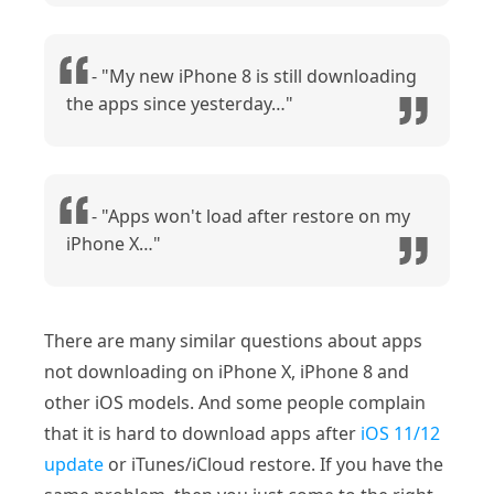
- "My new iPhone 8 is still downloading
the apps since yesterday…"
- "Apps won't load after restore on my
iPhone X…"
There are many similar questions about apps
not downloading on iPhone X, iPhone 8 and
other iOS models. And some people complain
that it is hard to download apps after
iOS 11/12
update
or iTunes/iCloud restore. If you have the