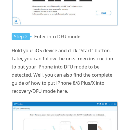
Step 2
Enter into DFU mode
Hold your iOS device and click "Start" button.
Later, you can follow the on-screen instruction
to put your iPhone into DFU mode to be
detected. Well, you can also find the complete
guide of how to put iPhone 8/8 Plus/X into
recovery/DFU mode here.