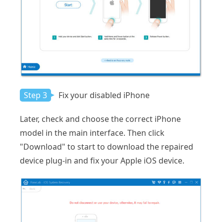
Step 3
Fix your disabled iPhone
Later, check and choose the correct iPhone
model in the main interface. Then click
"Download" to start to download the repaired
device plug-in and fix your Apple iOS device.