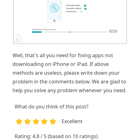
Well, that's all you need for fixing apps not
downloading on iPhone or iPad. If above
methods are useless, please write down your
problem in the comments below. We are glad to
help you solve any problem whenever you need.
What do you think of this post?
Excellent
1
2
3
4
5
Rating: 4.8 / 5 (based on 10 ratings)