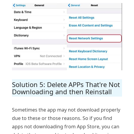
Solution 5: Delete APPs That're Not
Downloading and then Reinstall
Sometimes the app may not download properly
due to these or those reasons. So if you find
apps not downloading from App Store, you can