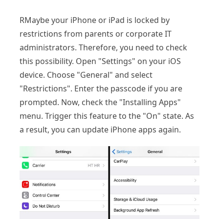
RMaybe your iPhone or iPad is locked by
restrictions from parents or corporate IT
administrators. Therefore, you need to check
this possibility. Open "Settings" on your iOS
device. Choose "General" and select
"Restrictions". Enter the passcode if you are
prompted. Now, check the "Installing Apps"
menu. Trigger this feature to the "On" state. As
a result, you can update iPhone apps again.