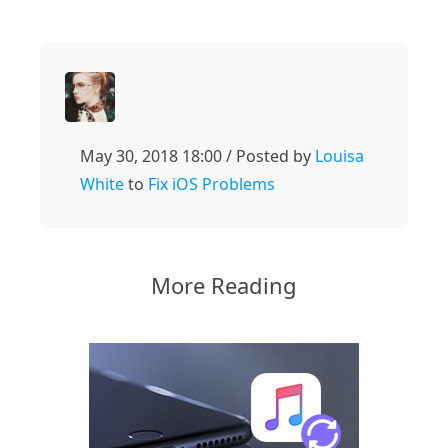
May 30, 2018 18:00 / Posted by
Louisa
White
to
Fix iOS Problems
More Reading