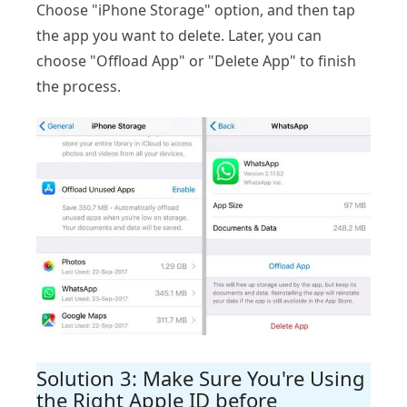
Choose "iPhone Storage" option, and then tap
the app you want to delete. Later, you can
choose "Offload App" or "Delete App" to finish
the process.
Solution 3: Make Sure You're Using
the Right Apple ID before