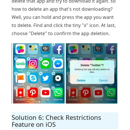
delete that app and try to download it again. so
how to delete an app that's not downloading?
Well, you can hold and press the app you want
to delete. Find and click the tiny "x" icon. At last,
choose "Delete" to confirm the app deletion.
Solution 6: Check Restrictions
Feature on iOS