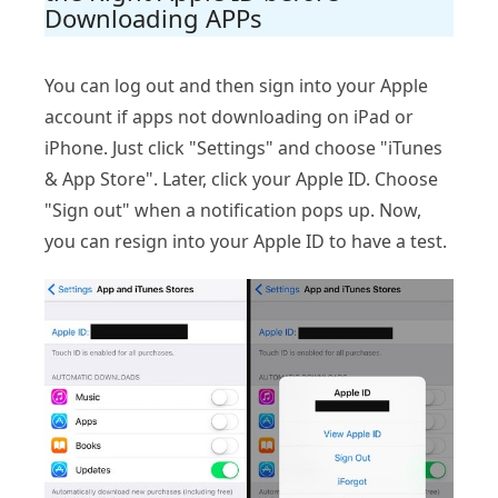
Downloading APPs
You can log out and then sign into your Apple
account if apps not downloading on iPad or
iPhone. Just click "Settings" and choose "iTunes
& App Store". Later, click your Apple ID. Choose
"Sign out" when a notification pops up. Now,
you can resign into your Apple ID to have a test.