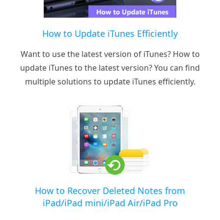
How to Update iTunes Efficiently
Want to use the latest version of iTunes? How to
update iTunes to the latest version? You can find
multiple solutions to update iTunes efficiently.
How to Recover Deleted Notes from
iPad/iPad mini/iPad Air/iPad Pro