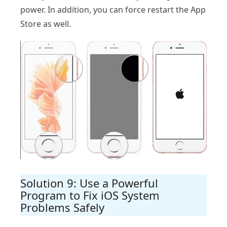
power. In addition, you can force restart the App
Store as well.
Solution 9: Use a Powerful
Program to Fix iOS System
Problems Safely