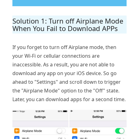
Solution 1: Turn off Airplane Mode
When You Fail to Download APPs
If you forget to turn off Airplane mode, then
your Wi-Fi or cellular connections are
inaccessible. As a result, you are not able to
download any app on your iOS device. So go
ahead to "Settings" and scroll down to trigger
the "Airplane Mode" option to the "Off" state.
Later, you can download apps for a second time.