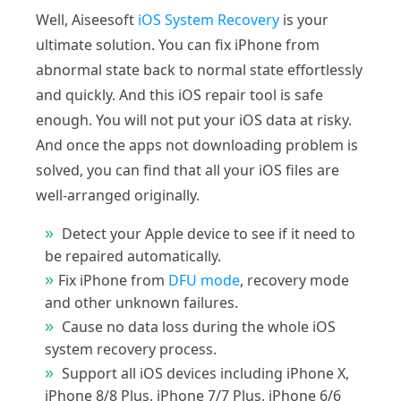
Well, Aiseesoft
iOS System Recovery
is your
ultimate solution. You can fix iPhone from
abnormal state back to normal state effortlessly
and quickly. And this iOS repair tool is safe
enough. You will not put your iOS data at risky.
And once the apps not downloading problem is
solved, you can find that all your iOS files are
well-arranged originally.
Detect your Apple device to see if it need to
be repaired automatically.
Fix iPhone from
DFU mode
, recovery mode
and other unknown failures.
Cause no data loss during the whole iOS
system recovery process.
Support all iOS devices including iPhone X,
iPhone 8/8 Plus, iPhone 7/7 Plus, iPhone 6/6