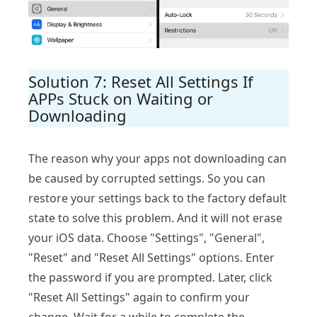
Solution 7: Reset All Settings If
APPs Stuck on Waiting or
Downloading
The reason why your apps not downloading can
be caused by corrupted settings. So you can
restore your settings back to the factory default
state to solve this problem. And it will not erase
your iOS data. Choose "Settings", "General",
"Reset" and "Reset All Settings" options. Enter
the password if you are prompted. Later, click
"Reset All Settings" again to confirm your
change. Wait for a while to complete the