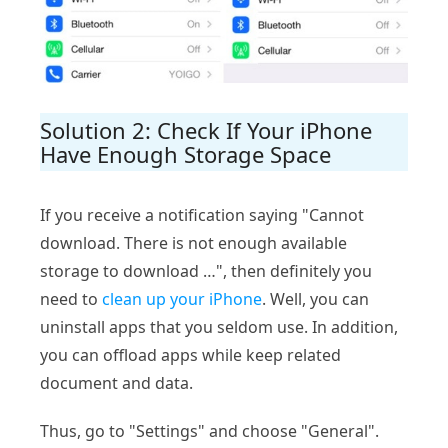
Solution 2: Check If Your iPhone
Have Enough Storage Space
If you receive a notification saying "Cannot
download. There is not enough available
storage to download …", then definitely you
need to
clean up your iPhone
. Well, you can
uninstall apps that you seldom use. In addition,
you can offload apps while keep related
document and data.
Thus, go to "Settings" and choose "General".