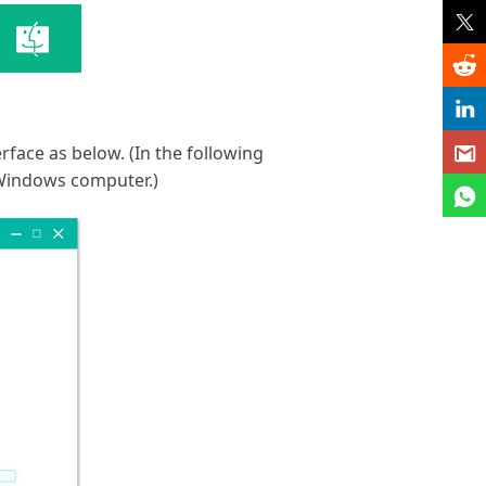
rface as below. (In the following
 Windows computer.)