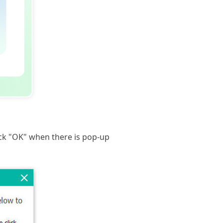
ck "OK" when there is pop-up