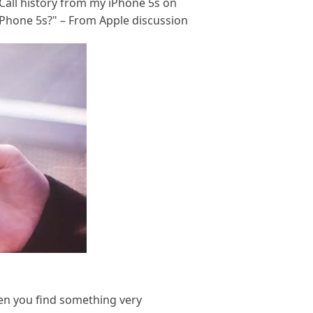
 Call history from my iPhone 5s on
iPhone 5s?" – From Apple discussion
when you find something very