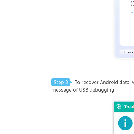
Step 3
To recover Android data,
message of USB debugging.