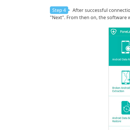
Step 4
After successful connection
"Next". From then on, the software w