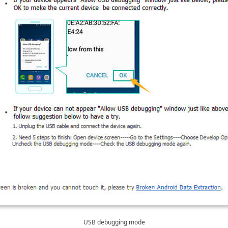
USB debugging mode