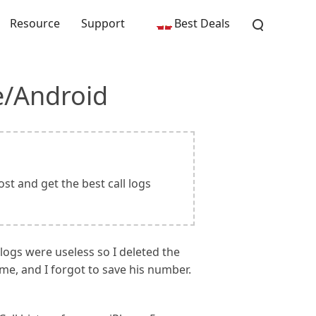
Resource
Support
Best Deals
e/Android
st and get the best call logs
 logs were useless so I deleted the
me, and I forgot to save his number.