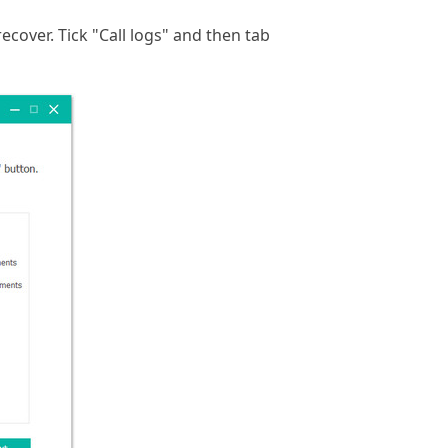
ecover. Tick "Call logs" and then tab