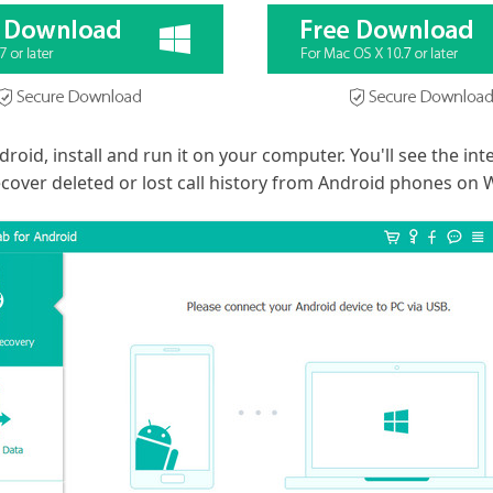
id, install and run it on your computer. You'll see the inte
cover deleted or lost call history from Android phones on