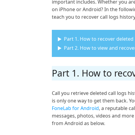
important includes. Whether you are 
on iPhone or Android? In the followin
teach you to recover call logs histo
Part 1. How to recover deleted
Part 2. How to view and recover
Part 1. How to reco
Call you retrieve deleted call logs 
is only one way to get them back. You
FoneLab for Android
, a reputable ca
messages, photos, videos and more fr
from Android as below.