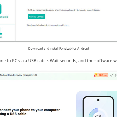
Download and install FoneLab for Android
 to PC via a USB cable. Wait seconds, and the software wil