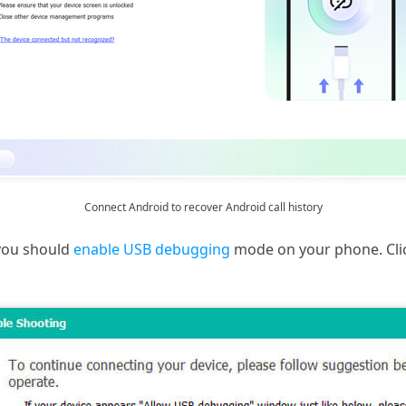
Connect Android to recover Android call history
 you should
enable USB debugging
mode on your phone. Cli