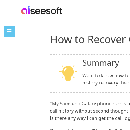
☰
How to Recover 
Summary
Want to know how to r
history recovery theo
"My Samsung Galaxy phone runs slow, 
call history without second thought.
Is there any way I can get the call lo