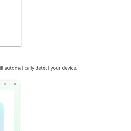
l automatically detect your device.