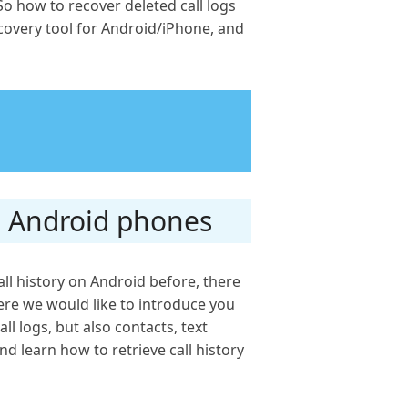
o how to recover deleted call logs
recovery tool for Android/iPhone, and
om Android phones
all history on Android before, there
Here we would like to introduce you
ll logs, but also contacts, text
d learn how to retrieve call history