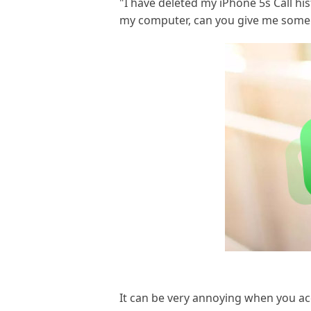
"I have deleted my iPhone 5s Call hi
my computer, can you give me some a
It can be very annoying when you acci