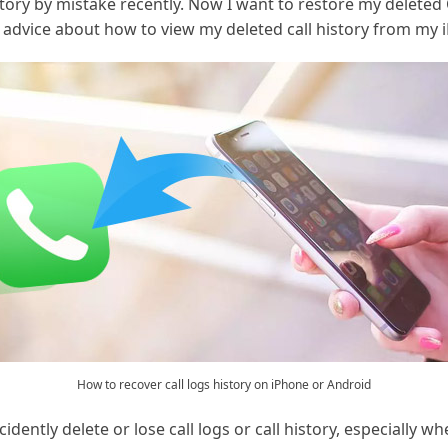
story by mistake recently. Now I want to restore my deleted
dvice about how to view my deleted call history from my 
How to recover call logs history on iPhone or Android
dently delete or lose call logs or call history, especially 