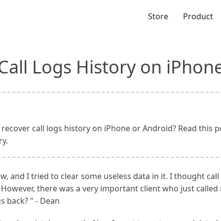
Store
Product
Call Logs History on iPhon
ecover call logs history on iPhone or Android? Read this po
ry.
and I tried to clear some useless data in it. I thought call
 However, there was a very important client who just called 
gs back? " - Dean