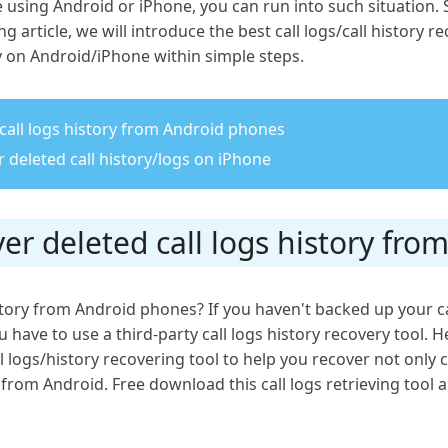
using Android or iPhone, you can run into such situation. S
g article, we will introduce the best call logs/call history 
ry on Android/iPhone within simple steps.
 call logs history from Android phones
 deleted call history/logs on iPhone
ver deleted call logs history fr
history from Android phones? If you haven't backed up your c
 have to use a third-party call logs history recovery tool. 
ll logs/history recovering tool to help you recover not only ca
om Android. Free download this call logs retrieving tool an