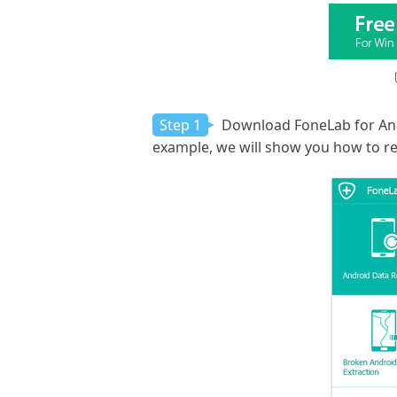
Step 1
Download FoneLab for Andro
example, we will show you how to re