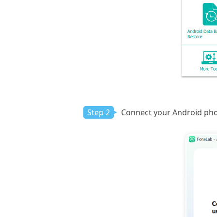
Step 2
Connect your Android phone