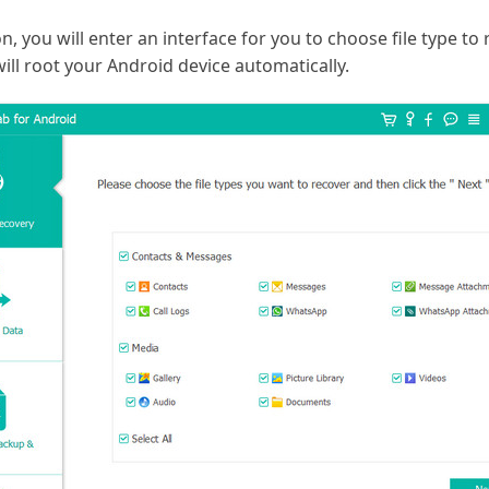
, you will enter an interface for you to choose file type to r
ill root your Android device automatically.