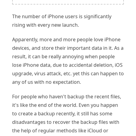
The number of iPhone users is significantly
rising with every new launch.
Apparently, more and more people love iPhone
devices, and store their important data in it. As a
result, it can be really annoying when people
lose iPhone data, due to accidental deletion, iOS
upgrade, virus attack, etc. yet this can happen to
any of us with no expectation.
For people who haven't backup the recent files,
it's like the end of the world. Even you happen
to create a backup recently, it still has some
disadvantages to recover the backup files with
the help of regular methods like iCloud or