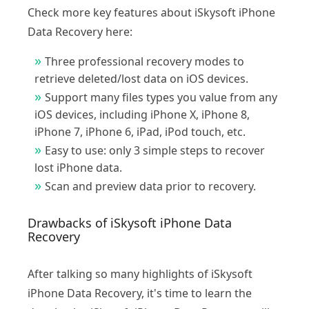
Check more key features about iSkysoft iPhone
Data Recovery here:
Three professional recovery modes to
retrieve deleted/lost data on iOS devices.
Support many files types you value from any
iOS devices, including iPhone X, iPhone 8,
iPhone 7, iPhone 6, iPad, iPod touch, etc.
Easy to use: only 3 simple steps to recover
lost iPhone data.
Scan and preview data prior to recovery.
Drawbacks of iSkysoft iPhone Data
Recovery
After talking so many highlights of iSkysoft
iPhone Data Recovery, it's time to learn the