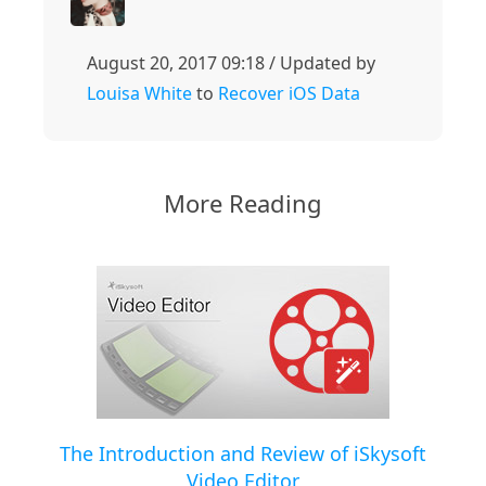
August 20, 2017 09:18 / Updated by
Louisa White
to
Recover iOS Data
More Reading
The Introduction and Review of iSkysoft
Video Editor