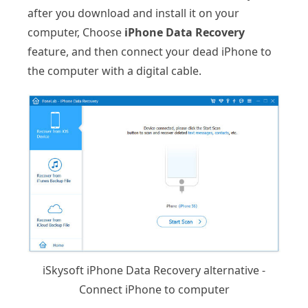
after you download and install it on your
computer, Choose
iPhone Data Recovery
feature, and then connect your dead iPhone to
the computer with a digital cable.
iSkysoft iPhone Data Recovery alternative -
Connect iPhone to computer