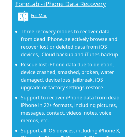
FoneLab - iPhone Data Recovery
For Mac
Three recovery modes to recover data
from dead iPhone, selectively browse and
recover lost or deleted data from iOS
devices, iCloud backup and iTunes backup.
Rescue lost iPhone data due to deletion,
device crashed, smashed, broken, water
damaged, device loss, jailbreak, iOS
upgrade or factory settings restore.
Support to recover iPhone data from dead
iPhone in 22+ formats, including pictures,
messages, contact, videos, notes, voice
memos, etc.
Support all iOS devices, including iPhone X,