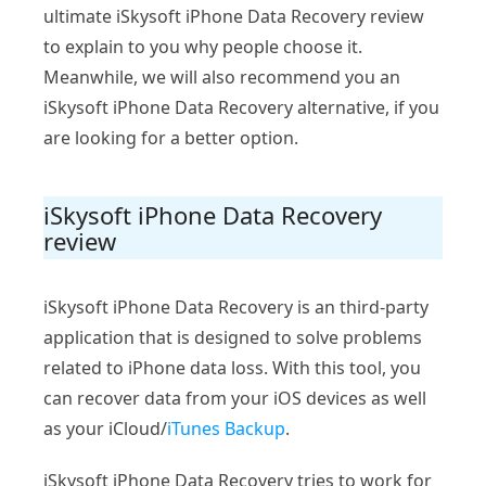
ultimate iSkysoft iPhone Data Recovery review
to explain to you why people choose it.
Meanwhile, we will also recommend you an
iSkysoft iPhone Data Recovery alternative, if you
are looking for a better option.
iSkysoft iPhone Data Recovery
review
iSkysoft iPhone Data Recovery is an third-party
application that is designed to solve problems
related to iPhone data loss. With this tool, you
can recover data from your iOS devices as well
as your iCloud/
iTunes Backup
.
iSkysoft iPhone Data Recovery tries to work for