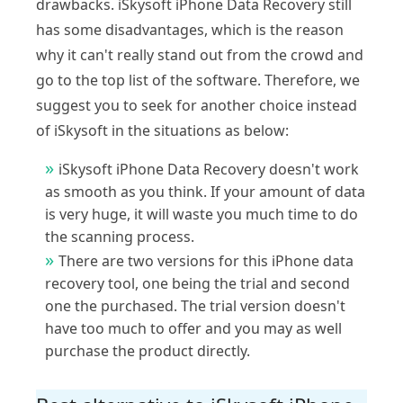
drawbacks. iSkysoft iPhone Data Recovery still
has some disadvantages, which is the reason
why it can't really stand out from the crowd and
go to the top list of the software. Therefore, we
suggest you to seek for another choice instead
of iSkysoft in the situations as below:
iSkysoft iPhone Data Recovery doesn't work
as smooth as you think. If your amount of data
is very huge, it will waste you much time to do
the scanning process.
There are two versions for this iPhone data
recovery tool, one being the trial and second
one the purchased. The trial version doesn't
have too much to offer and you may as well
purchase the product directly.