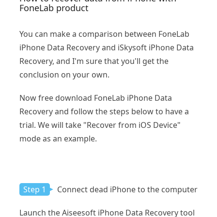
FoneLab product
You can make a comparison between FoneLab
iPhone Data Recovery and iSkysoft iPhone Data
Recovery, and I'm sure that you'll get the
conclusion on your own.
Now free download FoneLab iPhone Data
Recovery and follow the steps below to have a
trial. We will take "Recover from iOS Device"
mode as an example.
Step 1
Connect dead iPhone to the computer
Launch the Aiseesoft iPhone Data Recovery tool