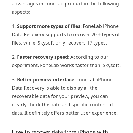
advantages in FoneLab product in the following
aspects:
1.
Support more types of files
: FoneLab iPhone
Data Recovery supports to recover 20 + types of
files, while iSkysoft only recovers 17 types.
2.
Faster recovery speed
: According to our
experiment, FoneLab works faster than iSkysoft.
3.
Better preview interface
: FoneLab iPhone
Data Recovery is able to display all the
recoverable data for your preview, you can
clearly check the date and specific content of
data. It definitely offers better user experience.
How to recover data from iPhone with