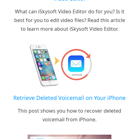
What can iSkysoft Video Editor do for you? Is it
best for you to edit video files? Read this article
to learn more about iSkysoft Video Editor.
Retrieve Deleted Voicemail on Your iPhone
This post shows you how to recover deleted
voicemail from iPhone.