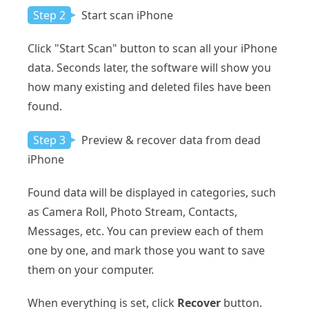
Step 2
Start scan iPhone
Click "Start Scan" button to scan all your iPhone
data. Seconds later, the software will show you
how many existing and deleted files have been
found.
Step 3
Preview & recover data from dead
iPhone
Found data will be displayed in categories, such
as Camera Roll, Photo Stream, Contacts,
Messages, etc. You can preview each of them
one by one, and mark those you want to save
them on your computer.
When everything is set, click
Recover
button.