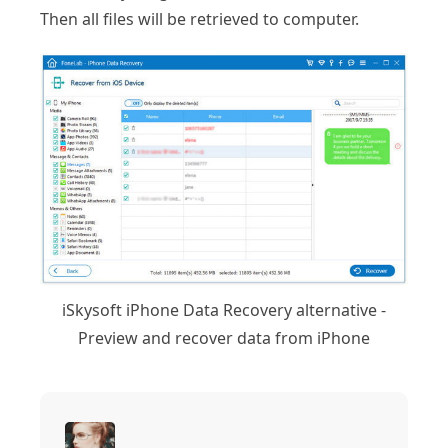
Then all files will be retrieved to computer.
iSkysoft iPhone Data Recovery alternative -
Preview and recover data from iPhone