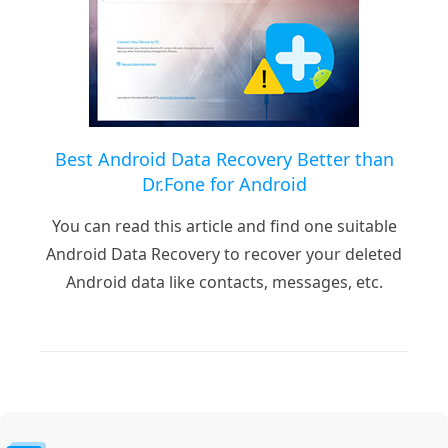
Best Android Data Recovery Better than
Dr.Fone for Android
You can read this article and find one suitable
Android Data Recovery to recover your deleted
Android data like contacts, messages, etc.