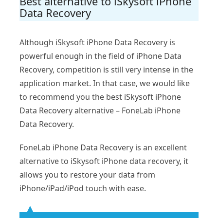
Best alternative to iSkysoft iPhone
Data Recovery
Although iSkysoft iPhone Data Recovery is
powerful enough in the field of iPhone Data
Recovery, competition is still very intense in the
application market. In that case, we would like
to recommend you the best iSkysoft iPhone
Data Recovery alternative – FoneLab iPhone
Data Recovery.
FoneLab iPhone Data Recovery is an excellent
alternative to iSkysoft iPhone data recovery, it
allows you to restore your data from
iPhone/iPad/iPod touch with ease.