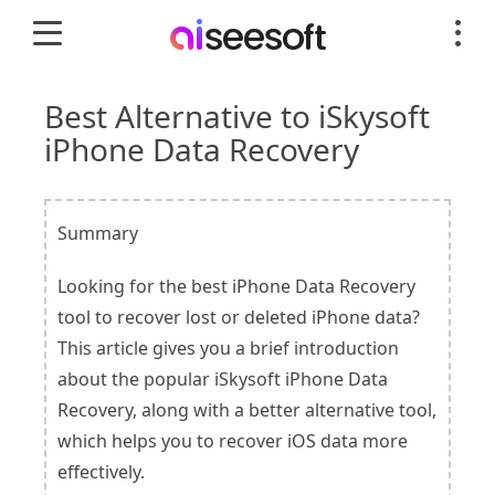
Best Alternative to iSkysoft
iPhone Data Recovery
Summary
Looking for the best iPhone Data Recovery
tool to recover lost or deleted iPhone data?
This article gives you a brief introduction
about the popular iSkysoft iPhone Data
Recovery, along with a better alternative tool,
which helps you to recover iOS data more
effectively.