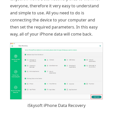
everyone, therefore it very easy to understand
and simple to use. All you need to do is
connecting the device to your computer and
then set the required parameters. In this easy
way, all of your iPhone data will come back.
iSkysoft iPhone Data Recovery