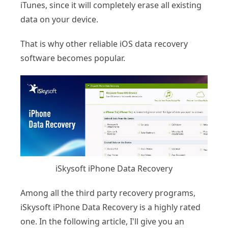
iTunes, since it will completely erase all existing
data on your device.
That is why other reliable iOS data recovery
software becomes popular.
iSkysoft iPhone Data Recovery
Among all the third party recovery programs,
iSkysoft iPhone Data Recovery is a highly rated
one. In the following article, I'll give you an