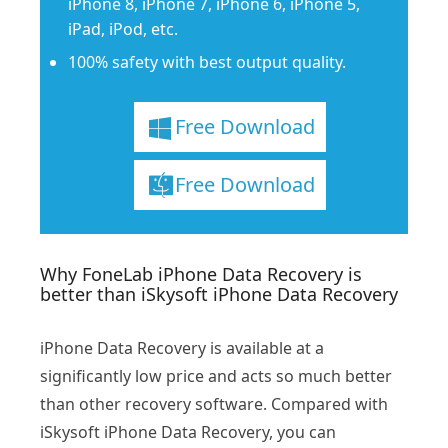
iPhone 8, iPhone 7, iPhone 6, iPhone 5,
iPad, iPod, etc.
100% safety with best output quality.
Free Download
Free Download
Why FoneLab iPhone Data Recovery is
better than iSkysoft iPhone Data Recovery
iPhone Data Recovery is available at a
significantly low price and acts so much better
than other recovery software. Compared with
iSkysoft iPhone Data Recovery, you can