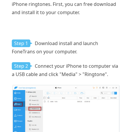
iPhone ringtones. First, you can free download
and install it to your computer.
Step 1
Download install and launch
FoneTrans on your computer.
Step 2
Connect your iPhone to computer via
a USB cable and click "Media" > "Ringtone".