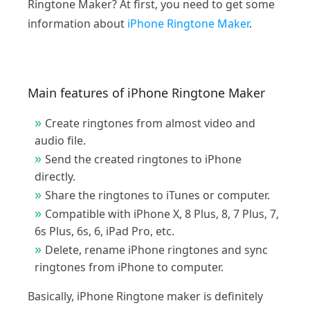
Ringtone Maker? At first, you need to get some
information about
iPhone Ringtone Maker
.
Main features of iPhone Ringtone Maker
Create ringtones from almost video and
audio file.
Send the created ringtones to iPhone
directly.
Share the ringtones to iTunes or computer.
Compatible with iPhone X, 8 Plus, 8, 7 Plus, 7,
6s Plus, 6s, 6, iPad Pro, etc.
Delete, rename iPhone ringtones and sync
ringtones from iPhone to computer.
Basically, iPhone Ringtone maker is definitely