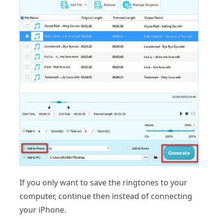
If you only want to save the ringtones to your
computer, continue then instead of connecting
your iPhone.