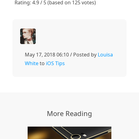
Rating: 4.9 / 5 (based on 125 votes)
May 17, 2018 06:10 / Posted by
Louisa
White
to
iOS Tips
More Reading