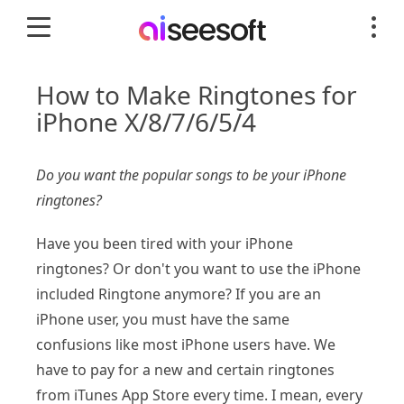
How to Make Ringtones for
iPhone X/8/7/6/5/4
Do you want the popular songs to be your iPhone
ringtones?
Have you been tired with your iPhone
ringtones? Or don't you want to use the iPhone
included Ringtone anymore? If you are an
iPhone user, you must have the same
confusions like most iPhone users have. We
have to pay for a new and certain ringtones
from iTunes App Store every time. I mean, every