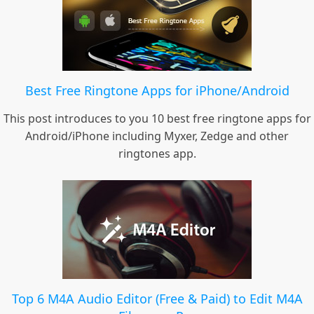
Best Free Ringtone Apps for iPhone/Android
This post introduces to you 10 best free ringtone apps for
Android/iPhone including Myxer, Zedge and other
ringtones app.
Top 6 M4A Audio Editor (Free & Paid) to Edit M4A