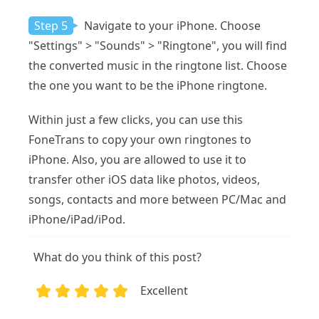
Step 5
Navigate to your iPhone. Choose
"Settings" > "Sounds" > "Ringtone", you will find
the converted music in the ringtone list. Choose
the one you want to be the iPhone ringtone.
Within just a few clicks, you can use this
FoneTrans to copy your own ringtones to
iPhone. Also, you are allowed to use it to
transfer other iOS data like photos, videos,
songs, contacts and more between PC/Mac and
iPhone/iPad/iPod.
What do you think of this post?
Excellent
1
2
3
4
5