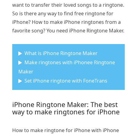
want to transfer their loved songs to a ringtone.
So is there any way to find free ringtone for
iPhone? How to make iPhone ringtones from a
favorite song? You need iPhone Ringtone Maker.
What is iPhone Ringtone Maker
Make ringtones with iPhonee Ringtone
Maker
Set iPhone ringtone with FoneTrans
iPhone Ringtone Maker: The best
way to make ringtones for iPhone
How to make ringtone for iPhone with iPhone