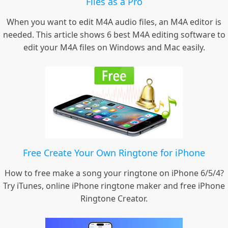
Files as a Pro
When you want to edit M4A audio files, an M4A editor is
needed. This article shows 6 best M4A editing software to
edit your M4A files on Windows and Mac easily.
Free Create Your Own Ringtone for iPhone
How to free make a song your ringtone on iPhone 6/5/4?
Try iTunes, online iPhone ringtone maker and free iPhone
Ringtone Creator.