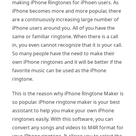
making iPhone Ringtones for iPhoen users. As
iPhone becomes more and more popular, there
are a continuously increasing large number of
iPhone users around you. All of you have the
same or familiar ringtone. When there is a call
in, you even cannot recognize that it is your call.
So many people have the need to make their
own iPhone ringtones and it will be better if the
favorite music can be used as the iPhone
ringtone.
This is the reason why iPhone Ringtone Maker is
so popular. iPhone ringtone maker is your best
assistant to help you make your own iPhone
ringtones easily. With this software, you can
convert any songs and videos to M4R format for