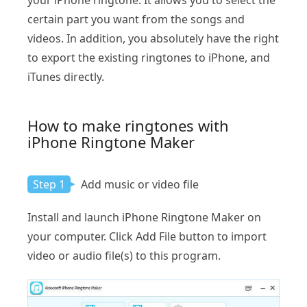
your iPhone ringtone. It allows you to select the
certain part you want from the songs and
videos. In addition, you absolutely have the right
to export the existing ringtones to iPhone, and
iTunes directly.
How to make ringtones with
iPhone Ringtone Maker
Step 1
Add music or video file
Install and launch iPhone Ringtone Maker on
your computer. Click Add File button to import
video or audio file(s) to this program.