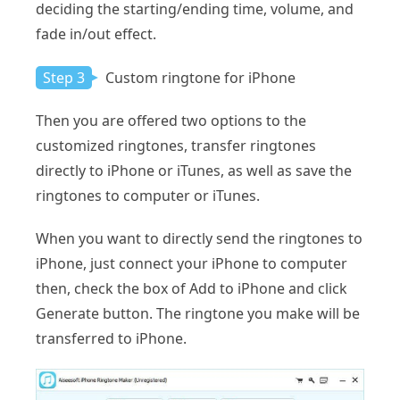
deciding the starting/ending time, volume, and
fade in/out effect.
Step 3
Custom ringtone for iPhone
Then you are offered two options to the
customized ringtones, transfer ringtones
directly to iPhone or iTunes, as well as save the
ringtones to computer or iTunes.
When you want to directly send the ringtones to
iPhone, just connect your iPhone to computer
then, check the box of Add to iPhone and click
Generate button. The ringtone you make will be
transferred to iPhone.