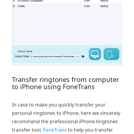
Transfer ringtones from computer
to iPhone using FoneTrans
In case to make you quickly transfer your
personal ringtones to iPhone, here we sincerely
recommend the prefessional iPhone tingtones
transfer tool,
FoneTrans
to help you transfer