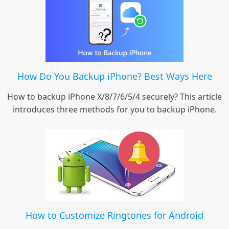
How Do You Backup iPhone? Best Ways Here
How to backup iPhone X/8/7/6/5/4 securely? This article
introduces three methods for you to backup iPhone.
How to Customize Ringtones for Android