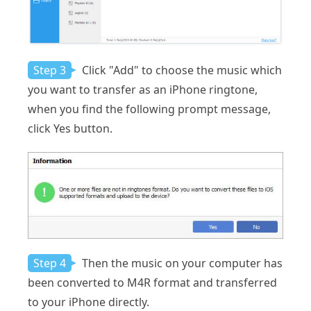
Step 3
Click "Add" to choose the music which
you want to transfer as an iPhone ringtone,
when you find the following prompt message,
click Yes button.
Step 4
Then the music on your computer has
been converted to M4R format and transferred
to your iPhone directly.