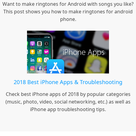
Want to make ringtones for Android with songs you like?
This post shows you how to make ringtones for android
phone.
2018 Best iPhone Apps & Troubleshooting
Check best iPhone apps of 2018 by popular categories
(music, photo, video, social networking, etc.) as well as
iPhone app troubleshooting tips.