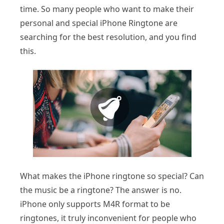
time. So many people who want to make their
personal and special iPhone Ringtone are
searching for the best resolution, and you find
this.
What makes the iPhone ringtone so special? Can
the music be a ringtone? The answer is no.
iPhone only supports M4R format to be
ringtones, it truly inconvenient for people who