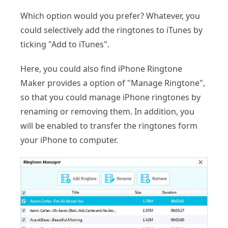
Which option would you prefer? Whatever, you
could selectively add the ringtones to iTunes by
ticking "Add to iTunes".
Here, you could also find iPhone Ringtone
Maker provides a option of "Manage Ringtone",
so that you could manage iPhone ringtones by
renaming or removing them. In addition, you
will be enabled to transfer the ringtones form
your iPhone to computer.