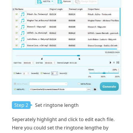
Step 2
Set ringtone length
Seperately highlight and click to edit each file.
Here you could set the ringtone lengthe by