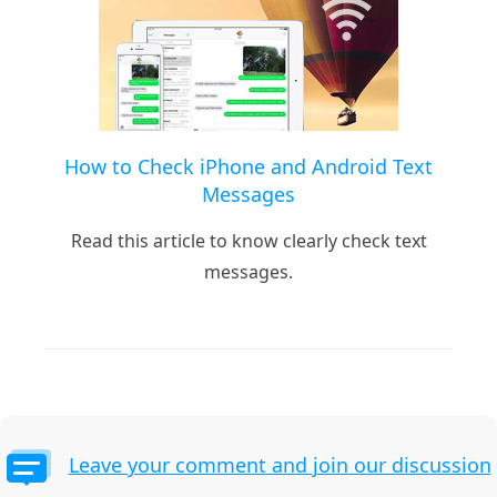
How to Check iPhone and Android Text
Messages
Read this article to know clearly check text
messages.
Leave your comment and join our discussion