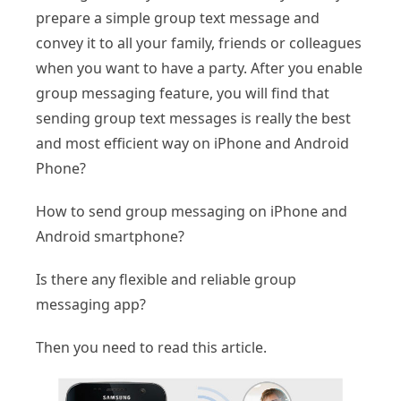
prepare a simple group text message and
convey it to all your family, friends or colleagues
when you want to have a party. After you enable
group messaging feature, you will find that
sending group text messages is really the best
and most efficient way on iPhone and Android
Phone?
How to send group messaging on iPhone and
Android smartphone?
Is there any flexible and reliable group
messaging app?
Then you need to read this article.