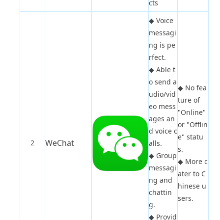
cts
◆
Voice
messagi
ng is pe
rfect.
◆
Able t
o send a
◆
No fea
udio/vid
ture of
eo mess
"Online"
ages an
or "Offlin
d voice c
e" statu
WeChat
2
alls.
s.
◆
Group
◆
More c
messagi
ater to C
ng and
hinese u
chattin
sers.
g.
◆
Provid