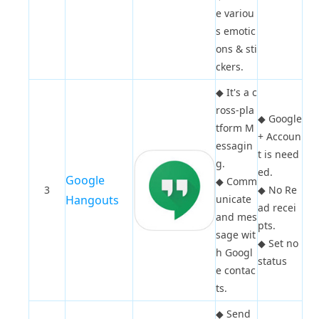
e variou
s emotic
ons & sti
ckers.
◆
It's a c
ross-pla
◆
Google
tform M
+ Accoun
essagin
t is need
g.
ed.
Google
◆
Comm
3
◆
No Re
Hangouts
unicate
ad recei
and mes
pts.
sage wit
◆
Set no
h Googl
status
e contac
ts.
◆
Send