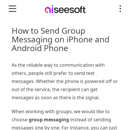
How to Send Group
Messaging on iPhone and
Android Phone
As the reliable way to communication with
others, people still prefer to send text
messages. Whether the phone is powered off or
out of the service, the recipient can get
messages as soon as there is the signal.
When working with groups, we would like to
choose
group messaging
instead of sending
messages one by one. For instance, you can just