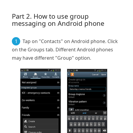
Part 2. How to use group
messaging on Android phone
1
Tap on "Contacts" on Android phone. Click
on the Groups tab. Different Android phones
may have different "Group" option.