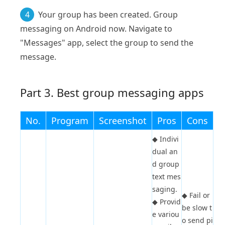
4
Your group has been created. Group
messaging on Android now. Navigate to
"Messages" app, select the group to send the
message.
Part 3. Best group messaging apps
No.
Program
Screenshot
Pros
Cons
◆
Indivi
dual an
d group
text mes
saging.
◆
Fail or
◆
Provid
be slow t
e variou
o send pi