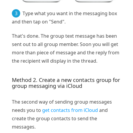
3
Type what you want in the messaging box
and then tap on "Send".
That's done. The group text message has been
sent out to all group member. Soon you will get
more than piece of message and the reply from
the recipient will display in the thread.
Method 2. Create a new contacts group for
group messaging via iCloud
The second way of sending group messages
needs you to
get contacts from iCloud
and
create the group contacts to send the
messages.