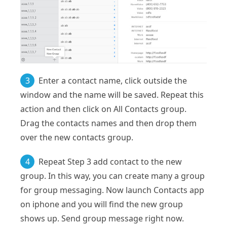
3
Enter a contact name, click outside the
window and the name will be saved. Repeat this
action and then click on All Contacts group.
Drag the contacts names and then drop them
over the new contacts group.
4
Repeat Step 3 add contact to the new
group. In this way, you can create many a group
for group messaging. Now launch Contacts app
on iphone and you will find the new group
shows up. Send group message right now.