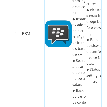
s smiley
ctures.
emotico
◆
Picture
ns.
s must b
◆
Instan
e kept be
tly add t
fore view
he pictu
BBM
1
ing.
re of yo
◆
Fail or
ur frien
be slow t
d's bart
o transfe
o BBM
r voice N
◆
Set st
otes.
atus an
◆
Status
d perso
setting is
nalize a
limited.
vatars
◆
Back
up vario
us conta