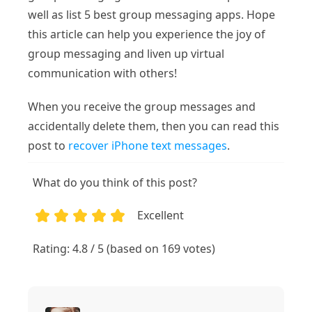
well as list 5 best group messaging apps. Hope
this article can help you experience the joy of
group messaging and liven up virtual
communication with others!
When you receive the group messages and
accidentally delete them, then you can read this
post to
recover iPhone text messages
.
What do you think of this post?
Excellent
1
2
3
4
5
Rating: 4.8 / 5 (based on 169 votes)