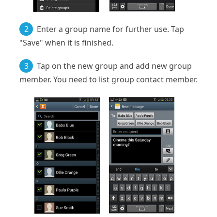
2
Enter a group name for further use. Tap
"Save" when it is finished.
3
Tap on the new group and add new group
member. You need to list group contact member.