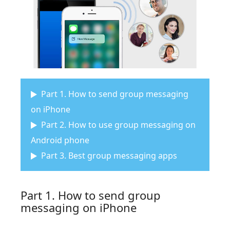
Part 1. How to send group messaging
on iPhone
Part 2. How to use group messaging on
Android phone
Part 3. Best group messaging apps
Part 1. How to send group
messaging on iPhone