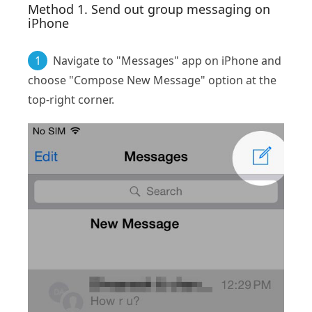
Method 1. Send out group messaging on
iPhone
1
Navigate to "Messages" app on iPhone and
choose "Compose New Message" option at the
top-right corner.