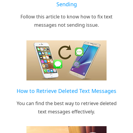
Sending
Follow this article to know how to fix text
messages not sending issue.
How to Retrieve Deleted Text Messages
You can find the best way to retrieve deleted
text messages effectively.