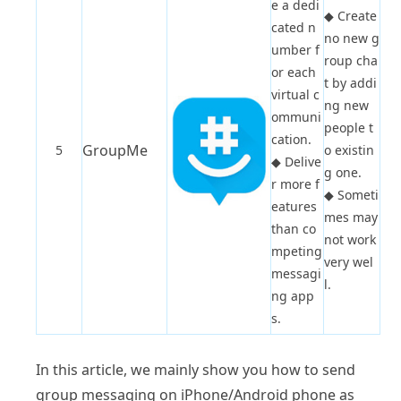
e a dedi
◆
Create
cated n
no new g
umber f
roup cha
or each
t by addi
virtual c
ng new
ommuni
people t
cation.
GroupMe
5
o existin
◆
Delive
g one.
r more f
◆
Someti
eatures
mes may
than co
not work
mpeting
very wel
messagi
l.
ng app
s.
In this article, we mainly show you how to send
group messaging on iPhone/Android phone as