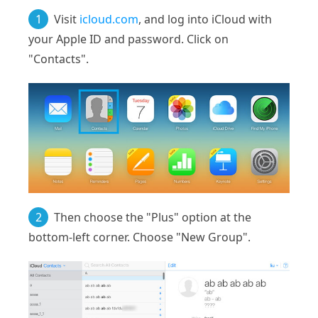
1
Visit
icloud.com
, and log into iCloud with
your Apple ID and password. Click on
"Contacts".
2
Then choose the "Plus" option at the
bottom-left corner. Choose "New Group".