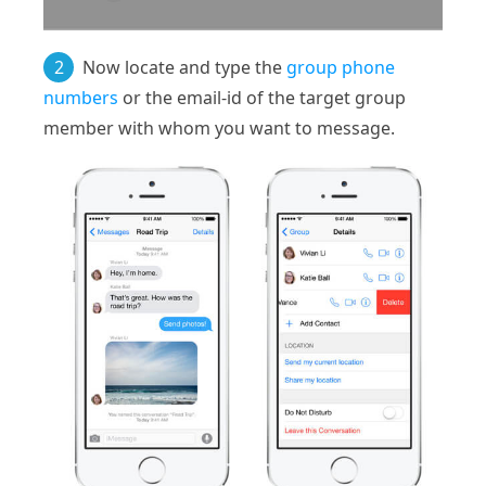
2
Now locate and type the
group phone
numbers
or the email-id of the target group
member with whom you want to message.