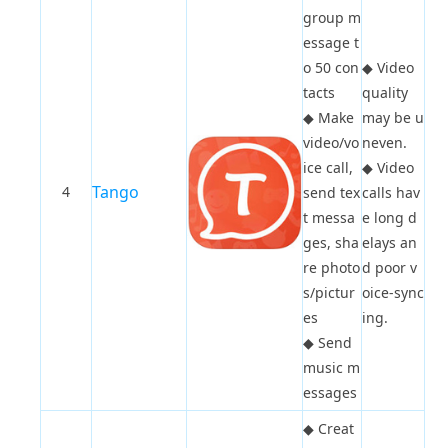
group m
essage t
o 50 con
◆
Video
tacts
quality
◆
Make
may be u
video/vo
neven.
ice call,
◆
Video
Tango
4
send tex
calls hav
t messa
e long d
ges, sha
elays an
re photo
d poor v
s/pictur
oice-sync
es
ing.
◆
Send
music m
essages
◆
Creat