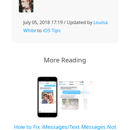
July 05, 2018 17:19 / Updated by
Louisa
White
to
iOS Tips
More Reading
How to Fix iMessages/Text Messages Not