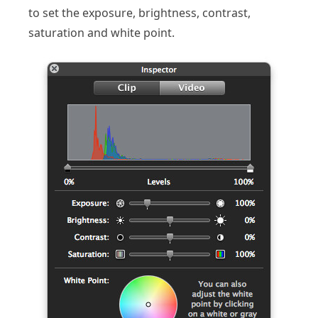
to set the exposure, brightness, contrast,
saturation and white point.