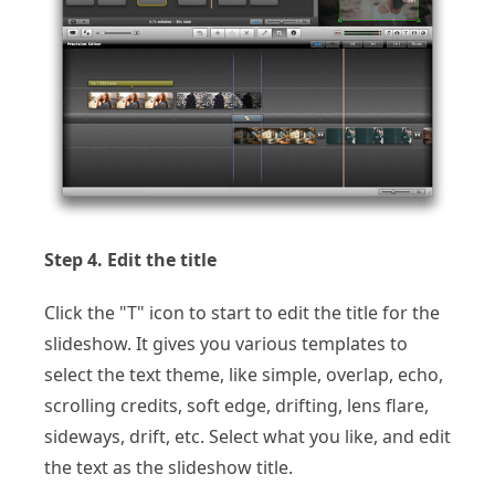
Step 4. Edit the title
Click the "T" icon to start to edit the title for the
slideshow. It gives you various templates to
select the text theme, like simple, overlap, echo,
scrolling credits, soft edge, drifting, lens flare,
sideways, drift, etc. Select what you like, and edit
the text as the slideshow title.