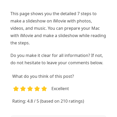
This page shows you the detailed 7 steps to
make a slideshow on iMovie with photos,
videos, and music. You can prepare your Mac
with iMovie and make a slideshow while reading
the steps.
Do you make it clear for all information? If not,
do not hesitate to leave your comments below.
What do you think of this post?
Excellent
1
2
3
4
5
Rating: 4.8 / 5 (based on 210 ratings)