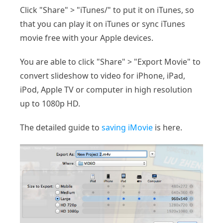
Click "Share" > "iTunes/" to put it on iTunes, so
that you can play it on iTunes or sync iTunes
movie free with your Apple devices.
You are able to click "Share" > "Export Movie" to
convert slideshow to video for iPhone, iPad,
iPod, Apple TV or computer in high resolution
up to 1080p HD.
The detailed guide to
saving iMovie
is here.