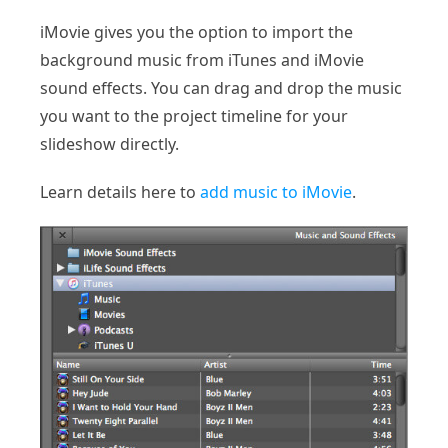
iMovie gives you the option to import the
background music from iTunes and iMovie
sound effects. You can drag and drop the music
you want to the project timeline for your
slideshow directly.
Learn details here to
add music to iMovie
.