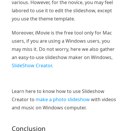
various. However, for the novice, you may feel
labored to use it to edit the slideshow, except
you use the theme template.
Moreover, iMovie is the free tool only for Mac
users, if you are using a Windows users, you
may miss it. Do not worry, here we also gather
an easy-to-use slideshow maker on Windows,
SlideShow Creator
.
Learn here to know how to use Slideshow
Creator to
make a photo slideshow
with videos
and music on Windows computer.
Conclusion