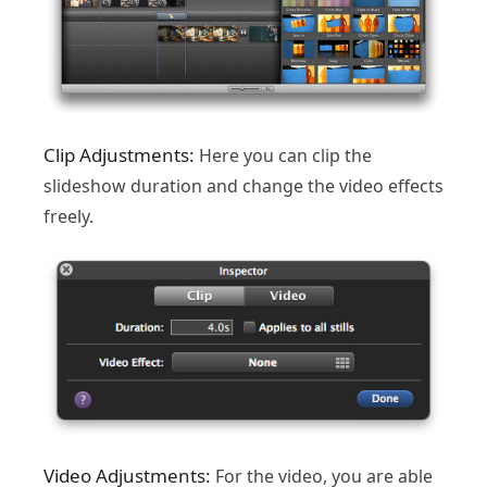
Clip Adjustments:
Here you can clip the
slideshow duration and change the video effects
freely.
Video Adjustments:
For the video, you are able