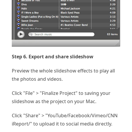
Step 6. Export and share slideshow
Preview the whole slideshow effects to play all
the photos and videos.
Click "File" > "Finalize Project" to saving your
slideshow as the project on your Mac.
Click "Share" > "YouTube/Facebook/Vimeo/CNN
iReport/" to upload it to social media directly.