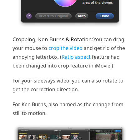
Cropping, Ken Burns & Rotation:
You can drag
your mouse to
crop the video
and get rid of the
annoying letterbox. (
Ratio aspect
feature had
been changed into crop feature in iMovie.)
For your sideways video, you can also rotate to
get the correction direction.
For Ken Burns, also named as the change from
still to motion.