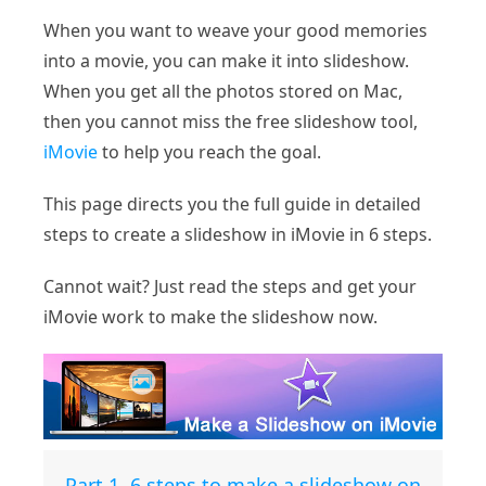
When you want to weave your good memories
into a movie, you can make it into slideshow.
When you get all the photos stored on Mac,
then you cannot miss the free slideshow tool,
iMovie
to help you reach the goal.
This page directs you the full guide in detailed
steps to create a slideshow in iMovie in 6 steps.
Cannot wait? Just read the steps and get your
iMovie work to make the slideshow now.
Part 1. 6 steps to make a slideshow on