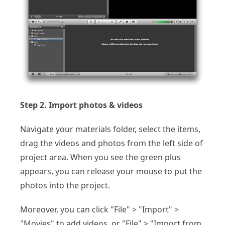
Step 2. Import photos & videos
Navigate your materials folder, select the items,
drag the videos and photos from the left side of
project area. When you see the green plus
appears, you can release your mouse to put the
photos into the project.
Moreover, you can click "File" > "Import" >
"Movies" to add videos, or "File" > "Import from