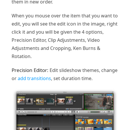
them in new order.
When you mouse over the item that you want to
edit, you will see the edit icon in the image, right
click it and you will be given the 4 options,
Precision Editor, Clip Adjustments, Video
Adjustments and Cropping, Ken Burns &
Rotation.
Precision Editor:
Edit slideshow themes, change
or
add transitions
, set duration time.