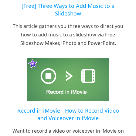
[Free] Three Ways to Add Music to a
Slideshow
This article gathers you three ways to direct you
how to add music to a slideshow via Free
Slideshow Maker, iPhoto and PowerPoint.
Record in iMovie - How to Record Video
and Voiceover in iMovie
Want to record a video or voiceover in iMovie on