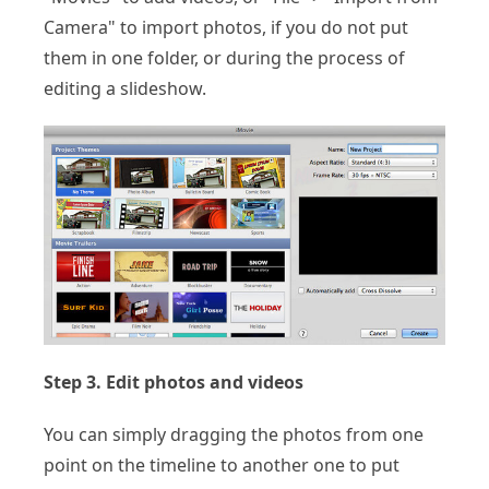
Camera" to import photos, if you do not put
them in one folder, or during the process of
editing a slideshow.
Step 3. Edit photos and videos
You can simply dragging the photos from one
point on the timeline to another one to put