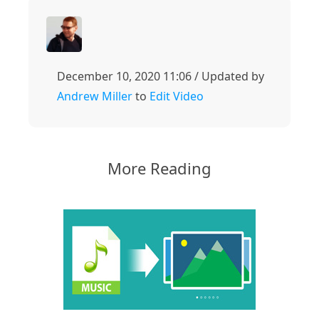
December 10, 2020 11:06 / Updated by
Andrew Miller
to
Edit Video
More Reading