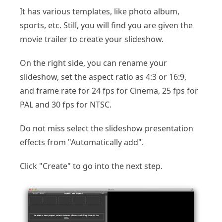
It has various templates, like photo album,
sports, etc. Still, you will find you are given the
movie trailer to create your slideshow.
On the right side, you can rename your
slideshow, set the aspect ratio as 4:3 or 16:9,
and frame rate for 24 fps for Cinema, 25 fps for
PAL and 30 fps for NTSC.
Do not miss select the slideshow presentation
effects from "Automatically add".
Click "Create" to go into the next step.