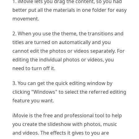
1. iMovie lets you drag the content, so you had
better put all the materials in one folder for easy
movement.
2. When you use the theme, the transitions and
titles are turned on automatically and you
cannot edit the photos or videos separately. For
editing the individual photos or videos, you
need to turn off it.
3. You can get the quick editing window by
clicking "Windows" to select the referred editing
feature you want.
iMovie is the free and professional tool to help
you create the slideshow with photos, music
and videos. The effects it gives to you are