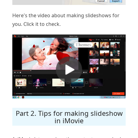
Here's the video about making slideshows for
you. Click it to check.
Part 2. Tips for making slideshow
in iMovie