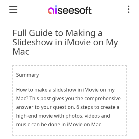
Full Guide to Making a
Slideshow in iMovie on My
Mac
Summary
How to make a slideshow in iMovie on my
Mac? This post gives you the comprehensive
answer to your question. 6 steps to create a
high-end movie with photos, videos and
music can be done in iMovie on Mac.