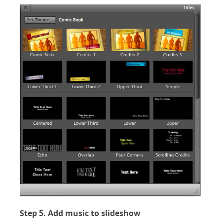
Step 5. Add music to slideshow