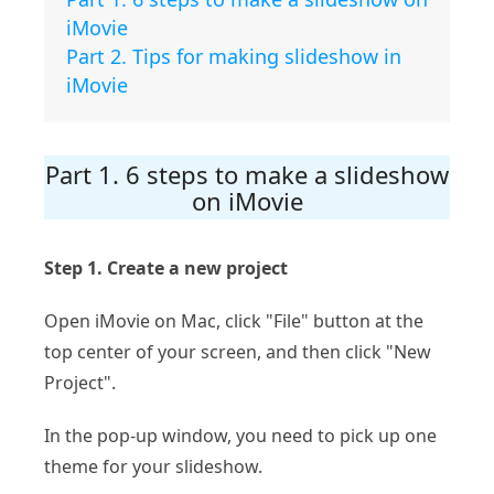
iMovie
Part 2. Tips for making slideshow in
iMovie
Part 1. 6 steps to make a slideshow
on iMovie
Step 1. Create a new project
Open iMovie on Mac, click "File" button at the
top center of your screen, and then click "New
Project".
In the pop-up window, you need to pick up one
theme for your slideshow.