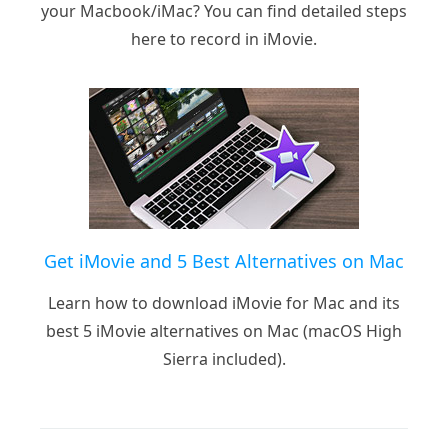
your Macbook/iMac? You can find detailed steps
here to record in iMovie.
Get iMovie and 5 Best Alternatives on Mac
Learn how to download iMovie for Mac and its
best 5 iMovie alternatives on Mac (macOS High
Sierra included).