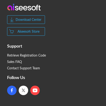
Download Center
Aiseesoft Store
Support
Retrieve Registration Code
Sales FAQ
Contact Support Team
Follow Us