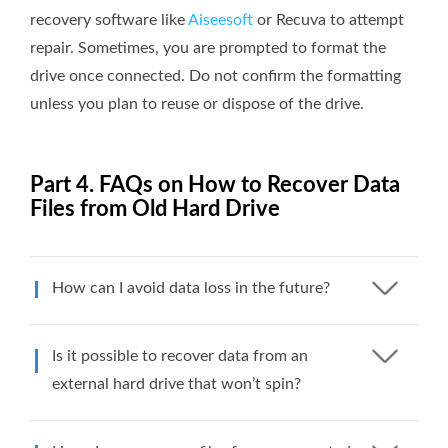
recovery software like
Aiseesoft
or Recuva to attempt
repair. Sometimes, you are prompted to format the
drive once connected. Do not confirm the formatting
unless you plan to reuse or dispose of the drive.
Part 4. FAQs on How to Recover Data
Files from Old Hard Drive
How can I avoid data loss in the future?
Is it possible to recover data from an
external hard drive that won’t spin?