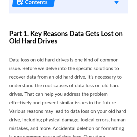
Part 1. Key Reasons Data Gets Lost on
Old Hard Drives
Data loss on old hard drives is one kind of common
issue. Before we delve into the specific solutions to
recover data from an old hard drive, it’s necessary to
understand the root causes of data loss on old hard
drives. That can help you address the problem
effectively and prevent similar issues in the future.
Various reasons may lead to data loss on your old hard
drive, including physical damage, logical errors, human
mistakes, and more. Accidental deletion or formatting