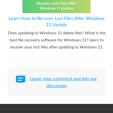
Learn How to Recover Lost Files After Windows
11 Update
Does updating to Windows 11 delete files? What is the
best file recovery software for Windows 11? Learn to
recover your lost files after updating to Windows 11.
Leave your comment and join our
discussion