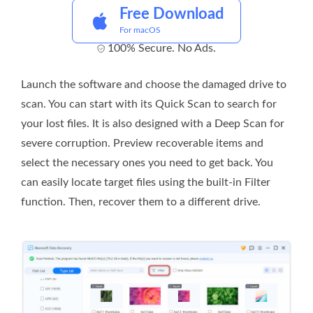
Free Download
For macOS
100% Secure. No Ads.
Launch the software and choose the damaged drive to
scan. You can start with its Quick Scan to search for
your lost files. It is also designed with a Deep Scan for
severe corruption. Preview recoverable items and
select the necessary ones you need to get back. You
can easily locate target files using the built-in Filter
function. Then, recover them to a different drive.