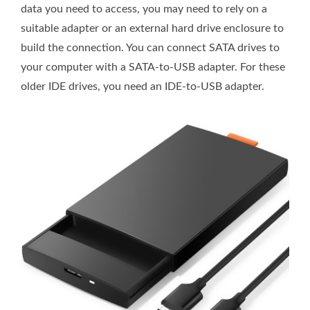
data you need to access, you may need to rely on a
suitable adapter or an external hard drive enclosure to
build the connection. You can connect SATA drives to
your computer with a SATA-to-USB adapter. For these
older IDE drives, you need an IDE-to-USB adapter.