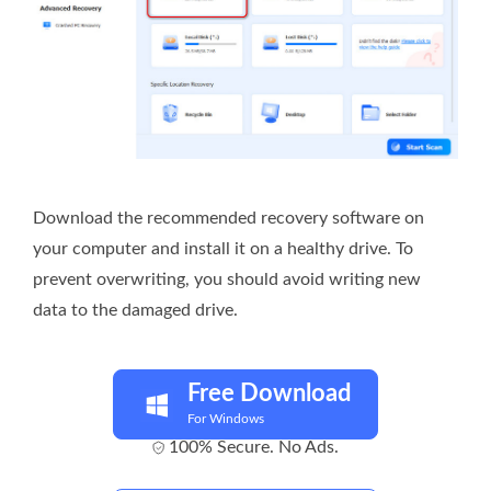
Download the recommended recovery software on
your computer and install it on a healthy drive. To
prevent overwriting, you should avoid writing new
data to the damaged drive.
Free Download
For Windows
100% Secure. No Ads.