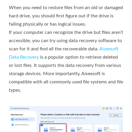
When you need to restore files from an old or damaged
hard drive, you should first figure out if the drive is
failing physically or has logical issues.
If your computer can recognize the drive but files aren’t
accessible, you can try using data recovery software to
scan for it and find all the recoverable data.
Aiseesoft
Data Recovery
is a popular option to retrieve deleted
or lost files. It supports the data recovery from various
storage devices. More importantly, Aiseesoft is
compatible with all commonly used file systems and file
types.