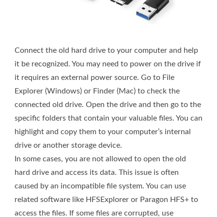
Connect the old hard drive to your computer and help
it be recognized. You may need to power on the drive if
it requires an external power source. Go to File
Explorer (Windows) or Finder (Mac) to check the
connected old drive. Open the drive and then go to the
specific folders that contain your valuable files. You can
highlight and copy them to your computer’s internal
drive or another storage device.
In some cases, you are not allowed to open the old
hard drive and access its data. This issue is often
caused by an incompatible file system. You can use
related software like HFSExplorer or Paragon HFS+ to
access the files. If some files are corrupted, use