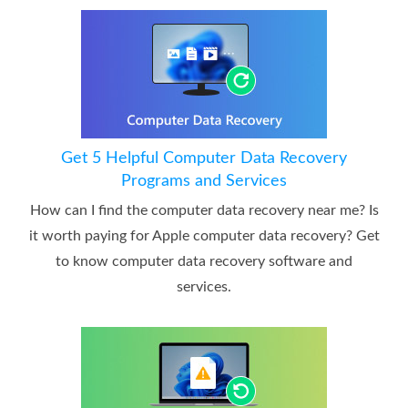
Get 5 Helpful Computer Data Recovery
Programs and Services
How can I find the computer data recovery near me? Is
it worth paying for Apple computer data recovery? Get
to know computer data recovery software and
services.