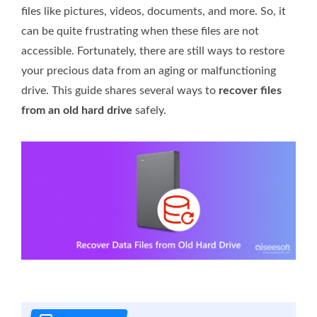
files like pictures, videos, documents, and more. So, it
can be quite frustrating when these files are not
accessible. Fortunately, there are still ways to restore
your precious data from an aging or malfunctioning
drive. This guide shares several ways to
recover files
from an old hard drive
safely.