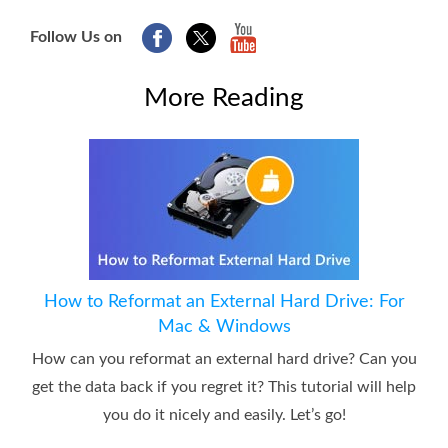
Follow Us on
More Reading
How to Reformat an External Hard Drive: For
Mac & Windows
How can you reformat an external hard drive? Can you
get the data back if you regret it? This tutorial will help
you do it nicely and easily. Let’s go!