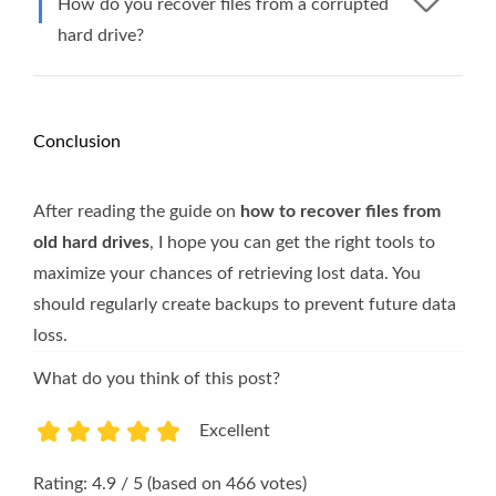
How do you recover files from a corrupted
hard drive?
Conclusion
After reading the guide on
how to recover files from
old hard drives
, I hope you can get the right tools to
maximize your chances of retrieving lost data. You
should regularly create backups to prevent future data
loss.
What do you think of this post?
Excellent
1
2
3
4
5
Rating: 4.9 / 5 (based on 466 votes)