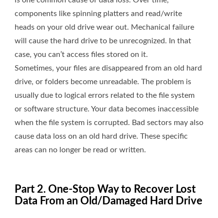
is one common cause of data loss. Over time,
components like spinning platters and read/write
heads on your old drive wear out. Mechanical failure
will cause the hard drive to be unrecognized. In that
case, you can’t access files stored on it.
Sometimes, your files are disappeared from an old hard
drive, or folders become unreadable. The problem is
usually due to logical errors related to the file system
or software structure. Your data becomes inaccessible
when the file system is corrupted. Bad sectors may also
cause data loss on an old hard drive. These specific
areas can no longer be read or written.
Part 2. One-Stop Way to Recover Lost
Data From an Old/Damaged Hard Drive