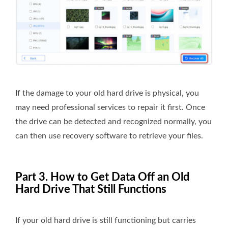
If the damage to your old hard drive is physical, you
may need professional services to repair it first. Once
the drive can be detected and recognized normally, you
can then use recovery software to retrieve your files.
Part 3. How to Get Data Off an Old
Hard Drive That Still Functions
If your old hard drive is still functioning but carries