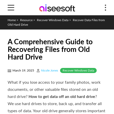
Home
>
Resource
>
Recover Windows Data
>
Recover Data Files from
Old Hard Drive
A Comprehensive Guide to
Recovering Files from Old
Hard Drive
Recover Windows Data
March 19, 2025
Nicole Jones
What if you lose access to your family photos, work
documents, or other valuable files stored on an old
hard drive?
How to get data off an old hard drive
?
We use hard drives to store, back up, and transfer all
types of data. Your old drive generally stores important