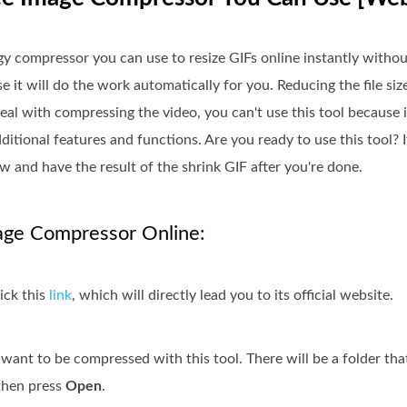
gy compressor you can use to resize GIFs online instantly withou
 it will do the work automatically for you. Reducing the file siz
eal with compressing the video, you can't use this tool because 
itional features and functions. Are you ready to use this tool? 
w and have the result of the shrink GIF after you're done.
age Compressor Online:
ick this
link
, which will directly lead you to its official website.
 want to be compressed with this tool. There will be a folder tha
, then press
Open
.