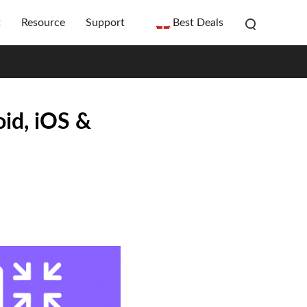
t
Resource
Support
Best Deals
id, iOS &