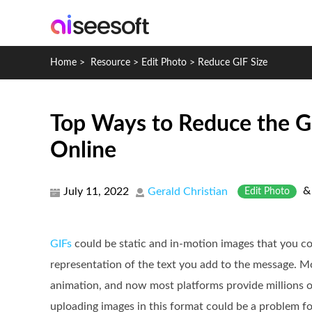
Home
>
Resource
>
Edit Photo
>
Reduce GIF Size
Top Ways to Reduce the G
Online
July 11, 2022
Gerald Christian
Edit Photo
GIFs
could be static and in-motion images that you co
representation of the text you add to the message. Mo
animation, and now most platforms provide millions o
uploading images in this format could be a problem for