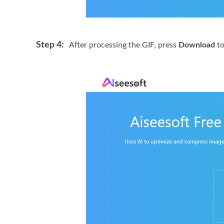
Step 4:
After processing the GIF, press
Download
to