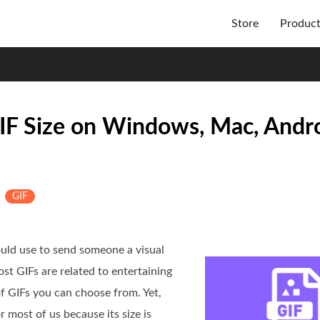
Store
Produc
IF Size on Windows, Mac, Andro
&
GIF
uld use to send someone a visual
st GIFs are related to entertaining
f GIFs you can choose from. Yet,
 most of us because its size is