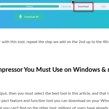
er with this tool, repeat the step we add on the 2nd up to the 4t
Compressor You Must Use on Windows 
t, then you must select the best tool in this article, and that i
full pact feature and function tool you can download on your Wi
t you can't find on the other tool; millions of users have alread