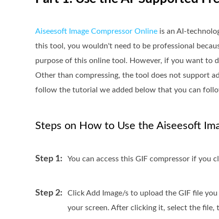
Aiseesoft Image Compressor Online
is an AI-technolo
this tool, you wouldn't need to be professional because
purpose of this online tool. However, if you want to d
Other than compressing, the tool does not support add
follow the tutorial we added below that you can follo
Steps on How to Use the Aiseesoft Im
Step 1:
You can access this GIF compressor if you cl
Step 2:
Click Add Image/s to upload the GIF file you
your screen. After clicking it, select the file