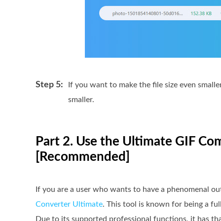
Step 5:
If you want to make the file size even small
smaller.
Part 2. Use the Ultimate GIF 
[Recommended]
If you are a user who wants to have a phenomenal outpu
Converter Ultimate
. This tool is known for being a 
Due to its supported professional functions, it has tha