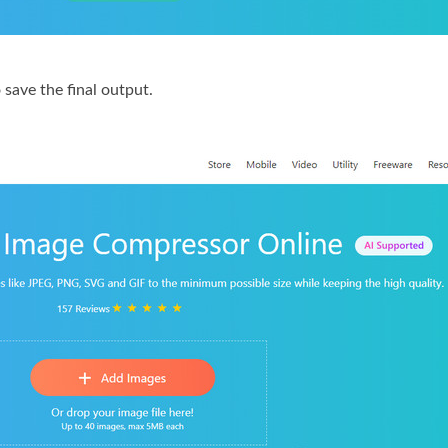
 save the final output.