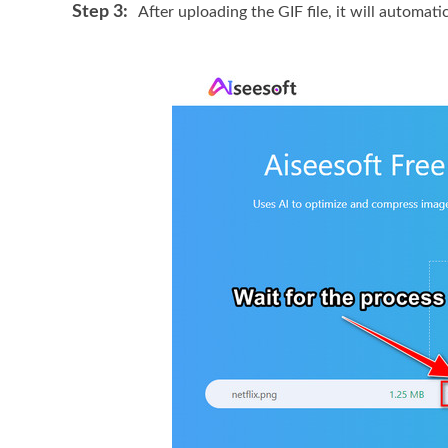
Step 3:
After uploading the GIF file, it will automat