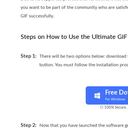
you want to be part of the community who are satisfi
GIF successfully.
Steps on How to Use the Ultimate GI
Step 1:
There will be two options below: download 
button. You must follow the installation pro
Free D
For Windows
100% Secure. 
Step 2:
Now that you have launched the software g