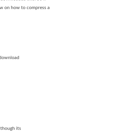
low on how to compress a
e download
 though its