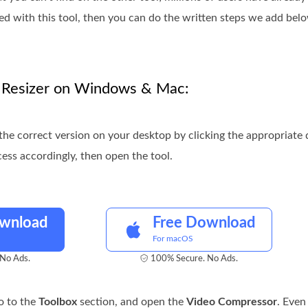
ed with this tool, then you can do the written steps we add be
F Resizer on Windows & Mac:
the correct version on your desktop by clicking the appropriat
cess accordingly, then open the tool.
ownload
Free Download
For macOS
No Ads.
100% Secure. No Ads.
o to the
Toolbox
section, and open the
Video Compressor
. Even