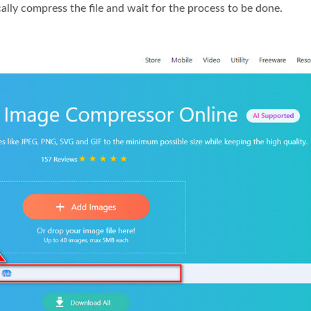
ically compress the file and wait for the process to be done.