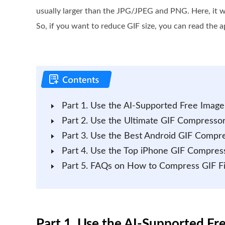
usually larger than the JPG/JPEG and PNG. Here, it wi
So, if you want to reduce GIF size, you can read the a
Part 1. Use the AI-Supported Free Imag
Part 2. Use the Ultimate GIF Compres
Part 3. Use the Best Android GIF Comp
Part 4. Use the Top iPhone GIF Compres
Part 5. FAQs on How to Compress GIF Fi
Part 1. Use the AI-Supported F