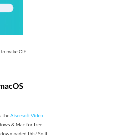
h to make GIF
& macOS
s the
Aiseesoft Video
ndows & Mac for free.
y downloaded this! So if