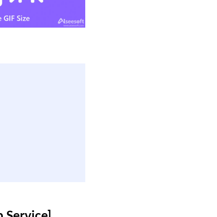
 Service]