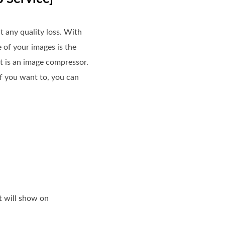
t any quality loss. With
e of your images is the
it is an image compressor.
If you want to, you can
t will show on