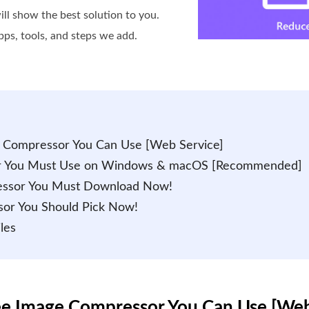
ll show the best solution to you.
pps, tools, and steps we add.
e Compressor You Can Use [Web Service]
sor You Must Use on Windows & macOS [Recommended]
ressor You Must Download Now!
sor You Should Pick Now!
les
ree Image Compressor You Can Use [Web