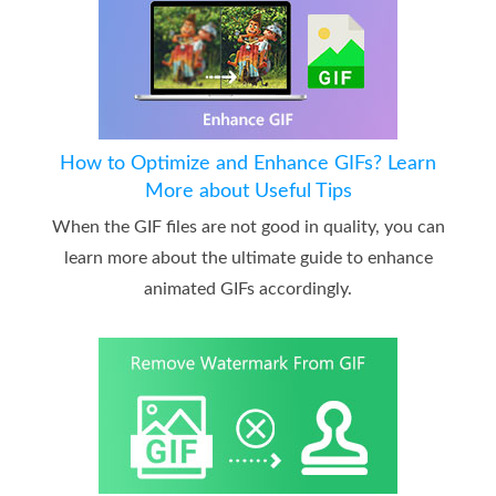
How to Optimize and Enhance GIFs? Learn
More about Useful Tips
When the GIF files are not good in quality, you can
learn more about the ultimate guide to enhance
animated GIFs accordingly.