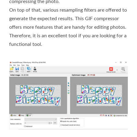
compressing the photo.
On top of that, various resampling filters are offered to
generate the expected results. This GIF compressor
offers more features that are handy for editing photos.
Therefore, it is an excellent tool if you are looking for a
functional tool.