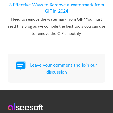
3 Effective Ways to Remove a Watermark from
GIF in 2024
Need to remove the watermark from GIF? You must
read this blog as we compile the best tools you can use
to remove the GIF smoothly.
Leave your comment and join our
discussion