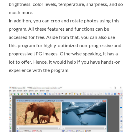
brightness, color levels, temperature, sharpness, and so
much more.
In addition, you can crop and rotate photos using this
program. All these features and functions can be
accessed for free. Aside from that, you can also use
this program for highly-optimized non-progressive and
progressive JPG images. Otherwise speaking, it has a
lot to offer. Hence, it would help if you have hands-on
experience with the program.