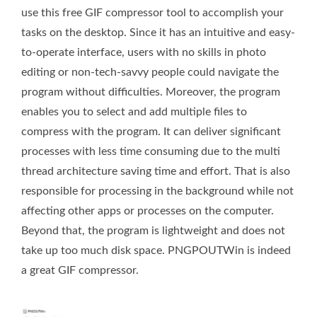
use this free GIF compressor tool to accomplish your
tasks on the desktop. Since it has an intuitive and easy-
to-operate interface, users with no skills in photo
editing or non-tech-savvy people could navigate the
program without difficulties. Moreover, the program
enables you to select and add multiple files to
compress with the program. It can deliver significant
processes with less time consuming due to the multi
thread architecture saving time and effort. That is also
responsible for processing in the background while not
affecting other apps or processes on the computer.
Beyond that, the program is lightweight and does not
take up too much disk space. PNGPOUTWin is indeed
a great GIF compressor.