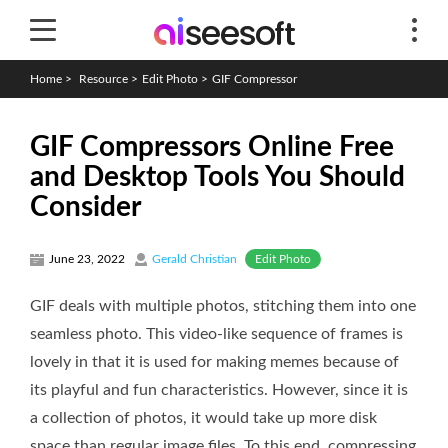
Home
>
Resource
>
Edit Photo
>
GIF Compressor
GIF Compressors Online Free
and Desktop Tools You Should
Consider
Edit Photo
June 23, 2022
Gerald Christian
GIF deals with multiple photos, stitching them into one
seamless photo. This video-like sequence of frames is
lovely in that it is used for making memes because of
its playful and fun characteristics. However, since it is
a collection of photos, it would take up more disk
space than regular image files. To this end, compressing