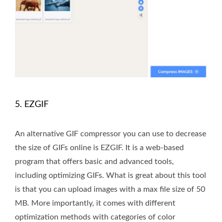
5. EZGIF
An alternative GIF compressor you can use to decrease
the size of GIFs online is EZGIF. It is a web-based
program that offers basic and advanced tools,
including optimizing GIFs. What is great about this tool
is that you can upload images with a max file size of 50
MB. More importantly, it comes with different
optimization methods with categories of color