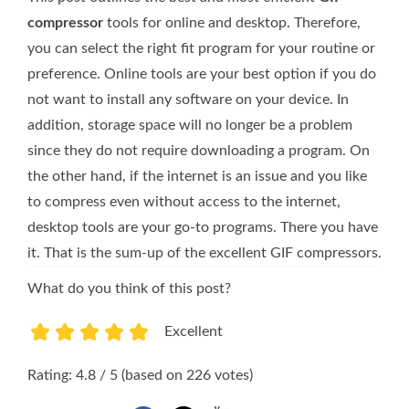
compressor
tools for online and desktop. Therefore,
you can select the right fit program for your routine or
preference. Online tools are your best option if you do
not want to install any software on your device. In
addition, storage space will no longer be a problem
since they do not require downloading a program. On
the other hand, if the internet is an issue and you like
to compress even without access to the internet,
desktop tools are your go-to programs. There you have
it. That is the sum-up of the excellent GIF compressors.
What do you think of this post?
Excellent
1
2
3
4
5
Rating: 4.8 / 5 (based on 226 votes)