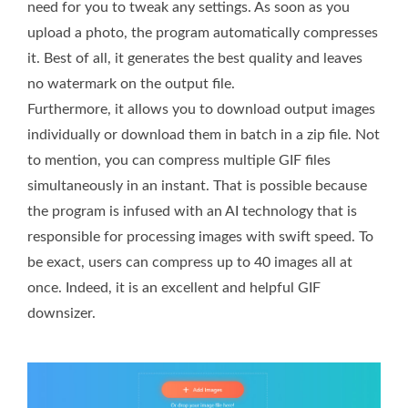
need for you to tweak any settings. As soon as you
upload a photo, the program automatically compresses
it. Best of all, it generates the best quality and leaves
no watermark on the output file.
Furthermore, it allows you to download output images
individually or download them in batch in a zip file. Not
to mention, you can compress multiple GIF files
simultaneously in an instant. That is possible because
the program is infused with an AI technology that is
responsible for processing images with swift speed. To
be exact, users can compress up to 40 images all at
once. Indeed, it is an excellent and helpful GIF
downsizer.