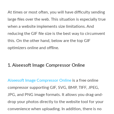
At times or most often, you will have difficulty sending
large files over the web. This situation is especially true
when a website implements size limitations. And
reducing the GIF file size is the best way to circumvent
this. On the other hand, below are the top GIF
optimizers online and offline.
1. Aiseesoft Image Compressor Online
Aiseesoft Image Compressor Online
is a free online
compressor supporting GIF, SVG, BMP, TIFF, JPEG,
JPG, and PNG image formats. It allows you drag-and-
drop your photos directly to the website tool for your
convenience when uploading. In addition, there is no