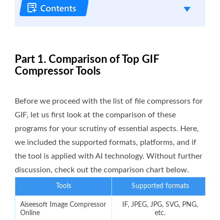
Part 1. Comparison of Top GIF
Compressor Tools
Before we proceed with the list of file compressors for
GIF, let us first look at the comparison of these
programs for your scrutiny of essential aspects. Here,
we included the supported formats, platforms, and if
the tool is applied with AI technology. Without further
discussion, check out the comparison chart below.
Tools
Supported formats
Aiseesoft Image Compressor
IF, JPEG, JPG, SVG, PNG,
Online
etc.