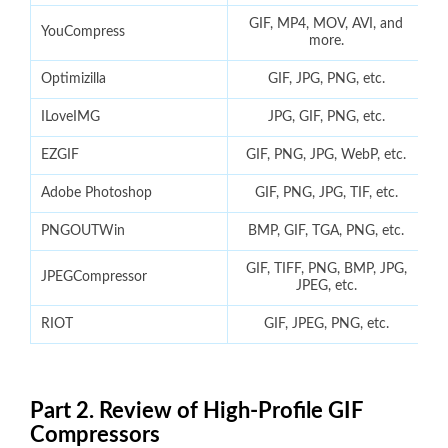
GIF, MP4, MOV, AVI, and
YouCompress
more.
Optimizilla
GIF, JPG, PNG, etc.
ILoveIMG
JPG, GIF, PNG, etc.
EZGIF
GIF, PNG, JPG, WebP, etc.
Adobe Photoshop
GIF, PNG, JPG, TIF, etc.
PNGOUTWin
BMP, GIF, TGA, PNG, etc.
GIF, TIFF, PNG, BMP, JPG,
JPEGCompressor
JPEG, etc.
RIOT
GIF, JPEG, PNG, etc.
Part 2. Review of High-Profile GIF
Compressors