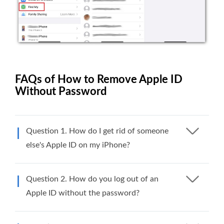
FAQs of How to Remove Apple ID
Without Password
Question 1. How do I get rid of someone
else's Apple ID on my iPhone?
Question 2. How do you log out of an
Apple ID without the password?