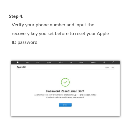
Step 4.
Verify your phone number and input the
recovery key you set before to reset your Apple
ID password.