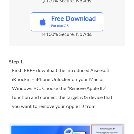
100% Secure. No Ads.
Free Download
For macOS
100% Secure. No Ads.
Step 1.
First, FREE download the introduced Aiseesoft
iKnockin – iPhone Unlocker on your Mac or
Windows PC. Choose the “Remove Apple ID”
function and connect the target iOS device that
you want to remove your Apple ID from.