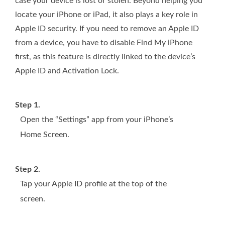
case your device is lost or stolen. Beyond helping you
locate your iPhone or iPad, it also plays a key role in
Apple ID security. If you need to remove an Apple ID
from a device, you have to disable Find My iPhone
first, as this feature is directly linked to the device’s
Apple ID and Activation Lock.
Step 1.
Open the “Settings” app from your iPhone’s
Home Screen.
Step 2.
Tap your Apple ID profile at the top of the
screen.