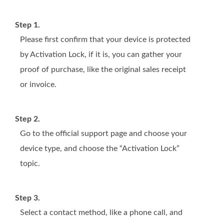
Step 1.
Please first confirm that your device is protected
by Activation Lock, if it is, you can gather your
proof of purchase, like the original sales receipt
or invoice.
Step 2.
Go to the official support page and choose your
device type, and choose the “Activation Lock”
topic.
Step 3.
Select a contact method, like a phone call, and