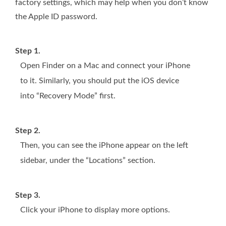
factory settings, which may help when you don’t know
the Apple ID password.
Step 1.
Open Finder on a Mac and connect your iPhone
to it. Similarly, you should put the iOS device
into “Recovery Mode” first.
Step 2.
Then, you can see the iPhone appear on the left
sidebar, under the “Locations” section.
Step 3.
Click your iPhone to display more options.