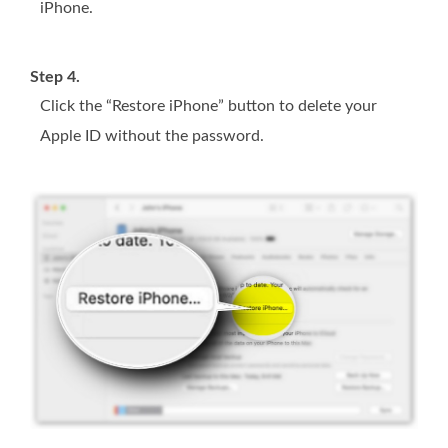
iPhone.
Step 4.
Click the “Restore iPhone” button to delete your
Apple ID without the password.