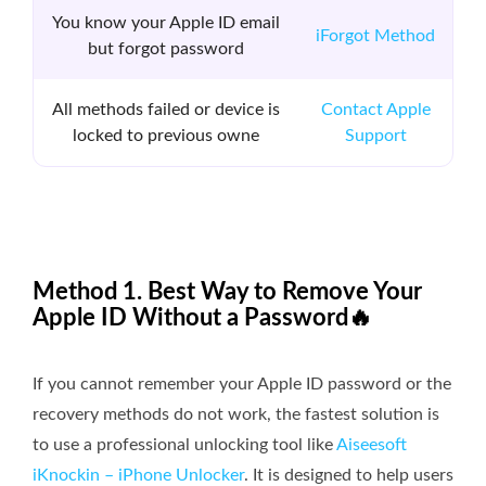
You know your Apple ID email
iForgot Method
but forgot password
All methods failed or device is
Contact Apple
locked to previous owne
Support
Method 1. Best Way to Remove Your
Apple ID Without a Password🔥
If you cannot remember your Apple ID password or the
recovery methods do not work, the fastest solution is
to use a professional unlocking tool like
Aiseesoft
iKnockin – iPhone Unlocker
. It is designed to help users