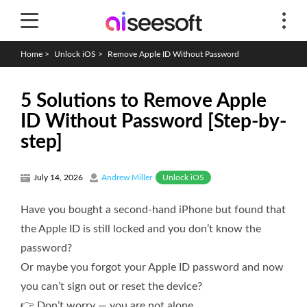
Home
>
Unlock iOS
>
Remove Apple ID Without Password
5 Solutions to Remove Apple
ID Without Password [Step-by-
step]
Unlock iOS
July 14, 2026
Andrew Miller
Have you bought a second-hand iPhone but found that
the Apple ID is still locked and you don’t know the
password?
Or maybe you forgot your Apple ID password and now
you can’t sign out or reset the device?
👉 Don’t worry — you are not alone.