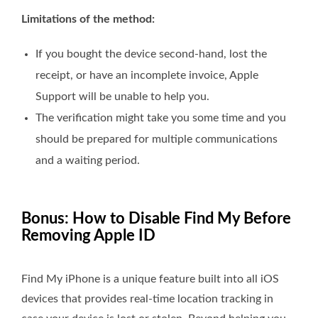
Limitations of the method:
If you bought the device second-hand, lost the
receipt, or have an incomplete invoice, Apple
Support will be unable to help you.
The verification might take you some time and you
should be prepared for multiple communications
and a waiting period.
Bonus: How to Disable Find My Before
Removing Apple ID
Find My iPhone is a unique feature built into all iOS
devices that provides real-time location tracking in