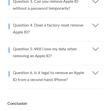
Question 3. Can you remove Apple ID
without a password temporarily?
Question 4. Does a factory reset remove
Apple ID?
Question 5. Will I lose my data when
removing an Apple ID?
Question 6. Is it legal to remove an Apple
ID from a second-hand iPhone?
Conclusion