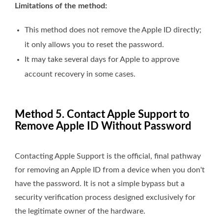
Limitations of the method:
This method does not remove the Apple ID directly;
it only allows you to reset the password.
It may take several days for Apple to approve
account recovery in some cases.
Method 5. Contact Apple Support to
Remove Apple ID Without Password
Contacting Apple Support is the official, final pathway
for removing an Apple ID from a device when you don't
have the password. It is not a simple bypass but a
security verification process designed exclusively for
the legitimate owner of the hardware.