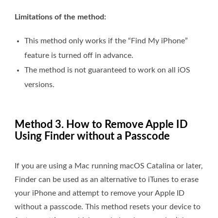
Limitations of the method:
This method only works if the “Find My iPhone”
feature is turned off in advance.
The method is not guaranteed to work on all iOS
versions.
Method 3. How to Remove Apple ID
Using Finder without a Passcode
If you are using a Mac running macOS Catalina or later,
Finder can be used as an alternative to iTunes to erase
your iPhone and attempt to remove your Apple ID
without a passcode. This method resets your device to