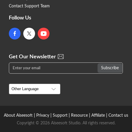
Contact Support Team
Follow Us
Get Our Newsletter
|
|
|
|
|
About Aiseesoft
Privacy
Support
Resource
Affiliate
Contact us
Copyright © 2026 Aiseesoft Studio. All rights reserved.