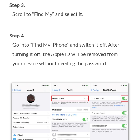
Step 3.
Scroll to “Find My” and select it.
Step 4.
Go into “Find My iPhone” and switch it off. After
turning it off, the Apple ID will be removed from
your device without needing the password.