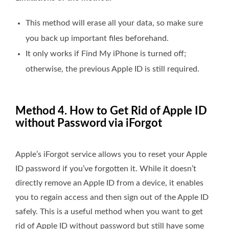
This method will erase all your data, so make sure
you back up important files beforehand.
It only works if Find My iPhone is turned off;
otherwise, the previous Apple ID is still required.
Method 4. How to Get Rid of Apple ID
without Password via iForgot
Apple’s iForgot service allows you to reset your Apple
ID password if you’ve forgotten it. While it doesn’t
directly remove an Apple ID from a device, it enables
you to regain access and then sign out of the Apple ID
safely. This is a useful method when you want to get
rid of Apple ID without password but still have some