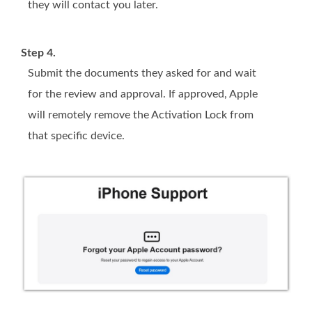
they will contact you later.
Step 4.
Submit the documents they asked for and wait
for the review and approval. If approved, Apple
will remotely remove the Activation Lock from
that specific device.