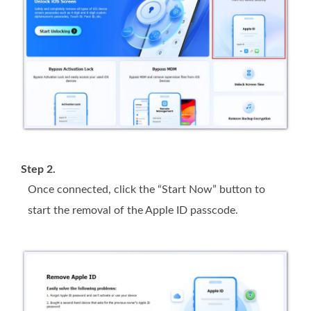
Step 2.
Once connected, click the “Start Now” button to
start the removal of the Apple ID passcode.