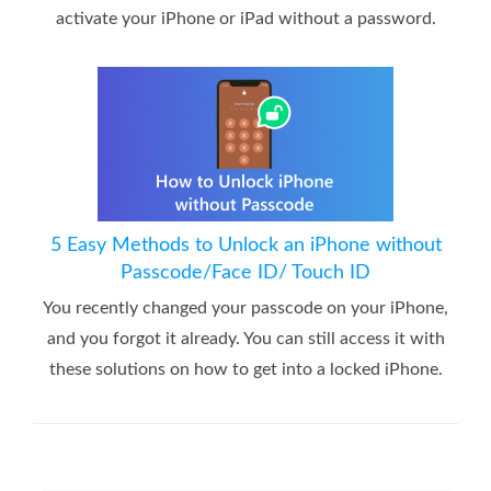
activate your iPhone or iPad without a password.
5 Easy Methods to Unlock an iPhone without
Passcode/Face ID/ Touch ID
You recently changed your passcode on your iPhone,
and you forgot it already. You can still access it with
these solutions on how to get into a locked iPhone.