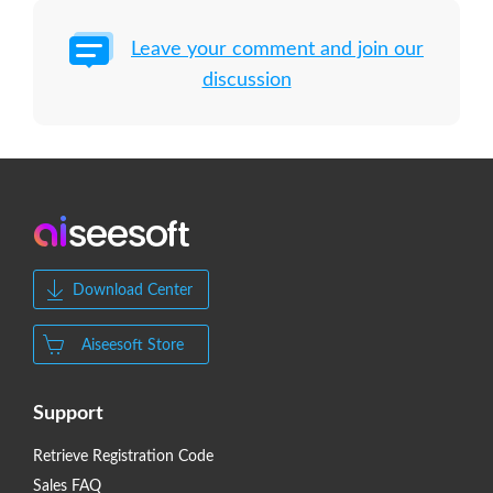
Leave your comment and join our
discussion
Download Center
Aiseesoft Store
Support
Retrieve Registration Code
Sales FAQ