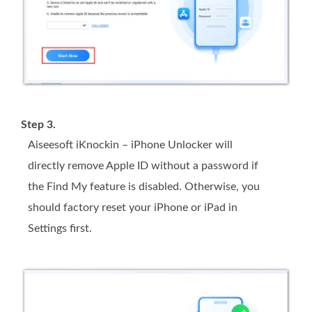
Step 3.
Aiseesoft iKnockin – iPhone Unlocker will
directly remove Apple ID without a password if
the Find My feature is disabled. Otherwise, you
should factory reset your iPhone or iPad in
Settings first.