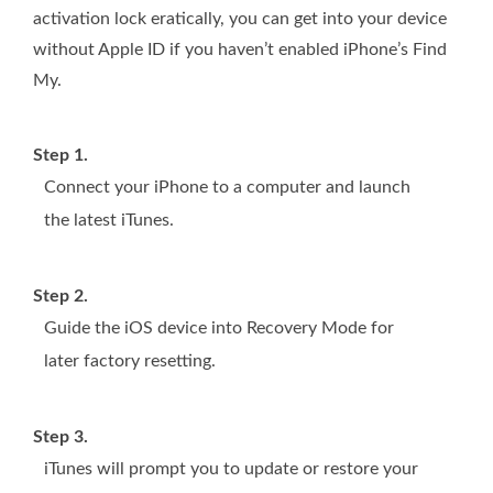
activation lock eratically, you can get into your device
without Apple ID if you haven’t enabled iPhone’s Find
My.
Step 1.
Connect your iPhone to a computer and launch
the latest iTunes.
Step 2.
Guide the iOS device into Recovery Mode for
later factory resetting.
Step 3.
iTunes will prompt you to update or restore your