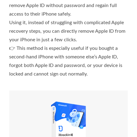
remove Apple ID without password and regain full
access to their iPhone safely.
Using it, instead of struggling with complicated Apple
recovery steps, you can directly remove Apple ID from
your iPhone in just a few clicks.
👉 This method is especially useful if you bought a
second-hand iPhone with someone else’s Apple ID,
forgot both Apple ID and password, or your device is
locked and cannot sign out normally.