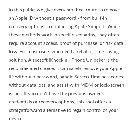
In this guide, we give every practical route to remove
an Apple ID without a password - from built‑in
recovery options to contacting Apple Support. While
those methods work in specific scenarios, they often
require account access, proof of purchase, or risk data
loss. For most users who need a reliable, time‑saving
solution, Aiseesoft iKnockin - Phone Unlocker is the
recommended choice: it can safely remove your Apple
ID without a password, handle Screen Time passcodes
without data loss, and assist with MDM or lock‑screen
issues. If you don’t have the previous owner’s
credentials or recovery options, this tool offers a
straightforward alternative to regain control of your
device.