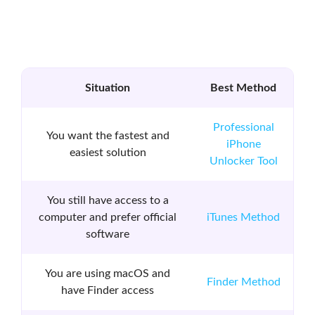
Situation
Best Method
Professional
You want the fastest and
iPhone
easiest solution
Unlocker Tool
You still have access to a
computer and prefer official
iTunes Method
software
You are using macOS and
Finder Method
have Finder access