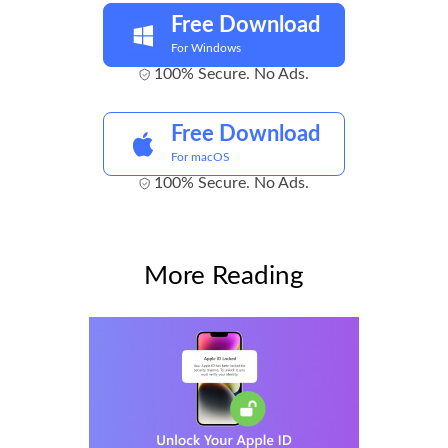
Free Download
For Windows
100% Secure. No Ads.
Free Download
For macOS
100% Secure. No Ads.
More Reading