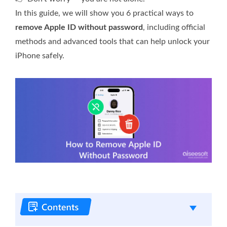
In this guide, we will show you 6 practical ways to
remove Apple ID without password
, including official
methods and advanced tools that can help unlock your
iPhone safely.