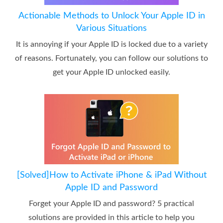
Actionable Methods to Unlock Your Apple ID in
Various Situations
It is annoying if your Apple ID is locked due to a variety
of reasons. Fortunately, you can follow our solutions to
get your Apple ID unlocked easily.
[Solved]How to Activate iPhone & iPad Without
Apple ID and Password
Forget your Apple ID and password? 5 practical
solutions are provided in this article to help you