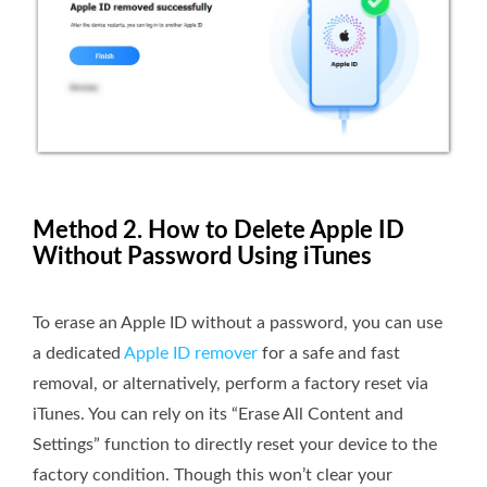
Method 2. How to Delete Apple ID
Without Password Using iTunes
To erase an Apple ID without a password, you can use
a dedicated
Apple ID remover
for a safe and fast
removal, or alternatively, perform a factory reset via
iTunes. You can rely on its “Erase All Content and
Settings” function to directly reset your device to the
factory condition. Though this won’t clear your