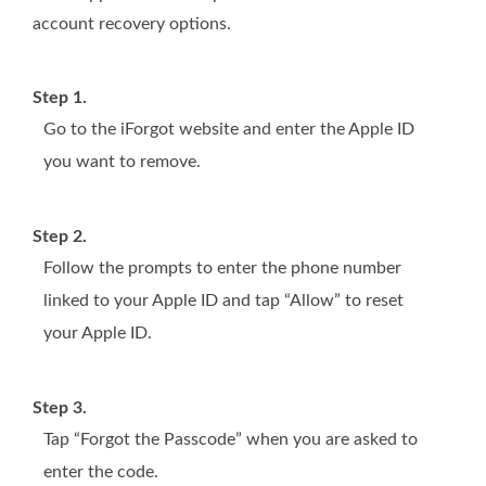
account recovery options.
Step 1.
Go to the iForgot website and enter the Apple ID
you want to remove.
Step 2.
Follow the prompts to enter the phone number
linked to your Apple ID and tap “Allow” to reset
your Apple ID.
Step 3.
Tap “Forgot the Passcode” when you are asked to
enter the code.