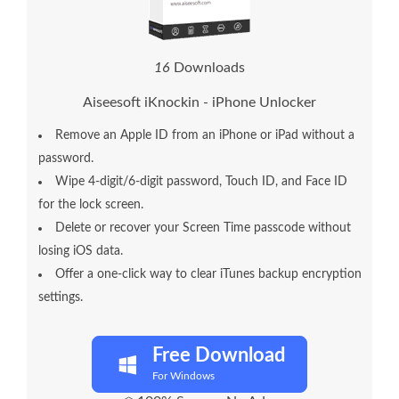
1
7
Downloads
Aiseesoft iKnockin - iPhone Unlocker
Remove an Apple ID from an iPhone or iPad without a
password.
Wipe 4-digit/6-digit password, Touch ID, and Face ID
for the lock screen.
Delete or recover your Screen Time passcode without
losing iOS data.
Offer a one-click way to clear iTunes backup encryption
settings.
Free Download
For Windows