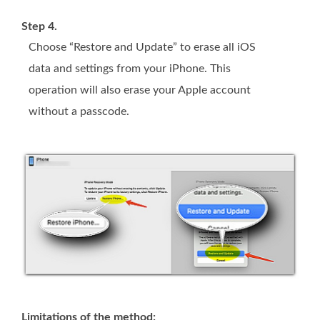
Step 4.
Choose “Restore and Update” to erase all iOS
data and settings from your iPhone. This
operation will also erase your Apple account
without a passcode.
Limitations of the method: