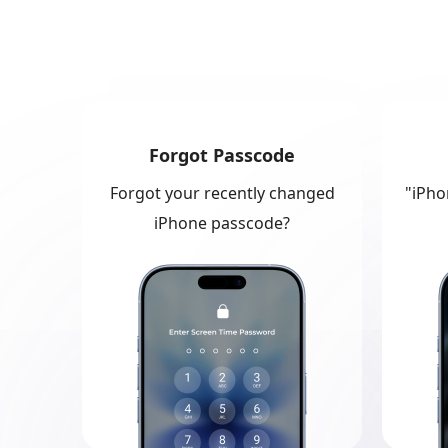
Forgot Passcode
Forgot your recently changed
"iPho
iPhone passcode?