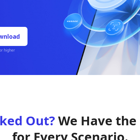
s, Face ID, Touch ID,
rate. No tech skills
Free Download
OS X 10.10 or higher
ked Out?
We Have the
for Every Scenario.