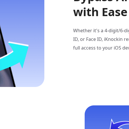
with Ease
Whether it's a 4-digit/6-
ID, or Face ID, iKnockin r
full access to your iOS dev