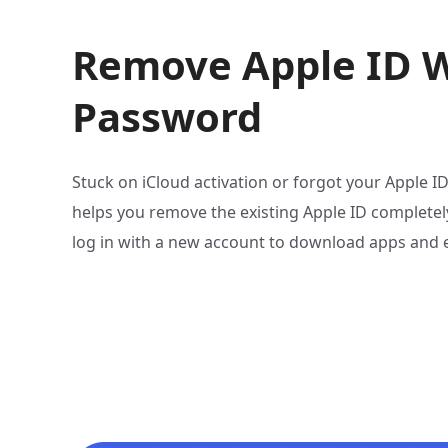
Remove Apple ID 
Password
Stuck on iCloud activation or forgot your Apple 
helps you remove the existing Apple ID complete
log in with a new account to download apps and en