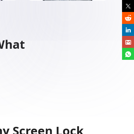
What
y Screen Lock