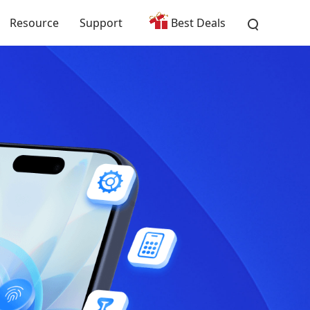
Resource
Support
Best Deals