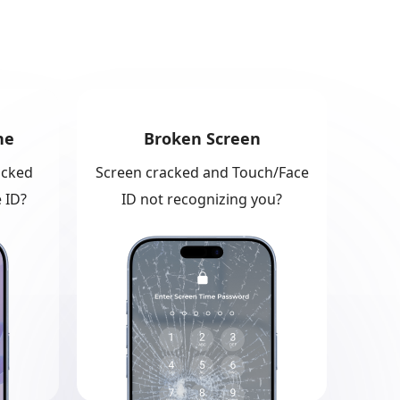
ne
Broken Screen
ocked
Screen cracked and Touch/Face
 ID?
ID not recognizing you?