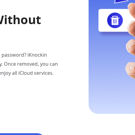
Without
ID password? iKnockin
ly. Once removed, you can
joy all iCloud services.