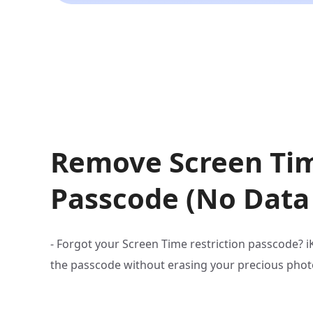
Remove Screen Ti
Passcode (No Data
- Forgot your Screen Time restriction passcode? 
the passcode without erasing your precious phot