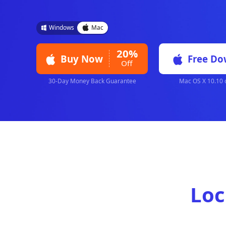
iKnockin quickly bypasses 4/6-digit passcode
Apple ID, and MDM with the highest success 
are needed.
Windows
Mac
20%
Buy Now
Off
30-Day Money Back Guarantee
Mac 
Loc