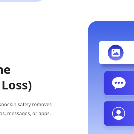
me
 Loss)
iKnockin safely removes
os, messages, or apps.