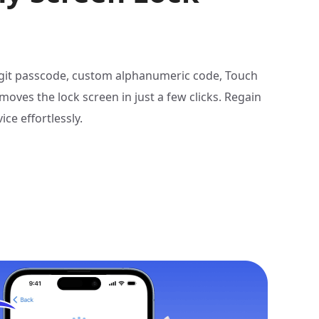
digit passcode, custom alphanumeric code, Touch
emoves the lock screen in just a few clicks. Regain
ice effortlessly.