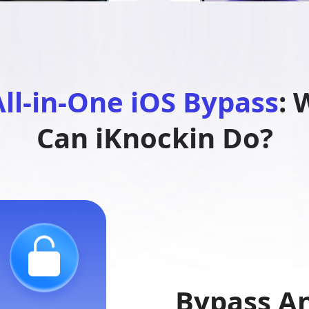
ll-in-One iOS Bypass
: 
Can iKnockin Do?
Bypass An