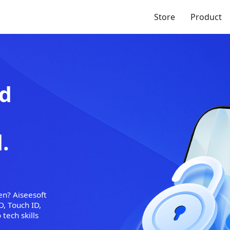
Store
Product
/iPad
 No
red.
reen broken? Aiseesoft