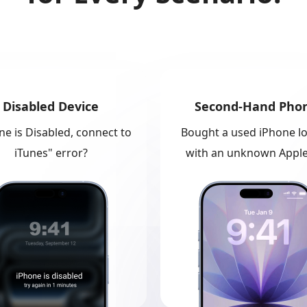
Disabled Device
Second-Hand Pho
ne is Disabled, connect to
Bought a used iPhone l
iTunes" error?
with an unknown Apple