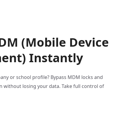
DM (Mobile Device
nt) Instantly
any or school profile? Bypass MDM locks and
 without losing your data. Take full control of