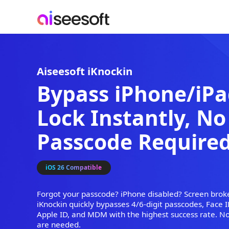
Aiseesoft iKnockin
Bypass iPhone
Lock Instantly,
Passcode Requi
iOS 26 Compatible
Forgot your passcode? iPhone disabled? Sc