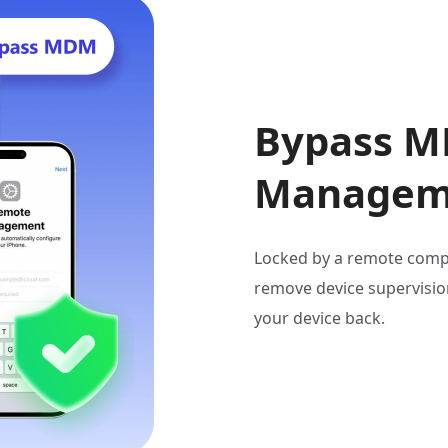
Bypass M
Manageme
Locked by a remote comp
remove device supervision
your device back.