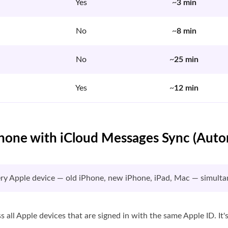
Yes
~
3 min
No
~
8 min
No
~
25 min
Yes
~
12 min
Phone with iCloud Messages Sync (Aut
ery Apple device — old iPhone, new iPhone, iPad, Mac — simulta
all Apple devices that are signed in with the same Apple ID. It'