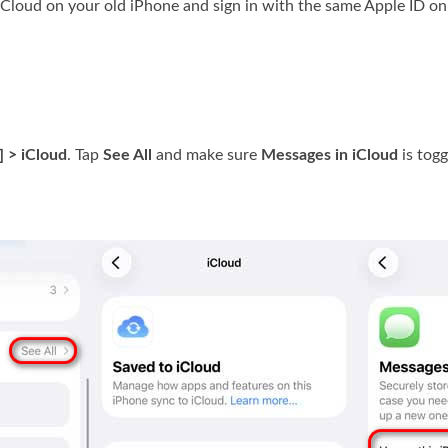
iCloud on your old iPhone and sign in with the same Apple ID on
] > iCloud
. Tap
See All
and make sure
Messages in iCloud
is togg