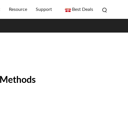
t
Resource
Support
Best Deals
n Methods