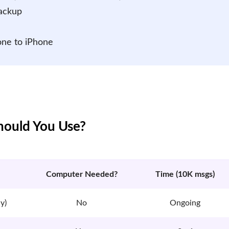
Backup
one to iPhone
ould You Use?
Computer Needed?
Time (10K msgs)
y)
No
Ongoing