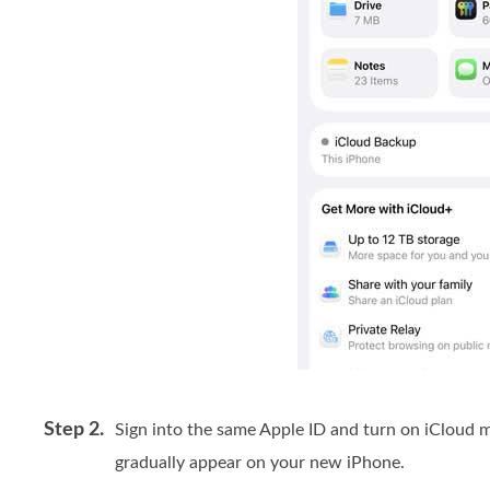
Step 2.
Sign into the same Apple ID and turn on iCloud 
gradually appear on your new iPhone.