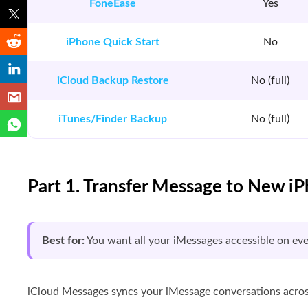
FoneEase
Yes
iPhone Quick Start
No
iCloud Backup Restore
No (full)
iTunes/Finder Backup
No (full)
Part 1. Transfer Message to New i
Best for:
You want all your iMessages accessible on ev
iCloud Messages syncs your iMessage conversations across 