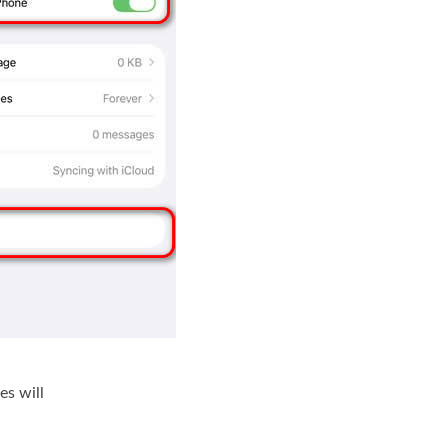
es will