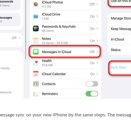
message sync on your new iPhone by the same steps. The messag