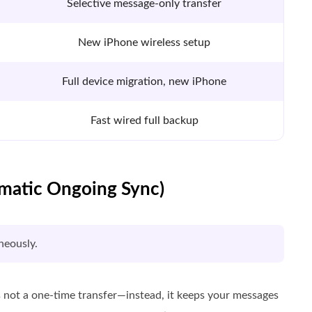
Selective message-only transfer
New iPhone wireless setup
Full device migration, new iPhone
Fast wired full backup
omatic Ongoing Sync)
neously.
s not a one-time transfer—instead, it keeps your messages