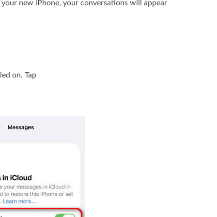
 your new iPhone, your conversations will appear
led on. Tap