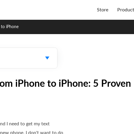
Store
Produc
 to iPhone
rom iPhone to iPhone: 5 Prove
nd I need to get my text
new phone. I don't want to do