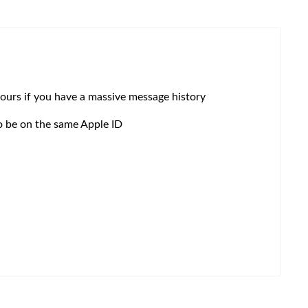
 hours if you have a massive message history
to be on the same Apple ID