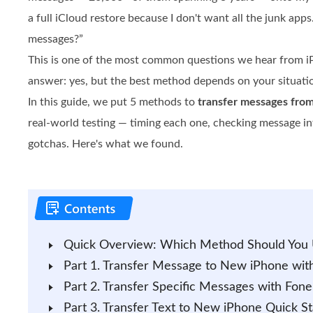
a full iCloud restore because I don't want all the junk apps
messages?”
This is one of the most common questions we hear from i
answer: yes, but the best method depends on your situati
In this guide, we put 5 methods to
transfer messages fro
real-world testing — timing each one, checking message int
gotchas. Here's what we found.
Quick Overview: Which Method Should You
Part 1. Transfer Message to New iPhone wit
Part 2. Transfer Specific Messages with Fone
Part 3. Transfer Text to New iPhone Quick Sta