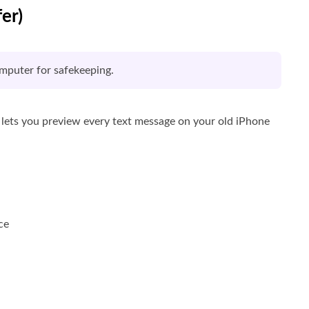
er)
mputer for safekeeping.
t lets you preview every text message on your old iPhone
ce