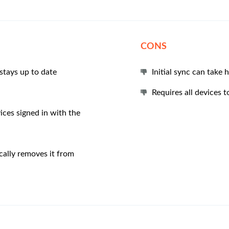
CONS
stays up to date
Initial sync can take
Requires all devices 
ices signed in with the
ally removes it from