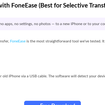
with FoneEase (Best for Selective Transf
o apps, no settings, no photos — to a new iPhone or to your co
ansfer,
FoneEase
is the most straightforward tool we've tested. I
 old iPhone via a USB cable. The software will detect your devi