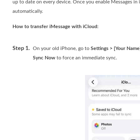
up to date on every device. Once you enable Messages in 
automatically.
How to transfer iMessage with iCloud:
Step 1.
On your old iPhone, go to
Settings > [Your Name
Sync Now
to force an immediate sync.