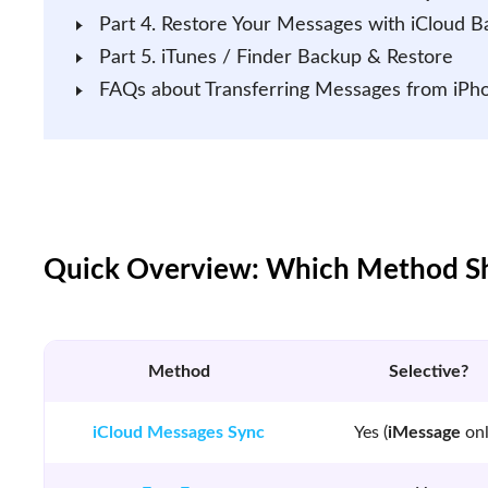
Part 4. Restore Your Messages with iCloud 
Part 5. iTunes / Finder Backup & Restore
FAQs about Transferring Messages from iPh
Quick Overview: Which Method Sh
Method
Selective?
iCloud Messages Sync
Yes (
iMessage
onl