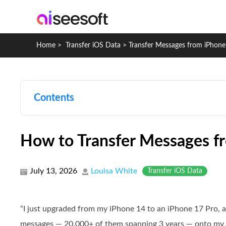
Home
>
Transfer iOS Data
>
Transfer Messages from iPhone
Contents
How to Transfer Messages f
July 13, 2026
Louisa White
Transfer iOS Data
“I just upgraded from my iPhone 14 to an iPhone 17 Pro, a
messages — 20,000+ of them spanning 3 years — onto my 