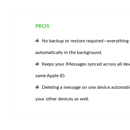
PROS
No backup or restore required—everything 
automatically in the background.
Keeps your iMessages synced across all dev
same Apple ID.
Deleting a message on one device automatic
your other devices as well.