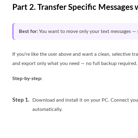
Part 2. Transfer Specific Messages 
Best for:
You want to move only your text messages — n
If you're like the user above and want a clean, selective tr
and export only what you need — no full backup required.
Step-by-step:
Step 1.
Download and install it on your PC. Connect your
automatically.