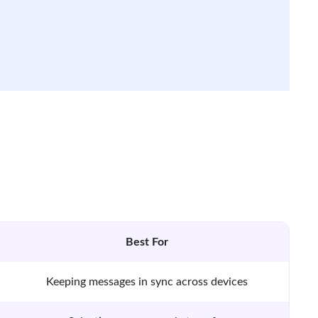
Best For
Keeping messages in sync across devices