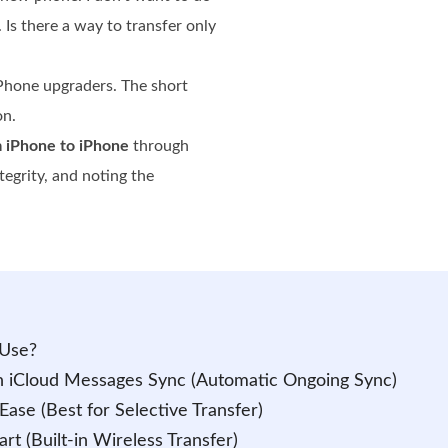
. Is there a way to transfer only
Phone upgraders. The short
on.
m iPhone to iPhone
through
egrity, and noting the
 Use?
h iCloud Messages Sync (Automatic Ongoing Sync)
Ease (Best for Selective Transfer)
rt (Built-in Wireless Transfer)