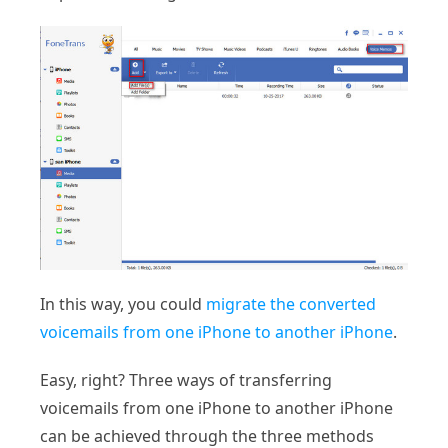
In this way, you could
migrate the converted
voicemails from one iPhone to another iPhone
.
Easy, right? Three ways of transferring
voicemails from one iPhone to another iPhone
can be achieved through the three methods