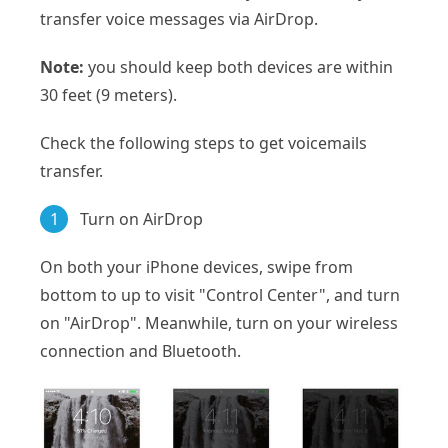
transfer voice messages via AirDrop.
Note:
you should keep both devices are within
30 feet (9 meters).
Check the following steps to get voicemails
transfer.
1
Turn on AirDrop
On both your iPhone devices, swipe from
bottom to up to visit "Control Center", and turn
on "AirDrop". Meanwhile, turn on your wireless
connection and Bluetooth.