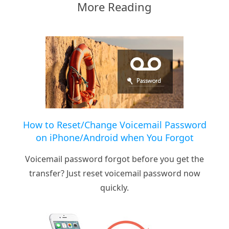
More Reading
How to Reset/Change Voicemail Password
on iPhone/Android when You Forgot
Voicemail password forgot before you get the
transfer? Just reset voicemail password now
quickly.