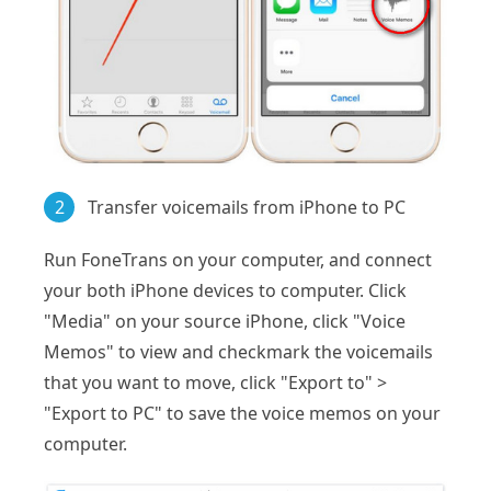
2
Transfer voicemails from iPhone to PC
Run FoneTrans on your computer, and connect
your both iPhone devices to computer. Click
"Media" on your source iPhone, click "Voice
Memos" to view and checkmark the voicemails
that you want to move, click "Export to" >
"Export to PC" to save the voice memos on your
computer.