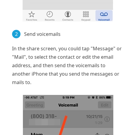
2
Send voicemails
In the share screen, you could tap "Message" or
"Mail", to select the contact or edit the email
address, and then send the voicemails to
another iPhone that you send the messages or
mails to.