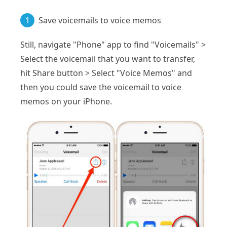
1
Save voicemails to voice memos
Still, navigate "Phone" app to find "Voicemails" >
Select the voicemail that you want to transfer,
hit Share button > Select "Voice Memos" and
then you could save the voicemail to voice
memos on your iPhone.