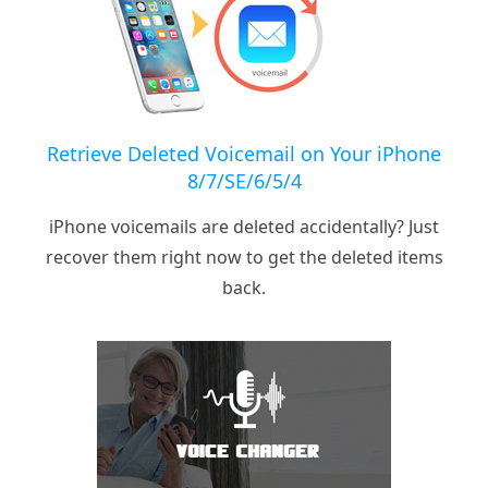
Retrieve Deleted Voicemail on Your iPhone
8/7/SE/6/5/4
iPhone voicemails are deleted accidentally? Just
recover them right now to get the deleted items
back.