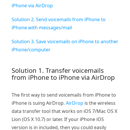
iPhone via AirDrop
Solution 2. Send voicemails from iPhone to
iPhone with messages/mail
Solution 3. Save voicemails on iPhone to another
iPhone/computer
Solution 1. Transfer voicemails
from iPhone to iPhone via AirDrop
The first way to send voicemails from iPhone to
iPhone is suing AirDrop.
AirDrop
is the wireless
data transfer tool that works on iOS 7/Mac OS X
Lion (OS X 10.7) or later. If your iPhone iOS
version is in included, then you could easily