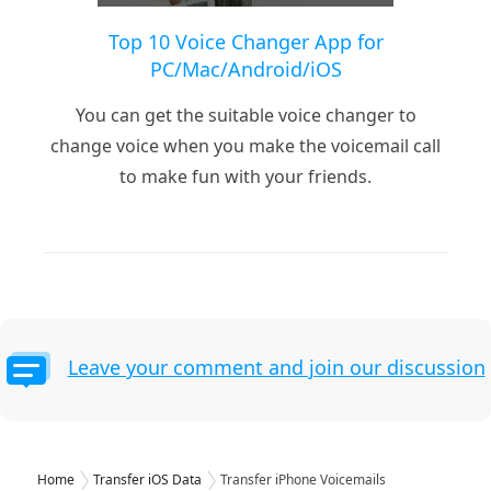
Top 10 Voice Changer App for
PC/Mac/Android/iOS
You can get the suitable voice changer to
change voice when you make the voicemail call
to make fun with your friends.
Leave your comment and join our discussion
Home
Transfer iOS Data
Transfer iPhone Voicemails