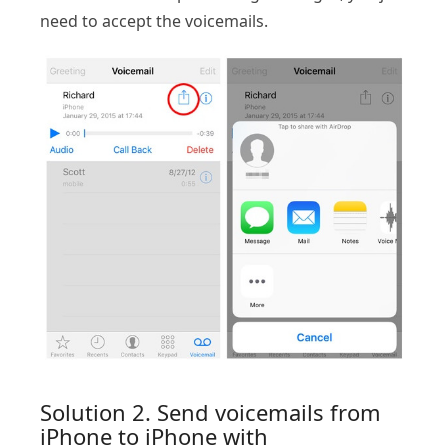
need to accept the voicemails.
Solution 2. Send voicemails from
iPhone to iPhone with