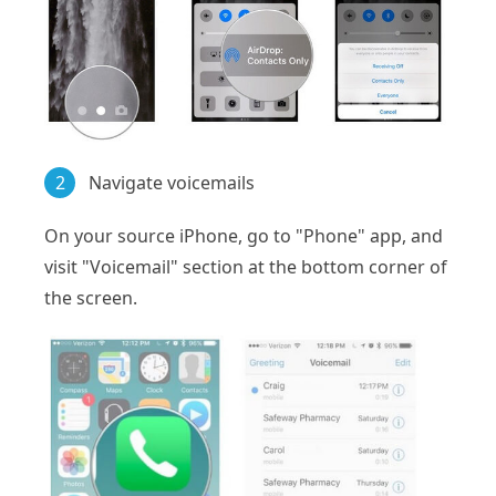
2
Navigate voicemails
On your source iPhone, go to "Phone" app, and
visit "Voicemail" section at the bottom corner of
the screen.