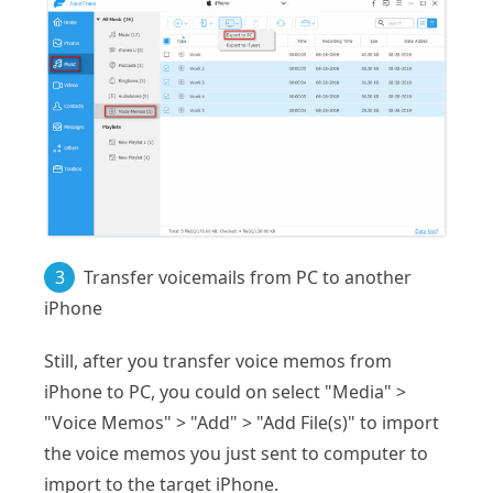
3
Transfer voicemails from PC to another
iPhone
Still, after you transfer voice memos from
iPhone to PC, you could on select "Media" >
"Voice Memos" > "Add" > "Add File(s)" to import
the voice memos you just sent to computer to
import to the target iPhone.