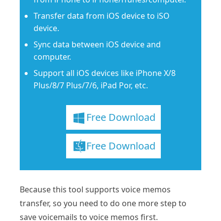
Transfer data from iOS device to iSO
device.
Sync data between iOS device and
computer.
Support all iOS devices like iPhone X/8
Plus/8/7 Plus/7/6, iPad Por, etc.
Free Download
Free Download
Because this tool supports voice memos
transfer, so you need to do one more step to
save voicemails to voice memos first.