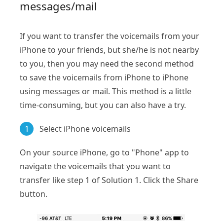
messages/mail
If you want to transfer the voicemails from your
iPhone to your friends, but she/he is not nearby
to you, then you may need the second method
to save the voicemails from iPhone to iPhone
using messages or mail. This method is a little
time-consuming, but you can also have a try.
1
Select iPhone voicemails
On your source iPhone, go to "Phone" app to
navigate the voicemails that you want to
transfer like step 1 of Solution 1. Click the Share
button.