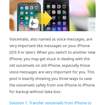
Voicemails, also named as voice messages, are
very important like messages on your iPhone
(iOS 9 or later). When you switch to another new
iPhone, you may get stuck in dealing with the
old voicemails on old iPhone, especially those
voice messages are very important for you. This
post is exactly showing you three ways to save
the voicemails safely from one iPhone to iPhone
for backup without data loss.
Solution 1. Transfer voicemails from iPhone to