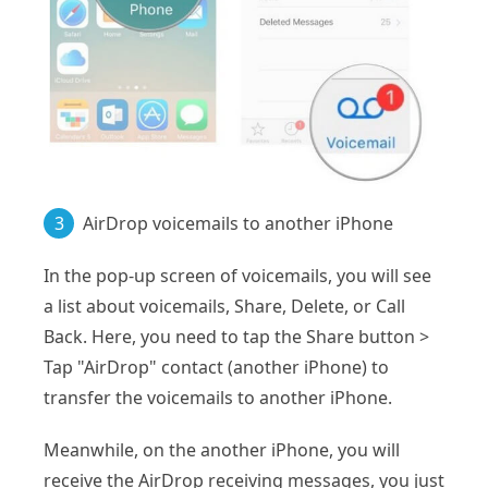
3
AirDrop voicemails to another iPhone
In the pop-up screen of voicemails, you will see
a list about voicemails, Share, Delete, or Call
Back. Here, you need to tap the Share button >
Tap "AirDrop" contact (another iPhone) to
transfer the voicemails to another iPhone.
Meanwhile, on the another iPhone, you will
receive the AirDrop receiving messages, you just