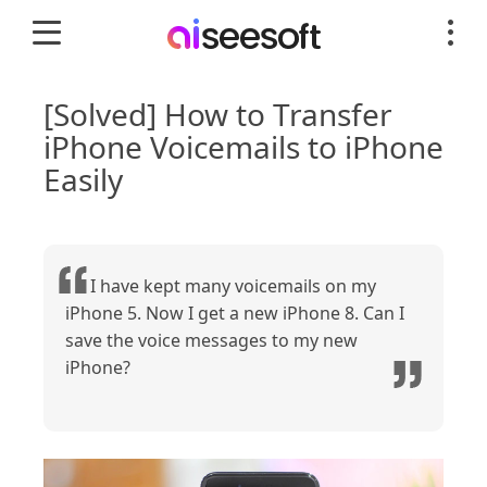
[Solved] How to Transfer
iPhone Voicemails to iPhone
Easily
I have kept many voicemails on my
iPhone 5. Now I get a new iPhone 8. Can I
save the voice messages to my new
iPhone?