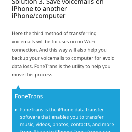
Solution 3. Save voicemails on
iPhone to another
iPhone/computer
Here the third method of transferring
voicemails will be focuses on no Wi-Fi
connection. And this way will also help you
backup your voicemails to computer for avoid
data loss. FoneTrans is the utility to help you
move this process.
FoneTrans
FoneTrans is the iPhone data transfer
software that enables you to transfer
music, videos, photos, contacts, and more
from iPhone to iPhone/iTunes/computer.