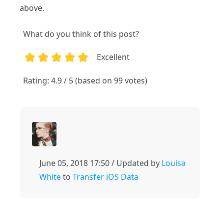
above.
What do you think of this post?
Excellent
1
2
3
4
5
Rating: 4.9 / 5 (based on 99 votes)
June 05, 2018 17:50 / Updated by
Louisa
White
to
Transfer iOS Data