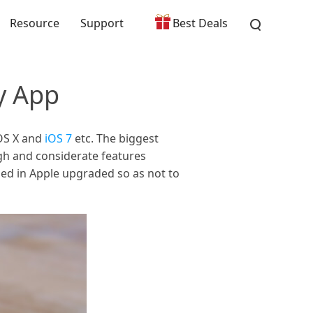
Resource
Support
Best Deals
y App
 OS X and
iOS 7
etc. The biggest
ugh and considerate features
ried in Apple upgraded so as not to