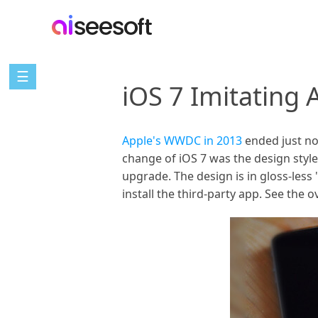
☰
iOS 7 Imitating 
Apple's WWDC in 2013
ended just no
change of iOS 7 was the design styl
upgrade. The design is in gloss-less 
install the third-party app. See the