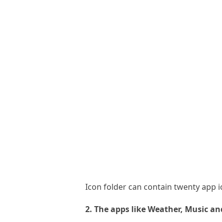
Icon folder can contain twenty app i
2. The apps like Weather, Music an