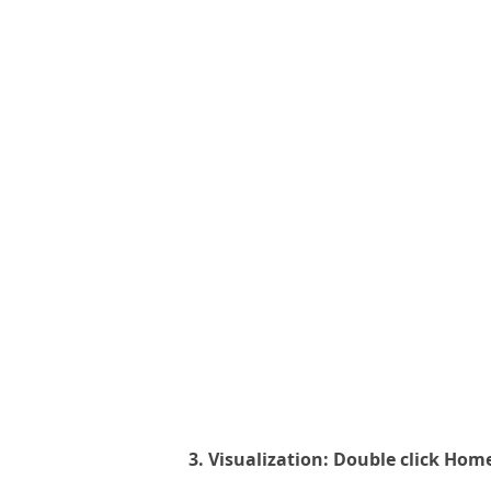
3. Visualization: Double click Hom