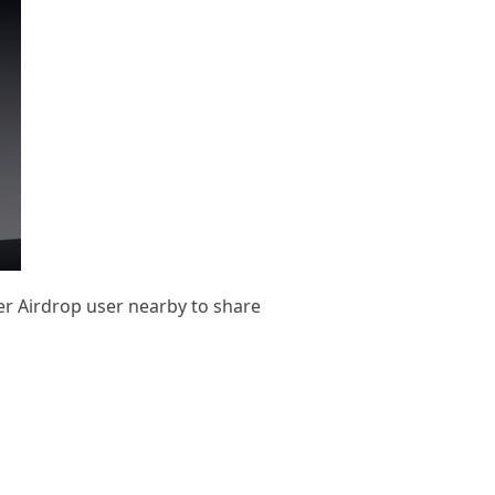
her Airdrop user nearby to share