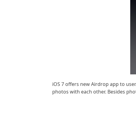
iOS 7 offers new Airdrop app to user
photos with each other. Besides pho