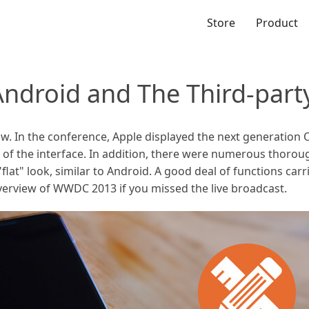
Store
Product
Android and The Third-part
w. In the conference, Apple displayed the next generation
e of the interface. In addition, there were numerous thoro
"flat" look, similar to Android. A good deal of functions car
 overview of WWDC 2013 if you missed the live broadcast.