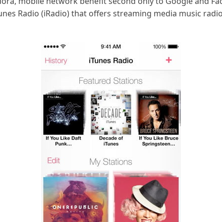
ora, mobile network benefit second only to Google and Fac
 iTunes Radio (iRadio) that offers streaming media music rad