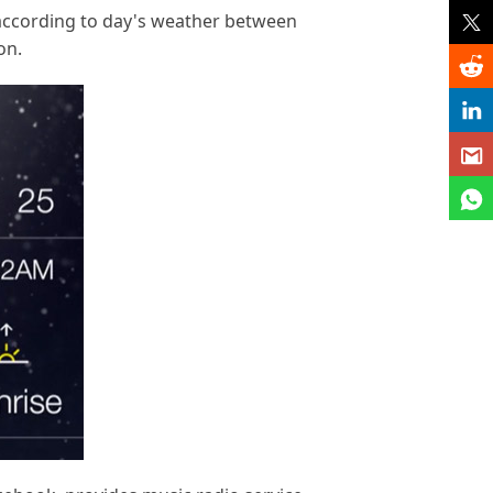
d according to day's weather between
on.