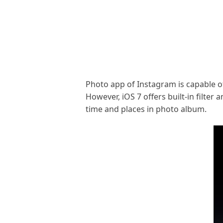
Photo app of Instagram is capable of
However, iOS 7 offers built-in filte
time and places in photo album.