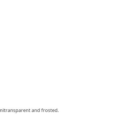
emitransparent and frosted.