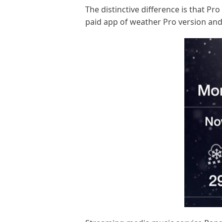
The distinctive difference is that P
paid app of weather Pro version and 