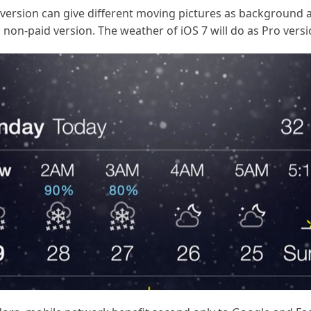
ro version can give different moving pictures as backgroun
non-paid version. The weather of iOS 7 will do as Pro versi