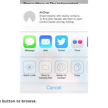
e button to browse.