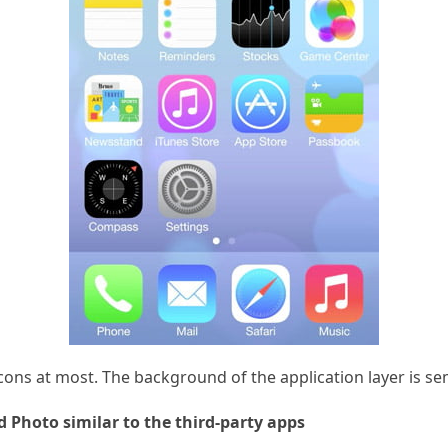
cons at most. The background of the application layer is s
d Photo similar to the third-party apps