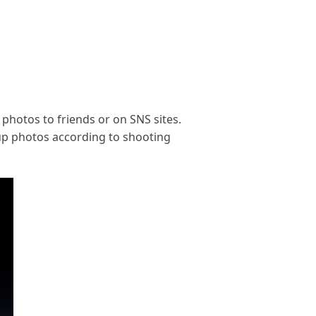
 photos to friends or on SNS sites.
roup photos according to shooting