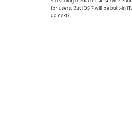
Streaming media music service Pand
for users. But iOS 7 will be built-in
do next?