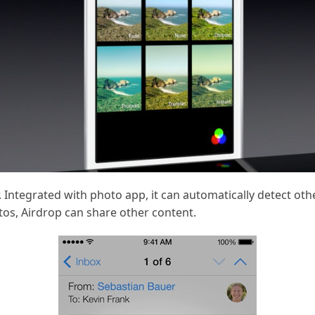
. Integrated with photo app, it can automatically detect ot
tos, Airdrop can share other content.