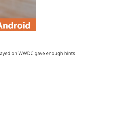
isplayed on WWDC gave enough hints