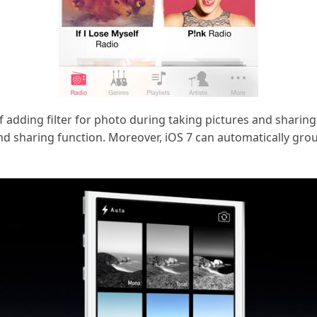
 adding filter for photo during taking pictures and sharing
r and sharing function. Moreover, iOS 7 can automatically g