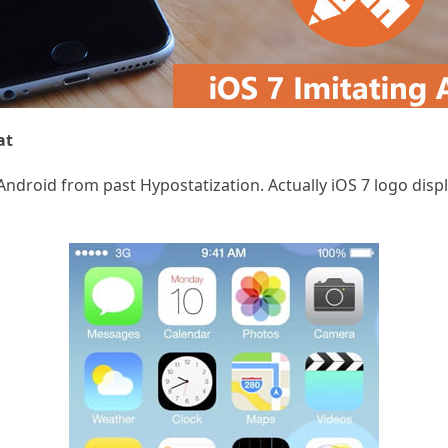
at
of Android from past Hypostatization. Actually iOS 7 logo d