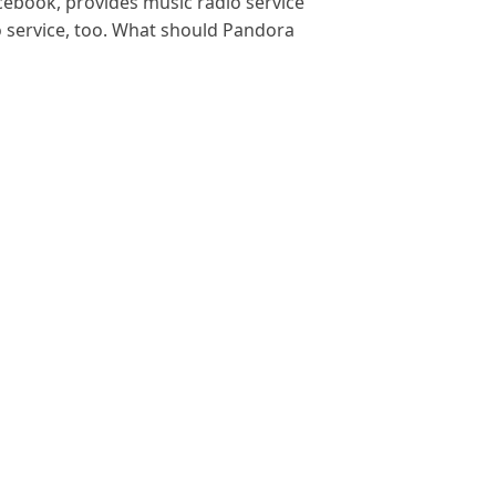
ebook, provides music radio service
io service, too. What should Pandora