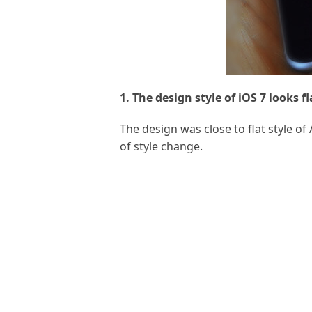
1. The design style of iOS 7 looks fl
The design was close to flat style 
of style change.