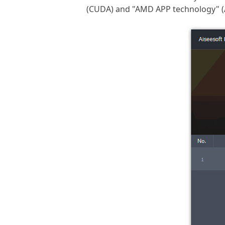
(CUDA) and "AMD APP technology" (AT