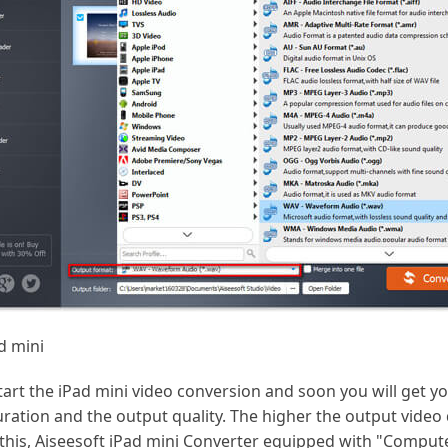
d mini
tart the iPad mini video conversion and soon you will get y
ation and the output quality. The higher the output video 
 this, Aiseesoft iPad mini Converter equipped with "Comput