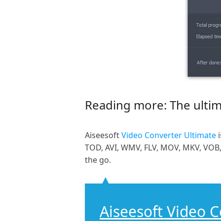
Reading more: The ultim
Aiseesoft
Video Converter Ultimate
i
TOD, AVI, WMV, FLV, MOV, MKV, VOB, 
the go.
Aiseesoft Video 