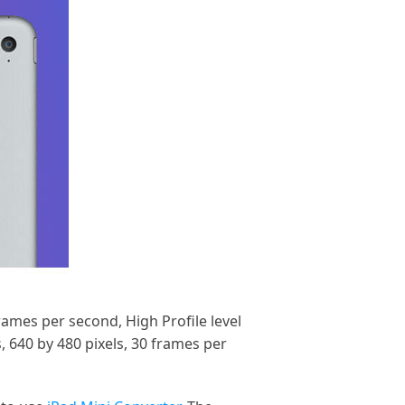
rames per second, High Profile level
 640 by 480 pixels, 30 frames per