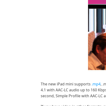
The new iPad mini supports
.mp4
, .
4.1 with AAC-LC audio up to 160 Kbp
second, Simple Profile with AAC-LC 