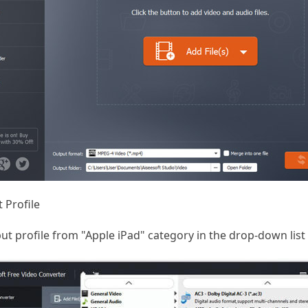
 Profile
t profile from "Apple iPad" category in the drop-down list o