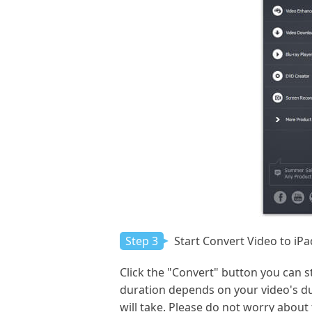
Step 3
Start Convert Video to iPa
Click the "Convert" button you can s
duration depends on your video's dur
will take. Please do not worry about