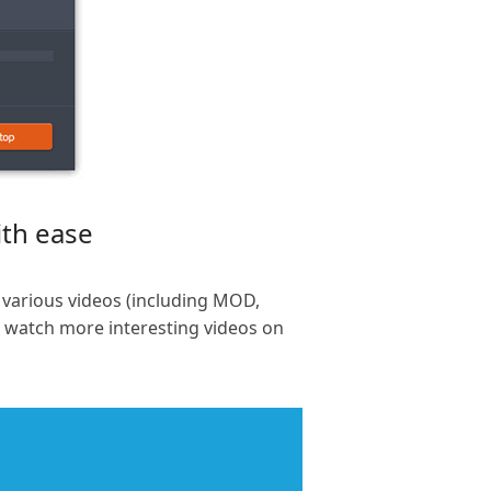
ith ease
 various videos (including MOD,
n watch more interesting videos on