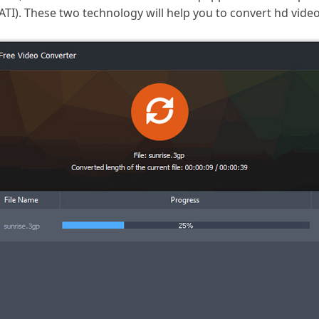
I). These two technology will help you to convert hd videos