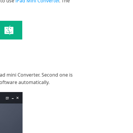
 to use
iPad Mini Converter
. The
iPad mini Converter. Second one is
software automatically.