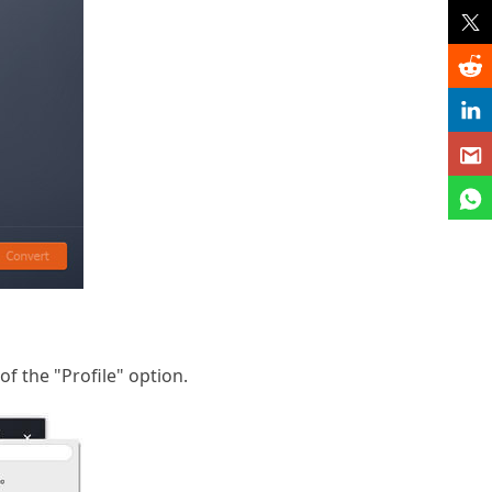
f the "Profile" option.