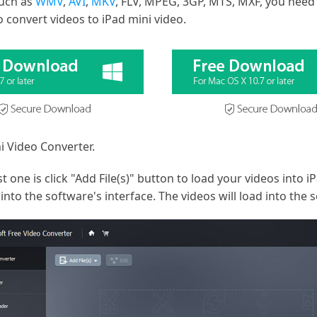
such as
WMV
,
AVI
,
MKV
, FLV, MPEG, 3GP, MTS, MXF, you need
 convert videos to iPad mini video.
i Video Converter.
t one is click "Add File(s)" button to load your videos into 
nto the software's interface. The videos will load into the 