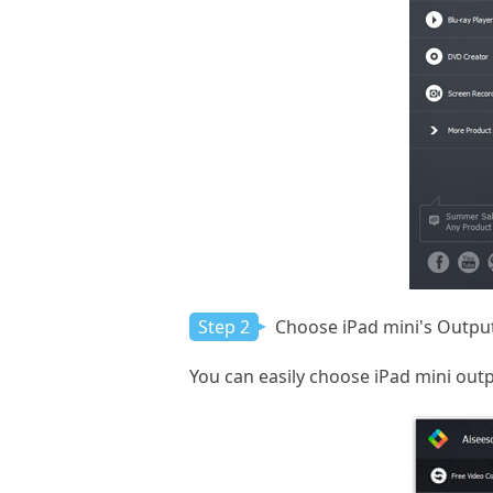
Step 2
Choose iPad mini's Output
You can easily choose iPad mini outpu