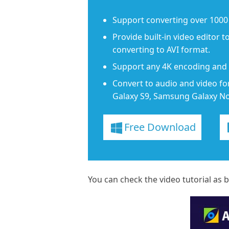
Support converting over 1000 
Provide built-in video editor t
converting to AVI format.
Support any 4K encoding and d
Convert to audio and video fo
Galaxy S9, Samsung Galaxy Not
Free Download
You can check the video tutorial as 