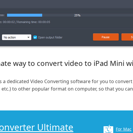
ate way to convert video to iPad Mini w
s a dedicated Video Converting software for you to convert
etc.) to other popular format on computer, so that you ca
Converter Ultimate
For Mac