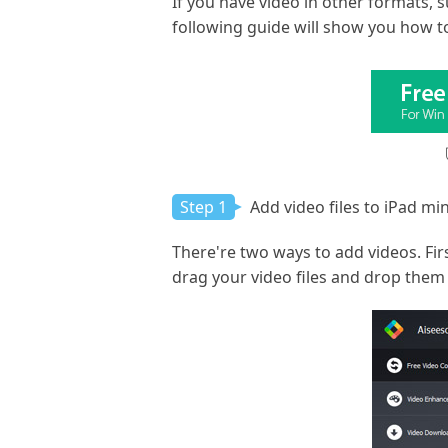
If you have video in other formats, 
following guide will show you how to
Step 1
Add video files to iPad min
There're two ways to add videos. Firs
drag your video files and drop them i