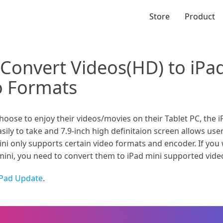
Store
Product
 Convert Videos(HD) to iPa
o Formats
se to enjoy their videos/movies on their Tablet PC, the iPa
asily to take and 7.9-inch high definitaion screen allows us
ini only supports certain video formats and encoder. If you w
ini, you need to convert them to iPad mini supported video
iPad Update
.