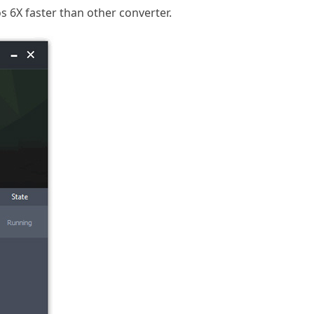
 6X faster than other converter.