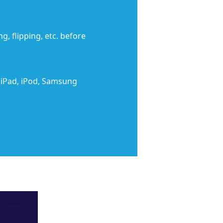
g, flipping, etc. before
.
, iPad, iPod, Samsung