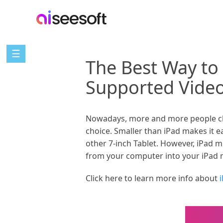
☰
The Best Way to
Supported Vide
Nowadays, more and more people choo
choice. Smaller than iPad makes it e
other 7-inch Tablet. However, iPad m
from your computer into your iPad m
Click here to learn more info about