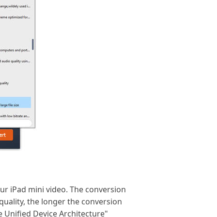
our iPad mini video. The conversion
quality, the longer the conversion
e Unified Device Architecture"