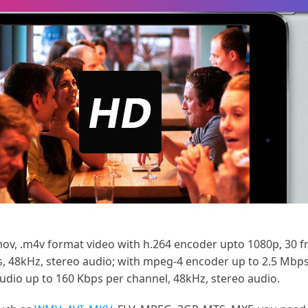
mov, .m4v format video with h.264 encoder upto 1080p, 30 f
s, 48kHz, stereo audio; with mpeg-4 encoder up to 2.5 Mbps,
audio up to 160 Kbps per channel, 48kHz, stereo audio.