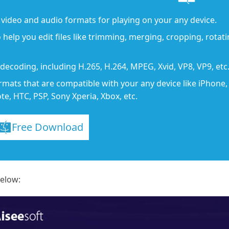
video and audio formats for playing on your any device.
o help you edit files like trimming, merging, cropping, rotatin
ecoding, including H.265, H.264, MPEG, Xvid, VP8, VP9, etc
rmats that are compatible with your any device like iPhone
e, HTC, PSP, Sony Xperia, Xbox, etc.
Free Download
below: