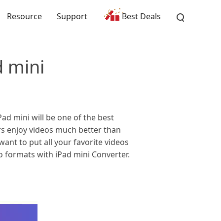
Resource
Support
Best Deals
d mini
d mini will be one of the best
ers enjoy videos much better than
ant to put all your favorite videos
 formats with iPad mini Converter.