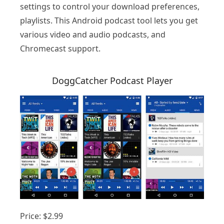
settings to control your download preferences,
playlists. This Android podcast tool lets you get
various video and audio podcasts, and
Chromecast support.
DoggCatcher Podcast Player
Price: $2.99