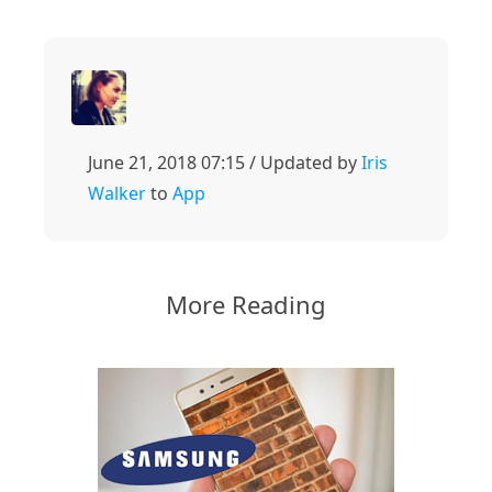
June 21, 2018 07:15 / Updated by
Iris
Walker
to
App
More Reading