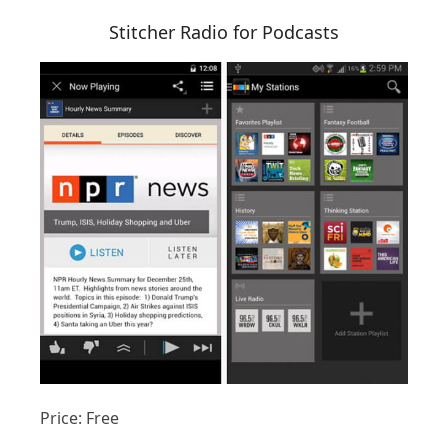
Stitcher Radio for Podcasts
Price: Free