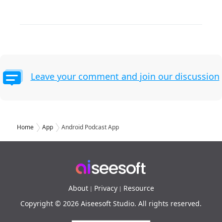
Leave your comment and join our discussion
Home
App
Android Podcast App
About
Privacy
Resource
|
|
Copyright © 2026 Aiseesoft Studio. All rights reserved.