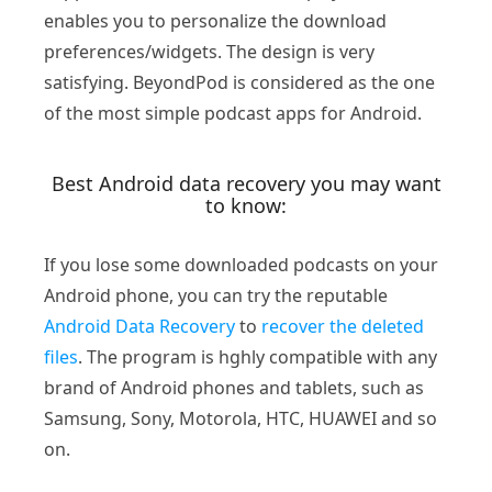
enables you to personalize the download
preferences/widgets. The design is very
satisfying. BeyondPod is considered as the one
of the most simple podcast apps for Android.
Best Android data recovery you may want
to know:
If you lose some downloaded podcasts on your
Android phone, you can try the reputable
Android Data Recovery
to
recover the deleted
files
. The program is hghly compatible with any
brand of Android phones and tablets, such as
Samsung, Sony, Motorola, HTC, HUAWEI and so
on.