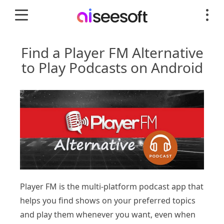
Find a Player FM Alternative
to Play Podcasts on Android
Player FM is the multi-platform podcast app that
helps you find shows on your preferred topics
and play them whenever you want, even when