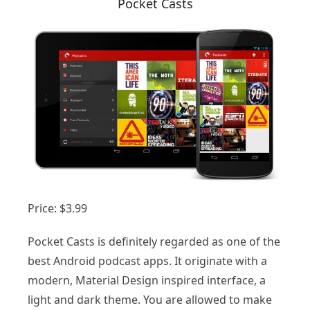
Pocket Casts
Price: $3.99
Pocket Casts is definitely regarded as one of the
best Android podcast apps. It originate with a
modern, Material Design inspired interface, a
light and dark theme. You are allowed to make