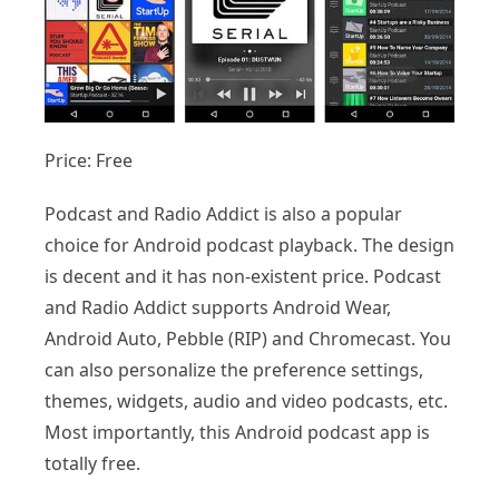
Price: Free
Podcast and Radio Addict is also a popular
choice for Android podcast playback. The design
is decent and it has non-existent price. Podcast
and Radio Addict supports Android Wear,
Android Auto, Pebble (RIP) and Chromecast. You
can also personalize the preference settings,
themes, widgets, audio and video podcasts, etc.
Most importantly, this Android podcast app is
totally free.