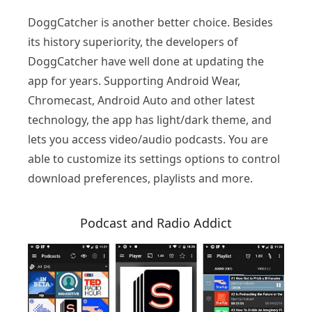
DoggCatcher is another better choice. Besides
its history superiority, the developers of
DoggCatcher have well done at updating the
app for years. Supporting Android Wear,
Chromecast, Android Auto and other latest
technology, the app has light/dark theme, and
lets you access video/audio podcasts. You are
able to customize its settings options to control
download preferences, playlists and more.
Podcast and Radio Addict