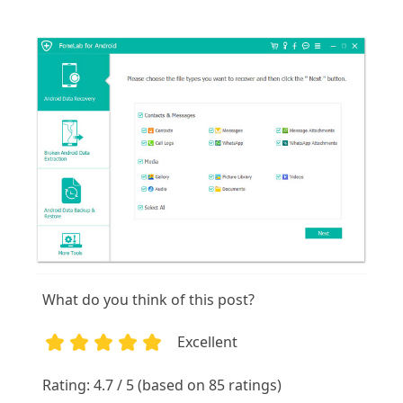
What do you think of this post?
Excellent
1
2
3
4
5
Rating: 4.7 / 5 (based on 85 ratings)