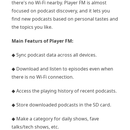
there's no Wi-Fi nearby. Player FM is almost
focused on podcast discovery, and it lets you
find new podcasts based on personal tastes and
the topics you like.
Main Featurs of Player FM:
◆ Sync podcast data across all devices.
◆ Download and listen to episodes even when
there is no Wi-Fi connection.
◆ Access the playing history of recent podcasts.
◆ Store downloaded podcasts in the SD card.
◆ Make a category for daily shows, fave
talks/tech shows, etc.