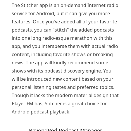
The Stitcher app is an on-demand Internet radio
service for Android, but it can give you more
features. Once you've added all of your favorite
podcasts, you can "stitch" the added podcasts
into one long radio-esque marathon with this
app, and you intersperse them with actual radio
content, including favorite shows or breaking
news. The app will kindly recommend some
shows with its podcast discovery engine. You
will be introduced new content based on your
personal listening tastes and preferred topics.
Though it lacks the modern material design that
Player FM has, Stitcher is a great choice for
Android podcast playback.
BeyondPod Podcast Manager