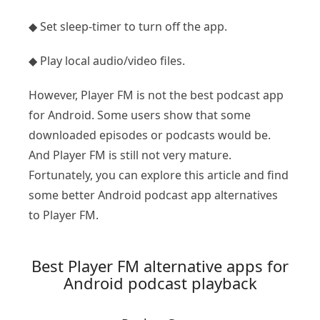
◆ Set sleep-timer to turn off the app.
◆ Play local audio/video files.
However, Player FM is not the best podcast app
for Android. Some users show that some
downloaded episodes or podcasts would be.
And Player FM is still not very mature.
Fortunately, you can explore this article and find
some better Android podcast app alternatives
to Player FM.
Best Player FM alternative apps for
Android podcast playback