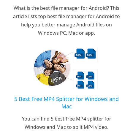
What is the best file manager for Android? This
article lists top best file manager for Android to
help you better manage Android files on
Windows PC, Mac or app.
5 Best Free MP4 Splitter for Windows and
Mac
You can find 5 best free MP4 splitter for
Windows and Mac to split MP4 video.