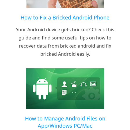
How to Fix a Bricked Android Phone
Your Android device gets bricked? Check this
guide and find some useful tips on how to
recover data from bricked android and fix
bricked Android easily.
How to Manage Android Files on
App/Windows PC/Mac