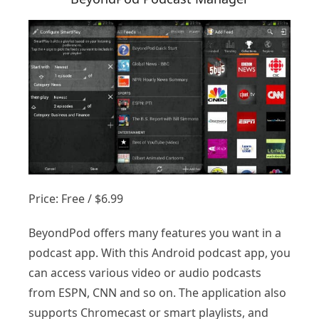
Price: Free / $6.99
BeyondPod offers many features you want in a
podcast app. With this Android podcast app, you
can access various video or audio podcasts
from ESPN, CNN and so on. The application also
supports Chromecast or smart playlists, and