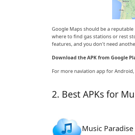
Google Maps should be a reputable G
where to find gas stations or rest s
features, and you don't need anothe
Download the APK from Google Pla
For more naviation app for Android, 
2. Best APKs for M
Music Paradise