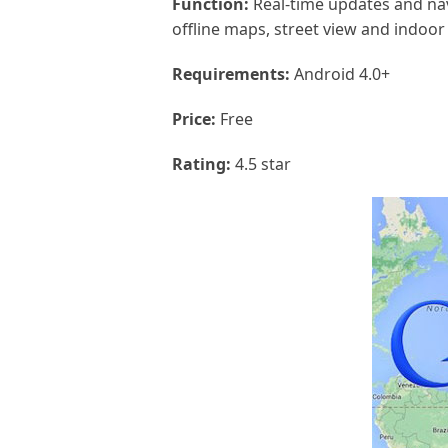
Function:
Real-time updates and navi
offline maps, street view and indoor
Requirements:
Android 4.0+
Price:
Free
Rating:
4.5 star