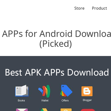
Store
Product
 APPs for Android Downlo
(Picked)