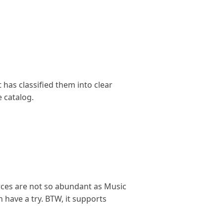
 has classified them into clear
e catalog.
urces are not so abundant as Music
have a try. BTW, it supports