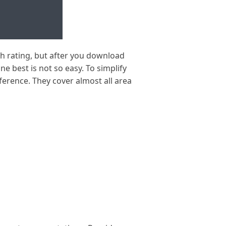
h rating, but after you download
ne best is not so easy. To simplify
erence. They cover almost all area