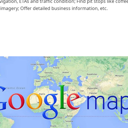
gation, ETAs and traffic condition; Find pit stops like coffe
 imagery; Offer detailed business information, etc.