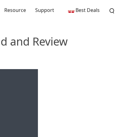
Resource
Support
Best Deals
ad and Review