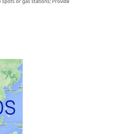
e spots or gas stations; Provide