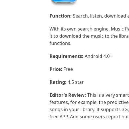
Function:
Search, listen, download a
With its own search engine, Music P
it to download the music to the libra
functions.
Requirements:
Android 4.0+
Price:
Free
Rating:
4.5 star
Editor's Review:
This is a very smar
features, for example, the predictiv
songs in your library. It supports 3G
free APP. And some users report not 