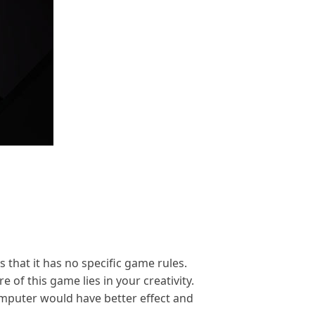
s that it has no specific game rules.
of this game lies in your creativity.
computer would have better effect and