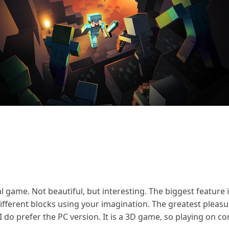
al game. Not beautiful, but interesting. The biggest feature i
fferent blocks using your imagination. The greatest pleasure 
I do prefer the PC version. It is a 3D game, so playing on 