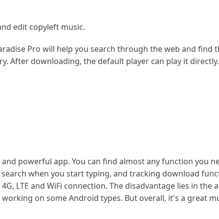
nd edit copyleft music.
aradise Pro will help you search through the web and find 
ry. After downloading, the default player can play it directly
t and powerful app. You can find almost any function you n
e search when you start typing, and tracking download func
, 4G, LTE and WiFi connection. The disadvantage lies in the 
working on some Android types. But overall, it's a great m