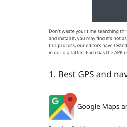
Don't waste your time searching th
and install it, you may find it's not 
this process, our editors have test
in our digital life. Each has the APK 
1. Best GPS and nav
Google Maps a