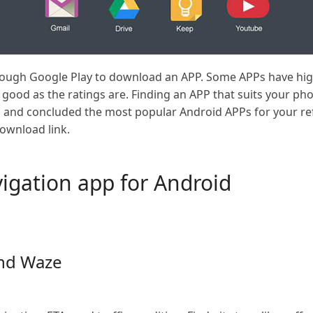
rough Google Play to download an APP. Some APPs have hig
as good as the ratings are. Finding an APP that suits your pho
ed and concluded the most popular Android APPs for your ref
download link.
igation app for Android
nd Waze