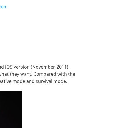
=en
and iOS version (November, 2011).
d what they want. Compared with the
reative mode and survival mode.