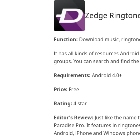
Zedge Rington
Function:
Download music, ringtone
It has all kinds of resources Android
groups. You can search and find the 
Requirements:
Android 4.0+
Price:
Free
Rating:
4 star
Editor's Review:
Just like the name 
Paradise Pro. It features in ringto
Android, iPhone and Windows phon