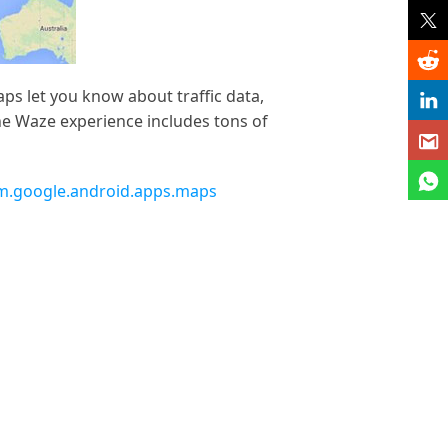
s let you know about traffic data,
The Waze experience includes tons of
om.google.android.apps.maps