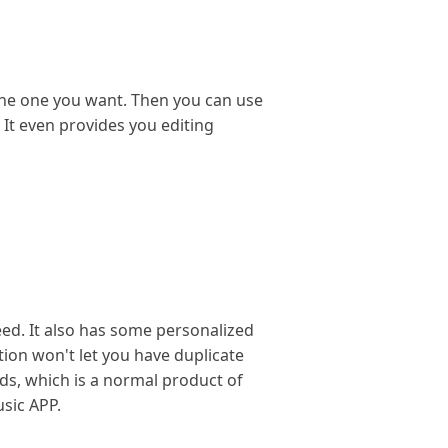
the one you want. Then you can use
. It even provides you editing
eed. It also has some personalized
tion won't let you have duplicate
ads, which is a normal product of
usic APP.