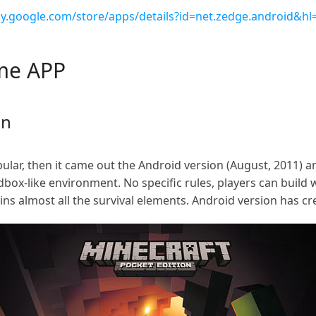
lay.google.com/store/apps/details?id=net.zedge.android&hl
ame APP
on
pular, then it came out the Android version (August, 2011) 
ndbox-like environment. No specific rules, players can buil
ins almost all the survival elements. Android version has c