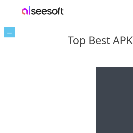
☰
Top Best APK