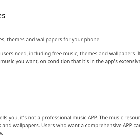
es
s, themes and wallpapers for your phone.
 users need, including free music, themes and wallpapers. It
music you want, on condition that it's in the app's extensiv
tells you, it's not a professional music APP. The music reso
nes and wallpapers. Users who want a comprehensive APP can 
e.