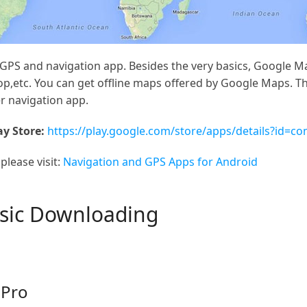
PS and navigation app. Besides the very basics, Google Map
top,etc. You can get offline maps offered by Google Maps. 
r navigation app.
y Store:
https://play.google.com/store/apps/details?id=c
please visit:
Navigation and GPS Apps for Android
usic Downloading
 Pro