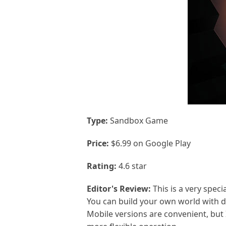
Type:
Sandbox Game
Price:
$6.99 on Google Play
Rating:
4.6 star
Editor's Review:
This is a very speci
You can build your own world with di
Mobile versions are convenient, but 