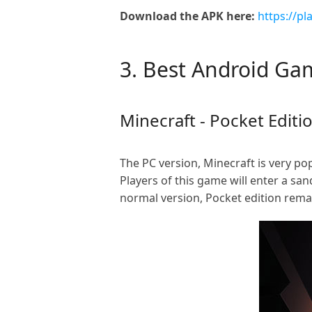
Download the APK here:
https://p
3. Best Android G
Minecraft - Pocket Editi
The PC version, Minecraft is very po
Players of this game will enter a sa
normal version, Pocket edition rema