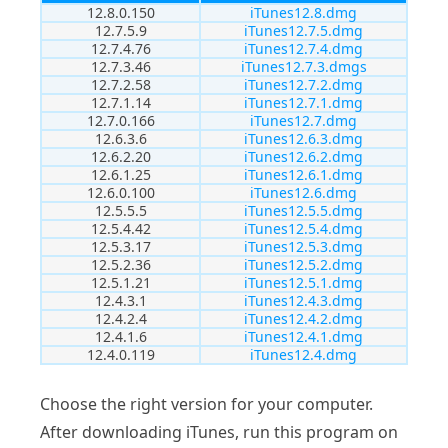
12.8.0.150
iTunes12.8.dmg
12.7.5.9
iTunes12.7.5.dmg
12.7.4.76
iTunes12.7.4.dmg
12.7.3.46
iTunes12.7.3.dmgs
12.7.2.58
iTunes12.7.2.dmg
12.7.1.14
iTunes12.7.1.dmg
12.7.0.166
iTunes12.7.dmg
12.6.3.6
iTunes12.6.3.dmg
12.6.2.20
iTunes12.6.2.dmg
12.6.1.25
iTunes12.6.1.dmg
12.6.0.100
iTunes12.6.dmg
12.5.5.5
iTunes12.5.5.dmg
12.5.4.42
iTunes12.5.4.dmg
12.5.3.17
iTunes12.5.3.dmg
12.5.2.36
iTunes12.5.2.dmg
12.5.1.21
iTunes12.5.1.dmg
12.4.3.1
iTunes12.4.3.dmg
12.4.2.4
iTunes12.4.2.dmg
12.4.1.6
iTunes12.4.1.dmg
12.4.0.119
iTunes12.4.dmg
Choose the right version for your computer.
After downloading iTunes, run this program on