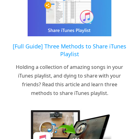
[Full Guide] Three Methods to Share iTunes
Playlist
Holding a collection of amazing songs in your
iTunes playlist, and dying to share with your
friends? Read this article and learn three
methods to share iTunes playlist.