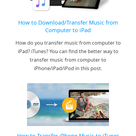
How to Download/Transfer Music from
Computer to iPad
How do you transfer music from computer to
iPad? iTunes? You can find the better way to
transfer music from computer to
iPhone/iPad/iPod in this post.
How to Transfer iPhone Music to iTunes