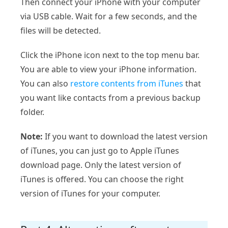
Then connect your iPhone with your computer
via USB cable. Wait for a few seconds, and the
files will be detected.
Click the iPhone icon next to the top menu bar.
You are able to view your iPhone information.
You can also
restore contents from iTunes
that
you want like contacts from a previous backup
folder.
Note:
If you want to download the latest version
of iTunes, you can just go to Apple iTunes
download page. Only the latest version of
iTunes is offered. You can choose the right
version of iTunes for your computer.