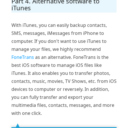
Part 4. Alternative software to
iTunes
With iTunes, you can easily backup contacts,
SMS, messages, iMessages from iPhone to
computer. If you don't want to use iTunes to
manage your files, we highly recommend
FoneTrans
as an alternative. FoneTrans is the
best iOS software to manage iOS files like
iTunes. It also enables you to transfer photos,
contacts, music, movies, TV Shows, etc. from iOS
devices to computer or reversely. In addition,
you can fully transfer and export your
multimedia files, contacts, messages, and more
with one click.