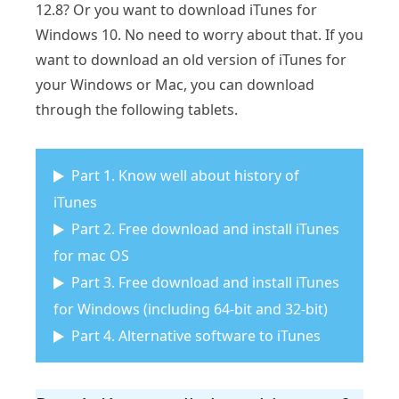
12.8? Or you want to download iTunes for
Windows 10. No need to worry about that. If you
want to download an old version of iTunes for
your Windows or Mac, you can download
through the following tablets.
Part 1. Know well about history of
iTunes
Part 2. Free download and install iTunes
for mac OS
Part 3. Free download and install iTunes
for Windows (including 64-bit and 32-bit)
Part 4. Alternative software to iTunes