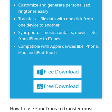
Customize and generate personalized
ringtones easily
Transfer all file data with one click from
one device to another
Sync photos, music, contacts, movies, etc.
from iPhone to iTunes
Compatible with Apple devices like iPhone,
iPad and iPod Touch
Free Download
Free Download
How to use FoneTrans to transfer music