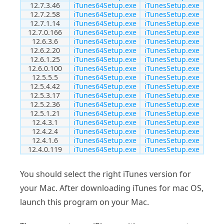
12.7.3.46
iTunes64Setup.exe
iTunesSetup.exe
12.7.2.58
iTunes64Setup.exe
iTunesSetup.exe
12.7.1.14
iTunes64Setup.exe
iTunesSetup.exe
12.7.0.166
iTunes64Setup.exe
iTunesSetup.exe
12.6.3.6
iTunes64Setup.exe
iTunesSetup.exe
12.6.2.20
iTunes64Setup.exe
iTunesSetup.exe
12.6.1.25
iTunes64Setup.exe
iTunesSetup.exe
12.6.0.100
iTunes64Setup.exe
iTunesSetup.exe
12.5.5.5
iTunes64Setup.exe
iTunesSetup.exe
12.5.4.42
iTunes64Setup.exe
iTunesSetup.exe
12.5.3.17
iTunes64Setup.exe
iTunesSetup.exe
12.5.2.36
iTunes64Setup.exe
iTunesSetup.exe
12.5.1.21
iTunes64Setup.exe
iTunesSetup.exe
12.4.3.1
iTunes64Setup.exe
iTunesSetup.exe
12.4.2.4
iTunes64Setup.exe
iTunesSetup.exe
12.4.1.6
iTunes64Setup.exe
iTunesSetup.exe
12.4.0.119
iTunes64Setup.exe
iTunesSetup.exe
You should select the right iTunes version for
your Mac. After downloading iTunes for mac OS,
launch this program on your Mac.