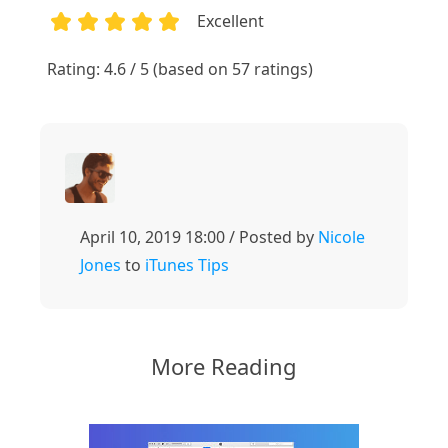
Excellent
1
2
3
4
5
Rating: 4.6 / 5 (based on 57 ratings)
April 10, 2019 18:00 / Posted by
Nicole
Jones
to
iTunes Tips
More Reading