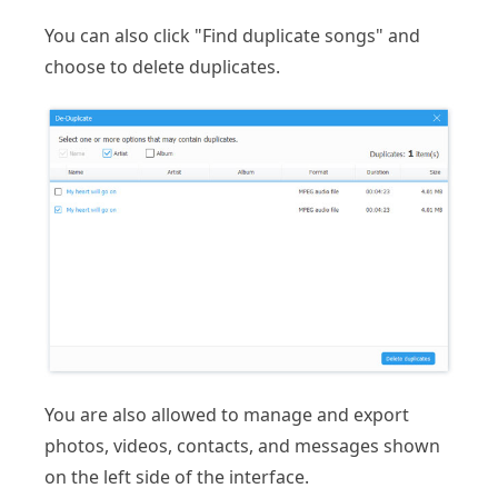
You can also click "Find duplicate songs" and
choose to delete duplicates.
You are also allowed to manage and export
photos, videos, contacts, and messages shown
on the left side of the interface.