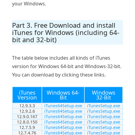
your Windows.
Part 3. Free Download and install
iTunes for Windows (including 64-
bit and 32-bit)
The table below includes all kinds of iTunes
version for Windows 64-bit and Windows-32-bit.
You can download by clicking these links.
iTunes
Windows 64-
Windows
Version
Bit
32-Bit
12.9.3.3
iTunes64Setup.exe
iTunesSetup.exe
12.9.2.6
iTunes64Setup.exe
iTunesSetup.exe
12.9.0.167
iTunes64Setup.exe
iTunesSetup.exe
12.8.0.150
iTunes64Setup.exe
iTunesSetup.exe
12.7.5.9
iTunes64Setup.exe
iTunesSetup.exe
12.7.4.76
iTunes64Setup.exe
iTunesSetup.exe