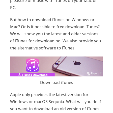
pleasure of music with iTunes on your Mac or
PC.
But how to download iTunes on Windows or
Mac? Or is it possible to free download iTunes?
We will show you the latest and older versions
of iTunes for downloading. We also provide you
the alternative software to iTunes.
Download iTunes
Apple only provides the latest version for
Windows or macOS Sequoia. What will you do if
you want to download an old version of iTunes