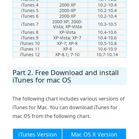
iTunes 4
2000-XP
10.2-10.4
iTunes 5
2000-XP
10.2-10.4
iTunes 6
2000-XP
10.2-10.4
2000-XP; 2000-
iTunes 7
10.3-10.5
Vista; XP-Vista
iTunes 8
XP-Vista
10.4-10.6
iTunes 9
XP-Vista; XP-7
10.4-10.6
iTunes 10
XP-7; XP-8
10.5-10.8
iTunes 11
XP-8
10.6-10.9
iTunes 12
XP-8.1; 7-10
10.7-10.14
Part 2. Free Download and install
iTunes for mac OS
The following chart includes various versions of
iTunes for Mac. You can download iTunes for
mac OS from the following chart.
iTunes Version
Mac OS X Version