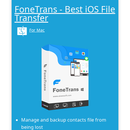
FoneTrans - Best iOS File
Transfer
For Mac
Manage and backup contacts file from
being lost