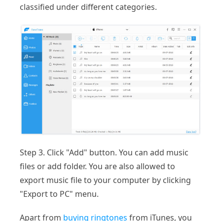
classified under different categories.
Step 3. Click "Add" button. You can add music
files or add folder. You are also allowed to
export music file to your computer by clicking
"Export to PC" menu.
Apart from
buying ringtones
from iTunes, you