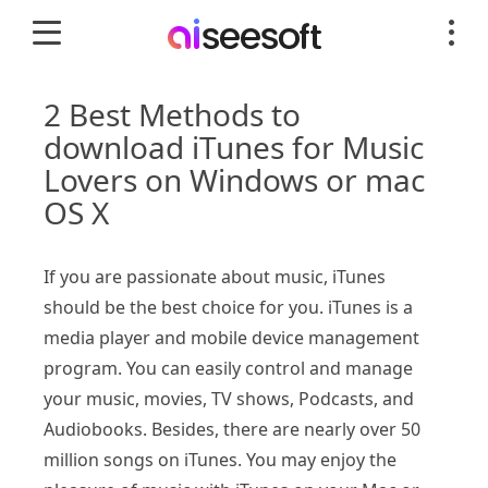
2 Best Methods to
download iTunes for Music
Lovers on Windows or mac
OS X
If you are passionate about music, iTunes
should be the best choice for you. iTunes is a
media player and mobile device management
program. You can easily control and manage
your music, movies, TV shows, Podcasts, and
Audiobooks. Besides, there are nearly over 50
million songs on iTunes. You may enjoy the