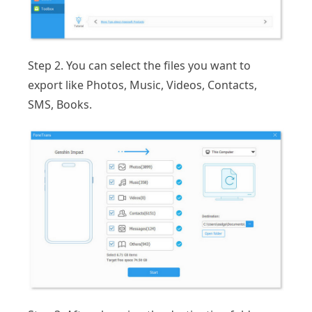
Step 2. You can select the files you want to
export like Photos, Music, Videos, Contacts,
SMS, Books.