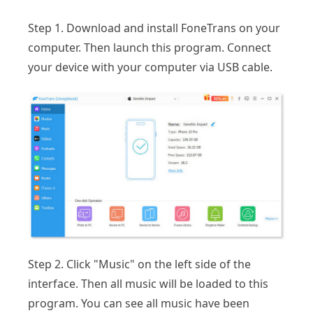
Step 1. Download and install FoneTrans on your
computer. Then launch this program. Connect
your device with your computer via USB cable.
Step 2. Click "Music" on the left side of the
interface. Then all music will be loaded to this
program. You can see all music have been