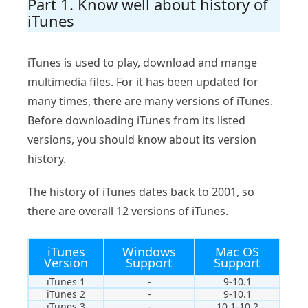
Part 1. Know well about history of
iTunes
iTunes is used to play, download and mange
multimedia files. For it has been updated for
many times, there are many versions of iTunes.
Before downloading iTunes from its listed
versions, you should know about its version
history.
The history of iTunes dates back to 2001, so
there are overall 12 versions of iTunes.
iTunes
Windows
Mac OS
Version
Support
Support
iTunes 1
-
9-10.1
iTunes 2
-
9-10.1
iTunes 3
-
10.1-10.2