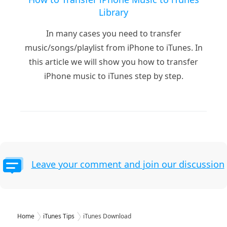
Library
In many cases you need to transfer
music/songs/playlist from iPhone to iTunes. In
this article we will show you how to transfer
iPhone music to iTunes step by step.
Leave your comment and join our discussion
Home
iTunes Tips
iTunes Download