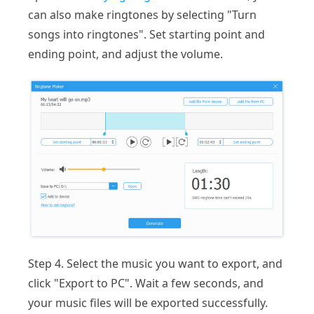
can also make ringtones by selecting "Turn
songs into ringtones". Set starting point and
ending point, and adjust the volume.
Step 4. Select the music you want to export, and
click "Export to PC". Wait a few seconds, and
your music files will be exported successfully.