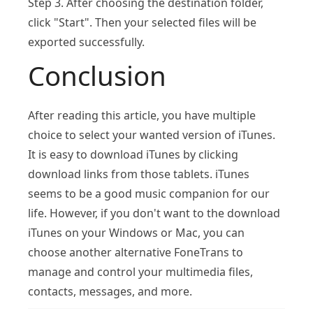
Step 3. After choosing the destination folder,
click "Start". Then your selected files will be
exported successfully.
Conclusion
After reading this article, you have multiple
choice to select your wanted version of iTunes.
It is easy to download iTunes by clicking
download links from those tablets. iTunes
seems to be a good music companion for our
life. However, if you don't want to the download
iTunes on your Windows or Mac, you can
choose another alternative FoneTrans to
manage and control your multimedia files,
contacts, messages, and more.