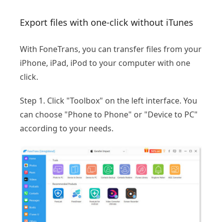
Export files with one-click without iTunes
With FoneTrans, you can transfer files from your
iPhone, iPad, iPod to your computer with one
click.
Step 1. Click "Toolbox" on the left interface. You
can choose "Phone to Phone" or "Device to PC"
according to your needs.