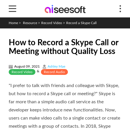
Home
>
Resource
>
Record Video
>
Record a Skype Call
How to Record a Skype Call or
Meeting without Quality Loss
August 09, 2021
Ashley Mae
&
Record Video
Record Audio
"I prefer to talk with friends and colleague with Skype,
but how to record a Skype call or meeting?" Skype is
far more than a simple audio call service as the
developer keeps introduce new functionalities. Now,
users can make video calls to a single contact or create
meetings with a group of contacts. In 2018, Skype