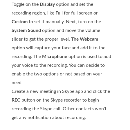
Toggle on the
Display
option and set the
recording region, like
Full
for full screen or
Custom
to set it manually. Next, turn on the
System Sound
option and move the volume
slider to get the proper level. The
Webcam
option will capture your face and add it to the
recording. The
Microphone
option is used to add
your voice to the recording. You can decide to
enable the two options or not based on your
need.
Create a new meeting in Skype app and click the
REC
button on the Skype recorder to begin
recording the Skype call. Other contacts won't
get any notification about recording.