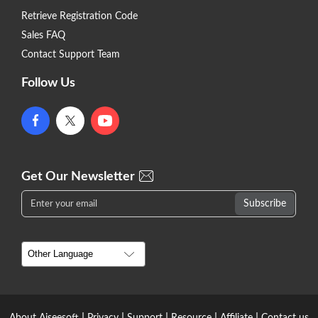
Retrieve Registration Code
Sales FAQ
Contact Support Team
Follow Us
Get Our Newsletter
|
|
|
|
|
About Aiseesoft
Privacy
Support
Resource
Affiliate
Contact us