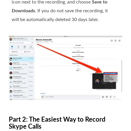
icon next to the recording, and choose
Save to
Downloads
. If you do not save the recording, it
will be automatically deleted 30 days later.
Part 2: The Easiest Way to Record
Skype Calls