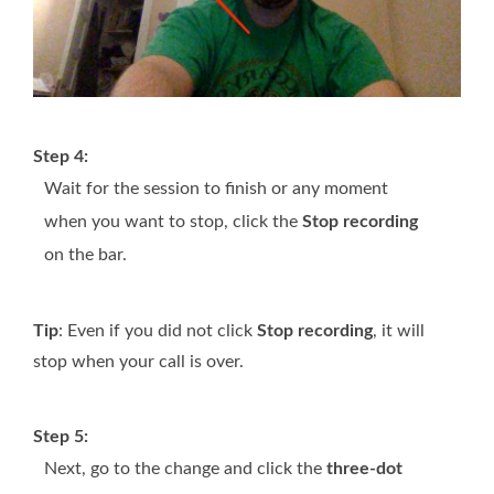
Step 4:
Wait for the session to finish or any moment
when you want to stop, click the
Stop recording
on the bar.
Tip
: Even if you did not click
Stop recording
, it will
stop when your call is over.
Step 5:
Next, go to the change and click the
three-dot