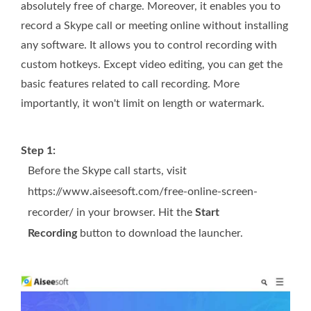
absolutely free of charge. Moreover, it enables you to
record a Skype call or meeting online without installing
any software. It allows you to control recording with
custom hotkeys. Except video editing, you can get the
basic features related to call recording. More
importantly, it won't limit on length or watermark.
Step 1:
Before the Skype call starts, visit
https://www.aiseesoft.com/free-online-screen-
recorder/ in your browser. Hit the
Start
Recording
button to download the launcher.