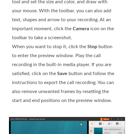
tool and set the size and color, and draw with
your mouse. With the toolbar, you can also add
text, shapes and arrow to your recording. At an
important moment, click the
Camera
icon on the
toolbar to take a screenshot.
When you want to stop it, click the
Stop
button
to enter the preview window. Play the call
recording in the built-in media player. If you are
satisfied, click on the
Save
button and follow the
instructions to export the call recording. You can
also remove unwanted frames by resetting the
start and end positions on the preview window.