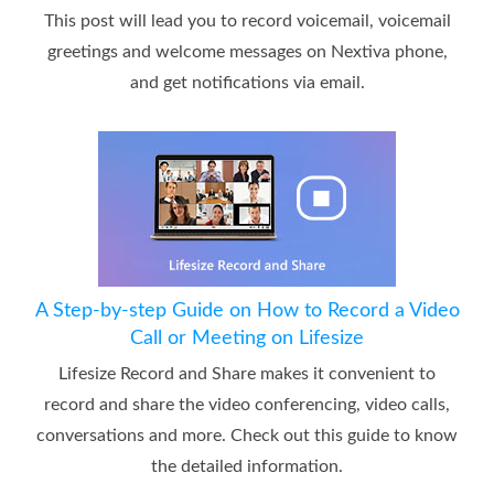
This post will lead you to record voicemail, voicemail
greetings and welcome messages on Nextiva phone,
and get notifications via email.
A Step-by-step Guide on How to Record a Video
Call or Meeting on Lifesize
Lifesize Record and Share makes it convenient to
record and share the video conferencing, video calls,
conversations and more. Check out this guide to know
the detailed information.