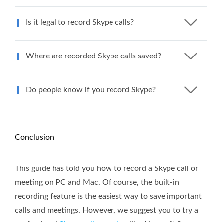
Is it legal to record Skype calls?
Where are recorded Skype calls saved?
Do people know if you record Skype?
Conclusion
This guide has told you how to record a Skype call or
meeting on PC and Mac. Of course, the built-in
recording feature is the easiest way to save important
calls and meetings. However, we suggest you to try a