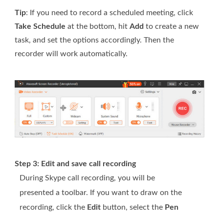
Tip
: If you need to record a scheduled meeting, click
Take Schedule
at the bottom, hit
Add
to create a new
task, and set the options accordingly. Then the
recorder will work automatically.
Step 3: Edit and save call recording
During Skype call recording, you will be
presented a toolbar. If you want to draw on the
recording, click the
Edit
button, select the
Pen