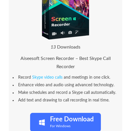
1
3
Downloads
Aiseesoft Screen Recorder – Best Skype Call
Recorder
Record
Skype video calls
and meetings in one click.
Enhance video and audio using advanced technology.
Make schedules and record a Skype call automatically.
Add text and drawing to call recording in real time.
Free Download
For Windows