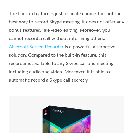
The built-in feature is just a simple choice, but not the
best way to record Skype meeting. It does not offer any
bonus features, like video editing. Moreover, you
cannot record a call without informing others.
Aiseesoft Screen Recorder
is a powerful alternative
solution. Compared to the built-in feature, this
recorder is available to any Skype call and meeting
including audio and video. Moreover, it is able to
automatic record a Skype call secretly.