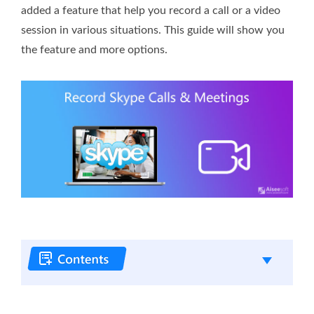
added a feature that help you record a call or a video
session in various situations. This guide will show you
the feature and more options.