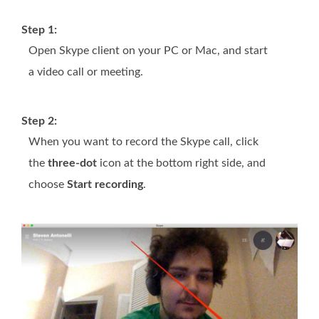
Step 1:
Open Skype client on your PC or Mac, and start
a video call or meeting.
Step 2:
When you want to record the Skype call, click
the
three-dot
icon at the bottom right side, and
choose
Start recording
.