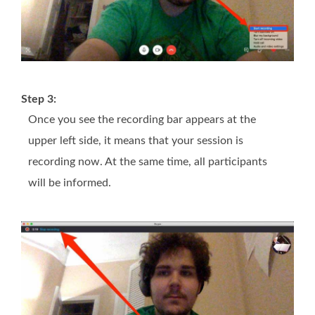
Step 3:
Once you see the recording bar appears at the
upper left side, it means that your session is
recording now. At the same time, all participants
will be informed.