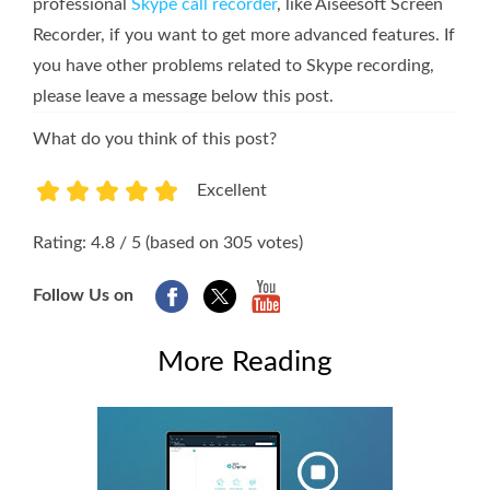
professional
Skype call recorder
, like Aiseesoft Screen
Recorder, if you want to get more advanced features. If
you have other problems related to Skype recording,
please leave a message below this post.
What do you think of this post?
Excellent
1
2
3
4
5
Rating: 4.8 / 5 (based on 305 votes)
Follow Us on
More Reading