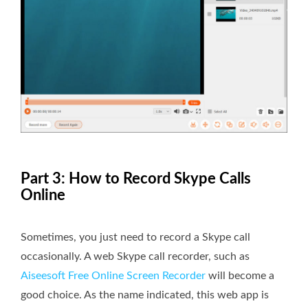
Part 3: How to Record Skype Calls
Online
Sometimes, you just need to record a Skype call
occasionally. A web Skype call recorder, such as
Aiseesoft Free Online Screen Recorder
will become a
good choice. As the name indicated, this web app is