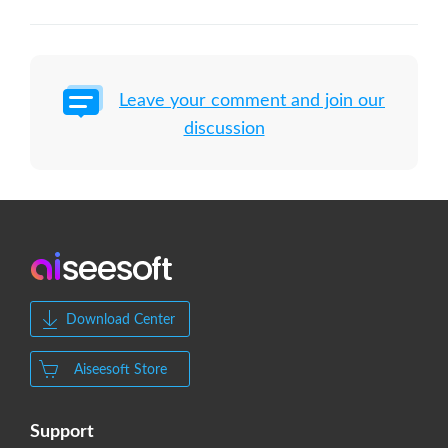
Leave your comment and join our
discussion
Download Center
Aiseesoft Store
Support