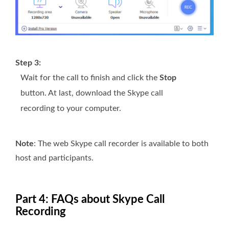
Step 3:
Wait for the call to finish and click the
Stop
button. At last, download the Skype call
recording to your computer.
Note
: The web Skype call recorder is available to both
host and participants.
Part 4: FAQs about Skype Call
Recording