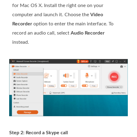
for Mac OS X. Install the right one on your
computer and launch it. Choose the
Video
Recorder
option to enter the main interface. To
record an audio call, select
Audio Recorder
instead.
Step 2: Record a Skype call