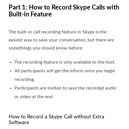
Part 1: How to Record Skype Calls with
Built-in Feature
The built-in call recording feature in Skype is the
easiest way to save your conversation, but there are
somethings you should know before:
The recording feature is only available to the host.
All participants will get the inform once you begin
recording.
Participants are invited to save the recorded audio
or video at the end.
How to Record a Skype Call without Extra
Software