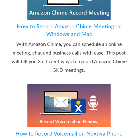
How to Record Amazon Chime Meeting on
Windows and Mac
With Amazon Chime, you can schedule an online
meeting, chat and business calls with ease. This post
will tell you 3 efficient ways to record Amazon Chime
SKD meetings.
How to Record Voicemail on Nextiva Phone