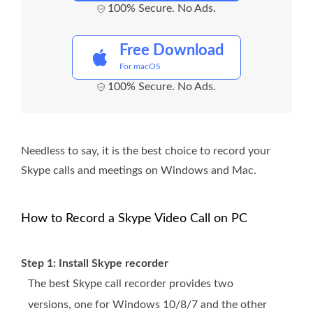
100% Secure. No Ads.
Free Download
For macOS
100% Secure. No Ads.
Needless to say, it is the best choice to record your
Skype calls and meetings on Windows and Mac.
How to Record a Skype Video Call on PC
Step 1: Install Skype recorder
The best Skype call recorder provides two
versions, one for Windows 10/8/7 and the other