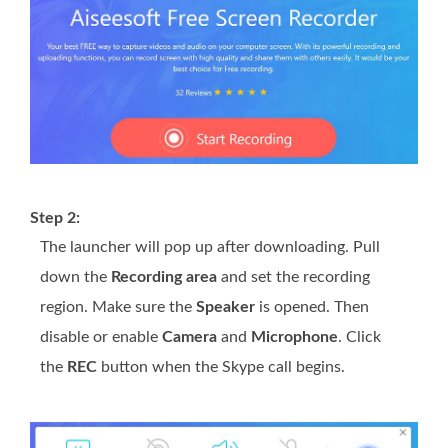
Step 2:
The launcher will pop up after downloading. Pull
down the
Recording area
and set the recording
region. Make sure the
Speaker
is opened. Then
disable or enable
Camera
and
Microphone
. Click
the
REC
button when the Skype call begins.