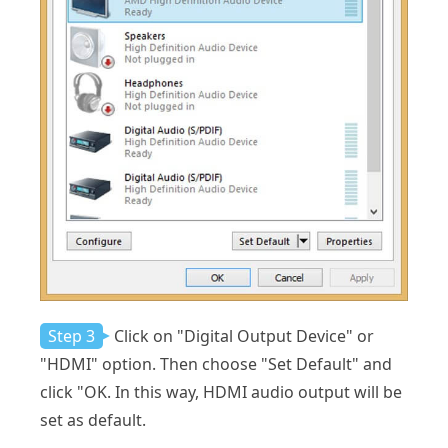
Step 3
Click on "Digital Output Device" or
"HDMI" option. Then choose "Set Default" and
click "OK. In this way, HDMI audio output will be
set as default.