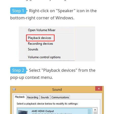
Step 1
Right-click on "Speaker" icon in the
bottom-right corner of Windows.
Step 2
Select "Playback devices" from the
pop-up context menu.