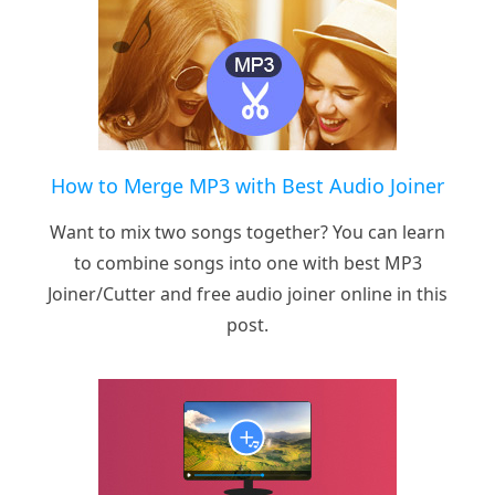
How to Merge MP3 with Best Audio Joiner
Want to mix two songs together? You can learn
to combine songs into one with best MP3
Joiner/Cutter and free audio joiner online in this
post.