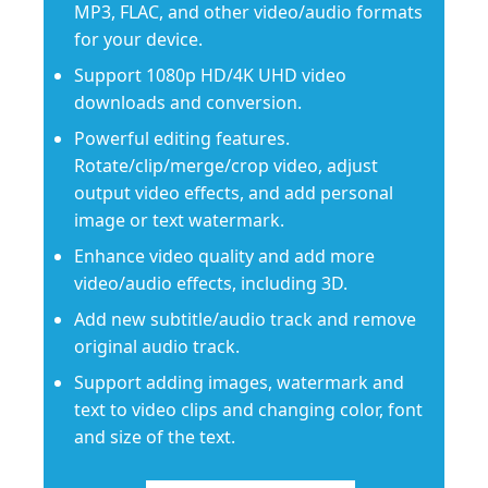
MP3, FLAC, and other video/audio formats
for your device.
Support 1080p HD/4K UHD video
downloads and conversion.
Powerful editing features.
Rotate/clip/merge/crop video, adjust
output video effects, and add personal
image or text watermark.
Enhance video quality and add more
video/audio effects, including 3D.
Add new subtitle/audio track and remove
original audio track.
Support adding images, watermark and
text to video clips and changing color, font
and size of the text.