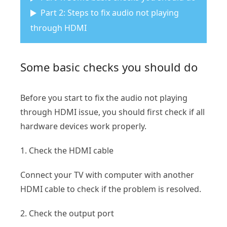
Part 2: Steps to fix audio not playing
through HDMI
Some basic checks you should do
Before you start to fix the audio not playing
through HDMI issue, you should first check if all
hardware devices work properly.
1. Check the HDMI cable
Connect your TV with computer with another
HDMI cable to check if the problem is resolved.
2. Check the output port