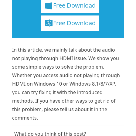
Free Download
Free Download
In this article, we mainly talk about the audio
not playing through HDMI issue. We show you
some simple ways to solve the problem.
Whether you access audio not playing through
HDMI on Windows 10 or Windows 8.1/8/7/XP,
you can try fixing it with the introduced
methods. If you have other ways to get rid of
this problem, please tell us about it in the
comments.
What do you think of this post?