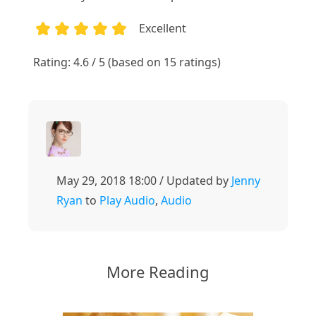
Excellent
1
2
3
4
5
Rating: 4.6 / 5 (based on 15 ratings)
May 29, 2018 18:00 / Updated by
Jenny
Ryan
to
Play Audio
,
Audio
More Reading