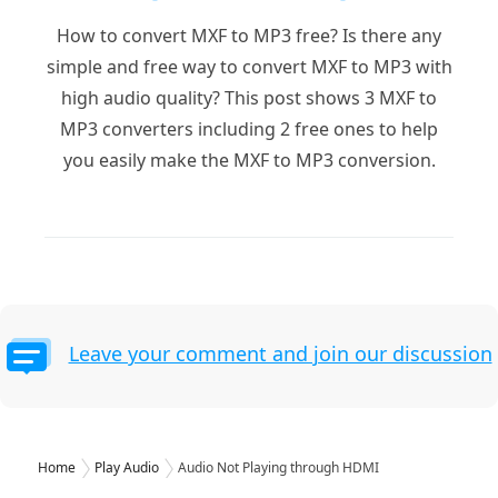
How to convert MXF to MP3 free? Is there any
simple and free way to convert MXF to MP3 with
high audio quality? This post shows 3 MXF to
MP3 converters including 2 free ones to help
you easily make the MXF to MP3 conversion.
Leave your comment and join our discussion
Home
Play Audio
Audio Not Playing through HDMI