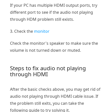
If your PC has multiple HDMI output ports, try
different port to see if the audio not playing
through HDM problem still exists.
3. Check the
monitor
Check the monitor's speaker to make sure the
volume is not turned down or muted.
Steps to fix audio not playing
through HDMI
After the basic checks above, you may get rid of
audio not playing through HDMI cable issue. If
the problem still exits, you can take the
following guide to try solving it.