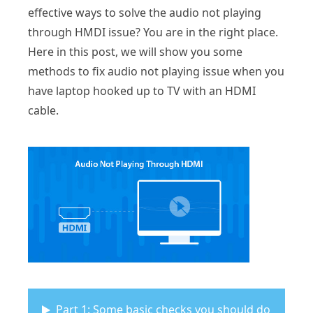
effective ways to solve the audio not playing
through HMDI issue? You are in the right place.
Here in this post, we will show you some
methods to fix audio not playing issue when you
have laptop hooked up to TV with an HDMI
cable.
Part 1: Some basic checks you should do