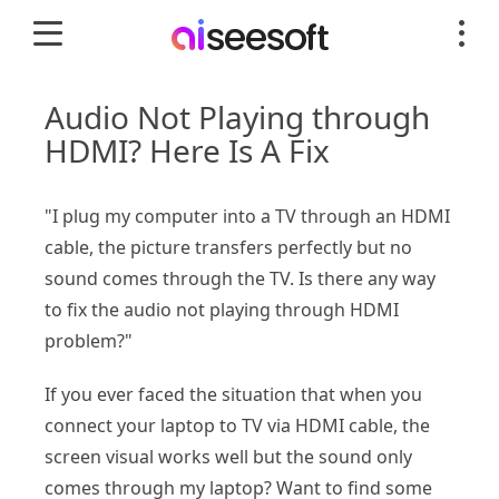
Audio Not Playing through
HDMI? Here Is A Fix
"I plug my computer into a TV through an HDMI
cable, the picture transfers perfectly but no
sound comes through the TV. Is there any way
to fix the audio not playing through HDMI
problem?"
If you ever faced the situation that when you
connect your laptop to TV via HDMI cable, the
screen visual works well but the sound only
comes through my laptop? Want to find some