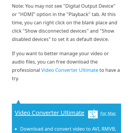
Note: You may not see "Digital Output Device"
or "HDMI" option in the "Playback" tab. At this
time, you can right click on the blank place and
click "Show disconnected devices" and "Show
disabled devices" to set it as default device.
If you want to better manage your video or
audio files, you can free download the
professional
Video Converter Ultimate
to have a
try.
Video Converter Ultimate
For Mac
Download and convert video to AVI, RMVB,