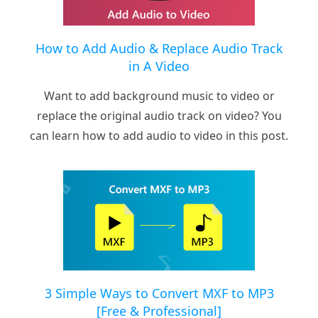
How to Add Audio & Replace Audio Track
in A Video
Want to add background music to video or
replace the original audio track on video? You
can learn how to add audio to video in this post.
3 Simple Ways to Convert MXF to MP3
[Free & Professional]