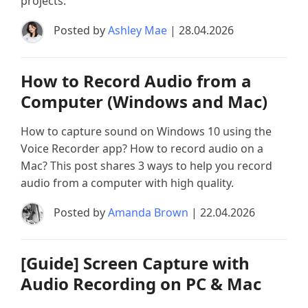
projects.
Posted by
Ashley Mae
| 28.04.2026
How to Record Audio from a
Computer (Windows and Mac)
How to capture sound on Windows 10 using the
Voice Recorder app? How to record audio on a
Mac? This post shares 3 ways to help you record
audio from a computer with high quality.
Posted by
Amanda Brown
| 22.04.2026
[Guide] Screen Capture with
Audio Recording on PC & Mac