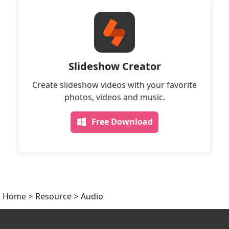
Slideshow Creator
Create slideshow videos with your favorite
photos, videos and music.
Free Download
Home
>
Resource
>
Audio