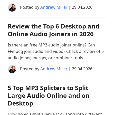
Posted by
Andrew Miller
| 29.04.2026
Review the Top 6 Desktop and
Online Audio Joiners in 2026
Is there an free MP3 audio joiner online? Can
FFmpeg join audio and video? Check a review of 6
audio joiner, merger, or combiner tools.
Posted by
Andrew Miller
| 29.04.2026
5 Top MP3 Splitters to Split
Large Audio Online and on
Desktop
How do you split a large MP3 song into different