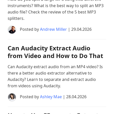
instruments? What is the best way to split an MP3
audio file? Check the review of the 5 best MP3
splitters.
Posted by
Andrew Miller
| 29.04.2026
Can Audacity Extract Audio
from Video and How to Do That
Can Audacity extract audio from an MP4 video? Is
there a better audio extractor alternative to
Audacity? Learn to separate and extract audio
from videos using Audacity.
Posted by
Ashley Mae
| 28.04.2026