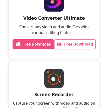
Video Converter Ultimate
Convert any video and audio files with
various editing features.
Free Download
Free Download
Screen Recorder
Capture your screen with video and audio on