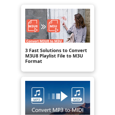
How to Mix Music Together
in 3 Simple Steps [With
Pictures]