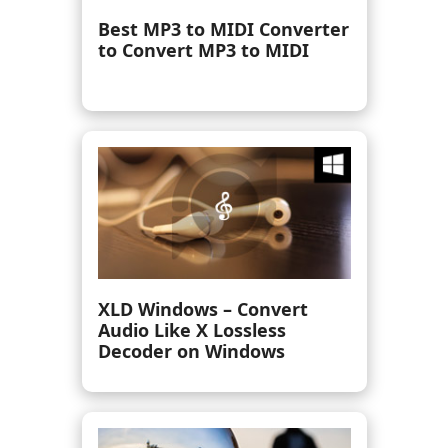
7 Ways to Record Internal
Audio on Mac [Mac Sequoia
Supported]
Best WAV Player to Play
WAV Files Freely