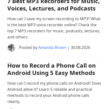
7 Best MP3 Recorders for Music,
Voices, Lectures, and Podcasts
How can I save my screen recording to MP3? What
is the best MP3 voice recorder online? Check the
top 7 MP3 recorders for music, podcasts, lectures,
and others.
Posted by
Amanda Brown
| 30.06.2026
How to Record a Phone Call on
Android Using 5 Easy Methods
How can I record my phone calls on Android? Does
Android allow it? Learn 5 reliable and practical
methods to record your Android phone calls
clearly.