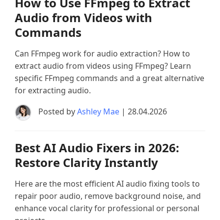
How to Use FFmpeg to Extract
Audio from Videos with
Commands
Can FFmpeg work for audio extraction? How to
extract audio from videos using FFmpeg? Learn
specific FFmpeg commands and a great alternative
for extracting audio.
Posted by
Ashley Mae
| 28.04.2026
Best AI Audio Fixers in 2026:
Restore Clarity Instantly
Here are the most efficient AI audio fixing tools to
repair poor audio, remove background noise, and
enhance vocal clarity for professional or personal