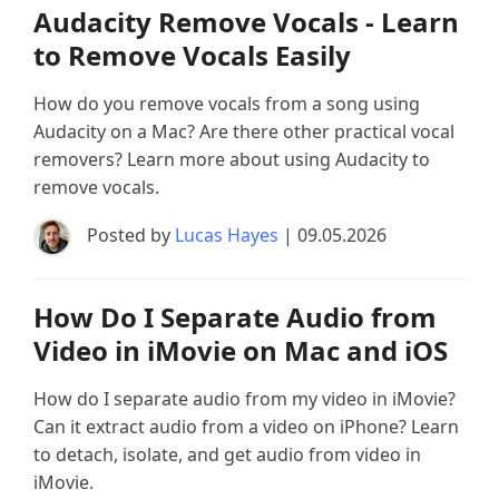
Audacity Remove Vocals - Learn
to Remove Vocals Easily
How do you remove vocals from a song using
Audacity on a Mac? Are there other practical vocal
removers? Learn more about using Audacity to
remove vocals.
Posted by
Lucas Hayes
| 09.05.2026
How Do I Separate Audio from
Video in iMovie on Mac and iOS
How do I separate audio from my video in iMovie?
Can it extract audio from a video on iPhone? Learn
to detach, isolate, and get audio from video in
iMovie.