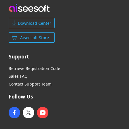
Download Center
Aiseesoft Store
Support
Retrieve Registration Code
Sales FAQ
Contact Support Team
Follow Us