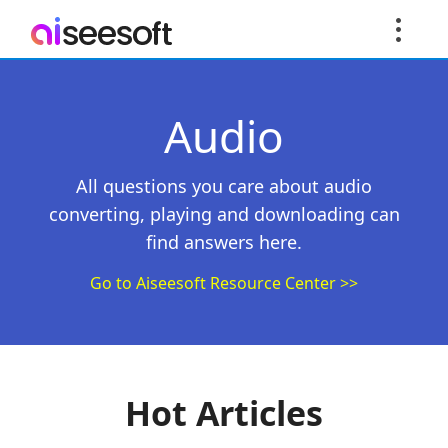
Audio
All questions you care about audio
converting, playing and downloading can
find answers here.
Go to Aiseesoft Resource Center >>
Hot Articles