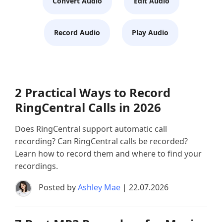
Convert Audio
Edit Audio
Record Audio
Play Audio
2 Practical Ways to Record
RingCentral Calls in 2026
Does RingCentral support automatic call
recording? Can RingCentral calls be recorded?
Learn how to record them and where to find your
recordings.
Posted by
Ashley Mae
| 22.07.2026