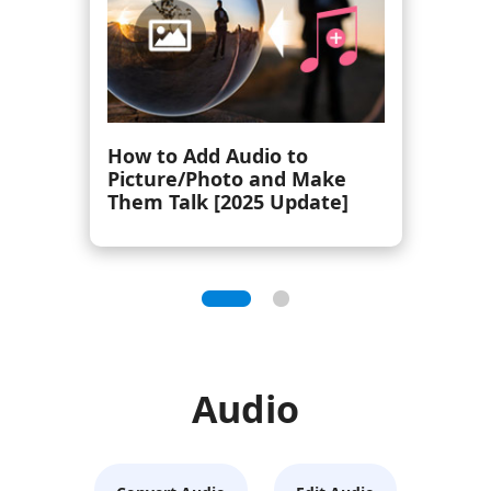
Top 8 Hi-Res Audio Player
(Portable and Software)
Audio