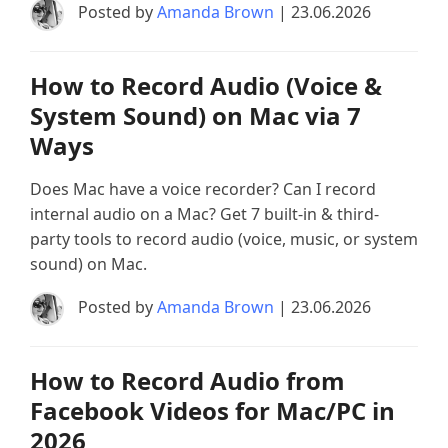
Posted by
Amanda Brown
| 23.06.2026
How to Record Audio (Voice &
System Sound) on Mac via 7
Ways
Does Mac have a voice recorder? Can I record
internal audio on a Mac? Get 7 built-in & third-
party tools to record audio (voice, music, or system
sound) on Mac.
Posted by
Amanda Brown
| 23.06.2026
How to Record Audio from
Facebook Videos for Mac/PC in
2026