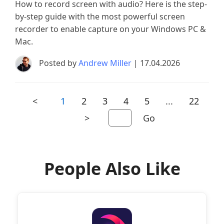
How to record screen with audio? Here is the step-
by-step guide with the most powerful screen
recorder to enable capture on your Windows PC &
Mac.
Posted by
Andrew Miller
| 17.04.2026
<
1
2
3
4
5
...
22
>
Go
People Also Like