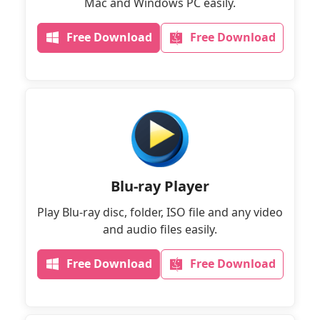
Mac and Windows PC easily.
Free Download
Free Download
Blu-ray Player
Play Blu-ray disc, folder, ISO file and any video
and audio files easily.
Free Download
Free Download