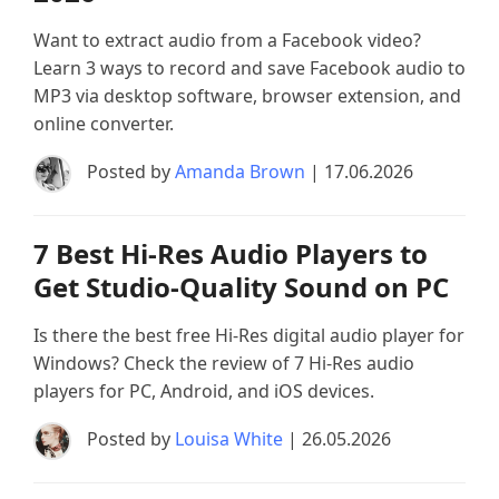
Want to extract audio from a Facebook video?
Learn 3 ways to record and save Facebook audio to
MP3 via desktop software, browser extension, and
online converter.
Posted by
Amanda Brown
| 17.06.2026
7 Best Hi-Res Audio Players to
Get Studio-Quality Sound on PC
Is there the best free Hi-Res digital audio player for
Windows? Check the review of 7 Hi-Res audio
players for PC, Android, and iOS devices.
Posted by
Louisa White
| 26.05.2026