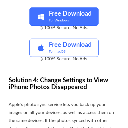
Free Download
For Windows
100% Secure. No Ads.
Free Download
For macOS
100% Secure. No Ads.
Solution 4: Change Settings to View
iPhone Photos Disappeared
Apple's photo sync service lets you back up your
images on all your devices, as well as access them on
the same devices. If the photos synced with other