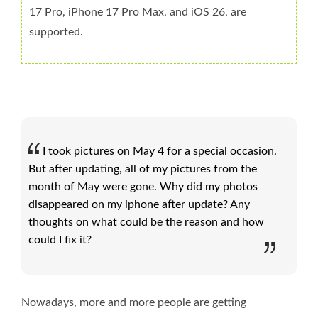
17 Pro, iPhone 17 Pro Max, and iOS 26, are
supported.
I took pictures on May 4 for a special occasion.
But after updating, all of my pictures from the
month of May were gone. Why did my photos
disappeared on my iphone after update? Any
thoughts on what could be the reason and how
could I fix it?
Nowadays, more and more people are getting