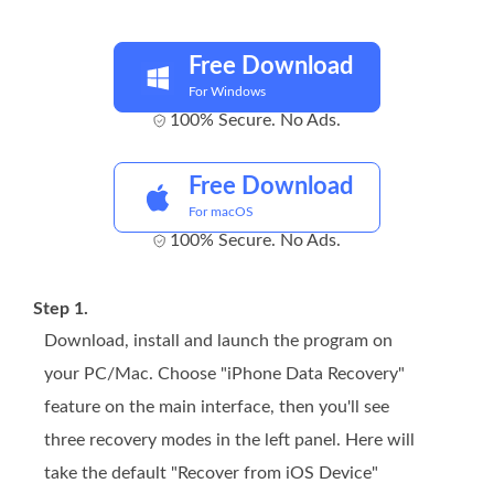
Free Download
For Windows
100% Secure. No Ads.
Free Download
For macOS
100% Secure. No Ads.
Step 1.
Download, install and launch the program on
your PC/Mac. Choose "iPhone Data Recovery"
feature on the main interface, then you'll see
three recovery modes in the left panel. Here will
take the default "Recover from iOS Device"