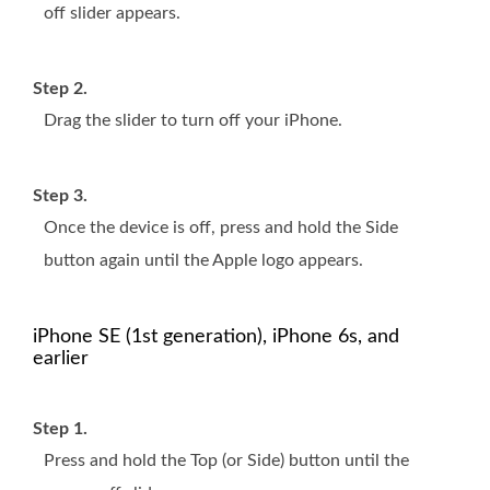
off slider appears.
Step 2.
Drag the slider to turn off your iPhone.
Step 3.
Once the device is off, press and hold the Side
button again until the Apple logo appears.
iPhone SE (1st generation), iPhone 6s, and
earlier
Step 1.
Press and hold the Top (or Side) button until the