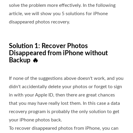
solve the problem more effectively. In the following
article, we will show you 5 solutions for iPhone
disappeared photos recovery.
Solution 1: Recover Photos
Disappeared from iPhone without
Backup 🔥
If none of the suggestions above doesn't work, and you
didn't accidentally delete your photos or forget to sign
in with your Apple ID, then there are great chances
that you may have really lost them. In this case a data
recovery program is probably the only solution to get
your iPhone photos back.
To recover disappeared photos from iPhone, you can