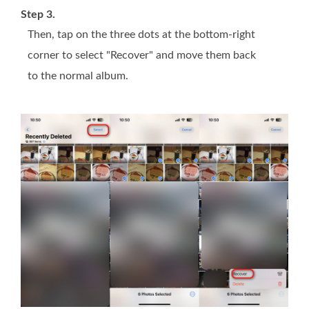
Step 3.
Then, tap on the three dots at the bottom-right
corner to select "Recover" and move them back
to the normal album.