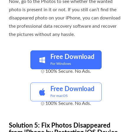
Now, go to the Photos to see whether the wanted
photo is present in it or not. If you still can’t find the
disappeared photo on your iPhone, you can download
the professional data recovery software and recover
the pictures without any hassle.
Free Download
For Windows
100% Secure. No Ads.
Free Download
For macOS
100% Secure. No Ads.
Solution 5: Fix Photos Disappeared