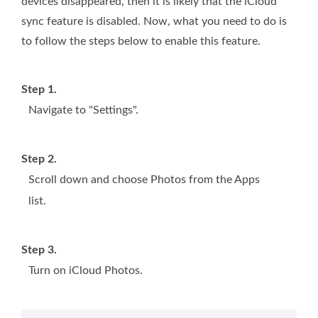
devices disappeared, then it is likely that the iCloud
sync feature is disabled. Now, what you need to do is
to follow the steps below to enable this feature.
Step 1.
Navigate to "Settings".
Step 2.
Scroll down and choose Photos from the Apps
list.
Step 3.
Turn on iCloud Photos.