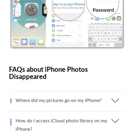
FAQs about iPhone Photos
Disappeared
Where did my pictures go on my iPhone?
How do I access iCloud photo library on my
iPhone?