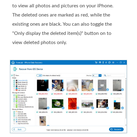
to view all photos and pictures on your iPhone.
The deleted ones are marked as red, while the
existing ones are black. You can also toggle the
"Only display the deleted item(s)" button on to
view deleted photos only.