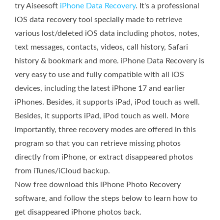
try Aiseesoft
iPhone Data Recovery
. It's a professional
iOS data recovery tool specially made to retrieve
various lost/deleted iOS data including photos, notes,
text messages, contacts, videos, call history, Safari
history & bookmark and more. iPhone Data Recovery is
very easy to use and fully compatible with all iOS
devices, including the latest iPhone 17 and earlier
iPhones. Besides, it supports iPad, iPod touch as well.
Besides, it supports iPad, iPod touch as well. More
importantly, three recovery modes are offered in this
program so that you can retrieve missing photos
directly from iPhone, or extract disappeared photos
from iTunes/iCloud backup.
Now free download this iPhone Photo Recovery
software, and follow the steps below to learn how to
get disappeared iPhone photos back.