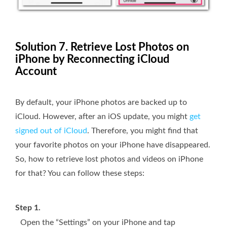
Solution 7. Retrieve Lost Photos on
iPhone by Reconnecting iCloud
Account
By default, your iPhone photos are backed up to
iCloud. However, after an iOS update, you might
get
signed out of iCloud
. Therefore, you might find that
your favorite photos on your iPhone have disappeared.
So, how to retrieve lost photos and videos on iPhone
for that? You can follow these steps:
Step 1.
Open the “Settings” on your iPhone and tap