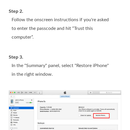
Step 2.
Follow the onscreen instructions if you're asked
to enter the passcode and hit “Trust this
computer”.
Step 3.
In the "Summary" panel, select "Restore iPhone"
in the right window.