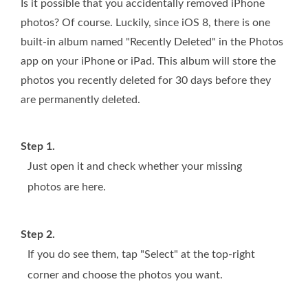
Is it possible that you accidentally removed iPhone
photos? Of course. Luckily, since iOS 8, there is one
built-in album named "Recently Deleted" in the Photos
app on your iPhone or iPad. This album will store the
photos you recently deleted for 30 days before they
are permanently deleted.
Step 1.
Just open it and check whether your missing
photos are here.
Step 2.
If you do see them, tap "Select" at the top-right
corner and choose the photos you want.