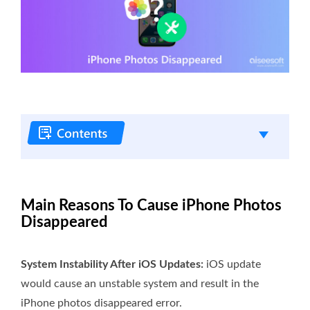
Main Reasons To Cause iPhone Photos
Disappeared
System Instability After iOS Updates:
iOS update
would cause an unstable system and result in the
iPhone photos disappeared error.