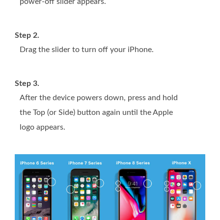
power-off slider appears.
Step 2.
Drag the slider to turn off your iPhone.
Step 3.
After the device powers down, press and hold
the Top (or Side) button again until the Apple
logo appears.