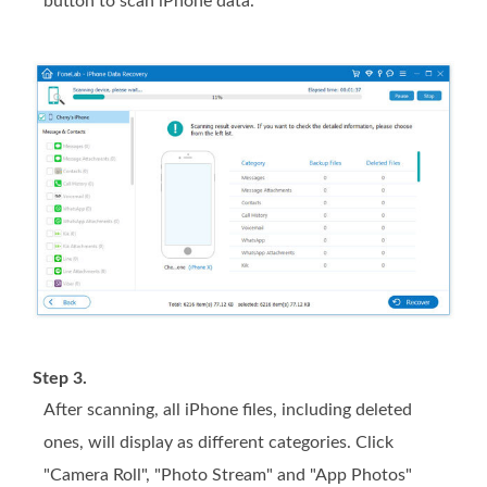
button to scan iPhone data.
Step 3.
After scanning, all iPhone files, including deleted
ones, will display as different categories. Click
"Camera Roll", "Photo Stream" and "App Photos"