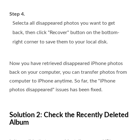
Step 4.
Selecta all disappeared photos you want to get
back, then click "Recover" button on the bottom-
right corner to save them to your local disk.
Now you have retrieved disappeared iPhone photos
back on your computer, you can transfer photos from
computer to iPhone anytime. So far, the "iPhone
photos disappeared" issues has been fixed.
Solution 2: Check the Recently Deleted
Album