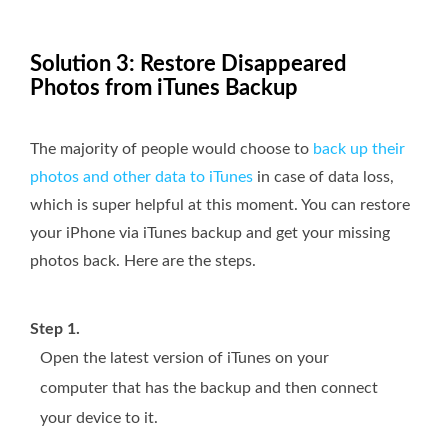
Solution 3: Restore Disappeared
Photos from iTunes Backup
The majority of people would choose to
back up their
photos and other data to iTunes
in case of data loss,
which is super helpful at this moment. You can restore
your iPhone via iTunes backup and get your missing
photos back. Here are the steps.
Step 1.
Open the latest version of iTunes on your
computer that has the backup and then connect
your device to it.