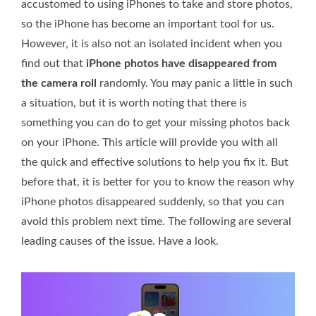
accustomed to using iPhones to take and store photos,
so the iPhone has become an important tool for us.
However, it is also not an isolated incident when you
find out that
iPhone photos have disappeared from
the camera roll
randomly. You may panic a little in such
a situation, but it is worth noting that there is
something you can do to get your missing photos back
on your iPhone. This article will provide you with all
the quick and effective solutions to help you fix it. But
before that, it is better for you to know the reason why
iPhone photos disappeared suddenly, so that you can
avoid this problem next time. The following are several
leading causes of the issue. Have a look.