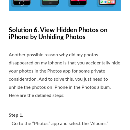
Solution 6. View Hidden Photos on
iPhone by Unhiding Photos
Another possible reason why did my photos
disappeared on my iphone is that you accidentally hide
your photos in the Photos app for some private
consideration. And to solve this, you just need to
unhide the photos on iPhone in the Photos album.
Here are the detailed steps:
Step 1.
Go to the “Photos” app and select the “Albums”