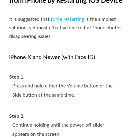
from iPhone by Restarting iOS Device
It is suggested that
force restarting
is the simplest
solution, yet most effective one to fix iPhone photos
disappearing issues.
iPhone X and Newer (with Face ID)
Step 1.
Press and hold either the Volume button or the
Side button at the same time.
Step 2.
Continue holding until the power-off slider
appears on the screen.