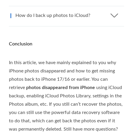
How do I back up photos to iCloud?
Conclusion
In this article, we have mainly explained to you why
iPhone photos disappeared and how to get missing
photos back to iPhone 17/16 or earlier. You can
retrieve
photos disappeared from iPhone
using iCloud
backup, enabling iCloud Photos Library, settings in the
Photos album, etc. If you still can’t recover the photos,
you can still use the powerful data recovery software
to do that, which can get back the photos even if it
was permanently deleted. Still have more questions?