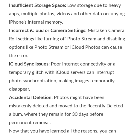
Insufficient Storage Space:
Low storage due to heavy
apps, multiple photos, videos and other data occupying
iPhone's internal memory.
Incorrect iCloud or Camera Settings:
Mistaken Camera
Roll settings like turning off Photo Stream and disabling
options like Photo Stream or iCloud Photos can cause
the error.
iCloud Sync Issues:
Poor internet connectivity or a
temporary glitch with iCloud servers can interrupt
photo synchronization, making images temporarily
disappear.
Accidental Deletion:
Photos might have been
mistakenly deleted and moved to the Recently Deleted
album, where they remain for 30 days before
permanent removal.
Now that you have learned all the reasons, you can