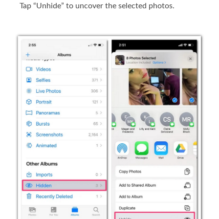
Tap “Unhide” to uncover the selected photos.