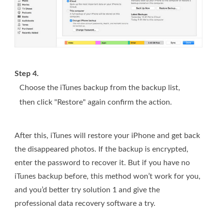
Step 4.
Choose the iTunes backup from the backup list,
then click "Restore" again confirm the action.
After this, iTunes will restore your iPhone and get back
the disappeared photos. If the backup is encrypted,
enter the password to recover it. But if you have no
iTunes backup before, this method won’t work for you,
and you’d better try solution 1 and give the
professional data recovery software a try.