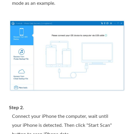
mode as an example.
Step 2.
Connect your iPhone the computer, wait until
your iPhone is detected. Then click "Start Scan"