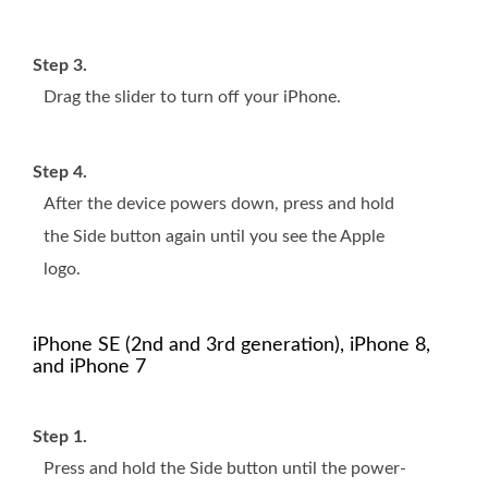
Step 3.
Drag the slider to turn off your iPhone.
Step 4.
After the device powers down, press and hold
the Side button again until you see the Apple
logo.
iPhone SE (2nd and 3rd generation), iPhone 8,
and iPhone 7
Step 1.
Press and hold the Side button until the power-