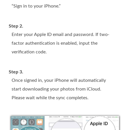
“Sign in to your iPhone.”
Step 2.
Enter your Apple ID email and password. If two-
factor authentication is enabled, input the
verification code.
Step 3.
Once signed in, your iPhone will automatically
start downloading your photos from iCloud.
Please wait while the sync completes.