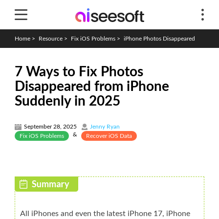
Home
>
Resource
>
Fix iOS Problems
>
iPhone Photos Disappeared
7 Ways to Fix Photos
Disappeared from iPhone
Suddenly in 2025
September 28, 2025
Jenny Ryan
&
Fix iOS Problems
Recover iOS Data
All iPhones and even the latest iPhone 17, iPhone