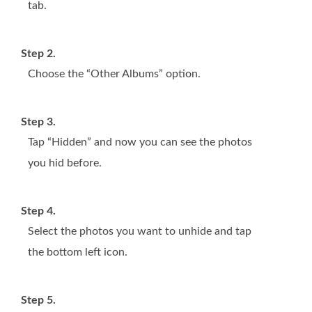
tab.
Step 2.
Choose the “Other Albums” option.
Step 3.
Tap “Hidden” and now you can see the photos
you hid before.
Step 4.
Select the photos you want to unhide and tap
the bottom left icon.
Step 5.