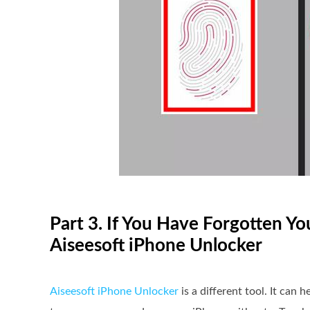
Part 3. If You Have Forgotten Y
Aiseesoft iPhone Unlocker
Aiseesoft iPhone Unlocker
is a different tool. It can