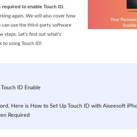
s required to enable Touch ID
.
working again. We will also cover how
u can use the third-party software
w steps. Let’s find out what’s
 to using Touch ID!
 Touch ID Enable
word, Here is How to Set Up Touch ID with Aiseesoft iPh
hen Required