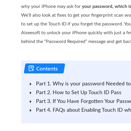
why your iPhone may ask for
your password, which i
We’ll also look at fixes to get your fingerprint scan 
to set up the Touch ID if you forget the password. Yo
Aiseesoft to unlock your iPhone quickly with just a fe
behind the “Password Required” message and get back
Part 1. Why is your password Needed to
Part 2. How to Set Up Touch ID Pass
Part 3. If You Have Forgotten Your Pass
Part 4. FAQs about Enabling Touch ID w