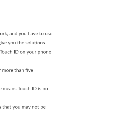
ork, and you have to use
give you the solutions
e Touch ID on your phone
er more than five
ge means Touch ID is no
ns that you may not be