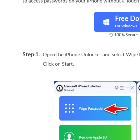
to access passwords on your iPhone without a Touch
Free D
For Windows
100% Secure. 
Step 1.
Open the iPhone Unlocker and select Wipe 
Click on Start.