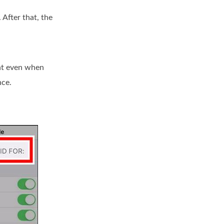
 After that, the
int even when
nce.