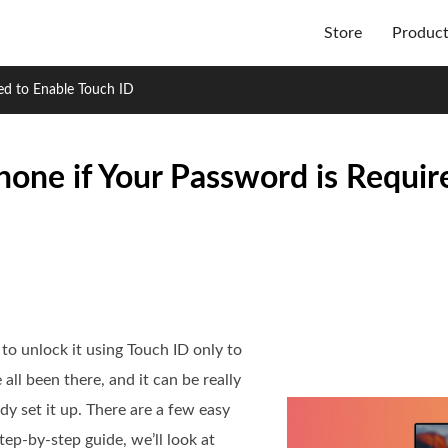
Store
Produc
ed to Enable Touch ID
hone if Your Password is Requir
to unlock it using Touch ID only to
l been there, and it can be really
y set it up. There are a few easy
step-by-step guide, we’ll look at