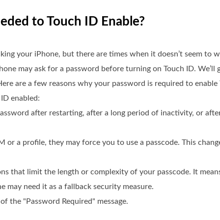
eeded to Touch ID Enable?
king your iPhone, but there are times when it doesn’t seem to w
iPhone may ask for a password before turning on Touch ID. We’ll 
 Here are a few reasons why your password is required to enabl
 ID enabled:
assword after restarting, after a long period of inactivity, or aft
M or a profile, they may force you to use a passcode. This chan
ons that limit the length or complexity of your passcode. It mea
e may need it as a fallback security measure.
e of the "Password Required" message.