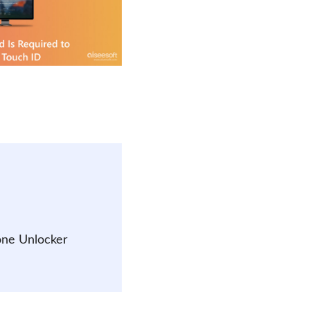
one Unlocker