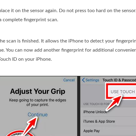
 place it on the sensor again. Do not press too hard on the sensor.
a complete fingerprint scan.
he scan is finished. It allows the iPhone to detect your fingerpr
inue. You can now add another fingerprint for additional convenie
 Touch ID on your iPhone.