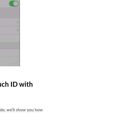
uch ID with
uide, we’ll show you how