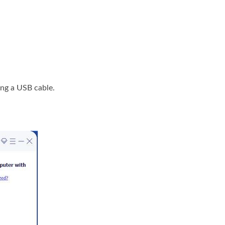
ng a USB cable.