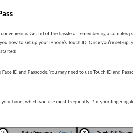
Pass
d convenience. Get rid of the hassle of remembering a complex 
 you how to set up your iPhone’s Touch ID. Once you’re set-up, y
started!
e Face ID and Passcode. You may need to use Touch ID and Pass
n your hand, which you use most frequently. Put your finger agai