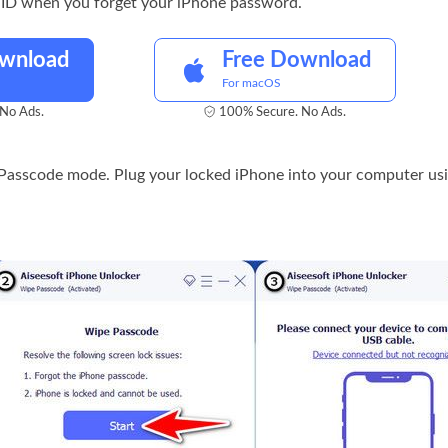
 ID when you forget your iPhone password.
ownload
Free Download
For macOS
No Ads.
100% Secure. No Ads.
Passcode mode. Plug your locked iPhone into your computer usi