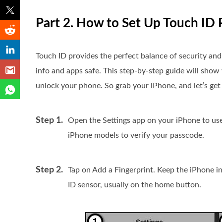
Part 2. How to Set Up Touch ID 
Touch ID provides the perfect balance of security an
info and apps safe. This step-by-step guide will show
unlock your phone. So grab your iPhone, and let’s get 
Step 1.
Open the Settings app on your iPhone to us
iPhone models to verify your passcode.
Step 2.
Tap on Add a Fingerprint. Keep the iPhone i
ID sensor, usually on the home button.