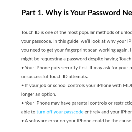
Part 1. Why is Your Password N
Touch ID is one of the most popular methods of unloc
your passcode. In this guide, we’ll look at why your 
you need to get your fingerprint scan working again.
might be requesting a password despite having Touch
• Your iPhone puts security first. It may ask for your p
unsuccessful Touch ID attempts.
• If your job or school controls your iPhone with MD
longer an option.
• Your iPhone may have parental controls or restricti
able to
turn off your passcode
entirely and your iPhon
• A software error on your iPhone could be the caus