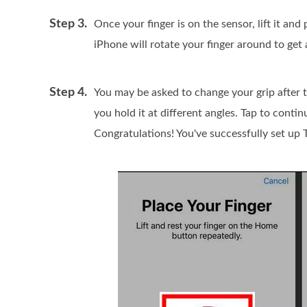
Step 3.
Once your finger is on the sensor, lift it and
iPhone will rotate your finger around to get 
Step 4.
You may be asked to change your grip after t
you hold it at different angles. Tap to cont
Congratulations! You've successfully set up