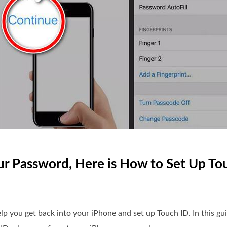
our Password, Here is How to Set Up To
 help you get back into your iPhone and set up Touch ID. In this g