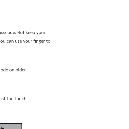
passcode. But keep your
ou can use your finger to
code on older
nst the Touch