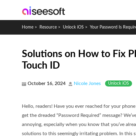
Home
>
Resource
>
Unlock iOS
>
Your Password Is Requir
Solutions on How to Fix P
Touch ID
October 16, 2024
Nicole Jones
Unlock iOS
Hello, readers! Have you ever reached for your phone 
get the dreaded “Password Required” message? We’ve al
annoying, especially when you know that you’ve alread
solutions to this seemingly irritating problem. In this 