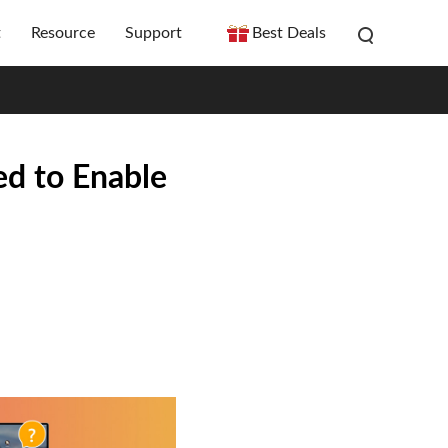
t
Resource
Support
Best Deals
ed to Enable