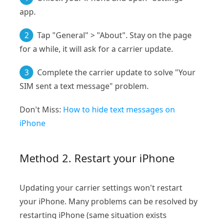
app.
2
Tap "General" > "About". Stay on the page
for a while, it will ask for a carrier update.
3
Complete the carrier update to solve "Your
SIM sent a text message" problem.
Don't Miss:
How to hide text messages on
iPhone
Method 2. Restart your iPhone
Updating your carrier settings won't restart
your iPhone. Many problems can be resolved by
restarting iPhone (same situation exists