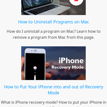
How to Uninstall Programs on Mac
How do I uninstall a program on Mac? Learn how to
remove a program from Mac from this page.
How to Put Yout iPhone into and out of Recovery
Mode
What is iPhone recovery mode? How to put your iPhone in