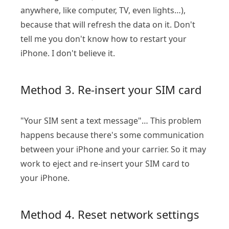
anywhere, like computer, TV, even lights…),
because that will refresh the data on it. Don't
tell me you don't know how to restart your
iPhone. I don't believe it.
Method 3. Re-insert your SIM card
"Your SIM sent a text message"… This problem
happens because there's some communication
between your iPhone and your carrier. So it may
work to eject and re-insert your SIM card to
your iPhone.
Method 4. Reset network settings