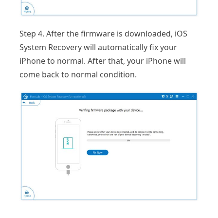
Step 4. After the firmware is downloaded, iOS
System Recovery will automatically fix your
iPhone to normal. After that, your iPhone will
come back to normal condition.