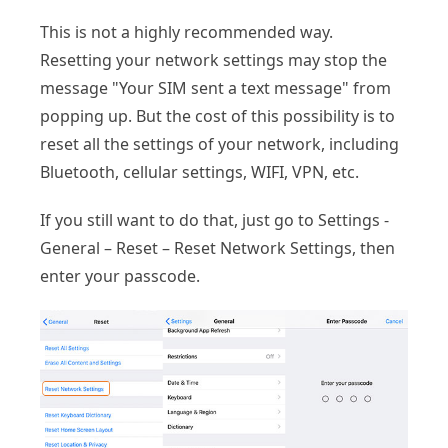
This is not a highly recommended way.
Resetting your network settings may stop the
message "Your SIM sent a text message" from
popping up. But the cost of this possibility is to
reset all the settings of your network, including
Bluetooth, cellular settings, WIFI, VPN, etc.
If you still want to do that, just go to Settings -
General – Reset – Reset Network Settings, then
enter your passcode.