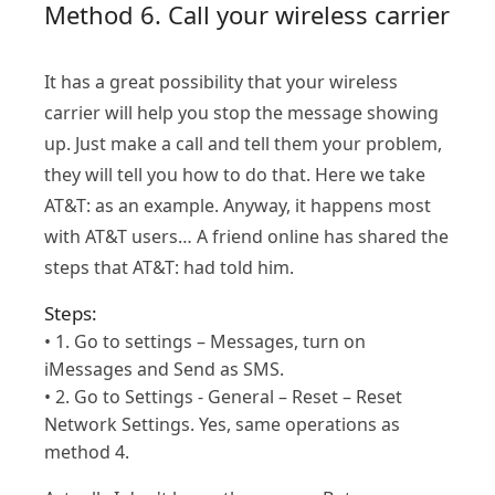
Method 6. Call your wireless carrier
It has a great possibility that your wireless
carrier will help you stop the message showing
up. Just make a call and tell them your problem,
they will tell you how to do that. Here we take
AT&T: as an example. Anyway, it happens most
with AT&T users… A friend online has shared the
steps that AT&T: had told him.
Steps:
• 1. Go to settings – Messages, turn on
iMessages and Send as SMS.
• 2. Go to Settings - General – Reset – Reset
Network Settings. Yes, same operations as
method 4.