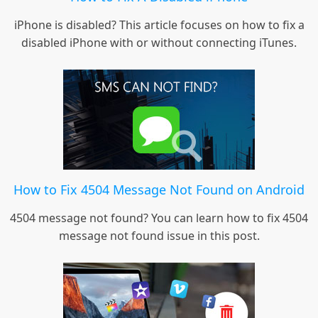
iPhone is disabled? This article focuses on how to fix a
disabled iPhone with or without connecting iTunes.
How to Fix 4504 Message Not Found on Android
4504 message not found? You can learn how to fix 4504
message not found issue in this post.