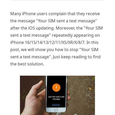
Many iPhone users complain that they receive
the message "Your SIM sent a text message"
after the iOS updating. Moreover, the "Your SIM
sent a text message" repeatedly appearing on
iPhone 16/15/14/13/12/11/XS/XR/X/8/7. In this
post, we will show you how to stop "Your SIM
sent a text message". Just keep reading to find
the best solution.