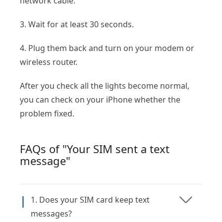
network cable.
3. Wait for at least 30 seconds.
4. Plug them back and turn on your modem or
wireless router.
After you check all the lights become normal,
you can check on your iPhone whether the
problem fixed.
FAQs of "Your SIM sent a text
message"
1. Does your SIM card keep text
messages?