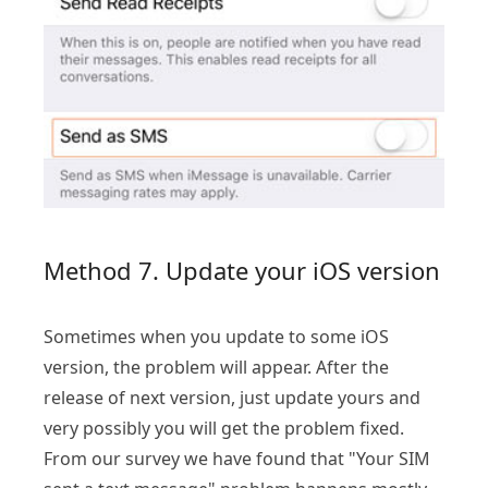
Method 7. Update your iOS version
Sometimes when you update to some iOS
version, the problem will appear. After the
release of next version, just update yours and
very possibly you will get the problem fixed.
From our survey we have found that "Your SIM