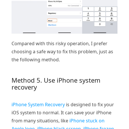
Compared with this risky operation, I prefer
choosing a safe way to fix this problem, just as
the following method.
Method 5. Use iPhone system
recovery
iPhone System Recovery
is designed to fix your
iOS system to normal. It can save your iPhone
from many situations, like
iPhone stuck on
Apple logo
,
iPhone black screen
,
iPhone frozen
,