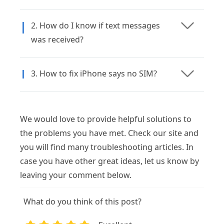
2. How do I know if text messages
was received?
3. How to fix iPhone says no SIM?
We would love to provide helpful solutions to
the problems you have met. Check our site and
you will find many troubleshooting articles. In
case you have other great ideas, let us know by
leaving your comment below.
What do you think of this post?