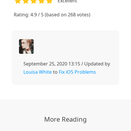
Excellent
1
2
3
4
5
Rating: 4.9 / 5 (based on 268 votes)
September 25, 2020 13:15 / Updated by
Louisa White
to
Fix iOS Problems
More Reading