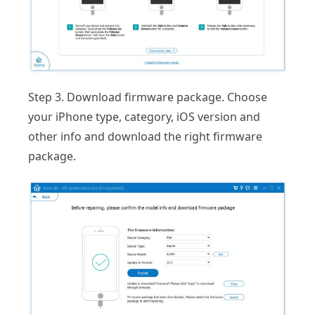
Step 3. Download firmware package. Choose
your iPhone type, category, iOS version and
other info and download the right firmware
package.