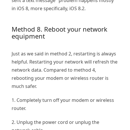
sent a text message" problem happens mostly
in iOS 8, more specifically, iOS 8.2.
Method 8. Reboot your network
equipment
Just as we said in method 2, restarting is always
helpful. Restarting your network will refresh the
network data. Compared to method 4,
rebooting your modem or wireless router is
much safer.
1. Completely turn off your modem or wireless
router.
2. Unplug the power cord or unplug the