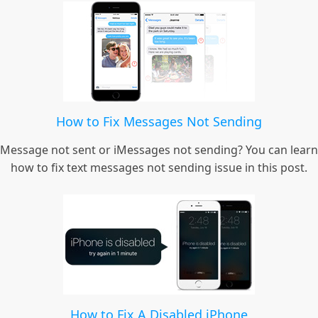
How to Fix Messages Not Sending
Message not sent or iMessages not sending? You can learn
how to fix text messages not sending issue in this post.
How to Fix A Disabled iPhone