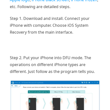
etc. Following are detailed steps.
Step 1. Download and install. Connect your
iPhone with computer. Choose iOS System
Recovery from the main interface.
Step 2. Put your iPhone into DFU mode. The
operations on different iPhone types are
different. Just follow as the program tells you.