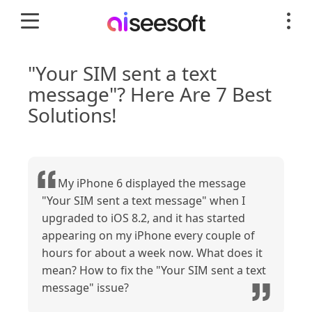
"Your SIM sent a text
message"? Here Are 7 Best
Solutions!
My iPhone 6 displayed the message
"Your SIM sent a text message" when I
upgraded to iOS 8.2, and it has started
appearing on my iPhone every couple of
hours for about a week now. What does it
mean? How to fix the "Your SIM sent a text
message" issue?