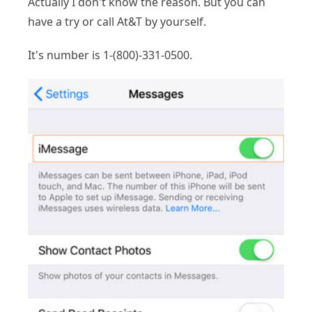
Actually I don't know the reason. But you can
have a try or call At&T by yourself.
It's number is 1-(800)-331-0500.