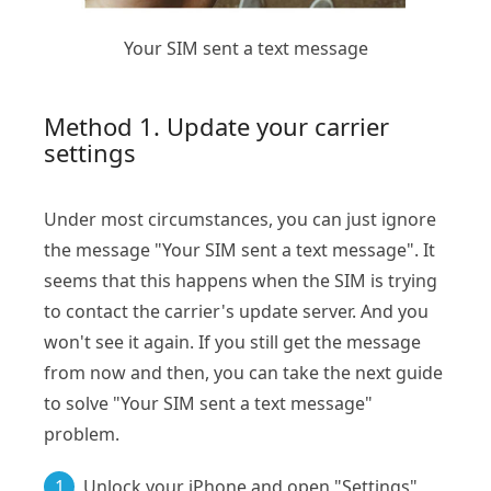
Your SIM sent a text message
Method 1. Update your carrier
settings
Under most circumstances, you can just ignore
the message "Your SIM sent a text message". It
seems that this happens when the SIM is trying
to contact the carrier's update server. And you
won't see it again. If you still get the message
from now and then, you can take the next guide
to solve "Your SIM sent a text message"
problem.
1
Unlock your iPhone and open "Settings"