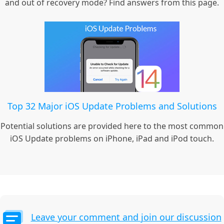
and out of recovery mode? Find answers from this page.
Top 32 Major iOS Update Problems and Solutions
Potential solutions are provided here to the most common
iOS Update problems on iPhone, iPad and iPod touch.
Leave your comment and join our discussion