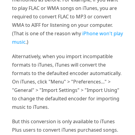
to play FLAC or WMA songs on iTunes, you are
required to convert FLAC to MP3 or convert
WMA to AIFF for listening on your computer.
(That is one of the reason why
iPhone won't play
music
.)
Alternatively, when you import incompatible
formats to iTunes, iTunes will convert the
formats to the defaulted encoder automatically.
On iTunes, click "Menu" > "Preferences..." >
"General" > "Import Settings" > "Import Using"
to change the defaulted encoder for importing
music to iTunes.
But this conversion is only available to iTunes
Plus users to convert iTunes purchased songs.