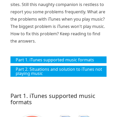
sites. Still this naughty companion is restless to
report you some problems frequently. What are
the problems with iTunes when you play music?
The biggest problem is iTunes won't play music.
How to fix this problem? Keep reading to find
the answers.
Part 1. iTunes supported music formats
Part 2. Situations and solution to iTunes not
playing music
Part 1. iTunes supported music
formats