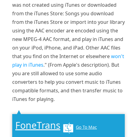
was not created using iTunes or downloaded
from the iTunes Store: Songs you download
from the iTunes Store or import into your library
using the AAC encoder are encoded using the
new MPEG-4 AAC format, and play in iTunes and
on your iPod, iPhone, and iPad. Other AAC files
that you find on the Internet or elsewhere
won't
play in iTunes
." (From Apple's description). But
you are still allowed to use some audio
converters to help you convert music to iTunes
compatible formats, and then transfer music to
iTunes for playing.
FoneTrans
Go To Mac