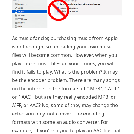
As music fancier, purchasing music from Apple
is not enough, so uploading your own music
files will become common. However, when you
play those music files on your iTunes, you will
find it fails to play. What is the problem? It may
be the encoder problem. There are many songs
on the internet in the formats of ".MP3", ".AIFF"
or ".AAC", but are they really encoded MP3, or
AIFF, or AAC? No, some of they may change the
extension only, not convert the encoding
formats with some an audio converter. For
example, "if you're trying to play an AAC file that