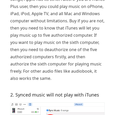
Plus user, then you could play music on oPhone,
iPad, iPod, Apple TV, and all Mac and Windows
computer without limitations. Buy if you are not,
then you need to know that iTunes will let you
play music up to five authorized computer. If
you want to play music on the sixth computer,
then you need to deauthorize one of the five
authorized computers firstly, and then
authorize the sixth computer for playing music
freely. For other audio files like audiobook, it
also works the same.
2. Synced music will not play with iTunes