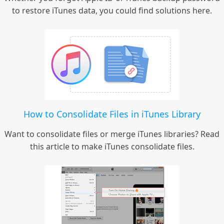
to restore iTunes data, you could find solutions here.
How to Consolidate Files in iTunes Library
Want to consolidate files or merge iTunes libraries? Read
this article to make iTunes consolidate files.