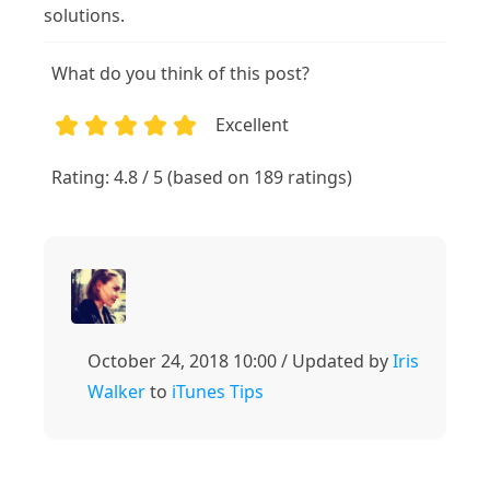
solutions.
What do you think of this post?
Excellent
1
2
3
4
5
Rating: 4.8 / 5 (based on 189 ratings)
October 24, 2018 10:00 / Updated by
Iris
Walker
to
iTunes Tips