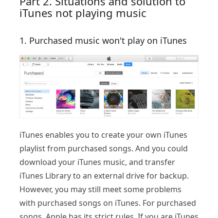
Part 2. Situations and solution to
iTunes not playing music
1. Purchased music won't play on iTunes
iTunes enables you to create your own iTunes
playlist from purchased songs. And you could
download your iTunes music, and transfer
iTunes Library to an external drive for backup.
However, you may still meet some problems
with purchased songs on iTunes. For purchased
songs, Apple has its strict rules. If you are iTunes