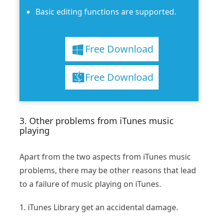
Basic editing functions are supported.
Free Download
Free Download
3. Other problems from iTunes music
playing
Apart from the two aspects from iTunes music
problems, there may be other reasons that lead
to a failure of music playing on iTunes.
1. iTunes Library get an accidental damage.