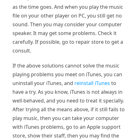
as the time goes. And when you play the music
file on your other player on PC, you still get no
sound. Then you may consider your computer
speaker. It may get some problems. Check it
carefully. If possible, go to repair store to get a
consult.
If the above solutions cannot solve the music
playing problems you meet on iTunes, you can
uninstall your iTunes, and
reinstall iTunes
to
have a try. As you know, iTunes is not always in
well-behaved, and you need to treat it specially.
After trying all the means above, if it still fails to
play music, then you can take your computer
with iTunes problems, go to an Apple support
store, show their staff, then you may find the