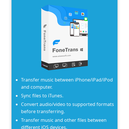
Transfer music between iPhone/iPad/iPod
and computer.
Sync files to iTunes.
Convert audio/video to supported formats
before transferring.
Transfer music and other files between
different iOS devices.