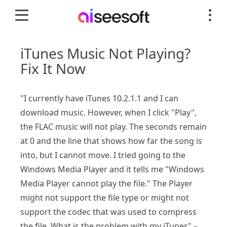
iTunes Music Not Playing?
Fix It Now
"I currently have iTunes 10.2.1.1 and I can
download music. However, when I click "Play",
the FLAC music will not play. The seconds remain
at 0 and the line that shows how far the song is
into, but I cannot move. I tried going to the
Windows Media Player and it tells me "Windows
Media Player cannot play the file." The Player
might not support the file type or might not
support the codec that was used to compress
the file. What is the problem with my iTunes" –