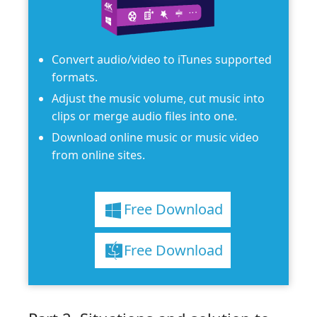
Convert audio/video to iTunes supported
formats.
Adjust the music volume, cut music into
clips or merge audio files into one.
Download online music or music video
from online sites.
Free Download
Free Download