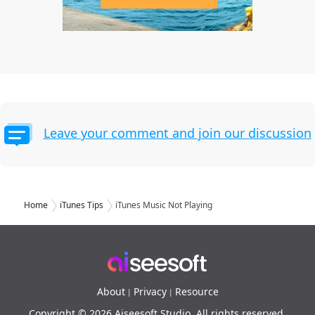
Leave your comment and join our discussion
Home
iTunes Tips
iTunes Music Not Playing
About
Privacy
Resource
|
|
Copyright © 2026 Aiseesoft Studio. All rights reserved.