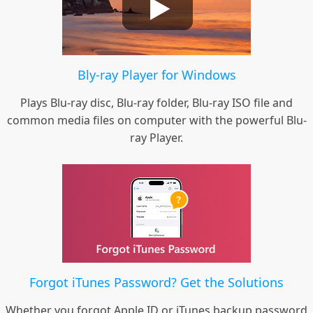
Bly-ray Player for Windows
Plays Blu-ray disc, Blu-ray folder, Blu-ray ISO file and
common media files on computer with the powerful Blu-
ray Player.
Forgot iTunes Password? Get the Solutions
Whether you forgot Apple ID or iTunes backup password