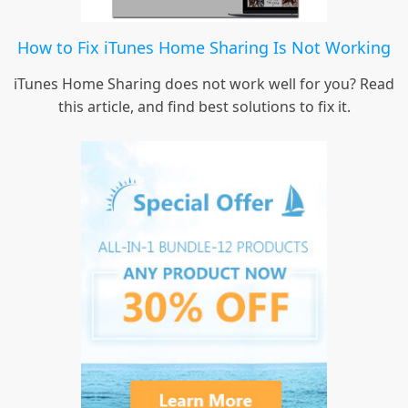
How to Fix iTunes Home Sharing Is Not Working
iTunes Home Sharing does not work well for you? Read
this article, and find best solutions to fix it.