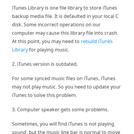
iTunes Library is one file library to store iTunes
backup media file. It is defaulted in your local C
disk. Some incorrect operations on our
computer may cause this library file into crash.
At this point, you may need to
rebuild iTunes
Library
for playing music.
2. iTunes version is outdated.
For some synced music files on iTunes, iTunes
may not play music. So you need to update your
iTunes to solve this problem.
3. Computer speaker gets some problems.
Sometimes, you will find iTunes is not playing
sound, but the music line bar is normal to move