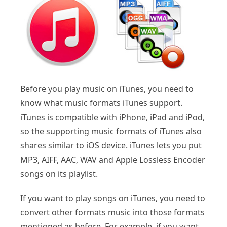
Before you play music on iTunes, you need to
know what music formats iTunes support.
iTunes is compatible with iPhone, iPad and iPod,
so the supporting music formats of iTunes also
shares similar to iOS device. iTunes lets you put
MP3, AIFF, AAC, WAV and Apple Lossless Encoder
songs on its playlist.
If you want to play songs on iTunes, you need to
convert other formats music into those formats
mentioned as before. For example, if you want