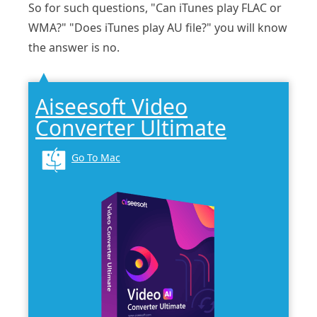
So for such questions, "Can iTunes play FLAC or
WMA?" "Does iTunes play AU file?" you will know
the answer is no.
Aiseesoft Video
Converter Ultimate
Go To Mac