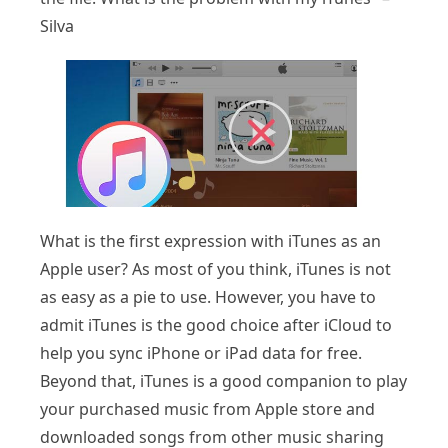
Silva
What is the first expression with iTunes as an
Apple user? As most of you think, iTunes is not
as easy as a pie to use. However, you have to
admit iTunes is the good choice after iCloud to
help you sync iPhone or iPad data for free.
Beyond that, iTunes is a good companion to play
your purchased music from Apple store and
downloaded songs from other music sharing