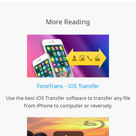
More Reading
FoneTrans - iOS Transfer
Use the best iOS Transfer software to transfer any file
from iPhone to computer or reversely.