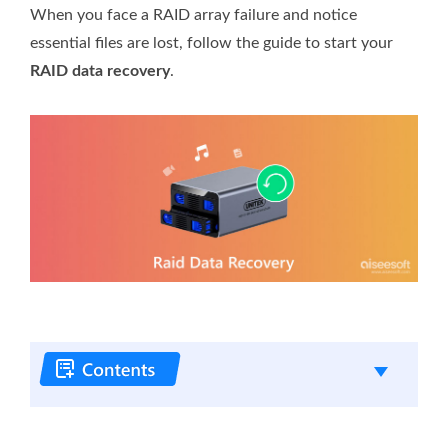
When you face a RAID array failure and notice
essential files are lost, follow the guide to start your
RAID data recovery
.