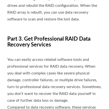
drives and rebuild the RAID configuration. When the
RAID array is rebuilt, you can use data recovery
software to scan and restore the lost data.
Part 3. Get Professional RAID Data
Recovery Services
You can easily access related software tools and
professional services for RAID data recovery. When
you deal with complex cases like severe physical
damage, controller failures, or multiple drive failures,
turn to professional data recovery services. Sometimes,
you don’t want to recover the RAID data yourself in
case of further data loss or damage.
Compared to data recovery software, these services