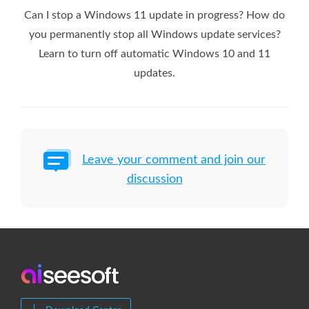
Can I stop a Windows 11 update in progress? How do
you permanently stop all Windows update services?
Learn to turn off automatic Windows 10 and 11
updates.
Leave your comment and join our
discussion