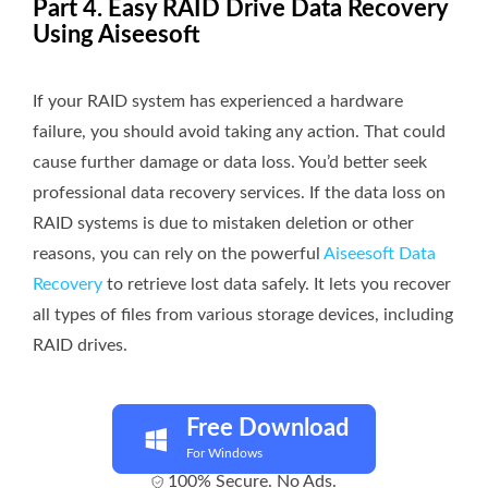
Part 4. Easy RAID Drive Data Recovery
Using Aiseesoft
If your RAID system has experienced a hardware
failure, you should avoid taking any action. That could
cause further damage or data loss. You’d better seek
professional data recovery services. If the data loss on
RAID systems is due to mistaken deletion or other
reasons, you can rely on the powerful
Aiseesoft Data
Recovery
to retrieve lost data safely. It lets you recover
all types of files from various storage devices, including
RAID drives.
Free Download
For Windows
100% Secure. No Ads.