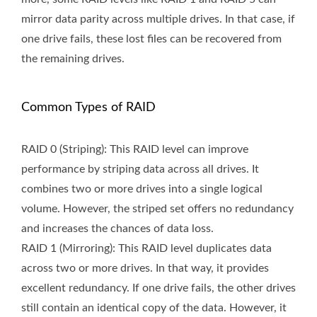
mirror data parity across multiple drives. In that case, if
one drive fails, these lost files can be recovered from
the remaining drives.
Common Types of RAID
RAID 0 (Striping): This RAID level can improve
performance by striping data across all drives. It
combines two or more drives into a single logical
volume. However, the striped set offers no redundancy
and increases the chances of data loss.
RAID 1 (Mirroring): This RAID level duplicates data
across two or more drives. In that way, it provides
excellent redundancy. If one drive fails, the other drives
still contain an identical copy of the data. However, it