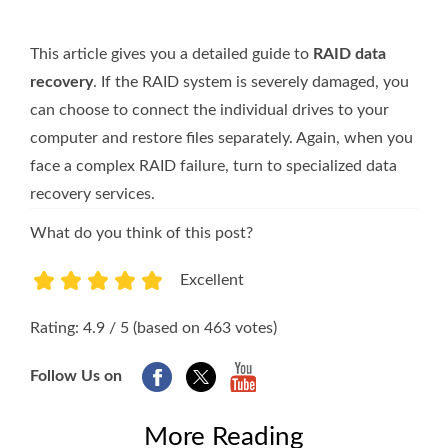
This article gives you a detailed guide to
RAID data
recovery
. If the RAID system is severely damaged, you
can choose to connect the individual drives to your
computer and restore files separately. Again, when you
face a complex RAID failure, turn to specialized data
recovery services.
What do you think of this post?
Excellent
1
2
3
4
5
Rating: 4.9 / 5 (based on 463 votes)
Follow Us on
More Reading