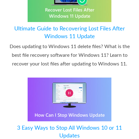
Ultimate Guide to Recovering Lost Files After
Windows 11 Update
Does updating to Windows 11 delete files? What is the
best file recovery software for Windows 11? Learn to
recover your lost files after updating to Windows 11.
3 Easy Ways to Stop All Windows 10 or 11
Updates