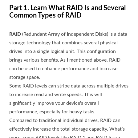
Part 1. Learn What RAID Is and Several
Common Types of RAID
RAID
(Redundant Array of Independent Disks) is a data
storage technology that combines several physical
drives into a single logical unit. This configuration
brings various benefits. As I mentioned above, RAID
can be used to enhance performance and increase
storage space.
Some RAID levels can stripe data across multiple drives
to increase read and write speeds. This will
significantly improve your device's overall
performance, especially for heavy tasks.
Compared to traditional individual drives, RAID can
effectively increase the total storage capacity. What’s
more, some RAID levels like RAID 1 and RAID 5 can