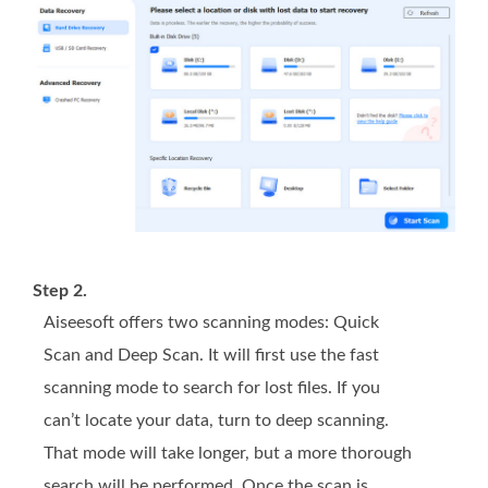
Step 2.
Aiseesoft offers two scanning modes: Quick
Scan and Deep Scan. It will first use the fast
scanning mode to search for lost files. If you
can’t locate your data, turn to deep scanning.
That mode will take longer, but a more thorough
search will be performed. Once the scan is