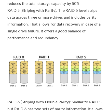
reduces the total storage capacity by 50%.
RAID 5 (Striping with Parity): The RAID 5 level strips
data across three or more drives and includes parity
information. That allows for data recovery in case of a
single drive failure. It offers a good balance of
performance and redundancy.
RAID 6 (Striping with Double Parity): Similar to RAID 5,
but RAID 6 has two sets of parity information. It allows