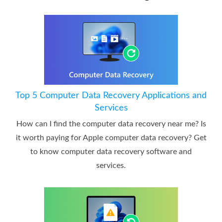
Top 5 Computer Data Recovery Applications and
Services
How can I find the computer data recovery near me? Is
it worth paying for Apple computer data recovery? Get
to know computer data recovery software and
services.