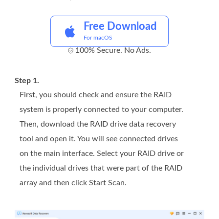
Free Download
For macOS
100% Secure. No Ads.
Step 1.
First, you should check and ensure the RAID
system is properly connected to your computer.
Then, download the RAID drive data recovery
tool and open it. You will see connected drives
on the main interface. Select your RAID drive or
the individual drives that were part of the RAID
array and then click Start Scan.