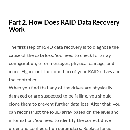
Part 2. How Does RAID Data Recovery
Work
The first step of RAID data recovery is to diagnose the
cause of the data loss. You need to check for array
configuration, error messages, physical damage, and
more. Figure out the condition of your RAID drives and
the controller.
When you find that any of the drives are physically
damaged or are suspected to be failing, you should
clone them to prevent further data loss. After that, you
can reconstruct the RAID array based on the level and
information. You need to identify the correct drive
order and configuration parameters. Replace failed