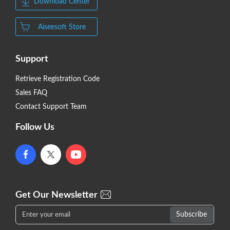
Download Center
Aiseesoft Store
Support
Retrieve Registration Code
Sales FAQ
Contact Support Team
Follow Us
Get Our Newsletter