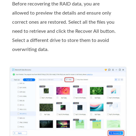
Before recovering the RAID data, you are
allowed to preview the details and ensure only
correct ones are restored. Select all the files you
need to retrieve and click the Recover All button.
Select a different drive to store them to avoid
overwriting data.