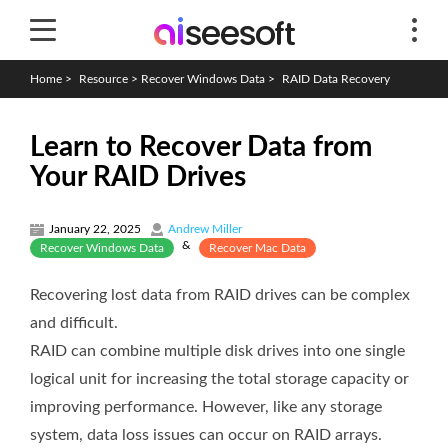
Home
>
Resource
>
Recover Windows Data
>
RAID Data Recovery
Learn to Recover Data from
Your RAID Drives
January 22, 2025
Andrew Miller
&
Recover Windows Data
Recover Mac Data
Recovering lost data from RAID drives can be complex
and difficult.
RAID can combine multiple disk drives into one single
logical unit for increasing the total storage capacity or
improving performance. However, like any storage
system, data loss issues can occur on RAID arrays.