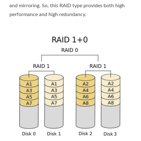
and mirroring. So, this RAID type provides both high
performance and high redundancy.