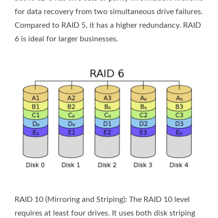
for data recovery from two simultaneous drive failures.
Compared to RAID 5, it has a higher redundancy. RAID
6 is ideal for larger businesses.
RAID 10 (Mirroring and Striping): The RAID 10 level
requires at least four drives. It uses both disk striping