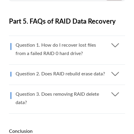
Part 5. FAQs of RAID Data Recovery
Question 1. How do I recover lost files
from a failed RAID 0 hard drive?
Question 2. Does RAID rebuild erase data?
Question 3. Does removing RAID delete
data?
Conclusion