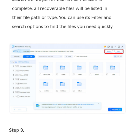
complete, all recoverable files will be listed in
their file path or type. You can use its Filter and
search options to find the files you need quickly.
Step 3.