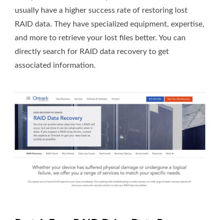
usually have a higher success rate of restoring lost
RAID data. They have specialized equipment, expertise,
and more to retrieve your lost files better. You can
directly search for RAID data recovery to get
associated information.