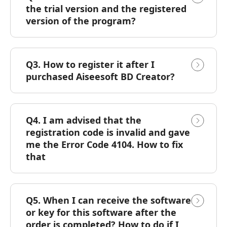
the trial version and the registered
version of the program?
Q3. How to register it after I
purchased Aiseesoft BD Creator?
Q4. I am advised that the
registration code is invalid and gave
me the Error Code 4104. How to fix
that
Q5. When I can receive the software
or key for this software after the
order is completed? How to do if I