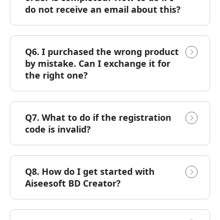
do not receive an email about this?
Q6. I purchased the wrong product
by mistake. Can I exchange it for
the right one?
Q7. What to do if the registration
code is invalid?
Q8. How do I get started with
Aiseesoft BD Creator?