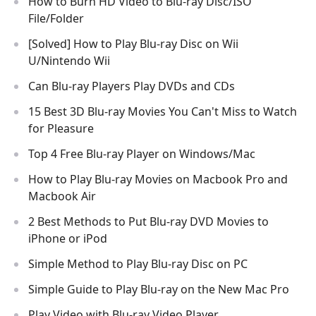
How to Burn HD Video to Blu-ray Disc/ISO
File/Folder
[Solved] How to Play Blu-ray Disc on Wii
U/Nintendo Wii
Can Blu-ray Players Play DVDs and CDs
15 Best 3D Blu-ray Movies You Can't Miss to Watch
for Pleasure
Top 4 Free Blu-ray Player on Windows/Mac
How to Play Blu-ray Movies on Macbook Pro and
Macbook Air
2 Best Methods to Put Blu-ray DVD Movies to
iPhone or iPod
Simple Method to Play Blu-ray Disc on PC
Simple Guide to Play Blu-ray on the New Mac Pro
Play Video with Blu-ray Video Player