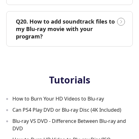
Q20. How to add soundtrack files to
my Blu-ray movie with your
program?
Tutorials
How to Burn Your HD Videos to Blu-ray
Can PS4 Play DVD or Blu-ray Disc (4K Included)
Blu-ray VS DVD - Difference Between Blu-ray and
DVD