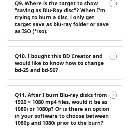
Q9. Where is the target to show
"saving as Blu-Ray disc"? When I'm
trying to burn a disc, i only get
target save as blu-ray folder or save
as ISO (*iso).
Q10. I bought this BD Creator and
would like to know how to change
bd-25 and bd-50?
Q11. After I burn Blu-ray disks from
1920 × 1080 mp4 files, would it be as
1080i or 1080p? Or is there an option
in your software to choose between
1080p and 1080i prior to the burn?