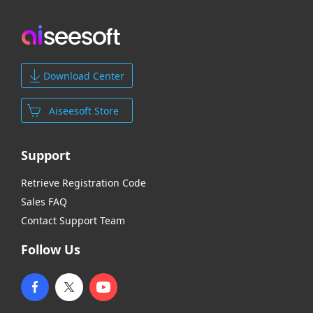
Download Center
Aiseesoft Store
Support
Retrieve Registration Code
Sales FAQ
Contact Support Team
Follow Us