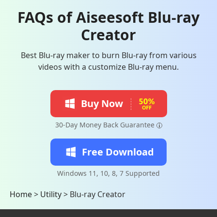
FAQs of Aiseesoft Blu-ray
Creator
Best Blu-ray maker to burn Blu-ray from various
videos with a customize Blu-ray menu.
Buy Now
30-Day Money Back Guarantee
Free Download
Windows 11, 10, 8, 7 Supported
Home
>
Utility
>
Blu-ray Creator