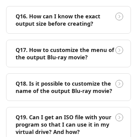
Q16. How can I know the exact
output size before creating?
Q17. How to customize the menu of
the output Blu-ray movie?
Q18. Is it possible to customize the
name of the output Blu-ray movie?
Q19. Can I get an ISO file with your
program so that I can use it in my
virtual drive? And how?