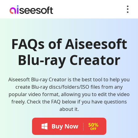
FAQs of Aiseesoft
Blu-ray Creator
Aiseesoft Blu-ray Creator is the best tool to help you
create Blu-ray discs/folders/ISO files from any
popular video format, allowing you to edit the video
freely. Check the FAQ below if you have questions
about it.
Buy Now