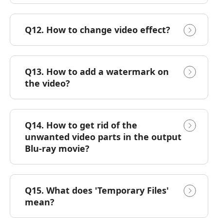
Q12. How to change video effect?
Q13. How to add a watermark on
the video?
Q14. How to get rid of the
unwanted video parts in the output
Blu-ray movie?
Q15. What does 'Temporary Files'
mean?