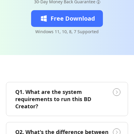
30-Day Money Back Guarantee
Free Download
Windows 11, 10, 8, 7 Supported
Q1. What are the system
requirements to run this BD
Creator?
Q2. What's the difference between