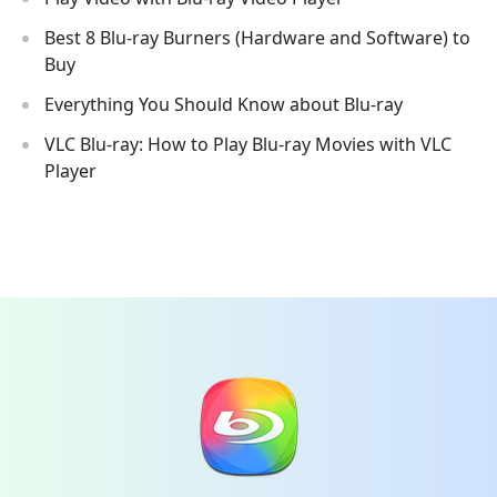
Best 8 Blu-ray Burners (Hardware and Software) to
Buy
Everything You Should Know about Blu-ray
VLC Blu-ray: How to Play Blu-ray Movies with VLC
Player